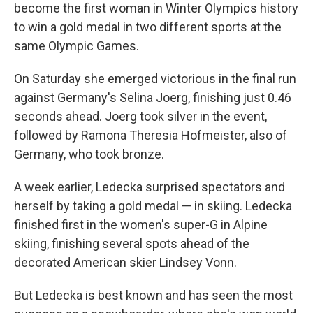
become the first woman in Winter Olympics history
to win a gold medal in two different sports at the
same Olympic Games.
On Saturday she emerged victorious in the final run
against Germany's Selina Joerg, finishing just 0.46
seconds ahead. Joerg took silver in the event,
followed by Ramona Theresia Hofmeister, also of
Germany, who took bronze.
A week earlier, Ledecka surprised spectators and
herself by taking a gold medal — in skiing. Ledecka
finished first in the women's super-G in Alpine
skiing, finishing several spots ahead of the
decorated American skier Lindsey Vonn.
But Ledecka is best known and has seen the most