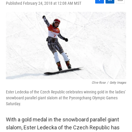
Published February 24, 2018 at 12:08 AM MST
F
L
E
a
i
m
c
n
a
e
k
i
b
e
l
o
d
o
I
k
n
Clive Rose
/
Getty Images
Ester Ledecka of the Czech Republic celebrates winning gold in the ladies'
snowboard parallel giant slalom at the Pyeongchang Olympic Games
Saturday.
With a gold medal in the snowboard parallel giant
slalom, Ester Ledecka of the Czech Republic has