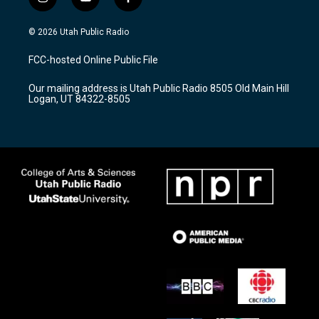
i
y
f
n
o
a
s
u
c
© 2026 Utah Public Radio
t
t
e
a
u
b
FCC-hosted Online Public File
g
b
o
r
e
o
Our mailing address is Utah Public Radio 8505 Old Main Hill
a
k
Logan, UT 84322-8505
m