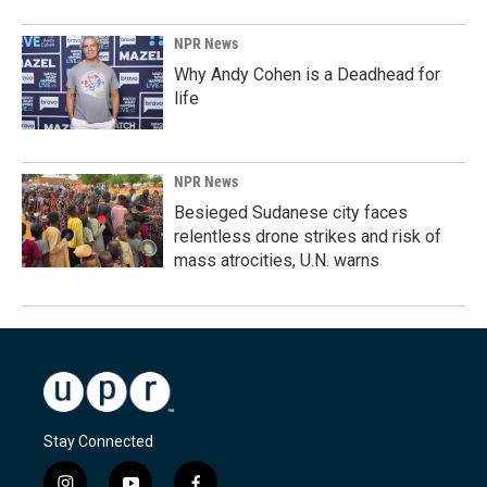
NPR News
Why Andy Cohen is a Deadhead for
life
NPR News
Besieged Sudanese city faces
relentless drone strikes and risk of
mass atrocities, U.N. warns
Stay Connected