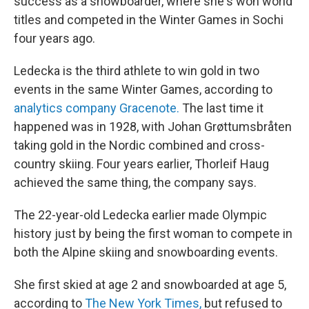
success as a snowboarder, where she's won world
titles and competed in the Winter Games in Sochi
four years ago.
Ledecka is the third athlete to win gold in two
events in the same Winter Games, according to
analytics company Gracenote.
The last time it
happened was in 1928, with Johan Grøttumsbråten
taking gold in the Nordic combined and cross-
country skiing. Four years earlier, Thorleif Haug
achieved the same thing, the company says.
The 22-year-old Ledecka earlier made Olympic
history just by being the first woman to compete in
both the Alpine skiing and snowboarding events.
She first skied at age 2 and snowboarded at age 5,
according to
The New York Times,
but refused to