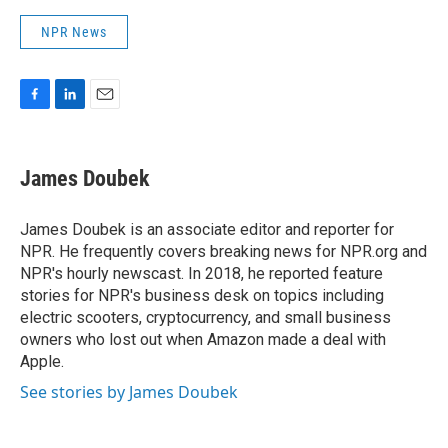
NPR News
F
L
E
a
i
m
c
n
a
e
k
i
James Doubek
b
e
l
o
d
o
I
James Doubek is an associate editor and reporter for
k
n
NPR. He frequently covers breaking news for NPR.org and
NPR's hourly newscast. In 2018, he reported feature
stories for NPR's business desk on topics including
electric scooters, cryptocurrency, and small business
owners who lost out when Amazon made a deal with
Apple.
See stories by James Doubek