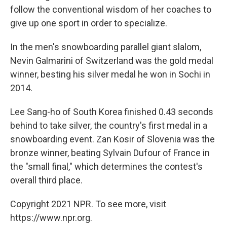
follow the conventional wisdom of her coaches to
give up one sport in order to specialize.
In the men's snowboarding parallel giant slalom,
Nevin Galmarini of Switzerland was the gold medal
winner, besting his silver medal he won in Sochi in
2014.
Lee Sang-ho of South Korea finished 0.43 seconds
behind to take silver, the country's first medal in a
snowboarding event. Zan Kosir of Slovenia was the
bronze winner, beating Sylvain Dufour of France in
the "small final," which determines the contest's
overall third place.
Copyright 2021 NPR. To see more, visit
https://www.npr.org.