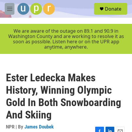
Skip to main content
S
Donate
e
M
a
e
r
n
c
u
We are aware of the outage on 89.1 and 90.9 in
h
Washington County and are working to resolve it as
soon as possible. Listen here or on the UPR app
u
anytime, anywhere.
e
r
y
Ester Ledecka Makes
History, Winning Olympic
Gold In Both Snowboarding
And Skiing
NPR | By
James Doubek