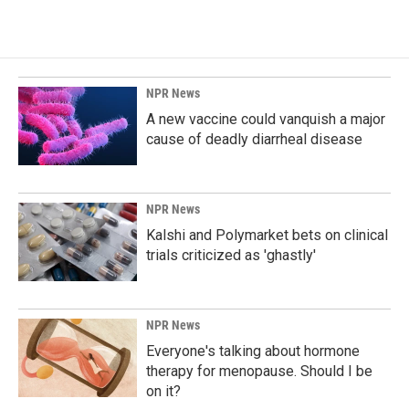
NPR News
A new vaccine could vanquish a major
cause of deadly diarrheal disease
NPR News
Kalshi and Polymarket bets on clinical
trials criticized as 'ghastly'
NPR News
Everyone's talking about hormone
therapy for menopause. Should I be
on it?