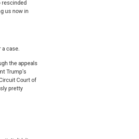
mp rescinded
ng us now in
r a case.
ugh the appeals
ent Trump's
ircuit Court of
sly pretty