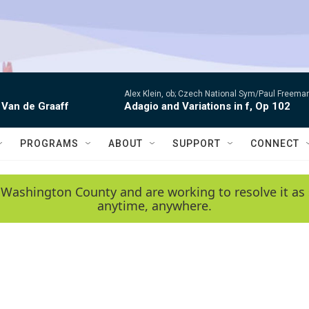
Alex Klein, ob; Czech National Sym/Paul Freema
 Van de Graaff
Adagio and Variations in f, Op 102
PROGRAMS
ABOUT
SUPPORT
CONNECT
 Washington County and are working to resolve it as 
anytime, anywhere.