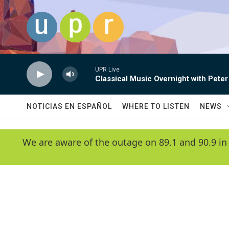
Skip to main content
UPR Live
Classical Music Overnight with Peter
NOTICIAS EN ESPAÑOL
WHERE TO LISTEN
NEWS
We are aware of the outage on 89.1 and 90.9 in