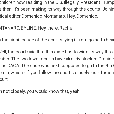
children now residing in the U.S. illegally. President Tru
 then, it's been making its way through the courts. Joini
itical editor Domenico Montanaro. Hey, Domenico.
ANARO, BYLINE: Hey there, Rachel.
the significance of the court saying it's not going to hea
, the court said that this case has to wind its way thro
ber. The two lower courts have already blocked Presid
cind DACA. The case was next supposed to go to the 9th C
ornia, which - if you follow the court's closely - is a famou
ourt.
 not closely, you would know that, yeah.