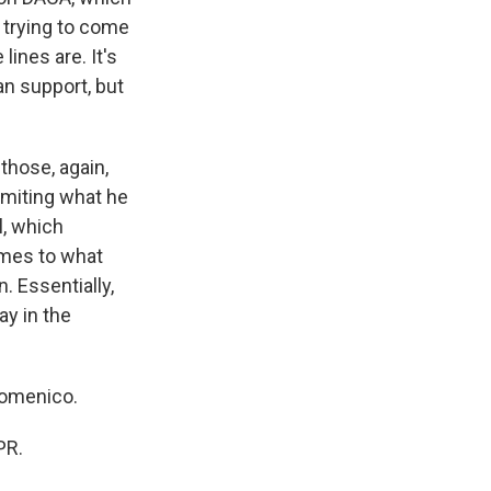
 trying to come
ines are. It's
an support, but
 those, again,
imiting what he
l, which
omes to what
. Essentially,
ay in the
Domenico.
PR.