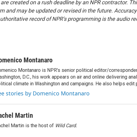
 are created on a rush deadline by an NPR contractor. Th
form and may be updated or revised in the future. Accuracy 
uthoritative record of NPR’s programming is the audio re
omenico Montanaro
menico Montanaro is NPR's senior political editor/corresponden
shington, D.C., his work appears on air and online delivering anal
litical climate in Washington and campaigns. He also helps edit p
ee stories by Domenico Montanaro
achel Martin
chel Martin is the host of
Wild Card.