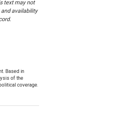
is text may not
and availability
cord.
t. Based in
ysis of the
olitical coverage.