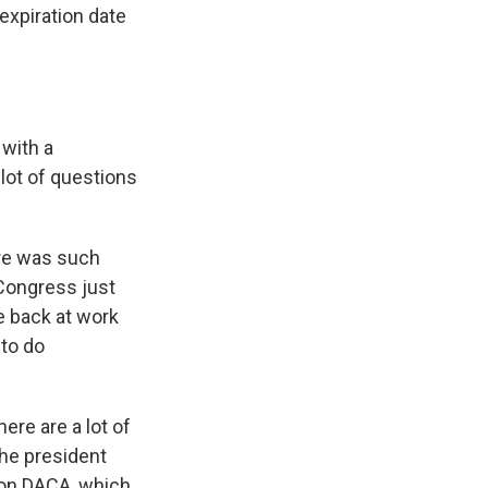
expiration date
with a
 lot of questions
ere was such
 Congress just
e back at work
to do
ere are a lot of
The president
 on DACA, which