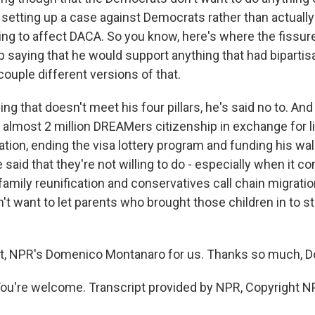
 setting up a case against Democrats rather than actually
g to affect DACA. So you know, here's where the fissure l
 saying that he would support anything that had bipartis
couple different versions of that.
ng that doesn't meet his four pillars, he's said no to. And
e almost 2 million DREAMers citizenship in exchange for l
ation, ending the visa lottery program and funding his wal
aid that they're not willing to do - especially when it c
amily reunification and conservatives call chain migration
t want to let parents who brought those children in to st
ht, NPR's Domenico Montanaro for us. Thanks so much, 
're welcome. Transcript provided by NPR, Copyright N