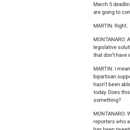
March 5 deadline
are going to con
MARTIN: Right.
MONTANARO: And
legislative solu
that don't have
MARTIN: I mean,
bipartisan suppo
hasn't been abl
today. Does thi
something?
MONTANARO: Well,
reporters who ar
has been tweeti