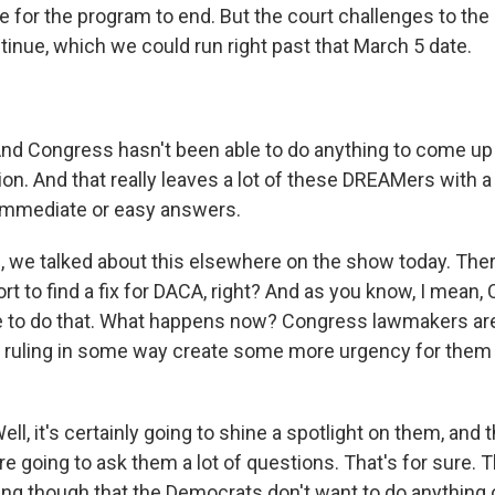
 for the program to end. But the court challenges to the 
tinue, which we could run right past that March 5 date.
 Congress hasn't been able to do anything to come up 
tion. And that really leaves a lot of these DREAMers with a
 immediate or easy answers.
 we talked about this elsewhere on the show today. Th
rt to find a fix for DACA, right? And as you know, I mean,
e to do that. What happens now? Congress lawmakers ar
s ruling in some way create some more urgency for them 
 it's certainly going to shine a spotlight on them, and th
e going to ask them a lot of questions. That's for sure. 
ng though that the Democrats don't want to do anything