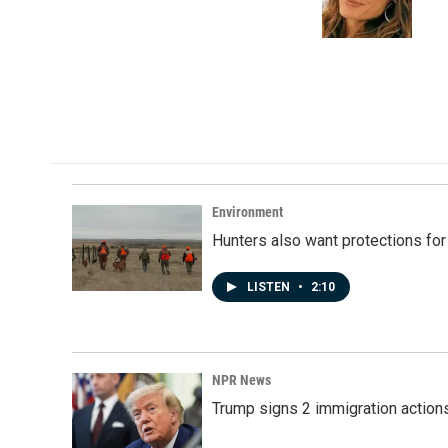
Environment
Hunters also want protections fo
LISTEN
•
2:10
NPR News
Trump signs 2 immigration actions t