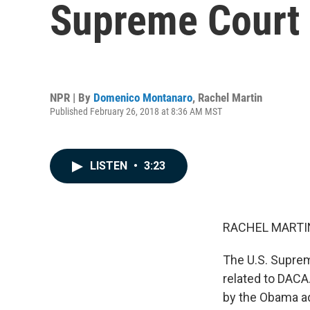
Supreme Court
NPR | By
Domenico Montanaro
,
Rachel Martin
Published February 26, 2018 at 8:36 AM MST
LISTEN
•
3:23
RACHEL MARTIN
The U.S. Suprem
related to DACA.
by the Obama ad