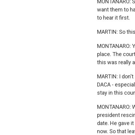
MONTANARO: So t
want them to hav
to hear it first.
MARTIN: So this 
MONTANARO: You 
place. The court
this was really 
MARTIN: I don't
DACA - especiall
stay in this cou
MONTANARO: Well,
president resci
date. He gave i
now. So that lea