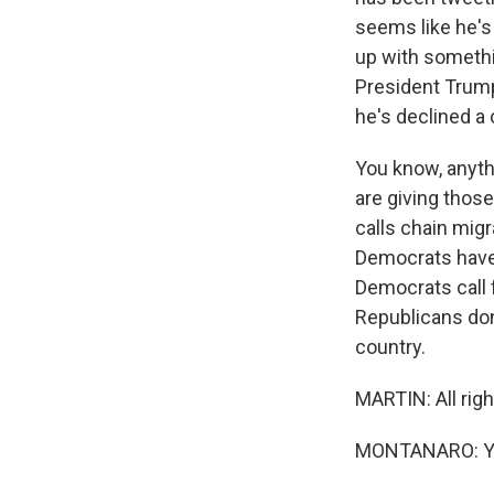
seems like he's
up with somethin
President Trump
he's declined a 
You know, anythi
are giving thos
calls chain migr
Democrats have s
Democrats call f
Republicans don'
country.
MARTIN: All rig
MONTANARO: You