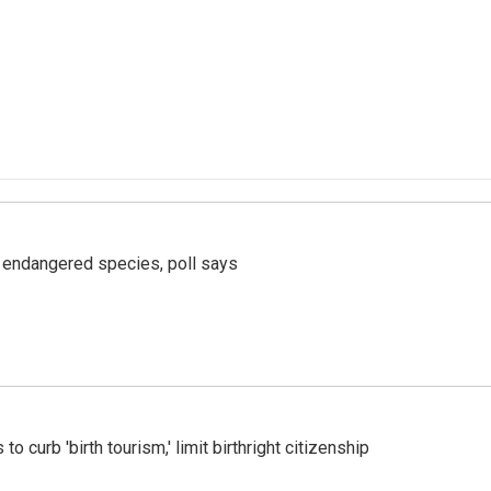
r endangered species, poll says
o curb 'birth tourism,' limit birthright citizenship