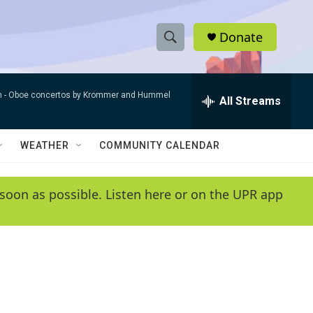
Donate
S
S
e
h
a
n -
Oboe concertos by Krommer and Hummel
r
All Streams
o
c
h
w
Q
WEATHER
COMMUNITY CALENDAR
u
S
e
r
e
soon as possible. Listen here or on the UPR app
y
a
r
c
h