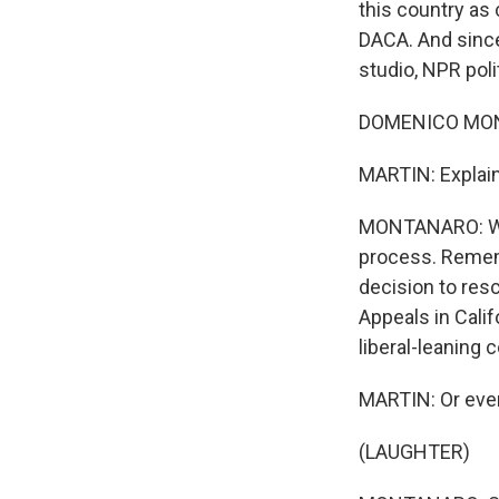
this country as 
DACA. And since
studio, NPR pol
DOMENICO MONT
MARTIN: Explain 
MONTANARO: Well
process. Remem
decision to res
Appeals in Calif
liberal-leaning c
MARTIN: Or even
(LAUGHTER)