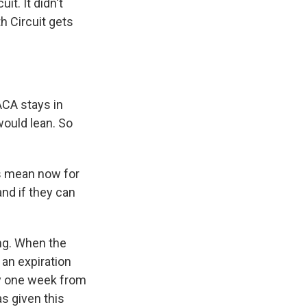
t. It didn't
h Circuit gets
ACA stays in
would lean. So
is mean now for
and if they can
hing. When the
an expiration
ly one week from
as given this