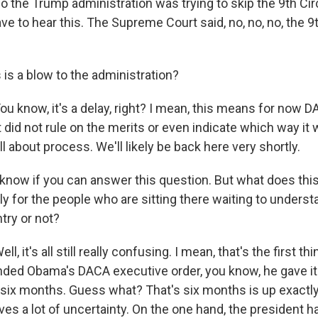
he Trump administration was trying to skip the 9th Circui
e to hear this. The Supreme Court said, no, no, no, the 9t
is a blow to the administration?
know, it's a delay, right? I mean, this means for now D
 did not rule on the merits or even indicate which way it 
all about process. We'll likely be back here very shortly.
 know if you can answer this question. But what does th
y for the people who are sitting there waiting to underst
ntry or not?
 it's all still really confusing. I mean, that's the first t
nded Obama's DACA executive order, you know, he gave it 
t six months. Guess what? That's six months is up exact
ves a lot of uncertainty. On the one hand, the president h