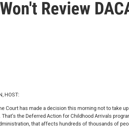
 Won't Review DAC
, HOST:
e Court has made a decision this morning not to take up
 That's the Deferred Action for Childhood Arrivals progra
ministration, that affects hundreds of thousands of peo