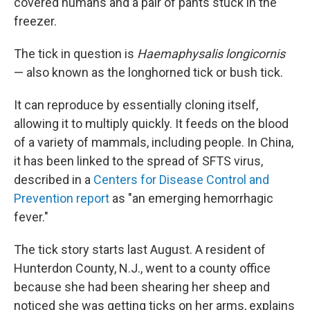
covered humans and a pair of pants stuck in the
freezer.
The tick in question is
Haemaphysalis longicornis
— also known as the longhorned tick or bush tick.
It can reproduce by essentially cloning itself,
allowing it to multiply quickly. It feeds on the blood
of a variety of mammals, including people. In China,
it has been linked to the spread of SFTS virus,
described in a
Centers for Disease Control and
Prevention report
as "an emerging hemorrhagic
fever."
The tick story starts last August. A resident of
Hunterdon County, N.J., went to a county office
because she had been shearing her sheep and
noticed she was getting ticks on her arms, explains