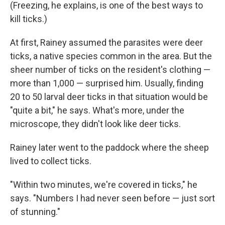
(Freezing, he explains, is one of the best ways to
kill ticks.)
At first, Rainey assumed the parasites were deer
ticks, a native species common in the area. But the
sheer number of ticks on the resident's clothing —
more than 1,000 — surprised him. Usually, finding
20 to 50 larval deer ticks in that situation would be
"quite a bit," he says. What's more, under the
microscope, they didn't look like deer ticks.
Rainey later went to the paddock where the sheep
lived to collect ticks.
"Within two minutes, we're covered in ticks," he
says. "Numbers I had never seen before — just sort
of stunning."