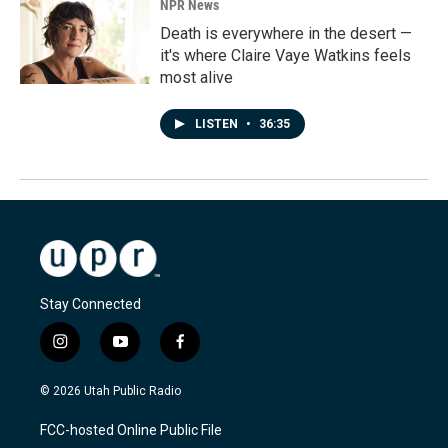
NPR News
Death is everywhere in the desert —
it's where Claire Vaye Watkins feels
most alive
LISTEN
•
36:35
Stay Connected
i
y
f
n
o
a
s
u
c
© 2026 Utah Public Radio
t
t
e
a
u
b
FCC-hosted Online Public File
g
b
o