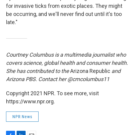
for invasive ticks from exotic places. They might
be occurring, and we'll never find out until it's too
late."
Courtney Columbus is a multimedia journalist who
covers science, global health and consumer health.
She has contributed to the
Arizona Republic
and
Arizona PBS. Contact her @cmcolumbus11
Copyright 2021 NPR. To see more, visit
https://www.npr.org.
NPR News