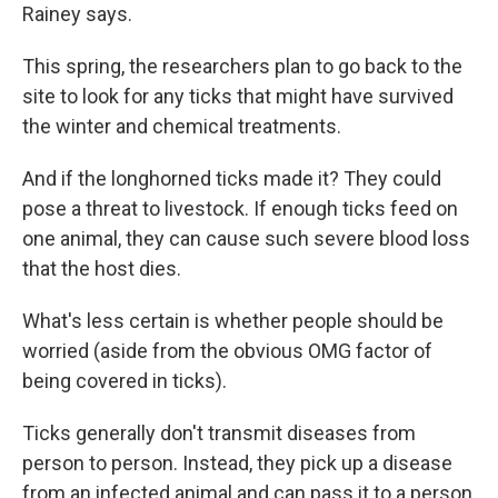
Rainey says.
This spring, the researchers plan to go back to the
site to look for any ticks that might have survived
the winter and chemical treatments.
And if the longhorned ticks made it? They could
pose a threat to livestock. If enough ticks feed on
one animal, they can cause such severe blood loss
that the host dies.
What's less certain is whether people should be
worried (aside from the obvious OMG factor of
being covered in ticks).
Ticks generally don't transmit diseases from
person to person. Instead, they pick up a disease
from an infected animal and can pass it to a person