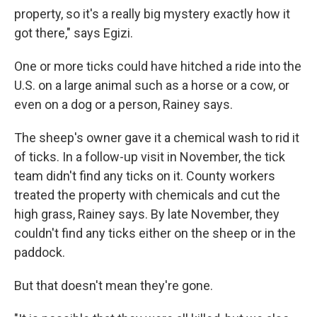
property, so it's a really big mystery exactly how it
got there," says Egizi.
One or more ticks could have hitched a ride into the
U.S. on a large animal such as a horse or a cow, or
even on a dog or a person, Rainey says.
The sheep's owner gave it a chemical wash to rid it
of ticks. In a follow-up visit in November, the tick
team didn't find any ticks on it. County workers
treated the property with chemicals and cut the
high grass, Rainey says. By late November, they
couldn't find any ticks either on the sheep or in the
paddock.
But that doesn't mean they're gone.