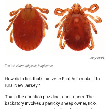
c
n
a
e
k
i
b
e
l
o
d
o
I
k
n
Tadhgh Rainey
The tick
Haemaphysalis longicornis
.
How did a tick that's native to East Asia make it to
rural New Jersey?
That's the question puzzling researchers. The
backstory involves a panicky sheep owner, tick-