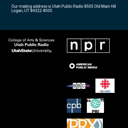
r
e
o
Our mailing address is Utah Public Radio 8505 Old Main Hill
a
k
Logan, UT 84322-8505
m