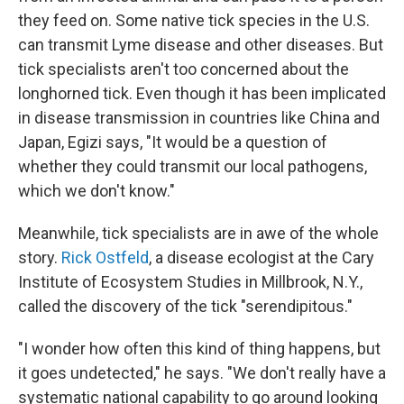
they feed on. Some native tick species in the U.S.
can transmit Lyme disease and other diseases. But
tick specialists aren't too concerned about the
longhorned tick. Even though it has been implicated
in disease transmission in countries like China and
Japan, Egizi says, "It would be a question of
whether they could transmit our local pathogens,
which we don't know."
Meanwhile, tick specialists are in awe of the whole
story.
Rick Ostfeld
, a disease ecologist at the Cary
Institute of Ecosystem Studies in Millbrook, N.Y.,
called the discovery of the tick "serendipitous."
"I wonder how often this kind of thing happens, but
it goes undetected," he says. "We don't really have a
systematic national capability to go around looking