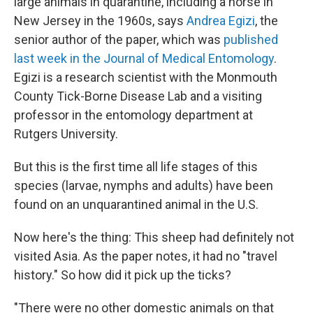
large animals in quarantine, including a horse in
New Jersey in the 1960s, says
Andrea Egizi
, the
senior author of the paper, which was
published
last week in the Journal of Medical Entomology
.
Egizi is a research scientist with the Monmouth
County Tick-Borne Disease Lab and a visiting
professor in the entomology department at
Rutgers University.
But this is the first time all life stages of this
species (larvae, nymphs and adults) have been
found on an unquarantined animal in the U.S.
Now here's the thing: This sheep had definitely not
visited Asia. As the paper notes, it had no "travel
history." So how did it pick up the ticks?
"There were no other domestic animals on that