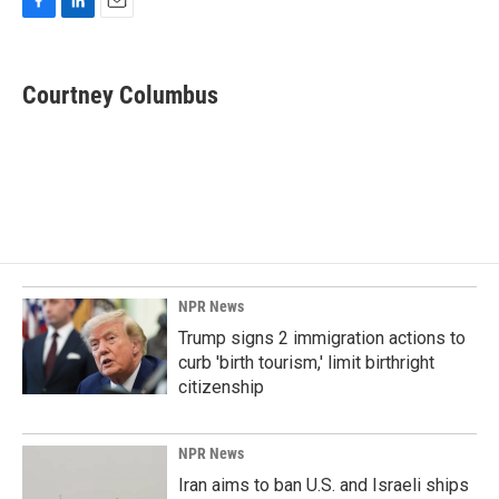
F
L
E
a
i
m
c
n
a
e
k
i
Courtney Columbus
b
e
l
o
d
o
I
k
n
NPR News
Trump signs 2 immigration actions to
curb 'birth tourism,' limit birthright
citizenship
NPR News
Iran aims to ban U.S. and Israeli ships