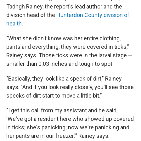
Tadhgh Rainey, the report's lead author and the
division head of the
Hunterdon County division of
health.
"What she didn't know was her entire clothing,
pants and everything, they were covered in ticks,"
Rainey says. Those ticks were in the larval stage —
smaller than 0.03 inches and tough to spot.
"Basically, they look like a speck of dirt," Rainey
says. "And if you look really closely, you'll see those
specks of dirt start to move a little bit."
"I get this call from my assistant and he said,
'We've got a resident here who showed up covered
in ticks; she's panicking; now we're panicking and
her pants are in our freezer,'" Rainey says.