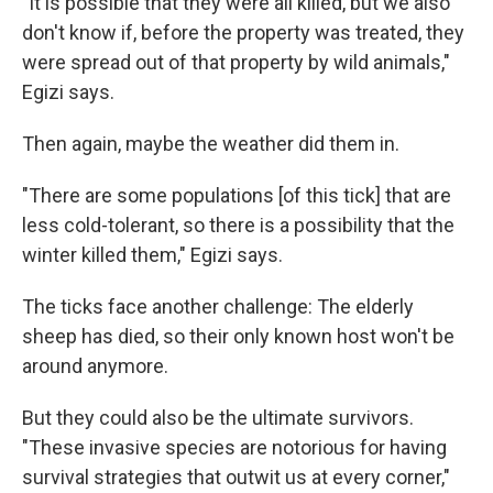
"It is possible that they were all killed, but we also
don't know if, before the property was treated, they
were spread out of that property by wild animals,"
Egizi says.
Then again, maybe the weather did them in.
"There are some populations [of this tick] that are
less cold-tolerant, so there is a possibility that the
winter killed them," Egizi says.
The ticks face another challenge: The elderly
sheep has died, so their only known host won't be
around anymore.
But they could also be the ultimate survivors.
"These invasive species are notorious for having
survival strategies that outwit us at every corner,"