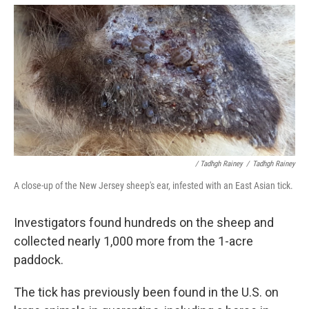
/ Tadhgh Rainey
/
Tadhgh Rainey
A close-up of the New Jersey sheep's ear, infested with an East Asian tick.
Investigators found hundreds on the sheep and
collected nearly 1,000 more from the 1-acre
paddock.
The tick has previously been found in the U.S. on