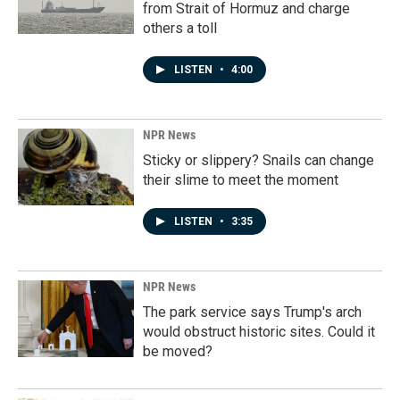
from Strait of Hormuz and charge
others a toll
LISTEN
•
4:00
NPR News
Sticky or slippery? Snails can change
their slime to meet the moment
LISTEN
•
3:35
NPR News
The park service says Trump's arch
would obstruct historic sites. Could it
be moved?