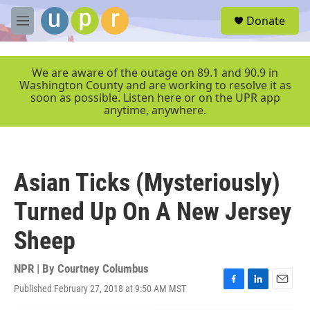
Skip to main content
S
Donate
e
M
a
e
r
n
c
u
We are aware of the outage on 89.1 and 90.9 in
h
Washington County and are working to resolve it as
soon as possible. Listen here or on the UPR app
u
anytime, anywhere.
e
r
y
Asian Ticks (Mysteriously)
Turned Up On A New Jersey
Sheep
NPR | By
Courtney Columbus
Published February 27, 2018 at 9:50 AM MST
F
L
E
a
i
m