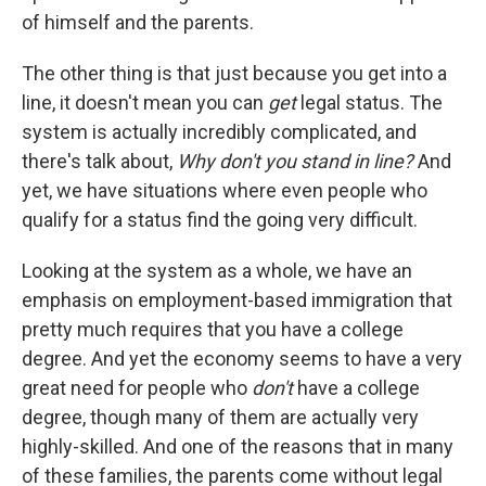
of himself and the parents.
The other thing is that just because you get into a
line, it doesn't mean you can
get
legal status. The
system is actually incredibly complicated, and
there's talk about,
Why don't you stand in line?
And
yet, we have situations where even people who
qualify for a status find the going very difficult.
Looking at the system as a whole, we have an
emphasis on employment-based immigration that
pretty much requires that you have a college
degree. And yet the economy seems to have a very
great need for people who
don't
have a college
degree, though many of them are actually very
highly-skilled. And one of the reasons that in many
of these families, the parents come without legal