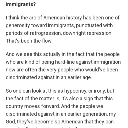
immigrants?
I think the arc of American history has been one of
generosity toward immigrants, punctuated with
periods of retrogression, downright repression.
That's been the flow.
And we see this actually in the fact that the people
who are kind of being hard-line against immigration
now are often the very people who would've been
discriminated against in an earlier age.
So one can look at this as hypocrisy, or irony, but
the fact of the matter is, it's also a sign that this
country moves forward. And the people we
discriminated against in an earlier generation, my
God, they've become so American that they can