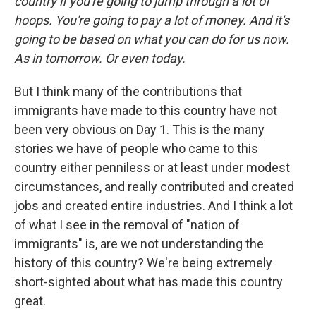
country if you're going to jump through a lot of
hoops. You're going to pay a lot of money. And it's
going to be based on what you can do for us now.
As in tomorrow. Or even today.
But I think many of the contributions that
immigrants have made to this country have not
been very obvious on Day 1. This is the many
stories we have of people who came to this
country either penniless or at least under modest
circumstances, and really contributed and created
jobs and created entire industries. And I think a lot
of what I see in the removal of "nation of
immigrants" is, are we not understanding the
history of this country? We're being extremely
short-sighted about what has made this country
great.