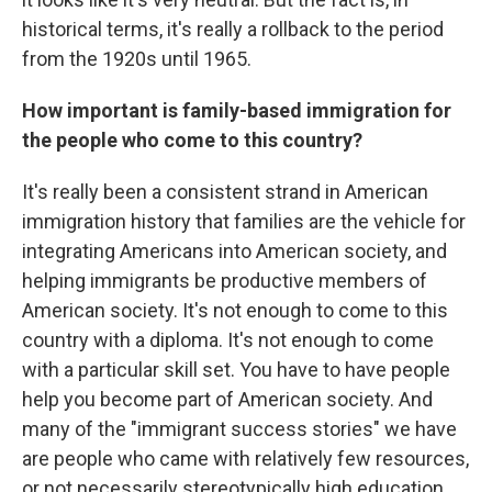
historical terms, it's really a rollback to the period
from the 1920s until 1965.
How important is family-based immigration for
the people who come to this country?
It's really been a consistent strand in American
immigration history that families are the vehicle for
integrating Americans into American society, and
helping immigrants be productive members of
American society. It's not enough to come to this
country with a diploma. It's not enough to come
with a particular skill set. You have to have people
help you become part of American society. And
many of the "immigrant success stories" we have
are people who came with relatively few resources,
or not necessarily stereotypically high education