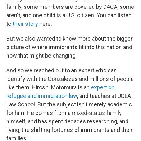
family, some members are covered by DACA, some
aren't, and one child is a U.S. citizen. You can listen
to
their story
here.
But we also wanted to know more about the bigger
picture of where immigrants fit into this nation and
how that might be changing.
And so we reached out to an expert who can
identify with the Gonzalezes and millions of people
like them. Hiroshi Motomura is an
expert on
refugee and immigration law
, and teaches at UCLA
Law School. But the subject isn't merely academic
for him. He comes from a mixed-status family
himself, and has spent decades researching, and
living, the shifting fortunes of immigrants and their
families.