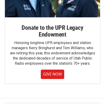
Donate to the UPR Legacy
Endowment
Honoring longtime UPR employees and station
managers Kerry Bringhurst and Tom Williams, who
are retiring this year, this endowment acknowledges
the dedicated decades of service of Utah Public
Radio employees over the station's 70+ years.
GIVE NOW