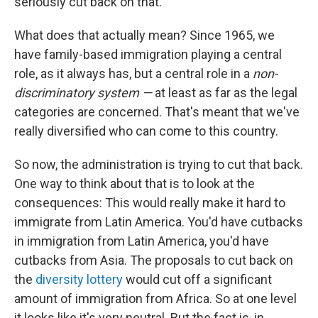
seriously cut back on that.
What does that actually mean? Since 1965, we
have family-based immigration playing a central
role, as it always has, but a central role in a
non-
discriminatory system —
at least as far as the legal
categories are concerned. That's meant that we've
really diversified who can come to this country.
So now, the administration is trying to cut that back.
One way to think about that is to look at the
consequences: This would really make it hard to
immigrate from Latin America. You'd have cutbacks
in immigration from Latin America, you'd have
cutbacks from Asia. The proposals to cut back on
the
diversity lottery
would cut off a significant
amount of immigration from Africa. So at one level
it looks like it's very neutral. But the fact is, in