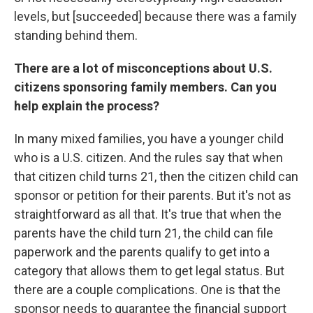
levels, but [succeeded] because there was a family
standing behind them.
There are a lot of misconceptions about U.S.
citizens sponsoring family members. Can you
help explain the process?
In many mixed families, you have a younger child
who is a U.S. citizen. And the rules say that when
that citizen child turns 21, then the citizen child can
sponsor or petition for their parents. But it's not as
straightforward as all that. It's true that when the
parents have the child turn 21, the child can file
paperwork and the parents qualify to get into a
category that allows them to get legal status. But
there are a couple complications. One is that the
sponsor needs to guarantee the financial support