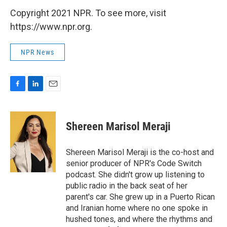
Copyright 2021 NPR. To see more, visit
https://www.npr.org.
NPR News
F
L
E
a
i
m
c
n
a
e
k
i
Shereen Marisol Meraji
b
e
l
o
d
o
I
Shereen Marisol Meraji is the co-host and
k
n
senior producer of NPR's Code Switch
podcast. She didn't grow up listening to
public radio in the back seat of her
parent's car. She grew up in a Puerto Rican
and Iranian home where no one spoke in
hushed tones, and where the rhythms and