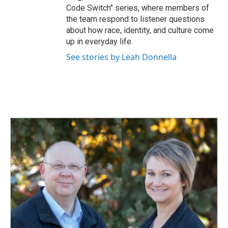
Code Switch" series, where members of
the team respond to listener questions
about how race, identity, and culture come
up in everyday life.
See stories by Leah Donnella