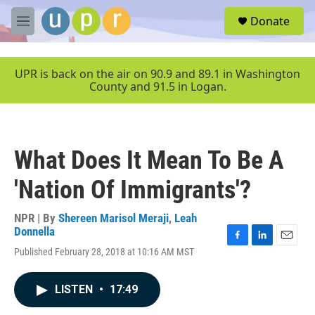
Skip to main content
S
Donate
e
M
a
e
r
n
c
u
UPR is back on the air on 90.9 and 89.1 in Washington
h
County and 91.5 in Logan.
u
e
r
y
What Does It Mean To Be A
'Nation Of Immigrants'?
NPR | By
Shereen Marisol Meraji
,
Leah
Donnella
F
L
E
Published February 28, 2018 at 10:16 AM MST
a
i
m
c
n
a
e
k
i
LISTEN
•
17:49
b
e
l
o
d