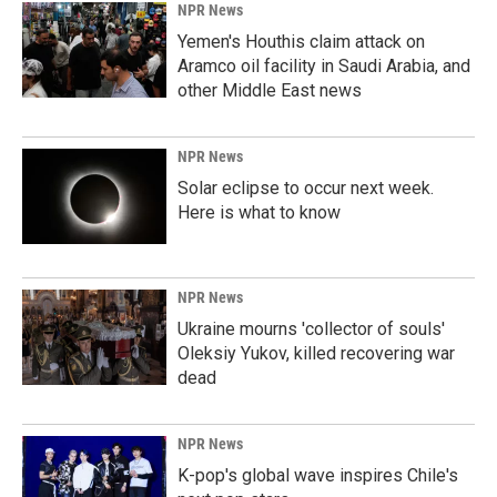
NPR News
Yemen's Houthis claim attack on
Aramco oil facility in Saudi Arabia, and
other Middle East news
NPR News
Solar eclipse to occur next week.
Here is what to know
NPR News
Ukraine mourns 'collector of souls'
Oleksiy Yukov, killed recovering war
dead
NPR News
K-pop's global wave inspires Chile's