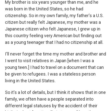
My brother is six years younger than me, and he
was born in the United States, so he had
citizenship. So in my own family, my father's a U.S.
citizen but really felt Japanese, my mother was a
Japanese citizen who felt Japanese, I grew up in
this country feeling very American but finding out
as a young teenager that I had no citizenship at all.
I'll never forget the time my mother and brother and
I went to visit relatives in Japan [when I was a
young teen.] I had to travel on a document that can
be given to refugees. I was a stateless person
living in the United States.
So it's a lot of details, but I think it shows that in one
family, we often have a people separated into
different legal statuses by the accident of their