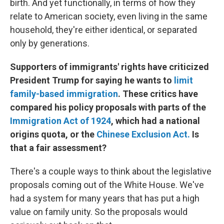
birth. And yet functionally, in terms of how they
relate to American society, even living in the same
household, they're either identical, or separated
only by generations.
Supporters of immigrants' rights have criticized
President Trump for saying he wants to
limit
family-based immigration
. These critics have
compared his policy proposals with parts of the
Immigration Act of 1924
, which had a national
origins quota, or the
Chinese Exclusion Act.
Is
that a fair assessment?
There's a couple ways to think about the legislative
proposals coming out of the White House. We've
had a system for many years that has put a high
value on family unity. So the proposals would