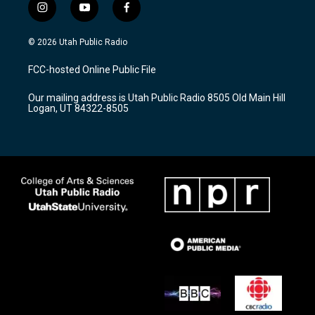
i
y
f
n
o
a
s
u
c
© 2026 Utah Public Radio
t
t
e
a
u
b
FCC-hosted Online Public File
g
b
o
r
e
o
Our mailing address is Utah Public Radio 8505 Old Main Hill
a
k
Logan, UT 84322-8505
m