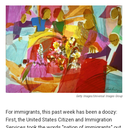
o
I
k
n
Getty Images/Universal Images Group
For immigrants, this past week has been a doozy:
First, the United States Citizen and Immigration
Services took the words "nation of immigrants" out