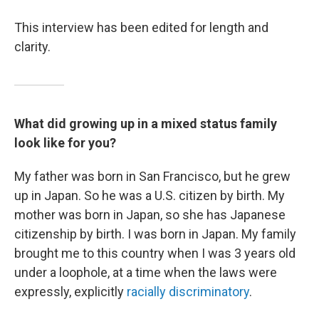
This interview has been edited for length and
clarity.
What did growing up in a mixed status family
look like for you?
My father was born in San Francisco, but he grew
up in Japan. So he was a U.S. citizen by birth. My
mother was born in Japan, so she has Japanese
citizenship by birth. I was born in Japan. My family
brought me to this country when I was 3 years old
under a loophole, at a time when the laws were
expressly, explicitly
racially discriminatory
.