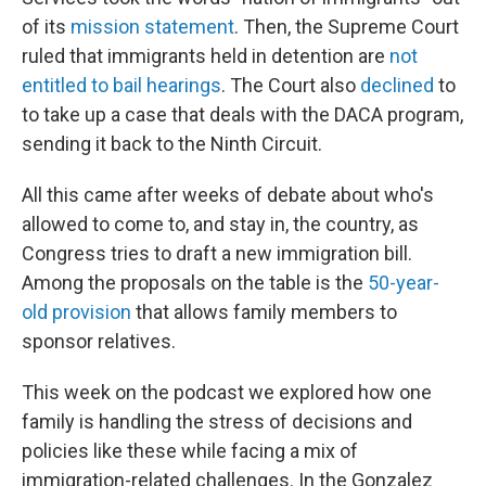
of its
mission statement
. Then, the Supreme Court
ruled that immigrants held in detention are
not
entitled to bail hearings
. The Court also
declined
to
to take up a case that deals with the DACA program,
sending it back to the Ninth Circuit.
All this came after weeks of debate about who's
allowed to come to, and stay in, the country, as
Congress tries to draft a new immigration bill.
Among the proposals on the table is the
50-year-
old provision
that allows family members to
sponsor relatives.
This week on the podcast we explored how one
family is handling the stress of decisions and
policies like these while facing a mix of
immigration-related challenges. In the Gonzalez