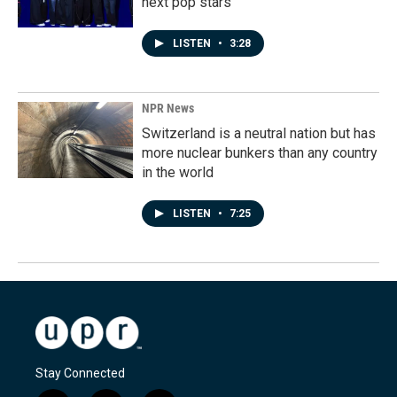
next pop stars
LISTEN
•
3:28
NPR News
Switzerland is a neutral nation but has
more nuclear bunkers than any country
in the world
LISTEN
•
7:25
Stay Connected