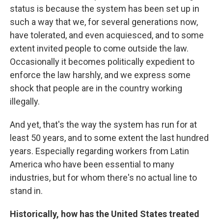
status is because the system has been set up in
such a way that we, for several generations now,
have tolerated, and even acquiesced, and to some
extent invited people to come outside the law.
Occasionally it becomes politically expedient to
enforce the law harshly, and we express some
shock that people are in the country working
illegally.
And yet, that's the way the system has run for at
least 50 years, and to some extent the last hundred
years. Especially regarding workers from Latin
America who have been essential to many
industries, but for whom there's no actual line to
stand in.
Historically, how has the United States treated