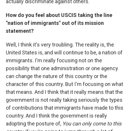
actually discriminate against others.
How do you feel about USCIS taking the line
"nation of immigrants" out of its mission
statement?
Well, I think it's very troubling. The reality is, the
United States is, and will continue to be, a nation of
immigrants. I'm really focusing not on the
possibility that one administration or one agency
can change the nature of this country or the
character of this country. But I'm focusing on what
that means. And I think that it really means that the
government is not really taking seriously the types
of contributions that immigrants have made to this
country. And I think the government is really
adopting the posture of,
You can only come to this