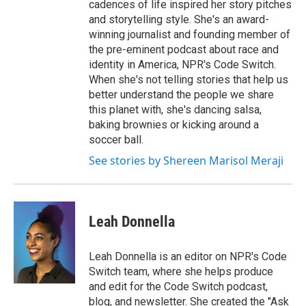
cadences of life inspired her story pitches
and storytelling style. She's an award-
winning journalist and founding member of
the pre-eminent podcast about race and
identity in America, NPR's Code Switch.
When she's not telling stories that help us
better understand the people we share
this planet with, she's dancing salsa,
baking brownies or kicking around a
soccer ball.
See stories by Shereen Marisol Meraji
Leah Donnella
Leah Donnella is an editor on NPR's Code
Switch team, where she helps produce
and edit for the Code Switch podcast,
blog, and newsletter. She created the "Ask