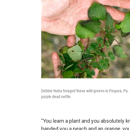
Debbie Naha foraged these wild greens in Pequea, Pa. Clo
purple dead nettle.
"You learn a plant and you absolutely kn
handed you a peach and an orange, you'd