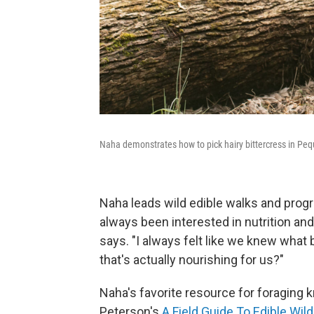
Naha demonstrates how to pick hairy bittercress in Peq
Naha leads wild edible walks and prog
always been interested in nutrition and
says. "I always felt like we knew what 
that's actually nourishing for us?"
Naha's favorite resource for foraging 
Peterson's
A Field Guide To Edible Wild