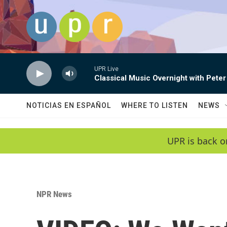
Skip to main content
UPR Live
Classical Music Overnight with Peter
NOTICIAS EN ESPAÑOL
WHERE TO LISTEN
NEWS
UPR is back o
NPR News