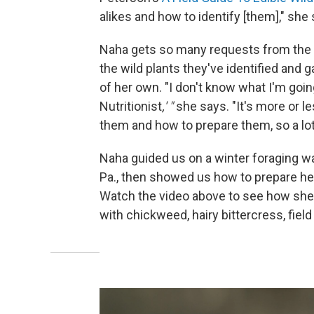
alikes and how to identify [them]," she 
Naha gets so many requests from the 
the wild plants they've identified and 
of her own. "I don't know what I'm going
Nutritionist
,' "
she says. "It's more or l
them and how to prepare them, so a lot
Naha guided us on a winter foraging w
Pa., then showed us how to prepare her
Watch the video above to see how sh
with chickweed, hairy bittercress, field