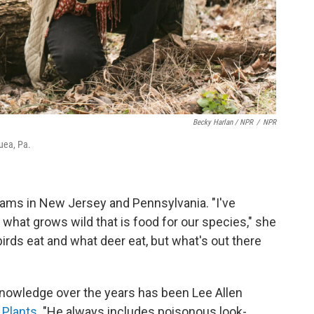
Becky Harlan / NPR
/
NPR
uea, Pa.
rams in New Jersey and Pennsylvania. "I've
 what grows wild that is food for our species," she
birds eat and what deer eat, but what's out there
knowledge over the years has been Lee Allen
 Plants
. "He always includes poisonous look-