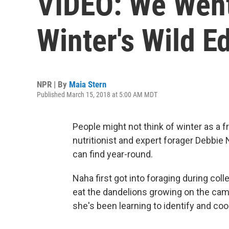
VIDEO: We Went
Winter's Wild E
NPR | By
Maia Stern
Published March 15, 2018 at 5:00 AM MDT
People might not think of winter as a fr
nutritionist and expert forager Debbie N
can find year-round.
Naha first got into foraging during col
eat the dandelions growing on the camp
she's been learning to identify and co