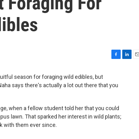
 Foraging For
dibles
F
L
E
a
i
m
c
n
a
uitful season for foraging wild edibles, but
e
k
i
aha says there's actually a lot out there that you
b
e
l
o
d
o
I
k
n
lege, when a fellow student told her that you could
us lawn. That sparked her interest in wild plants;
ok with them ever since.