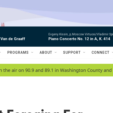
Evgeny Kissin, p; Moscow Virtuosi/Vladimir Sp
 Van de Graaff
Piano Concerto No. 12 in A, K. 414
PROGRAMS
ABOUT
SUPPORT
CONNECT
n the air on 90.9 and 89.1 in Washington County and 