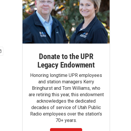
Donate to the UPR
Legacy Endowment
Honoring longtime UPR employees
and station managers Kerry
Bringhurst and Tom Williams, who
are retiring this year, this endowment
acknowledges the dedicated
decades of service of Utah Public
Radio employees over the station's
70+ years.