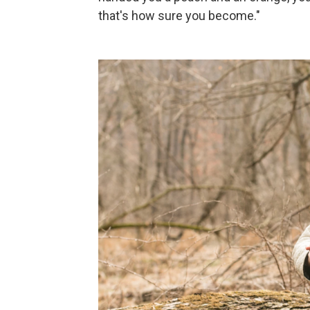
that's how sure you become."