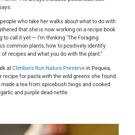
says.
people who take her walks about what to do with
gathered that she is now working on a recipe book
 to call it yet — I'm thinking 'The Foraging
ess common plants, how to positively identify
 of recipes and what you do with the plant."
alk at
Climbers Run Nature Preserve
in Pequea,
 recipe for pasta with the wild greens she found.
e made a tea from spicebush twigs and cooked
 garlic and purple dead nettle.