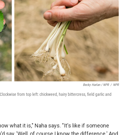
Becky Harlan / NPR
/
NPR
ckwise from top left: chickweed, hairy bittercress, field garlic and
ow what it is," Naha says. "It's like if someone
 say, 'Well, of course I know the difference.' And