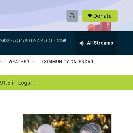
Donate
S
S
e
h
a
ivakov -
Evgeny Kissin- A Musical Portrait
r
All Streams
o
c
h
w
Q
WEATHER
COMMUNITY CALENDAR
u
S
e
r
e
91.5 in Logan.
y
a
r
c
h