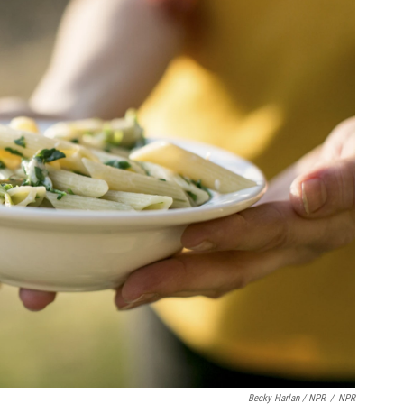
Becky Harlan / NPR
/
NPR