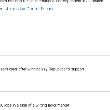
niel Estrin is NPR's international correspondent in Jerusalem.
ee stories by Daniel Estrin
pears clear after winning key Republican's support
 jobs in a sign of a wilting labor market