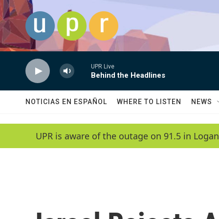
Skip to main content
UPR Live
Behind the Headlines
NOTICIAS EN ESPAÑOL
WHERE TO LISTEN
NEWS
UPR is aware of the outage on 91.5 in Logan