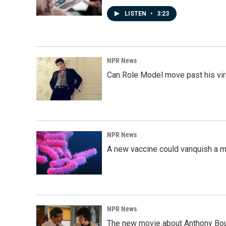
LISTEN
•
3:23
NPR News
Can Role Model move past his vira
NPR News
A new vaccine could vanquish a m
NPR News
The new movie about Anthony Bourd