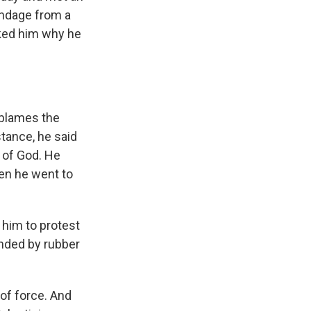
andage from a
sked him why he
e blames the
stance, he said
e of God. He
hen he went to
 him to protest
unded by rubber
of force. And