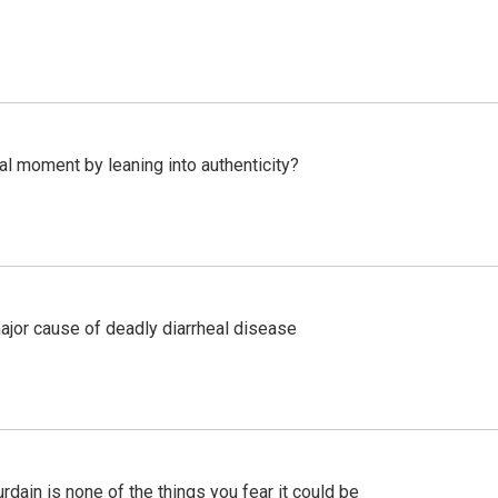
l moment by leaning into authenticity?
ajor cause of deadly diarrheal disease
ain is none of the things you fear it could be