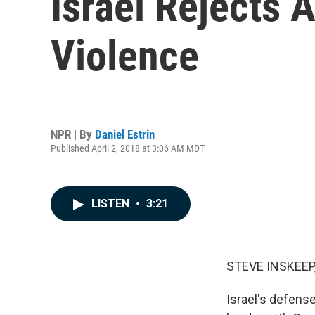
Israel Rejects 
Violence
NPR | By
Daniel Estrin
Published April 2, 2018 at 3:06 AM MDT
LISTEN
•
3:21
STEVE INSKEEP
Israel's defens