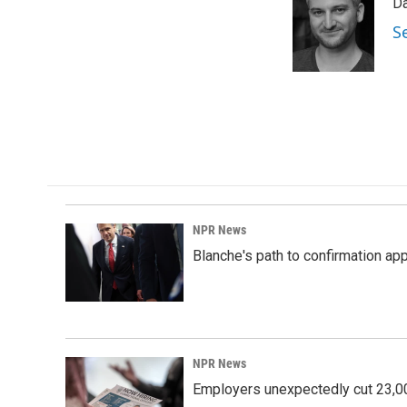
Da
b
e
l
o
d
S
o
I
k
n
NPR News
Blanche's path to confirmation ap
NPR News
Employers unexpectedly cut 23,000