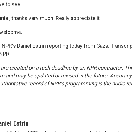
ve to see.
iel, thanks very much. Really appreciate it.
 welcome.
 NPR's Daniel Estrin reporting today from Gaza. Transcri
 NPR.
 are created on a rush deadline by an NPR contractor. Th
form and may be updated or revised in the future. Accuracy 
uthoritative record of NPR’s programming is the audio re
aniel Estrin