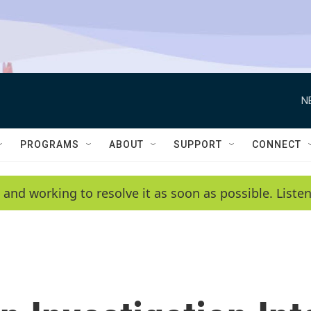
N
PROGRAMS
ABOUT
SUPPORT
CONNECT
 and working to resolve it as soon as possible. List