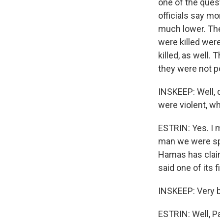
one of the ques
officials say m
much lower. The
were killed were
killed, as well
they were not p
INSKEEP: Well, 
were violent, wh
ESTRIN: Yes. I 
man we were spea
Hamas has claime
said one of its 
INSKEEP: Very b
ESTRIN: Well, Pa