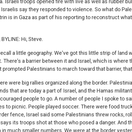
 Israeli troops opened fire with live as well as rubber bulle
 Israelis say they responded to violence. So what do Pal
rin is in Gaza as part of his reporting to reconstruct wha
BYLINE: Hi, Steve.
call a little geography. We've got this little strip of land w
it. There's a barrier between it and Israel, which is where 
t prompted Palestinians to march toward that barrier, tha
ere were big rallies organized along the border. Palestini
lands that are today a part of Israel, and the Hamas militan
ncouraged people to go. A number of people I spoke to sa
ies to picnic. People played soccer. There were food truc
rder fence, Israel said some Palestinians threw rocks, ro
el says its troops shot at those who posed a danger. And 
 on in much smaller numbers. We were at the border yeste