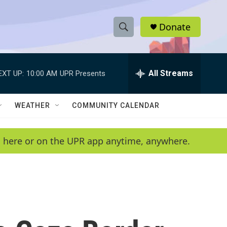
Donate
S
S
e
h
a
r
All Streams
EXT UP:
10:00 AM
UPR Presents
o
c
h
w
Q
WEATHER
COMMUNITY CALENDAR
u
S
e
r
e
en here or on the UPR app anytime, anywhere.
y
a
r
c
h