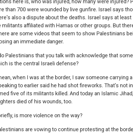
tions here is, who was injured, how many were injured? P
ore than 700 were wounded by live gunfire. Israel says t
re's also a dispute about the deaths. Israel says at leas
 militants affiliated with Hamas or other groups. But the
. There are some videos that seem to show Palestinians b
osing an immediate danger.
do Palestinians that you talk with acknowledge that some
ich is the central Israeli defense?
mean, when I was at the border, I saw someone carrying a
king to earlier said he had shot fireworks. That's not in
d five of its militants killed. And today an Islamic Jihad
fighters died of his wounds, too.
riefly, is more violence on the way?
lestinians are vowing to continue protesting at the borde