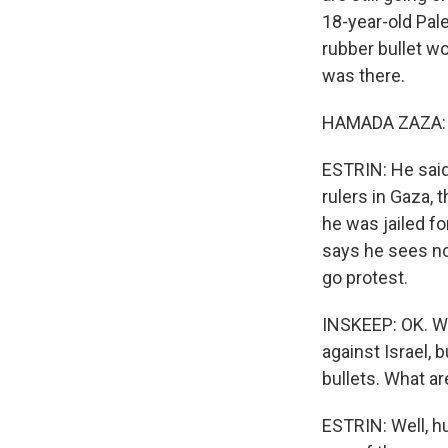
18-year-old Pal
rubber bullet w
was there.
HAMADA ZAZA: (
ESTRIN: He said,
rulers in Gaza, 
he was jailed fo
says he sees no 
go protest.
INSKEEP: OK. Wo
against Israel, 
bullets. What ar
ESTRIN: Well, h