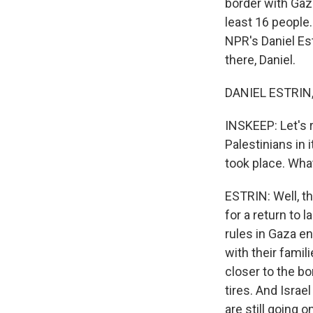
border with Gaza.
least 16 people.
NPR's Daniel Est
there, Daniel.
DANIEL ESTRIN, 
INSKEEP: Let's re
Palestinians in 
took place. Wha
ESTRIN: Well, th
for a return to 
rules in Gaza e
with their famil
closer to the bo
tires. And Isra
are still going