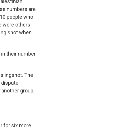
alestinian
hose numbers are
t 10 people who
re were others
eing shot when
 in their number
 slingshot. The
 dispute.
, another group,
r for six more