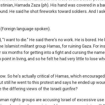
estinian, Hamada Zaza (ph). His hand was covered in a b
ound. He said he shot fireworks toward soldiers. And I a
Foreign language spoken).
 "I want to die." He said there's no work. He is bored. H
the Islamist militant group Hamas, for ruining Gaza. For in
r six months for getting into a fight and cursing the nam
point in living, and so he felt he had very little to lose w
w. So he's actually critical of Hamas, which encouraged
but still he went to this protest and says he ended up wo
e the differing views of the Israeli gunfire?
uman rights groups are accusing Israel of excessive use 