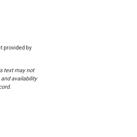
pt provided by
is text may not
and availability
cord.