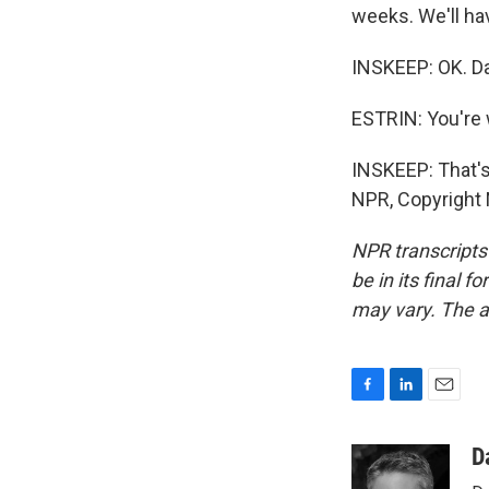
weeks. We'll ha
INSKEEP: OK. Dan
ESTRIN: You're
INSKEEP: That's
NPR, Copyright
NPR transcripts
be in its final 
may vary. The a
F
L
E
a
i
m
c
n
a
D
e
k
i