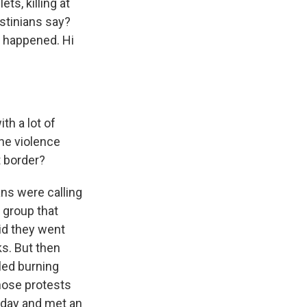
ts, killing at
estinians say?
t happened. Hi
ith a lot of
the violence
t border?
ans were calling
t group that
id they went
ks. But then
lled burning
those protests
rday and met an