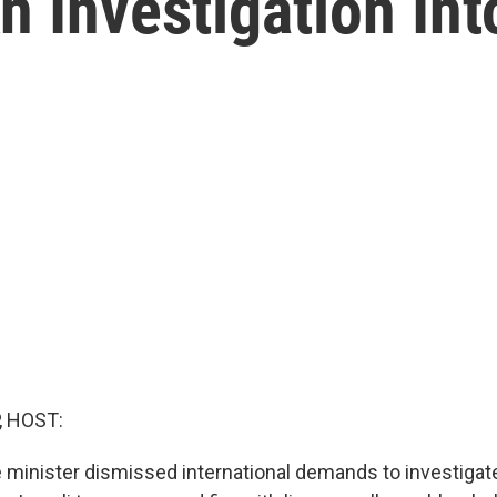
An Investigation In
, HOST:
e minister dismissed international demands to investigate