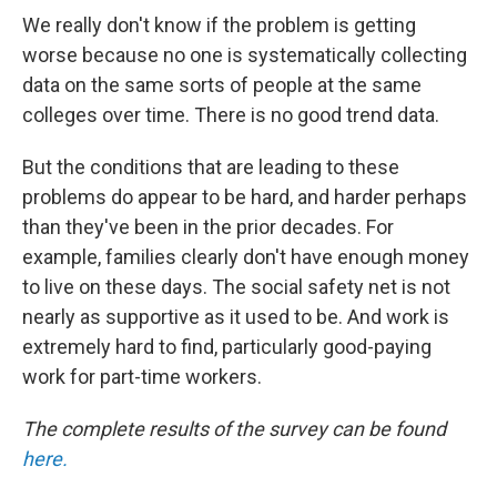
We really don't know if the problem is getting
worse because no one is systematically collecting
data on the same sorts of people at the same
colleges over time. There is no good trend data.
But the conditions that are leading to these
problems do appear to be hard, and harder perhaps
than they've been in the prior decades. For
example, families clearly don't have enough money
to live on these days. The social safety net is not
nearly as supportive as it used to be. And work is
extremely hard to find, particularly good-paying
work for part-time workers.
The complete results of the survey can be found
here.