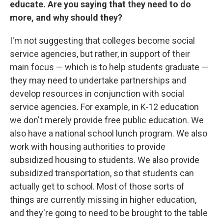
educate. Are you saying that they need to do
more, and why should they?
I'm not suggesting that colleges become social
service agencies, but rather, in support of their
main focus — which is to help students graduate —
they may need to undertake partnerships and
develop resources in conjunction with social
service agencies. For example, in K-12 education
we don't merely provide free public education. We
also have a national school lunch program. We also
work with housing authorities to provide
subsidized housing to students. We also provide
subsidized transportation, so that students can
actually get to school. Most of those sorts of
things are currently missing in higher education,
and they're going to need to be brought to the table