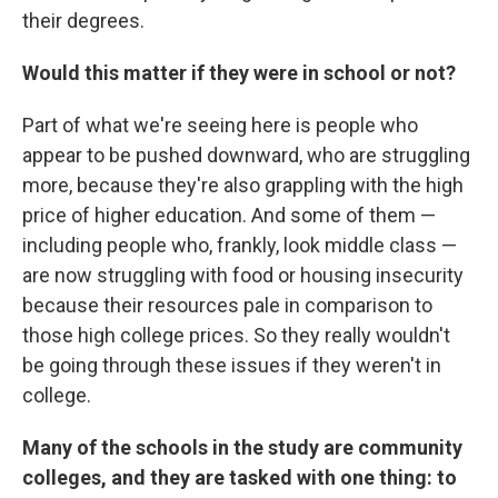
their degrees.
Would this matter if they were in school or not?
Part of what we're seeing here is people who
appear to be pushed downward, who are struggling
more, because they're also grappling with the high
price of higher education. And some of them —
including people who, frankly, look middle class —
are now struggling with food or housing insecurity
because their resources pale in comparison to
those high college prices. So they really wouldn't
be going through these issues if they weren't in
college.
Many of the schools in the study are community
colleges, and they are tasked with one thing: to