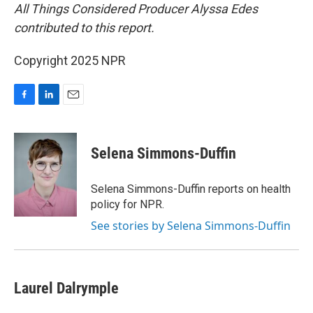
All Things Considered Producer Alyssa Edes
contributed to this report.
Copyright 2025 NPR
F
L
E
a
i
m
c
n
a
e
k
i
Selena Simmons-Duffin
b
e
l
o
d
o
I
Selena Simmons-Duffin reports on health
k
n
policy for NPR.
See stories by Selena Simmons-Duffin
Laurel Dalrymple