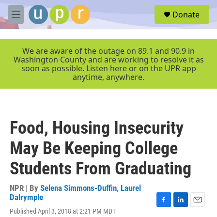
Skip to main content
S
Donate
e
M
a
e
r
n
c
u
We are aware of the outage on 89.1 and 90.9 in
h
Washington County and are working to resolve it as
soon as possible. Listen here or on the UPR app
u
anytime, anywhere.
e
r
y
Food, Housing Insecurity
May Be Keeping College
Students From Graduating
NPR | By
Selena Simmons-Duffin
,
Laurel
Dalrymple
F
L
E
Published April 3, 2018 at 2:21 PM MDT