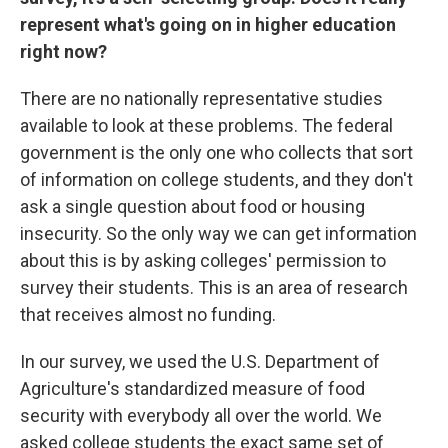
represent what's going on in higher education
right now?
There are no nationally representative studies
available to look at these problems. The federal
government is the only one who collects that sort
of information on college students, and they don't
ask a single question about food or housing
insecurity. So the only way we can get information
about this is by asking colleges' permission to
survey their students. This is an area of research
that receives almost no funding.
In our survey, we used the U.S. Department of
Agriculture's standardized measure of food
security with everybody all over the world. We
asked college students the exact same set of