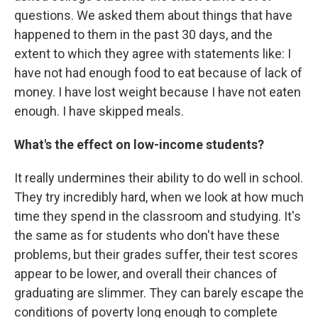
questions. We asked them about things that have
happened to them in the past 30 days, and the
extent to which they agree with statements like: I
have not had enough food to eat because of lack of
money. I have lost weight because I have not eaten
enough. I have skipped meals.
What's the effect on low-income students?
It really undermines their ability to do well in school.
They try incredibly hard, when we look at how much
time they spend in the classroom and studying. It's
the same as for students who don't have these
problems, but their grades suffer, their test scores
appear to be lower, and overall their chances of
graduating are slimmer. They can barely escape the
conditions of poverty long enough to complete