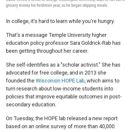
grocery money his freshmen year, so he began skipping meals.
In college, it's hard to learn while you're hungry.
That's a message Temple University higher
education policy professor Sara Goldrick-Rab has
been getting throughout her career.
She self-identifies as a "scholar activist." She has
advocated for free college, and in 2013 she
founded the
Wisconsin HOPE Lab
, which aims to
turn research about low-income students into
policies that improve equitable outcomes in post-
secondary education.
On Tuesday, the HOPE lab released a new report
based on an online survey of more than 40,000