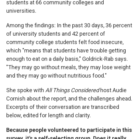
students at 66 community colleges and
universities.
Among the findings: In the past 30 days, 36 percent
of university students and 42 percent of
community college students felt food insecure,
which "means that students have trouble getting
enough to eat on a daily basis," Goldrick-Rab says.
"They may go without meals, they may lose weight
and they may go without nutritious food."
She spoke with
All Things Considered
host Audie
Cornish about the report, and the challenges ahead.
Excerpts of their conversation are transcribed
below, edited for length and clarity.
Because people volunteered to participate in this
survey, it's a self-selecting group. Does it really