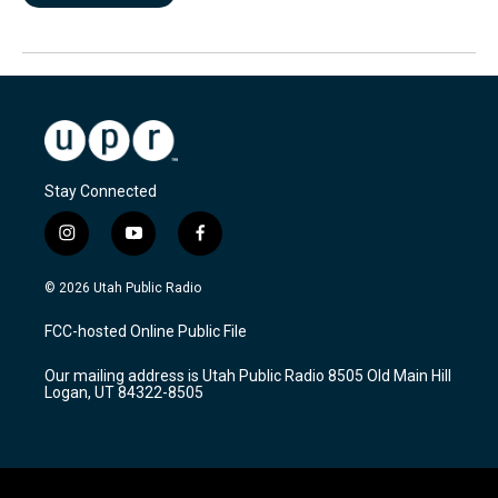
Stay Connected
i
y
f
n
o
a
s
u
c
© 2026 Utah Public Radio
t
t
e
a
u
b
FCC-hosted Online Public File
g
b
o
r
e
o
Our mailing address is Utah Public Radio 8505 Old Main Hill
a
k
Logan, UT 84322-8505
m