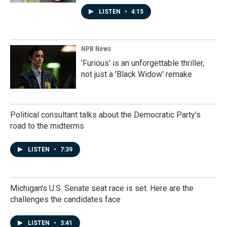
LISTEN
•
4:15
NPR News
'Furious' is an unforgettable thriller,
not just a 'Black Widow' remake
Political consultant talks about the Democratic Party's
road to the midterms
LISTEN
•
7:39
Michigan's U.S. Senate seat race is set. Here are the
challenges the candidates face
LISTEN
•
3:41