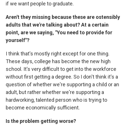
if we want people to graduate.
Aren't they missing because these are ostensibly
adults that we're talking about? At a certain
point, are we saying, "You need to provide for
yourself"?
I think that's mostly right except for one thing.
These days, college has become the new high
school. It's very difficult to get into the workforce
without first getting a degree. So I don't think it's a
question of whether we're supporting a child or an
adult, but rather whether we're supporting a
hardworking, talented person who is trying to
become economically sufficient.
Is the problem getting worse?