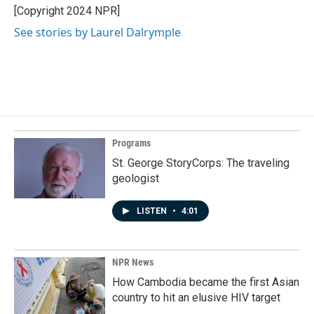
[Copyright 2024 NPR]
See stories by Laurel Dalrymple
Programs
St. George StoryCorps: The traveling
geologist
LISTEN
•
4:01
NPR News
How Cambodia became the first Asian
country to hit an elusive HIV target