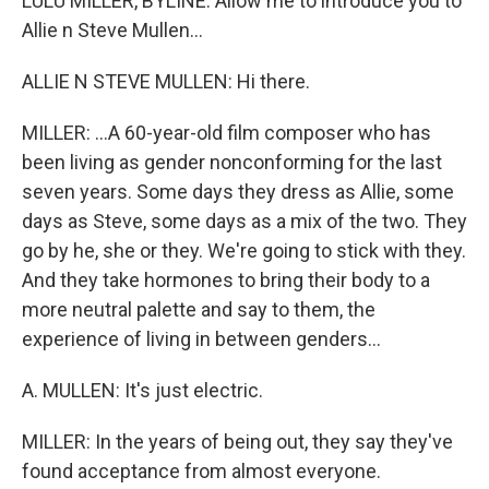
LULU MILLER, BYLINE: Allow me to introduce you to
Allie n Steve Mullen...
ALLIE N STEVE MULLEN: Hi there.
MILLER: ...A 60-year-old film composer who has
been living as gender nonconforming for the last
seven years. Some days they dress as Allie, some
days as Steve, some days as a mix of the two. They
go by he, she or they. We're going to stick with they.
And they take hormones to bring their body to a
more neutral palette and say to them, the
experience of living in between genders...
A. MULLEN: It's just electric.
MILLER: In the years of being out, they say they've
found acceptance from almost everyone.