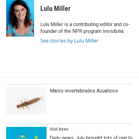
c
n
a
e
k
i
Lulu Miller
b
e
l
o
d
o
I
Lulu Miller is a contributing editor and co-
k
n
founder of the NPR program Invisibilia.
See stories by Lulu Miller
Macro-invertebrados Acuaticos
Utah News
Daily news: July brought lots of rain to