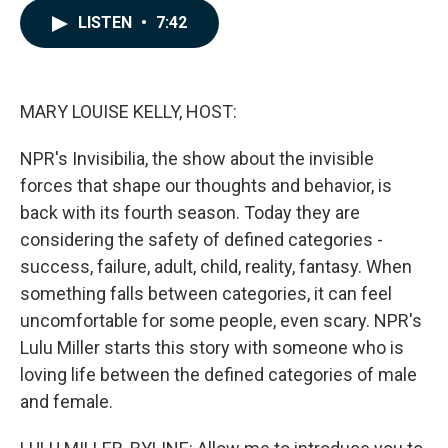
c
n
a
LISTEN
•
7:42
e
k
i
b
e
l
o
d
o
I
k
n
MARY LOUISE KELLY, HOST:
NPR's Invisibilia, the show about the invisible
forces that shape our thoughts and behavior, is
back with its fourth season. Today they are
considering the safety of defined categories -
success, failure, adult, child, reality, fantasy. When
something falls between categories, it can feel
uncomfortable for some people, even scary. NPR's
Lulu Miller starts this story with someone who is
loving life between the defined categories of male
and female.