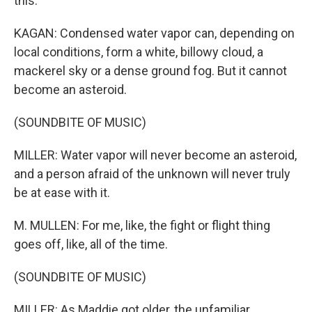
this.
KAGAN: Condensed water vapor can, depending on
local conditions, form a white, billowy cloud, a
mackerel sky or a dense ground fog. But it cannot
become an asteroid.
(SOUNDBITE OF MUSIC)
MILLER: Water vapor will never become an asteroid,
and a person afraid of the unknown will never truly
be at ease with it.
M. MULLEN: For me, like, the fight or flight thing
goes off, like, all of the time.
(SOUNDBITE OF MUSIC)
MILLER: As Maddie got older, the unfamiliar