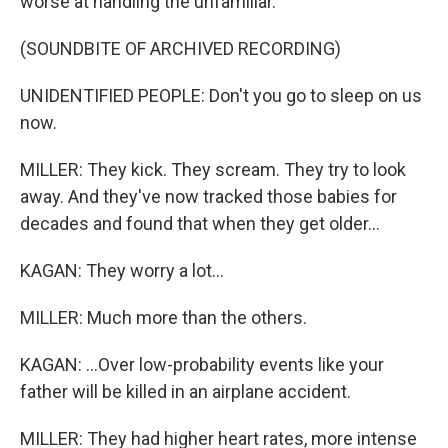
worse at handling the unfamiliar.
(SOUNDBITE OF ARCHIVED RECORDING)
UNIDENTIFIED PEOPLE: Don't you go to sleep on us
now.
MILLER: They kick. They scream. They try to look
away. And they've now tracked those babies for
decades and found that when they get older...
KAGAN: They worry a lot...
MILLER: Much more than the others.
KAGAN: ...Over low-probability events like your
father will be killed in an airplane accident.
MILLER: They had higher heart rates, more intense