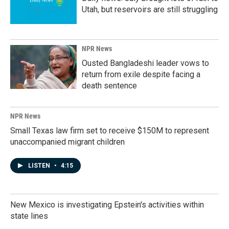
Utah, but reservoirs are still struggling
NPR News
Ousted Bangladeshi leader vows to
return from exile despite facing a
death sentence
NPR News
Small Texas law firm set to receive $150M to represent
unaccompanied migrant children
LISTEN
•
4:15
New Mexico is investigating Epstein's activities within
state lines