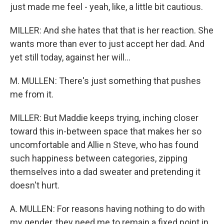
just made me feel - yeah, like, a little bit cautious.
MILLER: And she hates that that is her reaction. She
wants more than ever to just accept her dad. And
yet still today, against her will...
M. MULLEN: There's just something that pushes
me from it.
MILLER: But Maddie keeps trying, inching closer
toward this in-between space that makes her so
uncomfortable and Allie n Steve, who has found
such happiness between categories, zipping
themselves into a dad sweater and pretending it
doesn't hurt.
A. MULLEN: For reasons having nothing to do with
my gender, they need me to remain a fixed point in