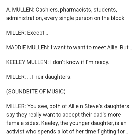
A. MULLEN: Cashiers, pharmacists, students,
administration, every single person on the block.
MILLER: Except...
MADDIE MULLEN: I want to want to meet Allie. But...
KEELEY MULLEN: I don't know if I'm ready.
MILLER: ...Their daughters.
(SOUNDBITE OF MUSIC)
MILLER: You see, both of Allie n Steve's daughters
say they really want to accept their dad's more
female sides. Keeley, the younger daughter, is an
activist who spends a lot of her time fighting for...