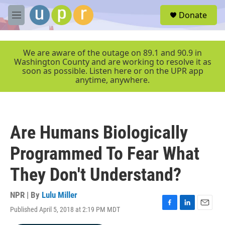
Skip to main content
S
Donate
e
M
a
e
r
n
c
u
We are aware of the outage on 89.1 and 90.9 in
h
Washington County and are working to resolve it as
soon as possible. Listen here or on the UPR app
u
anytime, anywhere.
e
r
y
Are Humans Biologically
Programmed To Fear What
They Don't Understand?
NPR | By
Lulu Miller
Published April 5, 2018 at 2:19 PM MDT
F
L
E
a
i
m