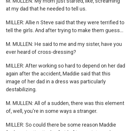
M. MULLEN: My mom just started, like, screaming
at my dad that he needed to tell us.
MILLER: Allie n Steve said that they were terrified to
tell the girls. And after trying to make them guess...
M. MULLEN: He said to me and my sister, have you
ever heard of cross-dressing?
MILLER: After working so hard to depend on her dad
again after the accident, Maddie said that this
image of her dad in a dress was particularly
destabilizing.
M. MULLEN: All of a sudden, there was this element
of, well, you're in some ways a stranger.
MILLER: So could there be some reason Maddie