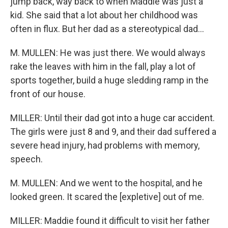
jump back, way back to when Maddie was just a
kid. She said that a lot about her childhood was
often in flux. But her dad as a stereotypical dad...
M. MULLEN: He was just there. We would always
rake the leaves with him in the fall, play a lot of
sports together, build a huge sledding ramp in the
front of our house.
MILLER: Until their dad got into a huge car accident.
The girls were just 8 and 9, and their dad suffered a
severe head injury, had problems with memory,
speech.
M. MULLEN: And we went to the hospital, and he
looked green. It scared the [expletive] out of me.
MILLER: Maddie found it difficult to visit her father