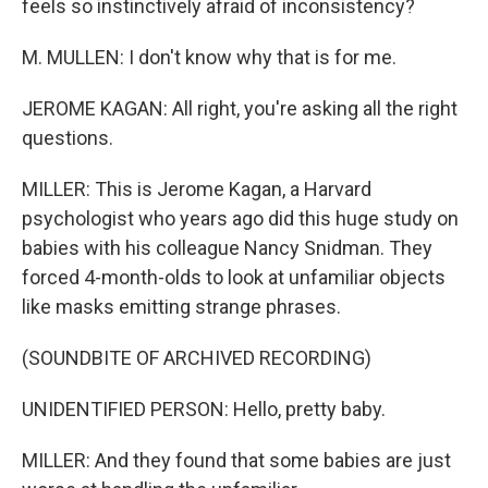
feels so instinctively afraid of inconsistency?
M. MULLEN: I don't know why that is for me.
JEROME KAGAN: All right, you're asking all the right
questions.
MILLER: This is Jerome Kagan, a Harvard
psychologist who years ago did this huge study on
babies with his colleague Nancy Snidman. They
forced 4-month-olds to look at unfamiliar objects
like masks emitting strange phrases.
(SOUNDBITE OF ARCHIVED RECORDING)
UNIDENTIFIED PERSON: Hello, pretty baby.
MILLER: And they found that some babies are just