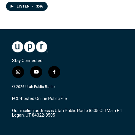
LISTEN
•
3:46
Stay Connected
i
y
f
n
o
a
s
u
c
© 2026 Utah Public Radio
t
t
e
a
u
b
FCC-hosted Online Public File
g
b
o
r
e
o
Our mailing address is Utah Public Radio 8505 Old Main Hill
a
k
Logan, UT 84322-8505
m