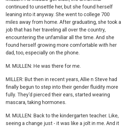
continued to unsettle her, but she found herself
leaning into it anyway. She went to college 700
miles away from home. After graduating, she took a
job that has her traveling all over the country,
encountering the unfamiliar all the time. And she
found herself growing more comfortable with her
dad, too, especially on the phone.
M. MULLEN: He was there for me.
MILLER: But then in recent years, Allie n Steve had
finally begun to step into their gender fluidity more
fully. They'd pierced their ears, started wearing
mascara, taking hormones.
M. MULLEN: Back to the kindergarten teacher. Like,
seeing a change just - it was like a jolt in me. And it