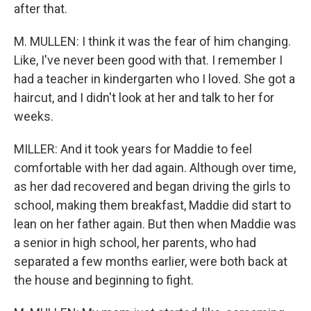
after that.
M. MULLEN: I think it was the fear of him changing.
Like, I've never been good with that. I remember I
had a teacher in kindergarten who I loved. She got a
haircut, and I didn't look at her and talk to her for
weeks.
MILLER: And it took years for Maddie to feel
comfortable with her dad again. Although over time,
as her dad recovered and began driving the girls to
school, making them breakfast, Maddie did start to
lean on her father again. But then when Maddie was
a senior in high school, her parents, who had
separated a few months earlier, were both back at
the house and beginning to fight.