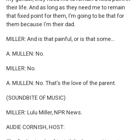
their life. And as long as they need me to remain
that fixed point for them, I'm going to be that for
them because I'm their dad.
MILLER: And is that painful, or is that some...
A. MULLEN: No.
MILLER: No.
A. MULLEN: No. That's the love of the parent.
(SOUNDBITE OF MUSIC)
MILLER: Lulu Miller, NPR News.
AUDIE CORNISH, HOST: