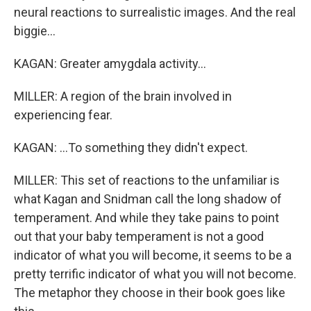
neural reactions to surrealistic images. And the real
biggie...
KAGAN: Greater amygdala activity...
MILLER: A region of the brain involved in
experiencing fear.
KAGAN: ...To something they didn't expect.
MILLER: This set of reactions to the unfamiliar is
what Kagan and Snidman call the long shadow of
temperament. And while they take pains to point
out that your baby temperament is not a good
indicator of what you will become, it seems to be a
pretty terrific indicator of what you will not become.
The metaphor they choose in their book goes like