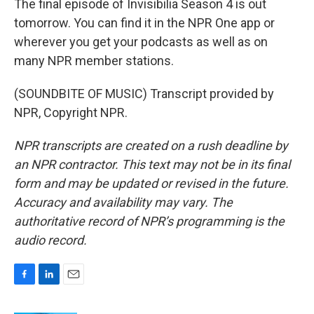
The final episode of Invisibilia Season 4 is out
tomorrow. You can find it in the NPR One app or
wherever you get your podcasts as well as on
many NPR member stations.
(SOUNDBITE OF MUSIC) Transcript provided by
NPR, Copyright NPR.
NPR transcripts are created on a rush deadline by
an NPR contractor. This text may not be in its final
form and may be updated or revised in the future.
Accuracy and availability may vary. The
authoritative record of NPR’s programming is the
audio record.
F
L
E
a
i
m