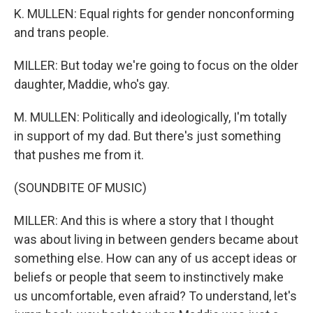
K. MULLEN: Equal rights for gender nonconforming
and trans people.
MILLER: But today we're going to focus on the older
daughter, Maddie, who's gay.
M. MULLEN: Politically and ideologically, I'm totally
in support of my dad. But there's just something
that pushes me from it.
(SOUNDBITE OF MUSIC)
MILLER: And this is where a story that I thought
was about living in between genders became about
something else. How can any of us accept ideas or
beliefs or people that seem to instinctively make
us uncomfortable, even afraid? To understand, let's