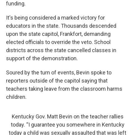
funding.
It's being considered a marked victory for
educators in the state. Thousands descended
upon the state capitol, Frankfort, demanding
elected officials to override the veto. School
districts across the state cancelled classes in
support of the demonstration.
Soured by the turn of events, Bevin spoke to
reporters outside of the capitol saying that
teachers taking leave from the classroom harms
children.
Kentucky Gov. Matt Bevin on the teacher rallies
today. “I guarantee you somewhere in Kentucky
today a child was sexually assaulted that was left