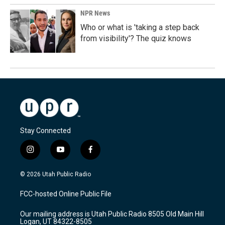
NPR News
Who or what is 'taking a step back
from visibility'? The quiz knows
Stay Connected
i
y
f
n
o
a
s
u
c
© 2026 Utah Public Radio
t
t
e
a
u
b
FCC-hosted Online Public File
g
b
o
r
e
o
Our mailing address is Utah Public Radio 8505 Old Main Hill
a
k
Logan, UT 84322-8505