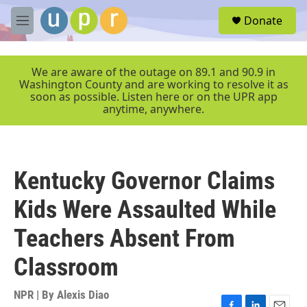
Skip to main content
S
Donate
e
M
a
e
r
n
c
u
We are aware of the outage on 89.1 and 90.9 in
h
Washington County and are working to resolve it as
soon as possible. Listen here or on the UPR app
u
anytime, anywhere.
e
r
y
Kentucky Governor Claims
Kids Were Assaulted While
Teachers Absent From
Classroom
NPR | By
Alexis Diao