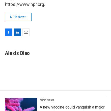
https://www.npr.org.
NPR News
F
L
E
a
i
m
c
n
a
e
k
i
Alexis Diao
b
e
l
o
d
o
I
k
n
NPR News
A new vaccine could vanquish a major