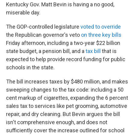
Kentucky Gov. Matt Bevin is having a no good,
miserable day.
The GOP-controlled legislature
voted to override
the Republican governor's veto
on three key bills
Friday afternoon, including a two-year $22 billion
state budget, a pension bill, and a
tax bill
that is
expected to help provide record funding for public
schools in the state.
The bill increases taxes by $480 million, and makes
sweeping changes to the tax code: including a 50
cent markup of cigarettes, expanding the 6 percent
sales tax to services like pet grooming, automotive
repair, and dry cleaning. But Bevin argues the bill
isn't comprehensive enough, and does not
sufficiently cover the increase outlined for school