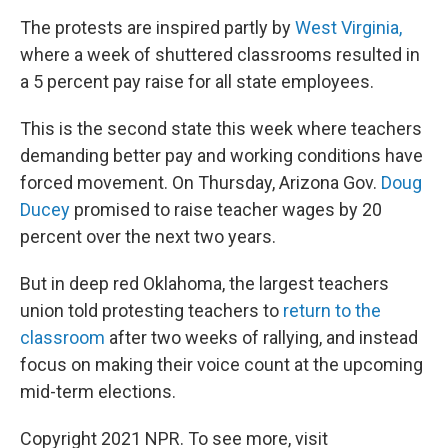
The protests are inspired partly by
West Virginia,
where a week of shuttered classrooms resulted in
a 5 percent pay raise for all state employees.
This is the second state this week where teachers
demanding better pay and working conditions have
forced movement. On Thursday, Arizona Gov.
Doug
Ducey
promised to raise teacher wages by 20
percent over the next two years.
But in deep red Oklahoma, the largest teachers
union told protesting teachers to
return to the
classroom
after two weeks of rallying, and instead
focus on making their voice count at the upcoming
mid-term elections.
Copyright 2021 NPR. To see more, visit