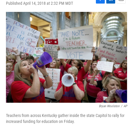
Published April 14, 2018 at 2:32 PM MDT
F
L
E
a
i
m
c
n
a
e
k
i
b
e
l
o
d
o
I
k
n
Bryan Woolston
/
AP
Teachers from across Kentucky gather inside the state Capitol to rally for
increased funding for education on Friday.