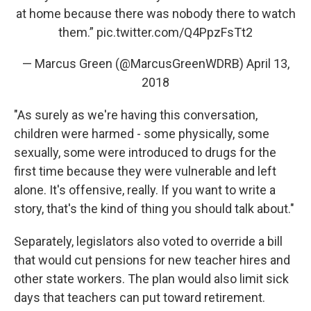
at home because there was nobody there to watch
them.”
pic.twitter.com/Q4PpzFsTt2
— Marcus Green (@MarcusGreenWDRB)
April 13,
2018
"As surely as we're having this conversation,
children were harmed - some physically, some
sexually, some were introduced to drugs for the
first time because they were vulnerable and left
alone. It's offensive, really. If you want to write a
story, that's the kind of thing you should talk about."
Separately, legislators also voted to override a bill
that would cut pensions for new teacher hires and
other state workers. The plan would also limit sick
days that teachers can put toward retirement.