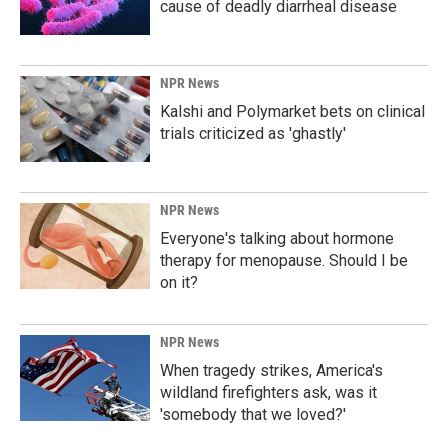
cause of deadly diarrheal disease
NPR News
Kalshi and Polymarket bets on clinical
trials criticized as 'ghastly'
NPR News
Everyone's talking about hormone
therapy for menopause. Should I be
on it?
NPR News
When tragedy strikes, America's
wildland firefighters ask, was it
'somebody that we loved?'