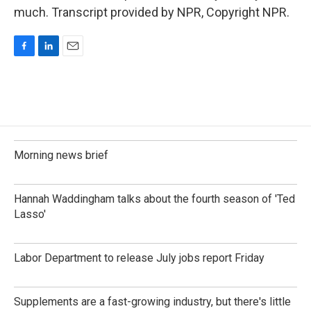
much. Transcript provided by NPR, Copyright NPR.
F
L
E
a
i
m
c
n
a
e
k
i
b
e
l
o
d
o
I
k
n
Morning news brief
Hannah Waddingham talks about the fourth season of 'Ted
Lasso'
Labor Department to release July jobs report Friday
Supplements are a fast-growing industry, but there's little