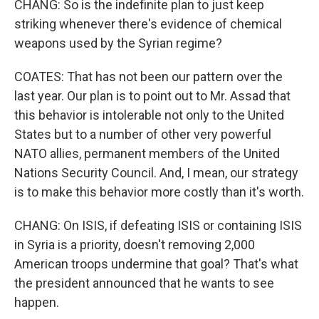
CHANG: So is the indefinite plan to just keep
striking whenever there's evidence of chemical
weapons used by the Syrian regime?
COATES: That has not been our pattern over the
last year. Our plan is to point out to Mr. Assad that
this behavior is intolerable not only to the United
States but to a number of other very powerful
NATO allies, permanent members of the United
Nations Security Council. And, I mean, our strategy
is to make this behavior more costly than it's worth.
CHANG: On ISIS, if defeating ISIS or containing ISIS
in Syria is a priority, doesn't removing 2,000
American troops undermine that goal? That's what
the president announced that he wants to see
happen.