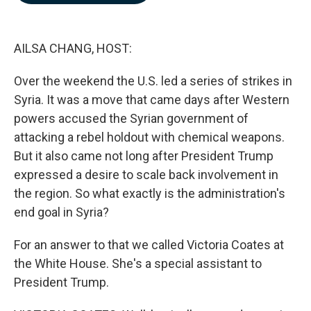
b
e
l
o
d
o
I
k
n
AILSA CHANG, HOST:
Over the weekend the U.S. led a series of strikes in
Syria. It was a move that came days after Western
powers accused the Syrian government of
attacking a rebel holdout with chemical weapons.
But it also came not long after President Trump
expressed a desire to scale back involvement in
the region. So what exactly is the administration's
end goal in Syria?
For an answer to that we called Victoria Coates at
the White House. She's a special assistant to
President Trump.