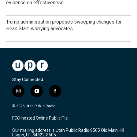
evidence on effectiveness
Trump administration proposes sweeping changes for
Head Start, worrying advocates
Stay Connected
i
y
f
n
o
a
s
u
c
© 2026 Utah Public Radio
t
t
e
a
u
b
FCC-hosted Online Public File
g
b
o
r
e
o
Our mailing address is Utah Public Radio 8505 Old Main Hill
a
k
Logan, UT 84322-8505