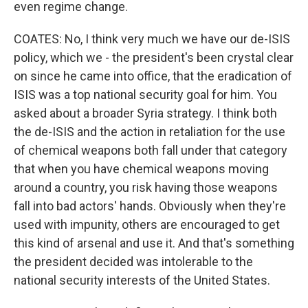
even regime change.
COATES: No, I think very much we have our de-ISIS
policy, which we - the president's been crystal clear
on since he came into office, that the eradication of
ISIS was a top national security goal for him. You
asked about a broader Syria strategy. I think both
the de-ISIS and the action in retaliation for the use
of chemical weapons both fall under that category
that when you have chemical weapons moving
around a country, you risk having those weapons
fall into bad actors' hands. Obviously when they're
used with impunity, others are encouraged to get
this kind of arsenal and use it. And that's something
the president decided was intolerable to the
national security interests of the United States.