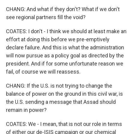
CHANG: And what if they don't? What if we don't
see regional partners fill the void?
COATES: I don't - I think we should at least make an
effort at doing this before we pre-emptively
declare failure. And this is what the administration
will now pursue as a policy goal as directed by the
president. And if for some unfortunate reason we
fail, of course we will reassess.
CHANG: If the U.S. is not trying to change the
balance of power on the ground in this civil war, is
the U.S. sending a message that Assad should
remain in power?
COATES: We - I mean, that is not our role in terms
of either our de-ISIS campaign or our chemical