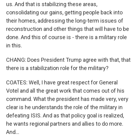
us. And that is stabilizing these areas,
consolidating our gains, getting people back into
their homes, addressing the long-term issues of
reconstruction and other things that will have to be
done. And this of course is - there is a military role
in this.
CHANG: Does President Trump agree with that, that
there is a stabilization role for the military?
COATES: Well, I have great respect for General
Votel and all the great work that comes out of his
command. What the president has made very, very
clear is he understands the role of the military in
defeating ISIS. And as that policy goal is realized,
he wants regional partners and allies to do more.
And...