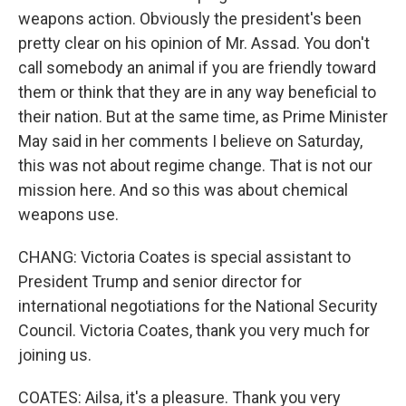
weapons action. Obviously the president's been
pretty clear on his opinion of Mr. Assad. You don't
call somebody an animal if you are friendly toward
them or think that they are in any way beneficial to
their nation. But at the same time, as Prime Minister
May said in her comments I believe on Saturday,
this was not about regime change. That is not our
mission here. And so this was about chemical
weapons use.
CHANG: Victoria Coates is special assistant to
President Trump and senior director for
international negotiations for the National Security
Council. Victoria Coates, thank you very much for
joining us.
COATES: Ailsa, it's a pleasure. Thank you very