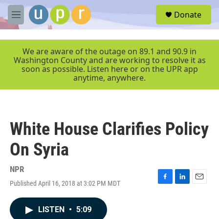
Skip to main content
S
Donate
e
M
a
e
r
n
c
u
We are aware of the outage on 89.1 and 90.9 in
h
Washington County and are working to resolve it as
soon as possible. Listen here or on the UPR app
u
anytime, anywhere.
e
r
y
White House Clarifies Policy
On Syria
NPR
Published April 16, 2018 at 3:02 PM MDT
F
L
E
a
i
m
c
n
a
LISTEN
•
5:09
e
k
i