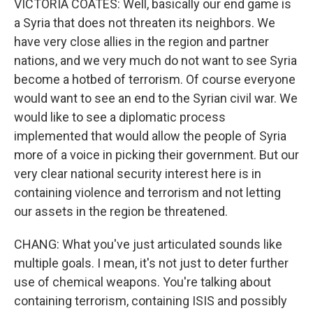
VICTORIA COATES: Well, basically our end game is
a Syria that does not threaten its neighbors. We
have very close allies in the region and partner
nations, and we very much do not want to see Syria
become a hotbed of terrorism. Of course everyone
would want to see an end to the Syrian civil war. We
would like to see a diplomatic process
implemented that would allow the people of Syria
more of a voice in picking their government. But our
very clear national security interest here is in
containing violence and terrorism and not letting
our assets in the region be threatened.
CHANG: What you've just articulated sounds like
multiple goals. I mean, it's not just to deter further
use of chemical weapons. You're talking about
containing terrorism, containing ISIS and possibly