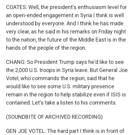
COATES: Well, the president's enthusiasm level for
an open-ended engagement in Syria I think is well
understood by everyone. And I think he has made
very clear, as he said in his remarks on Friday night
to the nation, the future of the Middle East is in the
hands of the people of the region.
CHANG: So President Trump says he'd like to see
the 2,000 U.S. troops in Syria leave. But General Joe
Votel, who commands the region, said that he
would like to see some U.S. military presence
remain in the region to help stabilize even if ISIS is
contained. Let's take a listen to his comments.
(SOUNDBITE OF ARCHIVED RECORDING)
GEN JOE VOTEL: The hard part I think is in front of