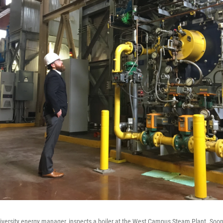
iversity energy manager, inspects a boiler at the West Campus Steam Plant. Soon, 