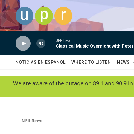
Skip to main content
UPR Live
Classical Music Overnight with Peter
NOTICIAS EN ESPAÑOL
WHERE TO LISTEN
NEWS
We are aware of the outage on 89.1 and 90.9 in
NPR News