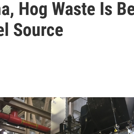
ina, Hog Waste Is 
el Source