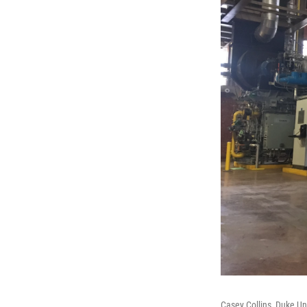
Casey Collins, Duke Un