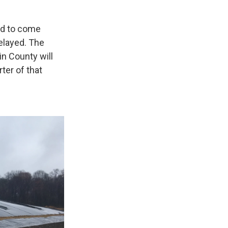
ed to come
elayed. The
n County will
ter of that