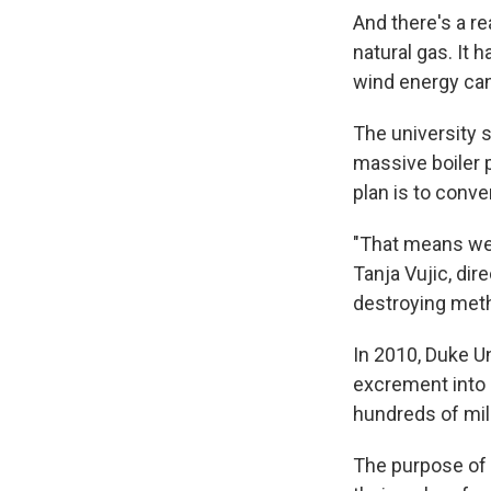
And there's a re
natural gas. It 
wind energy can
The university s
massive boiler 
plan is to conve
"That means we 
Tanja Vujic, dir
destroying meth
In 2010, Duke Un
excrement into e
hundreds of mil
The purpose of 