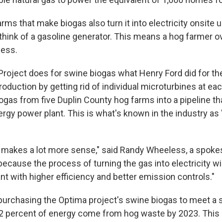
arms that make biogas also turn it into electricity onsite 
think of a gasoline generator. This means a hog farmer 
cess.
roject does for swine biogas what Henry Ford did for the
roduction by getting rid of individual microturbines at ea
iogas from five Duplin County hog farms into a pipeline th
rgy power plant. This is what's known in the industry as 
hat makes a lot more sense," said Randy Wheeless, a spok
because the process of turning the gas into electricity wi
t with higher efficiency and better emission controls."
purchasing the Optima project's swine biogas to meet a 
2 percent of energy come from hog waste by 2023. This 