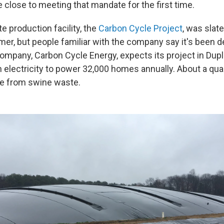
e close to meeting that mandate for the first time.
e production facility, the
Carbon Cycle Project
, was slat
mer, but people familiar with the company say it's been d
mpany, Carbon Cycle Energy, expects its project in Dupli
electricity to power 32,000 homes annually. About a quar
me from swine waste.