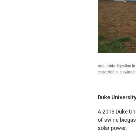
Anaerobic digestion in
converted into swine b
Duke University
A 2013 Duke Uni
of swine biogas 
solar power.