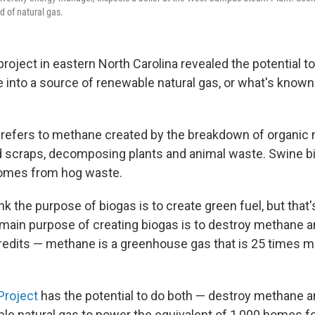
d of natural gas.
 project in eastern North Carolina revealed the potential t
te into a source of renewable natural gas, or what's know
y refers to methane created by the breakdown of organic m
 scraps, decomposing plants and animal waste. Swine bi
omes from hog waste.
k the purpose of biogas is to create green fuel, but that'
main purpose of creating biogas is to destroy methane a
redits — methane is a greenhouse gas that is 25 times m
Project
has the potential to do both — destroy methane a
e natural gas to power the equivalent of 1,000 homes for