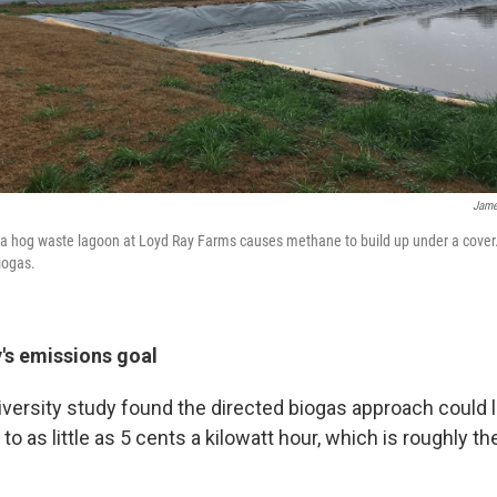
Jame
 a hog waste lagoon at Loyd Ray Farms causes methane to build up under a cover.
iogas.
's emissions goal
versity study found the directed biogas approach could 
to as little as 5 cents a kilowatt hour, which is roughly t