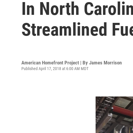
In North Carol
Streamlined Fu
American Homefront Project | By
James Morrison
Published April 17, 2018 at 6:00 AM MDT