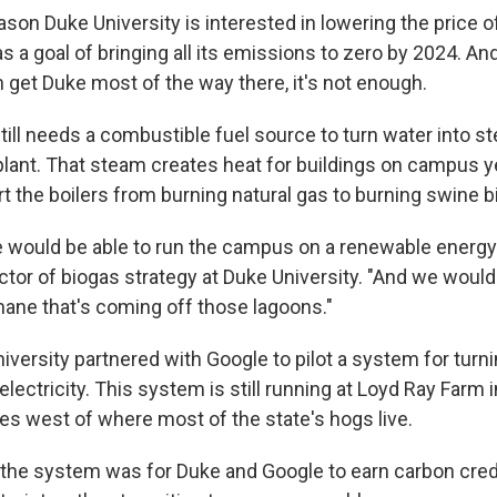
ason Duke University is interested in lowering the price 
has a goal of bringing all its emissions to zero by 2024. An
 get Duke most of the way there, it's not enough.
till needs a combustible fuel source to turn water into st
plant. That steam creates heat for buildings on campus y
rt the boilers from burning natural gas to burning swine b
would be able to run the campus on a renewable energy 
ector of biogas strategy at Duke University. "And we would 
ane that's coming off those lagoons."
iversity partnered with Google to pilot a system for turn
lectricity. This system is still running at Loyd Ray Farm in
es west of where most of the state's hogs live.
the system was for Duke and Google to earn carbon credi