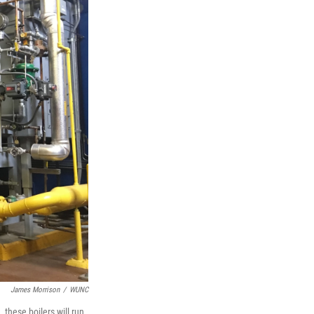
James Morrison
/
WUNC
these boilers will run