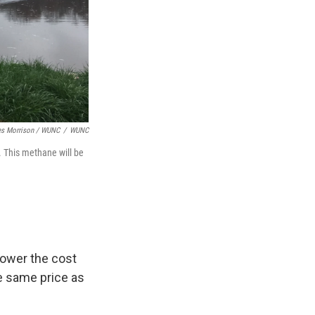
s Morrison / WUNC
/
WUNC
 This methane will be
lower the cost
he same price as