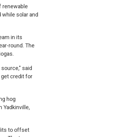
of renewable
d while solar and
eam in its
ear-round. The
iogas.
source," said
get credit for
ing hog
 Yadkinville,
ts to offset