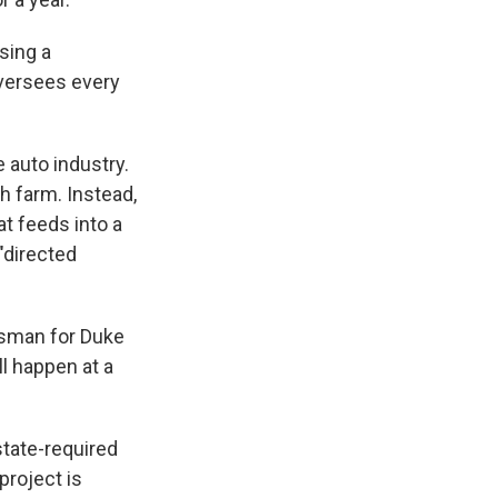
using a
oversees every
 auto industry.
ch farm. Instead,
at feeds into a
"directed
esman for Duke
ll happen at a
state-required
project is