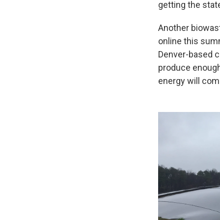
getting the stat
Another biowast
online this sum
Denver-based co
produce enough 
energy will co