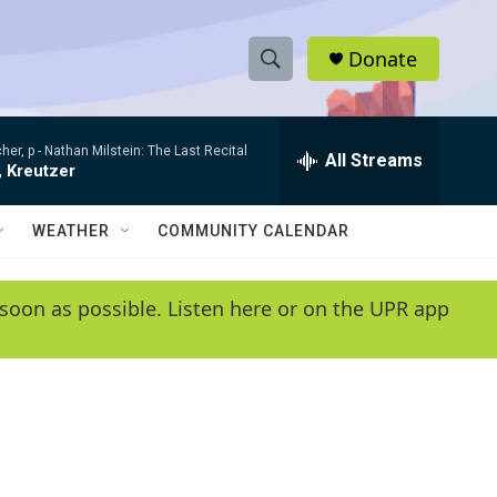
Donate
S
S
e
h
a
her, p -
Nathan Milstein: The Last Recital
r
All Streams
o
, Kreutzer
c
h
w
Q
WEATHER
COMMUNITY CALENDAR
u
S
e
r
e
soon as possible. Listen here or on the UPR app
y
a
r
c
h