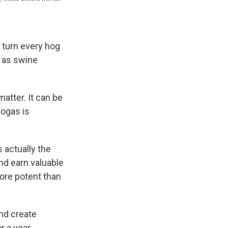
o turn every hog
n as swine
atter. It can be
ogas is
s actually the
nd earn valuable
ore potent than
nd create
 a year.