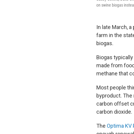
on swine biogas instea
In late March, a
farm in the sta
biogas.
Biogas typicall
made from food
methane that c
Most people thin
byproduct. The 
carbon offset c
carbon dioxide.
The
Optima KV 
enough renewabl