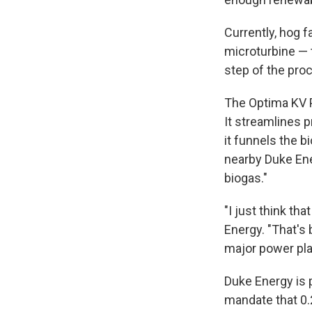
Currently, hog f
microturbine — 
step of the pro
The Optima KV P
It streamlines p
it funnels the b
nearby Duke Ene
biogas."
"I just think t
Energy. "That's 
major power plan
Duke Energy is 
mandate that 0.