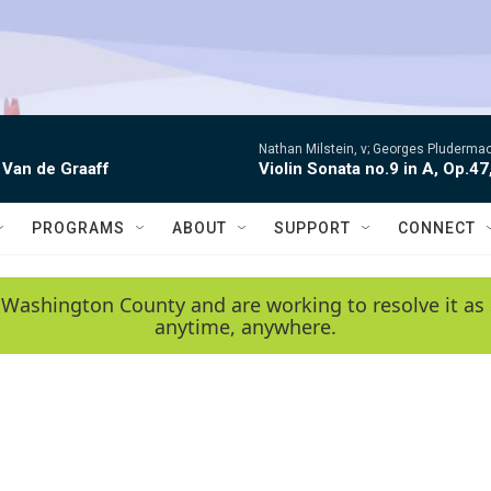
Nathan Milstein, v; Georges Pludermac
 Van de Graaff
Violin Sonata no.9 in A, Op.47
PROGRAMS
ABOUT
SUPPORT
CONNECT
 Washington County and are working to resolve it as 
anytime, anywhere.