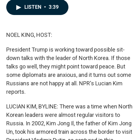
c
n
a
LISTEN
•
3:39
e
k
i
b
e
l
o
d
o
I
k
n
NOEL KING, HOST:
President Trump is working toward possible sit-
down talks with the leader of North Korea. If those
talks go well, they might point toward peace. But
some diplomats are anxious, and it turns out some
Russians are not happy at all. NPR's Lucian Kim
reports.
LUCIAN KIM, BYLINE: There was a time when North
Korean leaders were almost regular visitors to
Russia. In 2002, Kim Jong Il, the father of Kim Jong
Un, took his armored train across the border to visit