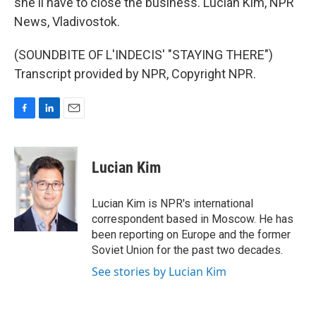
she'll have to close the business. Lucian Kim, NPR
News, Vladivostok.
(SOUNDBITE OF L'INDECIS' "STAYING THERE")
Transcript provided by NPR, Copyright NPR.
F
L
E
a
i
m
c
n
a
e
k
i
Lucian Kim
b
e
l
o
d
o
I
Lucian Kim is NPR's international
k
n
correspondent based in Moscow. He has
been reporting on Europe and the former
Soviet Union for the past two decades.
See stories by Lucian Kim