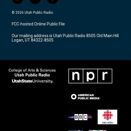
i
y
f
n
o
a
s
u
c
© 2026 Utah Public Radio
t
t
e
a
u
b
FCC-hosted Online Public File
g
b
o
r
e
o
Our mailing address is Utah Public Radio 8505 Old Main Hill
a
k
Logan, UT 84322-8505
m