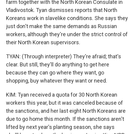
farm together with the North Korean Consulate in
Vladivostok. Tyan dismisses reports that North
Koreans work in slavelike conditions. She says they
just don't make the same demands as Russian
workers, although they're under the strict control of
their North Korean supervisors.
TYAN: (Through interpreter) They're afraid; that's
clear. But still, they'll do anything to get here
because they can go where they want, go
shopping, buy whatever they want or need.
KIM: Tyan received a quota for 30 North Korean
workers this year, but it was canceled because of
the sanctions, and her last eight North Koreans are
due to go home this month. If the sanctions aren't
lifted by next year's planting season, she says