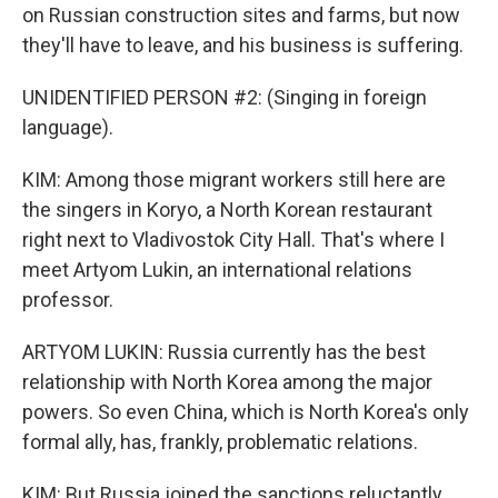
on Russian construction sites and farms, but now
they'll have to leave, and his business is suffering.
UNIDENTIFIED PERSON #2: (Singing in foreign
language).
KIM: Among those migrant workers still here are
the singers in Koryo, a North Korean restaurant
right next to Vladivostok City Hall. That's where I
meet Artyom Lukin, an international relations
professor.
ARTYOM LUKIN: Russia currently has the best
relationship with North Korea among the major
powers. So even China, which is North Korea's only
formal ally, has, frankly, problematic relations.
KIM: But Russia joined the sanctions reluctantly,