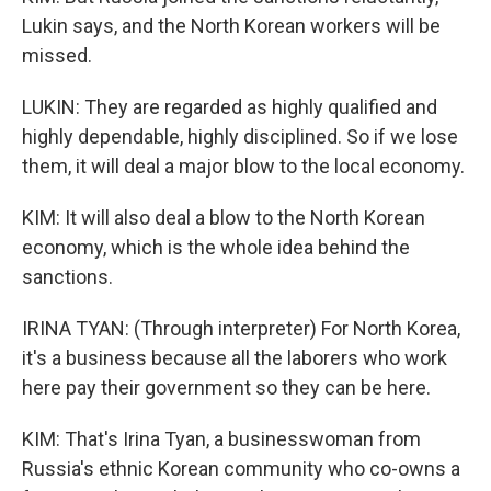
Lukin says, and the North Korean workers will be
missed.
LUKIN: They are regarded as highly qualified and
highly dependable, highly disciplined. So if we lose
them, it will deal a major blow to the local economy.
KIM: It will also deal a blow to the North Korean
economy, which is the whole idea behind the
sanctions.
IRINA TYAN: (Through interpreter) For North Korea,
it's a business because all the laborers who work
here pay their government so they can be here.
KIM: That's Irina Tyan, a businesswoman from
Russia's ethnic Korean community who co-owns a