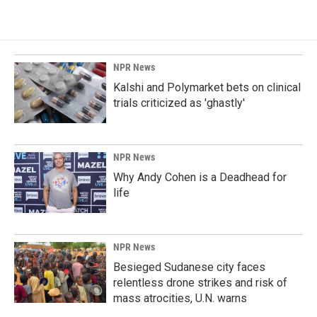
NPR News
Kalshi and Polymarket bets on clinical
trials criticized as 'ghastly'
NPR News
Why Andy Cohen is a Deadhead for
life
NPR News
Besieged Sudanese city faces
relentless drone strikes and risk of
mass atrocities, U.N. warns