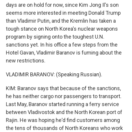
days are on hold for now, since Kim Jong Il's son
seems more interested in meeting Donald Trump
than Vladimir Putin, and the Kremlin has taken a
tough stance on North Korea's nuclear weapons
program by signing onto the toughest U.N.
sanctions yet. In his office a few steps from the
Hotel Gavan, Vladimir Baranov is fuming about the
new restrictions.
VLADIMIR BARANOV: (Speaking Russian).
KIM: Baranov says that because of the sanctions,
he has neither cargo nor passengers to transport.
Last May, Baranov started running a ferry service
between Vladivostok and the North Korean port of
Rajin. He was hoping he'd find customers among
the tens of thousands of North Koreans who work