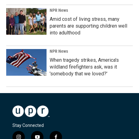
NPR News
Amid cost of living stress, many
parents are supporting children well
into adulthood
NPR News
When tragedy strikes, America's
wildland firefighters ask, was it
'somebody that we loved?'
Stay Connected