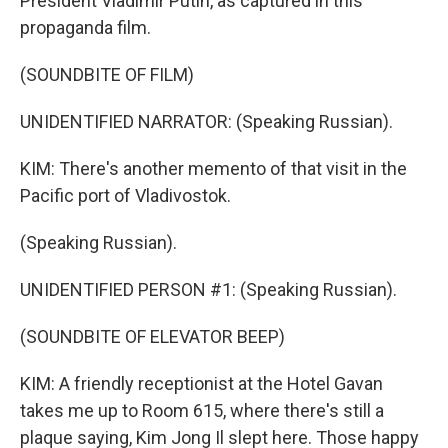
President Vladimir Putin, as captured in this
propaganda film.
(SOUNDBITE OF FILM)
UNIDENTIFIED NARRATOR: (Speaking Russian).
KIM: There's another memento of that visit in the
Pacific port of Vladivostok.
(Speaking Russian).
UNIDENTIFIED PERSON #1: (Speaking Russian).
(SOUNDBITE OF ELEVATOR BEEP)
KIM: A friendly receptionist at the Hotel Gavan
takes me up to Room 615, where there's still a
plaque saying, Kim Jong Il slept here. Those happy