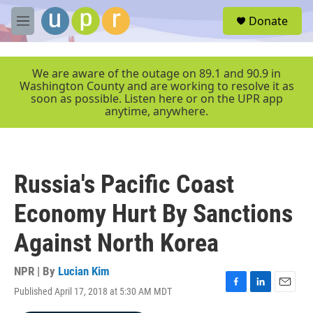
Skip to main content
S
Donate
e
M
a
e
r
n
c
u
We are aware of the outage on 89.1 and 90.9 in
h
Washington County and are working to resolve it as
soon as possible. Listen here or on the UPR app
u
anytime, anywhere.
e
r
y
Russia's Pacific Coast
Economy Hurt By Sanctions
Against North Korea
NPR | By
Lucian Kim
Published April 17, 2018 at 5:30 AM MDT
F
L
E
a
i
m