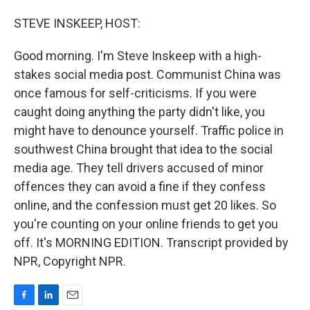
o
I
k
n
STEVE INSKEEP, HOST:
Good morning. I'm Steve Inskeep with a high-
stakes social media post. Communist China was
once famous for self-criticisms. If you were
caught doing anything the party didn't like, you
might have to denounce yourself. Traffic police in
southwest China brought that idea to the social
media age. They tell drivers accused of minor
offences they can avoid a fine if they confess
online, and the confession must get 20 likes. So
you're counting on your online friends to get you
off. It's MORNING EDITION. Transcript provided by
NPR, Copyright NPR.