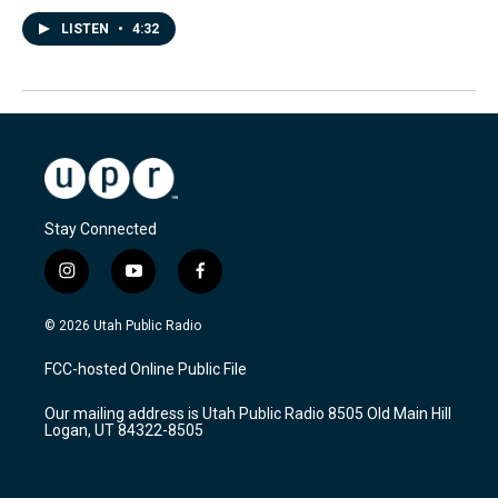
LISTEN
•
4:32
Stay Connected
i
y
f
n
o
a
s
u
c
© 2026 Utah Public Radio
t
t
e
a
u
b
FCC-hosted Online Public File
g
b
o
r
e
o
Our mailing address is Utah Public Radio 8505 Old Main Hill
a
k
Logan, UT 84322-8505
m