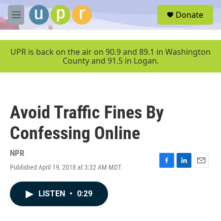
Skip to main content
S
Donate
e
M
a
e
r
n
c
u
UPR is back on the air on 90.9 and 89.1 in Washington
h
County and 91.5 in Logan.
u
e
r
y
Avoid Traffic Fines By
Confessing Online
NPR
Published April 19, 2018 at 3:32 AM MDT
F
L
E
a
i
m
c
n
a
LISTEN
•
0:29
e
k
i
b
e
l
o
d