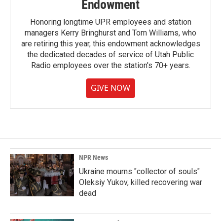
Endowment
Honoring longtime UPR employees and station
managers Kerry Bringhurst and Tom Williams, who
are retiring this year, this endowment acknowledges
the dedicated decades of service of Utah Public
Radio employees over the station's 70+ years.
GIVE NOW
NPR News
Ukraine mourns "collector of souls"
Oleksiy Yukov, killed recovering war
dead