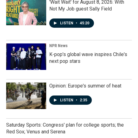
'Wait Wait' for August 8, 2026: With
Not My Job guest Sally Field
LISTEN
•
45:20
NPR News
K-pop's global wave inspires Chile's
next pop stars
Opinion: Europe's summer of heat
LISTEN
•
2:35
Saturday Sports: Congress' plan for college sports; the
Red Sox; Venus and Serena