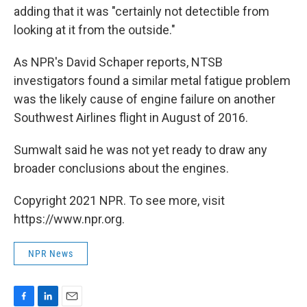
adding that it was "certainly not detectible from
looking at it from the outside."
As NPR's David Schaper reports, NTSB
investigators found a similar metal fatigue problem
was the likely cause of engine failure on another
Southwest Airlines flight in August of 2016.
Sumwalt said he was not yet ready to draw any
broader conclusions about the engines.
Copyright 2021 NPR. To see more, visit
https://www.npr.org.
NPR News