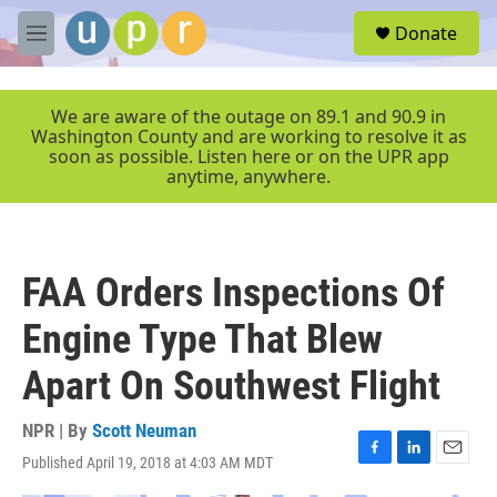
Skip to main content
S
Donate
e
M
a
e
r
n
c
u
We are aware of the outage on 89.1 and 90.9 in
h
Washington County and are working to resolve it as
soon as possible. Listen here or on the UPR app
u
anytime, anywhere.
e
r
y
FAA Orders Inspections Of
Engine Type That Blew
Apart On Southwest Flight
NPR | By
Scott Neuman
Published April 19, 2018 at 4:03 AM MDT
F
L
E
a
i
m