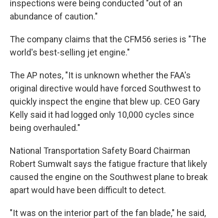
inspections were being conducted "out of an
abundance of caution."
The company claims that the CFM56 series is "The
world's best-selling jet engine."
The AP notes, "It is unknown whether the FAA's
original directive would have forced Southwest to
quickly inspect the engine that blew up. CEO Gary
Kelly said it had logged only 10,000 cycles since
being overhauled."
National Transportation Safety Board Chairman
Robert Sumwalt says the fatigue fracture that likely
caused the engine on the Southwest plane to break
apart would have been difficult to detect.
"It was on the interior part of the fan blade," he said,