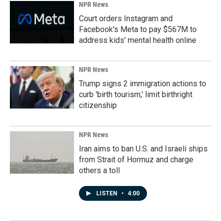
NPR News
Court orders Instagram and
Facebook's Meta to pay $567M to
address kids' mental health online
NPR News
Trump signs 2 immigration actions to
curb 'birth tourism,' limit birthright
citizenship
NPR News
Iran aims to ban U.S. and Israeli ships
from Strait of Hormuz and charge
others a toll
LISTEN
•
4:00