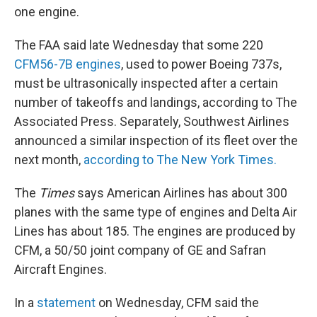
one engine.
The FAA said late Wednesday that some 220
CFM56-7B engines
, used to power Boeing 737s,
must be ultrasonically inspected after a certain
number of takeoffs and landings, according to The
Associated Press. Separately, Southwest Airlines
announced a similar inspection of its fleet over the
next month,
according to The New York Times.
The
Times
says American Airlines has about 300
planes with the same type of engines and Delta Air
Lines has about 185. The engines are produced by
CFM, a 50/50 joint company of GE and Safran
Aircraft Engines.
In a
statement
on Wednesday, CFM said the