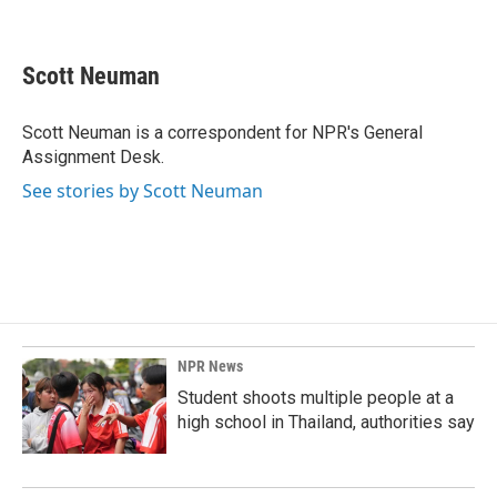
F
L
E
a
i
m
c
n
a
e
k
i
Scott Neuman
b
e
l
o
d
o
I
Scott Neuman is a correspondent for NPR's General
k
n
Assignment Desk.
See stories by Scott Neuman
NPR News
Student shoots multiple people at a
high school in Thailand, authorities say