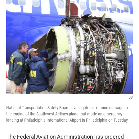
c
n
a
e
k
i
b
e
l
o
d
o
I
k
n
AP
National Transportation Safety Board investigators examine damage to
the engine of the Southwest Airlines plane that made an emergency
landing at Philadelphia International Airport in Philadelphia on Tuesday.
The Federal Aviation Administration has ordered