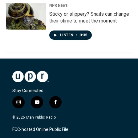
NPR News
Sticky or slippery? Snails can change
their slime to meet the moment
LISTEN
•
3:35
Stay Connected
i
y
f
n
o
a
s
u
c
© 2026 Utah Public Radio
t
t
e
a
u
b
FCC-hosted Online Public File
g
b
o
r
e
o