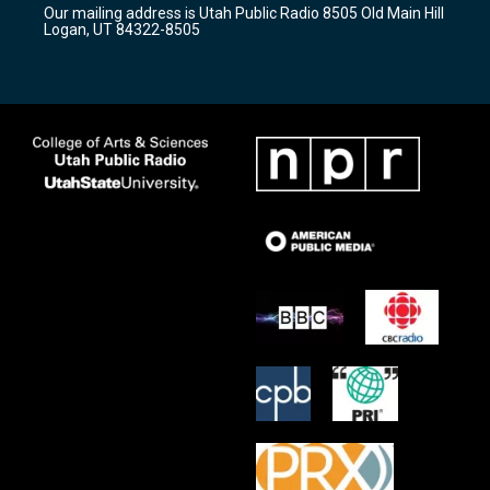
Our mailing address is Utah Public Radio 8505 Old Main Hill
a
k
Logan, UT 84322-8505
m