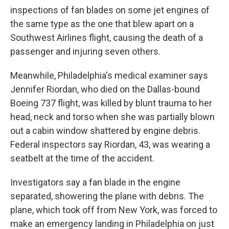
inspections of fan blades on some jet engines of
the same type as the one that blew apart on a
Southwest Airlines flight, causing the death of a
passenger and injuring seven others.
Meanwhile, Philadelphia's medical examiner says
Jennifer Riordan, who died on the Dallas-bound
Boeing 737 flight, was killed by blunt trauma to her
head, neck and torso when she was partially blown
out a cabin window shattered by engine debris.
Federal inspectors say Riordan, 43, was wearing a
seatbelt at the time of the accident.
Investigators say a fan blade in the engine
separated, showering the plane with debris. The
plane, which took off from New York, was forced to
make an emergency landing in Philadelphia on just