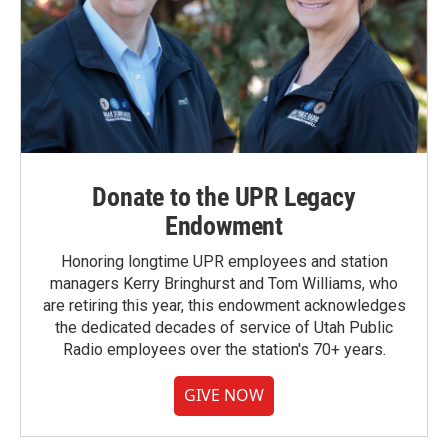
Donate to the UPR Legacy
Endowment
Honoring longtime UPR employees and station
managers Kerry Bringhurst and Tom Williams, who
are retiring this year, this endowment acknowledges
the dedicated decades of service of Utah Public
Radio employees over the station's 70+ years.
GIVE NOW