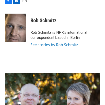
F
L
E
a
i
m
c
n
a
e
k
i
Rob Schmitz
b
e
l
o
d
o
I
Rob Schmitz is NPR's international
k
n
correspondent based in Berlin.
See stories by Rob Schmitz