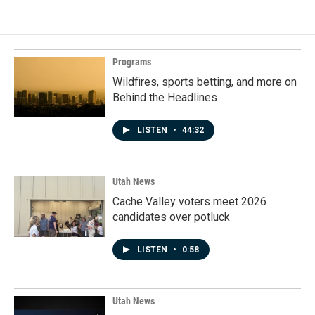
Programs
Wildfires, sports betting, and more on
Behind the Headlines
LISTEN
•
44:32
Utah News
Cache Valley voters meet 2026
candidates over potluck
LISTEN
•
0:58
Utah News