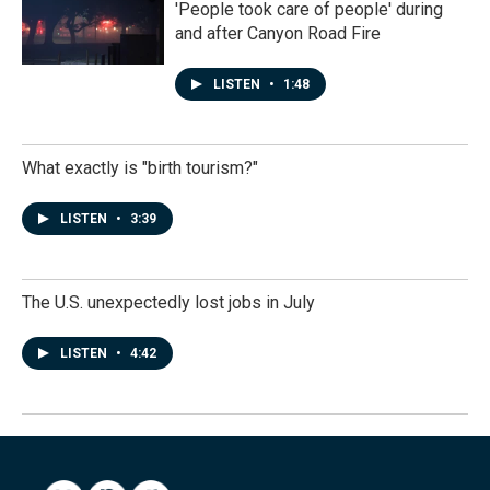
'People took care of people' during
and after Canyon Road Fire
LISTEN
•
1:48
What exactly is "birth tourism?"
LISTEN
•
3:39
The U.S. unexpectedly lost jobs in July
LISTEN
•
4:42