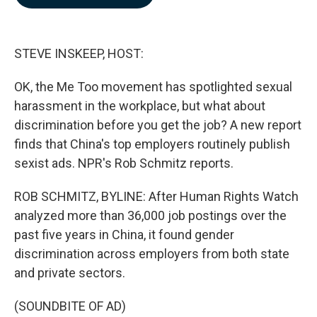
b
e
l
o
d
o
I
k
n
STEVE INSKEEP, HOST:
OK, the Me Too movement has spotlighted sexual
harassment in the workplace, but what about
discrimination before you get the job? A new report
finds that China's top employers routinely publish
sexist ads. NPR's Rob Schmitz reports.
ROB SCHMITZ, BYLINE: After Human Rights Watch
analyzed more than 36,000 job postings over the
past five years in China, it found gender
discrimination across employers from both state
and private sectors.
(SOUNDBITE OF AD)