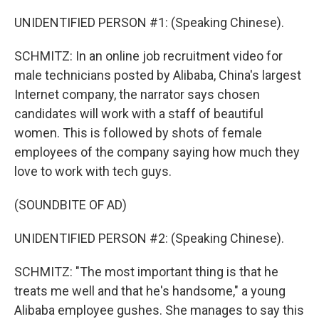
UNIDENTIFIED PERSON #1: (Speaking Chinese).
SCHMITZ: In an online job recruitment video for
male technicians posted by Alibaba, China's largest
Internet company, the narrator says chosen
candidates will work with a staff of beautiful
women. This is followed by shots of female
employees of the company saying how much they
love to work with tech guys.
(SOUNDBITE OF AD)
UNIDENTIFIED PERSON #2: (Speaking Chinese).
SCHMITZ: "The most important thing is that he
treats me well and that he's handsome," a young
Alibaba employee gushes. She manages to say this