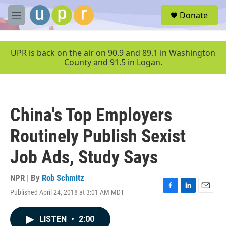
Skip to main content
S
Donate
e
M
a
e
r
n
c
u
UPR is back on the air on 90.9 and 89.1 in Washington
h
County and 91.5 in Logan.
u
e
r
y
China's Top Employers
Routinely Publish Sexist
Job Ads, Study Says
NPR | By
Rob Schmitz
Published April 24, 2018 at 3:01 AM MDT
F
L
E
a
i
m
c
n
a
LISTEN
•
2:00
e
k
i