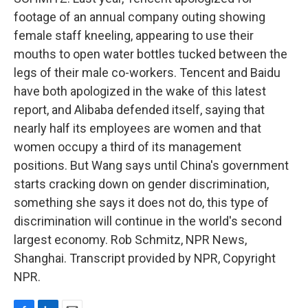
footage of an annual company outing showing
female staff kneeling, appearing to use their
mouths to open water bottles tucked between the
legs of their male co-workers. Tencent and Baidu
have both apologized in the wake of this latest
report, and Alibaba defended itself, saying that
nearly half its employees are women and that
women occupy a third of its management
positions. But Wang says until China's government
starts cracking down on gender discrimination,
something she says it does not do, this type of
discrimination will continue in the world's second
largest economy. Rob Schmitz, NPR News,
Shanghai. Transcript provided by NPR, Copyright
NPR.