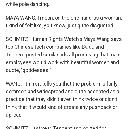
while pole dancing.
MAYA WANG: I mean, on the one hand, as a woman,
I kind of felt like, you know, just quite disgusted.
SCHMITZ: Human Rights Watch's Maya Wang says
top Chinese tech companies like Baidu and
Tencent posted similar ads all promising that male
employees would work with beautiful women and,
quote, "goddesses."
WANG: I think it tells you that the problem is fairly
common and widespread and quite accepted as a
practice that they didn't even think twice or didn't
think that it would kind of create any pushback or
uproar.
SCHMITZ: Last year, Tencent apologized for