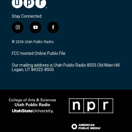
Stay Connected
i
y
f
n
o
a
s
u
c
© 2026 Utah Public Radio
t
t
e
a
u
b
FCC-hosted Online Public File
g
b
o
r
e
o
Our mailing address is Utah Public Radio 8505 Old Main Hill
a
k
Logan, UT 84322-8505
m