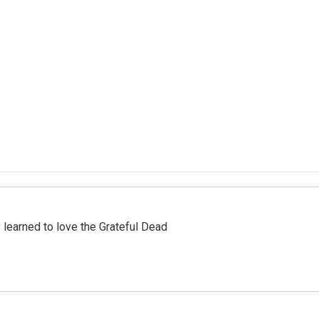
earned to love the Grateful Dead