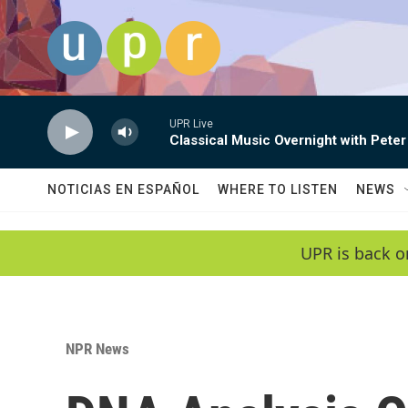
Skip to main content
UPR Live
Classical Music Overnight with Peter
NOTICIAS EN ESPAÑOL
WHERE TO LISTEN
NEWS
UPR is back o
NPR News