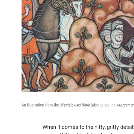
An illustration from the
Maciejowski Bible
(also called the
Morgan or
When it comes to the nitty, gritty details