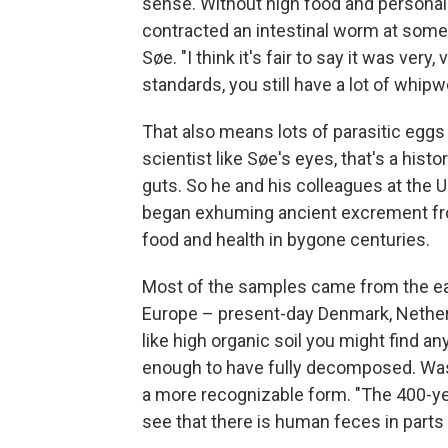
sense. Without high food and personal
contracted an intestinal worm at some p
Søe. "I think it's fair to say it was ve
standards, you still have a lot of whi
That also means lots of parasitic eggs 
scientist like Søe's eyes, that's a hist
guts. So he and his colleagues at the 
began exhuming ancient excrement fro
food and health in bygone centuries.
Most of the samples came from the ear
Europe – present-day Denmark, Netherla
like high organic soil you might find a
enough to have fully decomposed. Wast
a more recognizable form. "The 400-ye
see that there is human feces in parts of