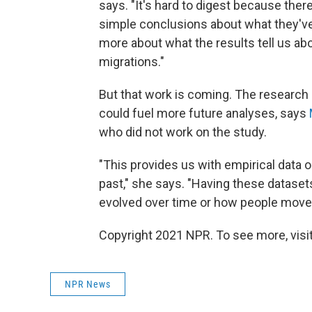
says. "It's hard to digest because there'
simple conclusions about what they've fo
more about what the results tell us abo
migrations."
But that work is coming. The research 
could fuel more future analyses, says
who did not work on the study.
"This provides us with empirical data
past," she says. "Having these dataset
evolved over time or how people move
Copyright 2021 NPR. To see more, visit
NPR News