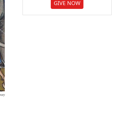
GIVE NOW
rary