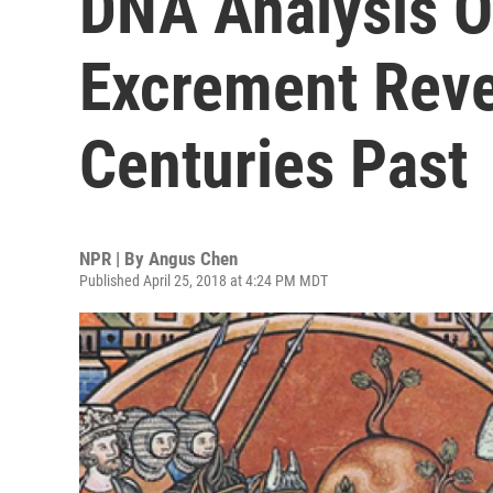
DNA Analysis O
Excrement Reve
Centuries Past
NPR | By
Angus Chen
Published April 25, 2018 at 4:24 PM MDT