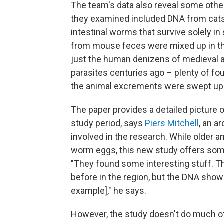
The team's data also reveal some other
they examined included DNA from cats,
intestinal worms that survive solely 
from mouse feces were mixed up in the
just the human denizens of medieval a
parasites centuries ago – plenty of fo
the animal excrements were swept up a
The paper provides a detailed picture 
study period, says
Piers Mitchell
, an a
involved in the research. While older 
worm eggs, this new study offers some
"They found some interesting stuff. The
before in the region, but the DNA show
example]," he says.
However, the study doesn't do much ot