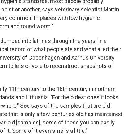
 hygienic standards, most people probably
oint or another, says veterinary scientist Martin
ry, very common. In places with low hygienic
pworm and round worm."
dumped into latrines through the years. In a
orical record of what people ate and what ailed their
University of Copenhagen and Aarhus University
m toilets of yore to reconstruct snapshots of
ly 11th century to the 18th century in northern
nds and Lithuania. "For the oldest ones it looks
nywhere," Søe says of the samples that are old
e that is only a few centuries old has maintained
ar-old [samples], some of those you can easily
 it. Some of it even smells a little."