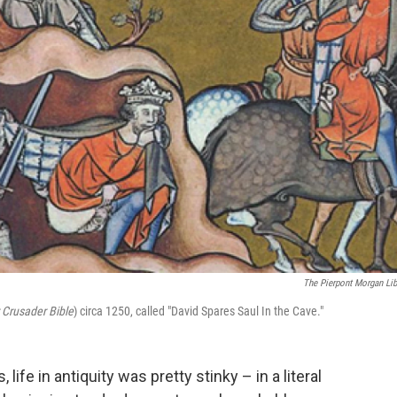
The Pierpont Morgan Lib
 Crusader Bible
) circa 1250, called "David Spares Saul In the Cave."
, life in antiquity was pretty stinky – in a literal