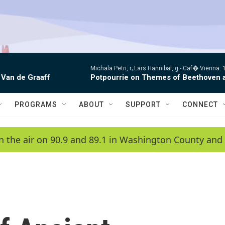
Michala Petri, r; Lars Hannibal, g -
Caf� Vienna: 1
 Van de Graaff
Potpourrie on Themes of Beethoven 
PROGRAMS
ABOUT
SUPPORT
CONNECT
n the air on 90.9 and 89.1 in Washington County and 