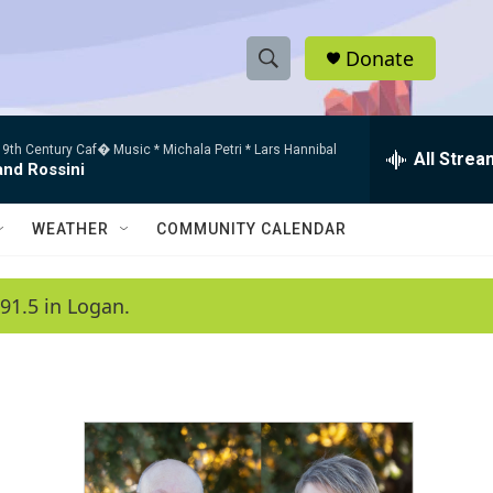
Donate
S
S
e
h
a
9th Century Caf� Music * Michala Petri * Lars Hannibal
r
All Strea
o
and Rossini
c
h
w
Q
WEATHER
COMMUNITY CALENDAR
u
S
e
r
e
91.5 in Logan.
y
a
r
c
h