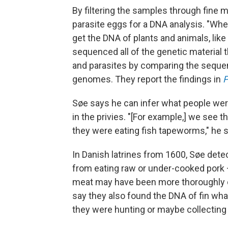
By filtering the samples through fine 
parasite eggs for a DNA analysis. "When
get the DNA of plants and animals, like
sequenced all of the genetic material 
and parasites by comparing the seque
genomes. They report the findings in
Søe says he can infer what people wer
in the privies. "[For example,] we see t
they were eating fish tapeworms," he 
In Danish latrines from 1600, Søe det
from eating raw or under-cooked pork
meat may have been more thoroughly 
say they also found the DNA of fin whal
they were hunting or maybe collecting 