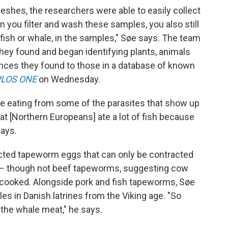
meshes, the researchers were able to easily collect
 you filter and wash these samples, you also still
 fish or whale, in the samples," Søe says. The team
they found and began identifying plants, animals
nces they found to those in a database of known
PLOS ONE
on Wednesday.
e eating from some of the parasites that show up
hat [Northern Europeans] ate a lot of fish because
says.
ected tapeworm eggs that can only be contracted
 – though not beef tapeworms, suggesting cow
cooked. Alongside pork and fish tapeworms, Søe
es in Danish latrines from the Viking age. "So
the whale meat," he says.