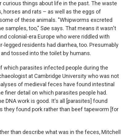
 curious things about life in the past. The waste
 horses and rats – as well as the eggs of
in some of these animals. "Whipworms excreted
 samples, too," Søe says. That means it wasn't
nd colonial-era Europe who were riddled with
ur-legged residents had diarrhea, too. Presumably
nd tossed into the toilet by humans.
of which parasites infected people during the
rchaeologist at Cambridge University who was not
analyses of medieval feces have found intestinal
 finer detail on which parasites people had.
 DNA work is good. It's all [parasites] found
s they found pork rather than beef tapeworm [for
her than describe what was in the feces, Mitchell