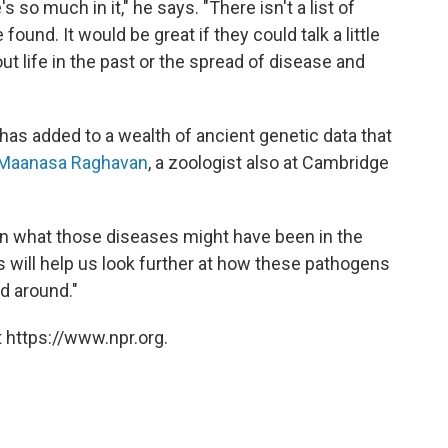
s so much in it," he says. "There isn't a list of
und. It would be great if they could talk a little
ut life in the past or the spread of disease and
has added to a wealth of ancient genetic data that
Maanasa Raghavan
, a zoologist also at Cambridge
 on what those diseases might have been in the
s will help us look further at how these pathogens
d around."
 https://www.npr.org.