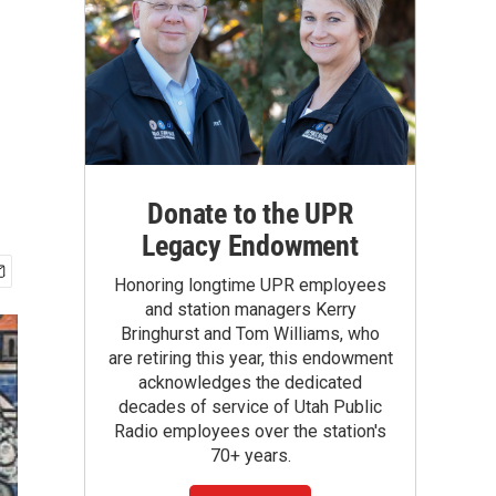
Donate to the UPR
Legacy Endowment
Honoring longtime UPR employees
and station managers Kerry
Bringhurst and Tom Williams, who
are retiring this year, this endowment
acknowledges the dedicated
decades of service of Utah Public
Radio employees over the station's
70+ years.