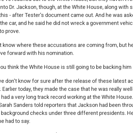
 into Dr. Jackson, though, at the White House, along with
 this - after Tester's document came out. And he was ask
the car, and he said he did not wreck a government vehicl
to prove.
't know where these accusations are coming from, but he
ve forward with his nomination.
u think the White House is still going to be backing him
e don't know for sure after the release of these latest a
. Earlier today, they made the case that he was really wel
had a very long track record working at the White Hous
ah Sanders told reporters that Jackson had been throug
ackground checks under three different presidents. Here'
e had to say.