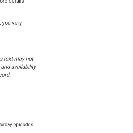
ore details
k you very
is text may not
and availability
cord.
turday episodes