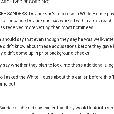
F ARCHIVED RECORDING)
 SANDERS: Dr. Jackson's record as a White House phy
fact, because Dr. Jackson has worked within arm's reach 
has received more vetting than most nominees.
should say that even though they say he was well-vette
 didn't know about these accusations before they gave 
y didn't come up in prior background checks.
 say whether they plan to look into these additional alle
o I asked the White House about this earlier, before thi
ame out...
anders - she did say earlier that they would look into ser