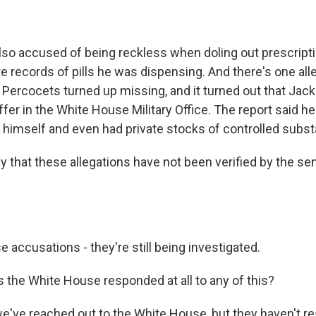
so accused of being reckless when doling out prescript
 records of pills he was dispensing. And there's one alle
 Percocets turned up missing, and it turned out that Jac
taffer in the White House Military Office. The report said h
o himself and even had private stocks of controlled subs
 that these allegations have not been verified by the sena
 accusations - they're still being investigated.
the White House responded at all to any of this?
e've reached out to the White House, but they haven't re