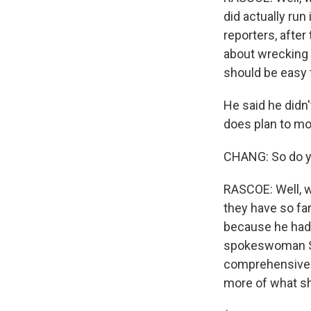
did actually run
reporters, after
about wrecking 
should be easy 
He said he didn
does plan to mo
CHANG: So do yo
RASCOE: Well, w
they have so far
because he had 
spokeswoman Sar
comprehensive b
more of what sh