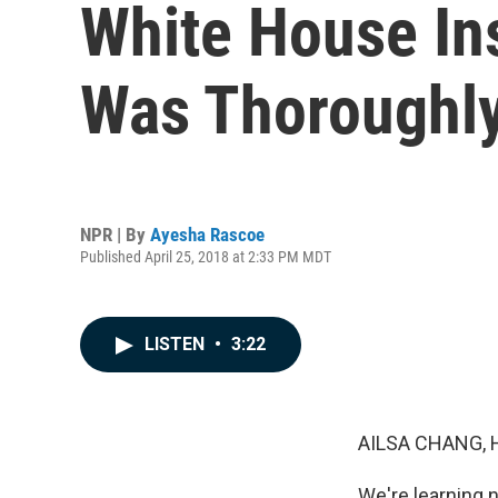
White House In
Was Thoroughly
NPR | By
Ayesha Rascoe
Published April 25, 2018 at 2:33 PM MDT
LISTEN
•
3:22
AILSA CHANG, 
We're learning n