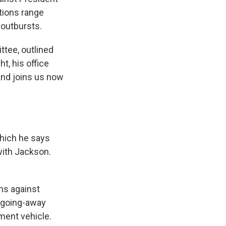
tions range
 outbursts.
ttee, outlined
t, his office
and joins us now
hich he says
ith Jackson.
ns against
a going-away
ment vehicle.