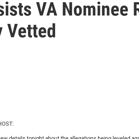
sists VA Nominee 
 Vetted
HOST:
ew details tonight about the allegations being leveled ag