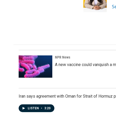
o
I
S
k
n
NPR News
A new vaccine could vanquish a m
Iran says agreement with Oman for Strait of Hormuz pr
LISTEN
•
3:20