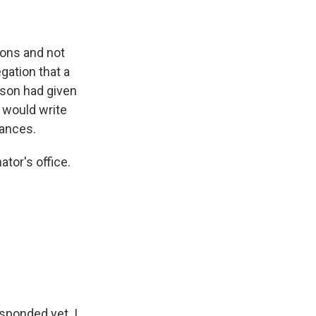
ions and not
gation that a
kson had given
e would write
tances.
tor's office.
sponded yet. I