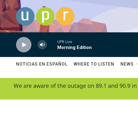
Skip to main content
UPR Live
Morning Edition
NOTICIAS EN ESPAÑOL
WHERE TO LISTEN
NEWS
We are aware of the outage on 89.1 and 90.9 in