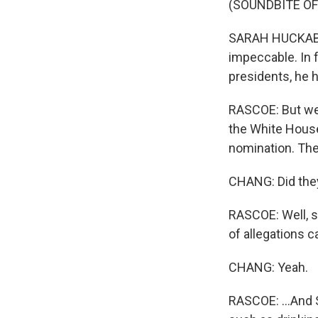
(SOUNDBITE O
SARAH HUCKABEE
impeccable. In 
presidents, he 
RASCOE: But we 
the White House
nomination. The
CHANG: Did they
RASCOE: Well, s
of allegations c
CHANG: Yeah.
RASCOE: ...And S