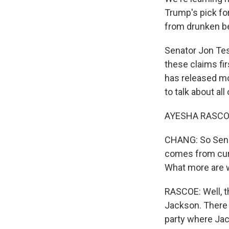
Trump's pick fo
from drunken be
Senator Jon Tes
these claims fi
has released mo
to talk about all
AYESHA RASCOE, 
CHANG: So Senat
comes from cur
What more are 
RASCOE: Well, 
Jackson. There 
party where Jac