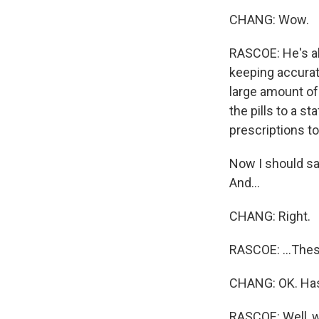
CHANG: Wow.
RASCOE: He's al
keeping accurate
large amount of
the pills to a s
prescriptions t
Now I should say
And...
CHANG: Right.
RASCOE: ...These
CHANG: OK. Has 
RASCOE: Well, w