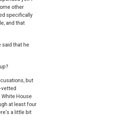
 some other
ed specifically
e, and that
 said that he
 up?
ccusations, but
l-vetted
e. White House
h at least four
s a little bit