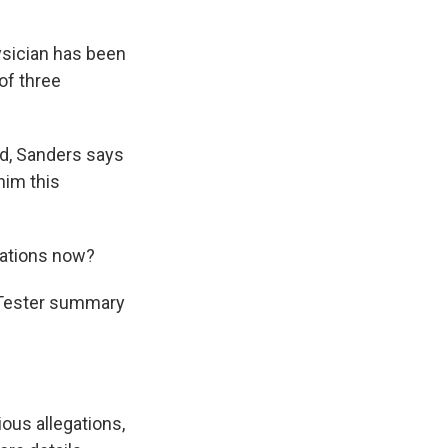
sician has been
of three
d, Sanders says
him this
gations now?
s Tester summary
ious allegations,