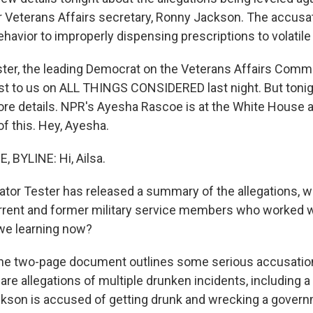
r Veterans Affairs secretary, Ronny Jackson. The accusa
havior to improperly dispensing prescriptions to volatile
ter, the leading Democrat on the Veterans Affairs Commi
rst to us on ALL THINGS CONSIDERED last night. But tonigh
re details. NPR's Ayesha Rascoe is at the White House 
 of this. Hey, Ayesha.
BYLINE: Hi, Ailsa.
or Tester has released a summary of the allegations, w
rent and former military service members who worked w
we learning now?
the two-page document outlines some serious accusatio
are allegations of multiple drunken incidents, including 
kson is accused of getting drunk and wrecking a govern