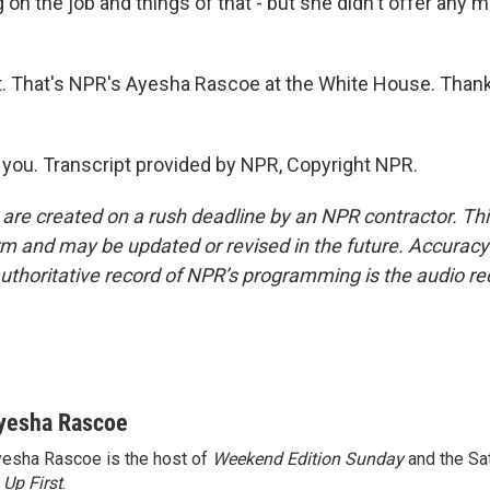
 on the job and things of that - but she didn't offer any m
t. That's NPR's Ayesha Rascoe at the White House. Than
ou. Transcript provided by NPR, Copyright NPR.
 are created on a rush deadline by an NPR contractor. Th
form and may be updated or revised in the future. Accuracy 
uthoritative record of NPR’s programming is the audio re
yesha Rascoe
esha Rascoe is the host of
Weekend Edition Sunday
and the Sa
f
Up First
.