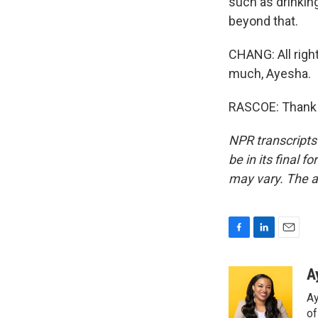
such as drinking
beyond that.
CHANG: All righ
much, Ayesha.
RASCOE: Thank y
NPR transcripts
be in its final 
may vary. The a
F
L
E
a
i
m
c
n
a
A
e
k
i
Ay
b
e
l
o
d
o