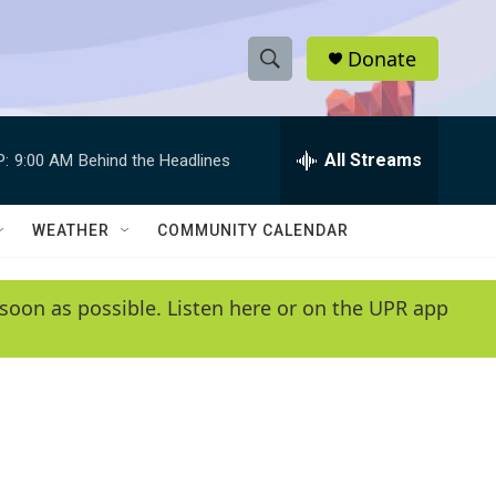
Donate
S
S
e
h
a
r
All Streams
P:
9:00 AM
Behind the Headlines
o
c
h
w
Q
WEATHER
COMMUNITY CALENDAR
u
S
e
r
e
soon as possible. Listen here or on the UPR app
y
a
r
c
h