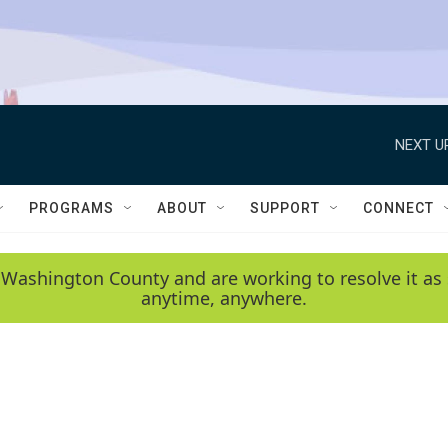
NEXT U
PROGRAMS
ABOUT
SUPPORT
CONNECT
 Washington County and are working to resolve it as 
anytime, anywhere.