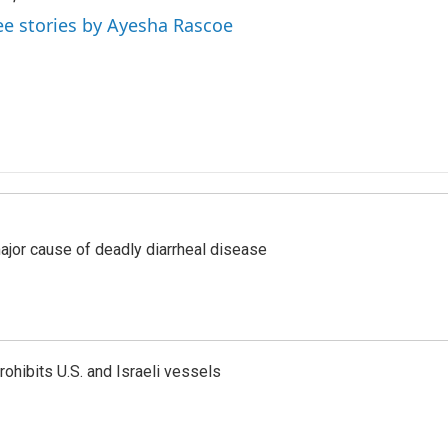
ee stories by Ayesha Rascoe
ajor cause of deadly diarrheal disease
ohibits U.S. and Israeli vessels