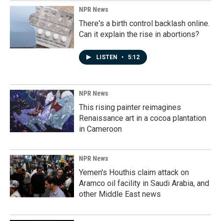
NPR News
There's a birth control backlash online.
Can it explain the rise in abortions?
LISTEN
•
5:12
NPR News
This rising painter reimagines
Renaissance art in a cocoa plantation
in Cameroon
NPR News
Yemen's Houthis claim attack on
Aramco oil facility in Saudi Arabia, and
other Middle East news