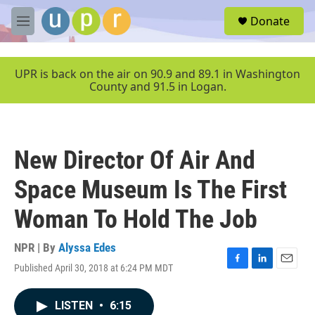
Skip to main content
S
Donate
e
M
a
e
r
n
c
u
UPR is back on the air on 90.9 and 89.1 in Washington
h
County and 91.5 in Logan.
u
e
r
y
New Director Of Air And
Space Museum Is The First
Woman To Hold The Job
NPR | By
Alyssa Edes
Published April 30, 2018 at 6:24 PM MDT
F
L
E
a
i
m
c
n
a
LISTEN
•
6:15
e
k
i