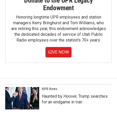
Donate to the UPR Legacy
Endowment
Honoring longtime UPR employees and station
managers Kerry Bringhurst and Tom Williams, who
are retiring this year, this endowment acknowledges
the dedicated decades of service of Utah Public
Radio employees over the station's 70+ years.
GIVE NOW
NPR News
Haunted by Hoover, Trump searches
for an endgame in Iran