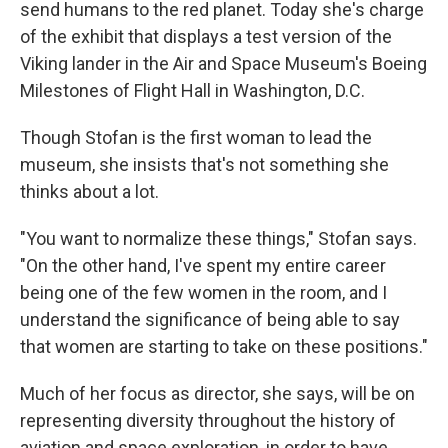
send humans to the red planet. Today she's charge
of the exhibit that displays a test version of the
Viking lander in the Air and Space Museum's Boeing
Milestones of Flight Hall in Washington, D.C.
Though Stofan is the first woman to lead the
museum, she insists that's not something she
thinks about a lot.
"You want to normalize these things," Stofan says.
"On the other hand, I've spent my entire career
being one of the few women in the room, and I
understand the significance of being able to say
that women are starting to take on these positions."
Much of her focus as director, she says, will be on
representing diversity throughout the history of
aviation and space exploration, in order to have