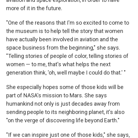
more of it in the future.
"One of the reasons that I'm so excited to come to
the museum is to help tell the story that women
have actually been involved in aviation and the
space business from the beginning," she says.
"Telling stories of people of color, telling stories of
women — to me, that's what helps the next
generation think, 'oh, well maybe I could do that.' "
She especially hopes some of those kids will be
part of NASA's mission to Mars. She says
humankind not only is just decades away from
sending people to its neighboring planet, it's also
"on the verge of discovering life beyond Earth."
"If we can inspire just one of those kids," she says,