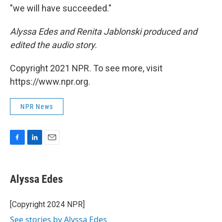
"we will have succeeded."
Alyssa Edes and Renita Jablonski produced and
edited the audio story.
Copyright 2021 NPR. To see more, visit
https://www.npr.org.
NPR News
F
L
E
a
i
m
c
n
a
e
k
i
Alyssa Edes
b
e
l
o
d
o
I
[Copyright 2024 NPR]
k
n
See stories by Alyssa Edes