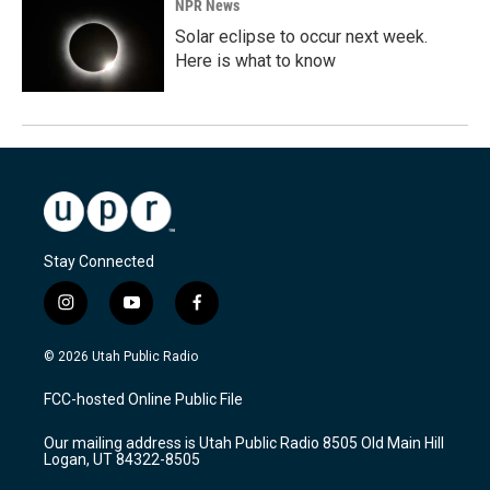
NPR News
Solar eclipse to occur next week.
Here is what to know
Stay Connected
i
y
f
n
o
a
s
u
c
© 2026 Utah Public Radio
t
t
e
a
u
b
FCC-hosted Online Public File
g
b
o
r
e
o
Our mailing address is Utah Public Radio 8505 Old Main Hill
a
k
Logan, UT 84322-8505
m