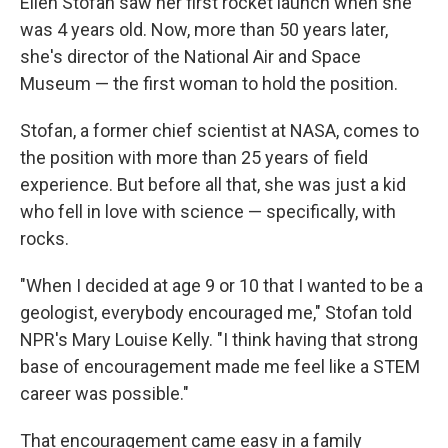
Ellen Stofan saw her first rocket launch when she
was 4 years old. Now, more than 50 years later,
she's director of the National Air and Space
Museum — the first woman to hold the position.
Stofan, a former chief scientist at NASA, comes to
the position with more than 25 years of field
experience. But before all that, she was just a kid
who fell in love with science — specifically, with
rocks.
"When I decided at age 9 or 10 that I wanted to be a
geologist, everybody encouraged me," Stofan told
NPR's Mary Louise Kelly. "I think having that strong
base of encouragement made me feel like a STEM
career was possible."
That encouragement came easy in a family