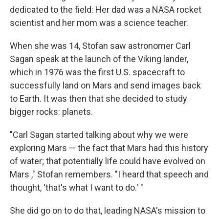
dedicated to the field: Her dad was a NASA rocket
scientist and her mom was a science teacher.
When she was 14, Stofan saw astronomer Carl
Sagan speak at the launch of the Viking lander,
which in 1976 was the first U.S. spacecraft to
successfully land on Mars and send images back
to Earth. It was then that she decided to study
bigger rocks: planets.
"Carl Sagan started talking about why we were
exploring Mars — the fact that Mars had this history
of water; that potentially life could have evolved on
Mars ," Stofan remembers. "I heard that speech and
thought, 'that's what I want to do.' "
She did go on to do that, leading NASA's mission to