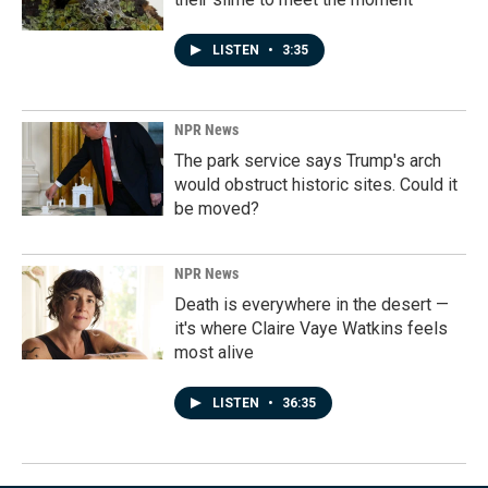
LISTEN
•
3:35
NPR News
The park service says Trump's arch
would obstruct historic sites. Could it
be moved?
NPR News
Death is everywhere in the desert —
it's where Claire Vaye Watkins feels
most alive
LISTEN
•
36:35