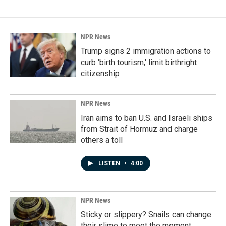
NPR News
Trump signs 2 immigration actions to
curb 'birth tourism,' limit birthright
citizenship
NPR News
Iran aims to ban U.S. and Israeli ships
from Strait of Hormuz and charge
others a toll
LISTEN
•
4:00
NPR News
Sticky or slippery? Snails can change
their slime to meet the moment