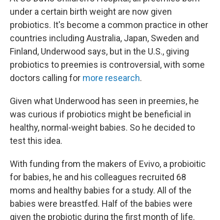
under a certain birth weight are now given
probiotics. It's become a common practice in other
countries including Australia, Japan, Sweden and
Finland, Underwood says, but in the U.S., giving
probiotics to preemies is controversial, with some
doctors calling for
more research
.
Given what Underwood has seen in preemies, he
was curious if probiotics might be beneficial in
healthy, normal-weight babies. So he decided to
test this idea.
With funding from the makers of Evivo, a probioitic
for babies, he and his colleagues recruited 68
moms and healthy babies for a study. All of the
babies were breastfed. Half of the babies were
given the probiotic during the first month of life.