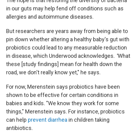
The hope is that restoring the diversity of bacteria
in our guts may help fend off conditions such as
allergies and autoimmune diseases.
But researchers are years away from being able to
pin down whether altering a healthy baby's gut with
probiotics could lead to any measurable reduction
in disease, which Underwood acknowledges.
"
What
these [study findings] mean for health down the
road, we don't really know yet," he says.
For now, Merenstein says probiotics have been
shown to be effective for certain conditions in
babies and kids. "We know they work for some
things," Merenstein says. For instance, probiotics
can help
prevent diarrhea
in children taking
antibiotics.