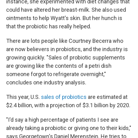
instance, she experimented with diet changes that
could have altered her breast-milk. She also used
ointments to help Wyatt's skin. But her hunch is
that the probiotic has really helped.
There are lots people like Courtney Becerra who
are now believers in probiotics, and the industry is
growing quickly. "Sales of probiotic supplements
are growing like the contents of a petri dish
someone forgot to refrigerate overnight,"
concludes one industry analysis.
This year, U.S.
sales of probiotics
are estimated at
$2.4 billion, with a projection of $3.1 billion by 2020.
"I'd say a high percentage of patients I see are
already taking a probiotic or giving one to their kids,"
says Georgetown's Daniel Merenstein. He tries to