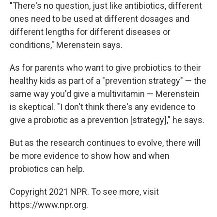
"There's no question, just like antibiotics, different
ones need to be used at different dosages and
different lengths for different diseases or
conditions," Merenstein says.
As for parents who want to give probiotics to their
healthy kids as part of a "prevention strategy" — the
same way you'd give a multivitamin — Merenstein
is skeptical. "I don't think there's any evidence to
give a probiotic as a prevention [strategy]," he says.
But as the research continues to evolve, there will
be more evidence to show how and when
probiotics can help.
Copyright 2021 NPR. To see more, visit
https://www.npr.org.