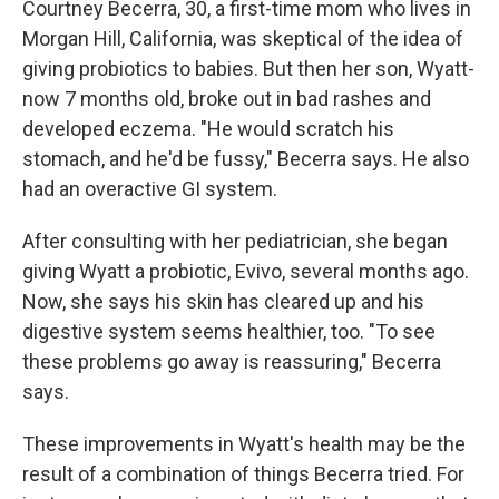
Courtney Becerra, 30, a first-time mom who lives in
Morgan Hill, California, was skeptical of the idea of
giving probiotics to babies. But then her son, Wyatt-
now 7 months old, broke out in bad rashes and
developed eczema. "He would scratch his
stomach, and he'd be fussy," Becerra says. He also
had an overactive GI system.
After consulting with her pediatrician, she began
giving Wyatt a probiotic, Evivo, several months ago.
Now, she says his skin has cleared up and his
digestive system seems healthier, too. "To see
these problems go away is reassuring," Becerra
says.
These improvements in Wyatt's health may be the
result of a combination of things Becerra tried. For