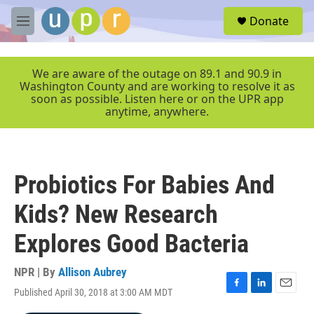
Skip to main content
S
Donate
e
M
a
e
r
n
c
u
We are aware of the outage on 89.1 and 90.9 in
h
Washington County and are working to resolve it as
soon as possible. Listen here or on the UPR app
u
anytime, anywhere.
e
r
y
Probiotics For Babies And
Kids? New Research
Explores Good Bacteria
NPR | By
Allison Aubrey
Published April 30, 2018 at 3:00 AM MDT
F
L
E
a
i
m