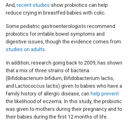
And,
recent studies
show probiotics can help
reduce crying in breastfed babies with colic.
Some pediatric gastroenterologists recommend
probiotics for irritable bowel symptoms and
digestive issues, though the evidence comes from
studies on adults
.
In addition, research going back to 2009, has shown
that a mix of three strains of bacteria
(Bifidobacterium bifidum, Bifidobacterium lactis,
and Lactococcus lactis) given to babies who have a
family history of allergic disease, can
help prevent
the likelihood of eczema. In this study, the probiotic
was given to mothers during their pregnancy and to
their babies during the first 12 months of life.