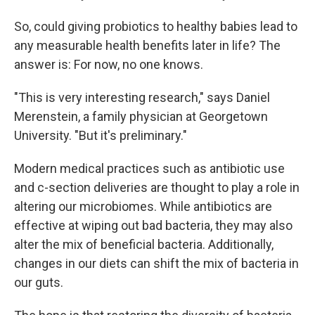
So, could giving probiotics to healthy babies lead to
any measurable health benefits later in life? The
answer is: For now, no one knows.
"This is very interesting research," says Daniel
Merenstein, a family physician at Georgetown
University. "But it's preliminary."
Modern medical practices such as antibiotic use
and c-section deliveries are thought to play a role in
altering our microbiomes. While antibiotics are
effective at wiping out bad bacteria, they may also
alter the mix of beneficial bacteria. Additionally,
changes in our diets can shift the mix of bacteria in
our guts.