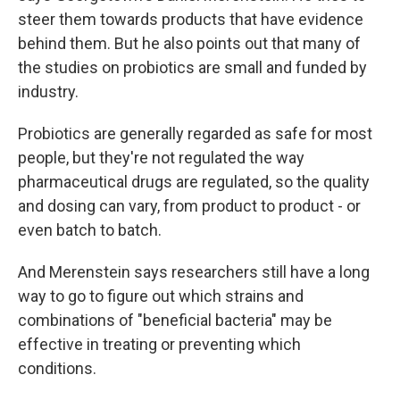
steer them towards products that have evidence
behind them. But he also points out that many of
the studies on probiotics are small and funded by
industry.
Probiotics are generally regarded as safe for most
people, but they're not regulated the way
pharmaceutical drugs are regulated, so the quality
and dosing can vary, from product to product - or
even batch to batch.
And Merenstein says researchers still have a long
way to go to figure out which strains and
combinations of "beneficial bacteria" may be
effective in treating or preventing which
conditions.