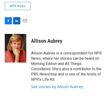
NPR News
F
L
E
a
i
m
c
n
a
e
k
i
Allison Aubrey
b
e
l
o
d
o
I
Allison Aubrey is a correspondent for NPR
k
n
News, where her stories can be heard on
Morning Edition and All Things
Considered. She's also a contributor to the
PBS NewsHour and is one of the hosts of
NPR's Life Kit.
See stories by Allison Aubrey