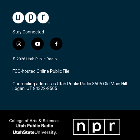
Stay Connected
i
y
f
n
o
a
s
u
c
© 2026 Utah Public Radio
t
t
e
a
u
b
FCC-hosted Online Public File
g
b
o
r
e
o
Our mailing address is Utah Public Radio 8505 Old Main Hill
a
k
Logan, UT 84322-8505
m