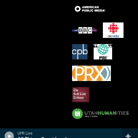
UPR Live