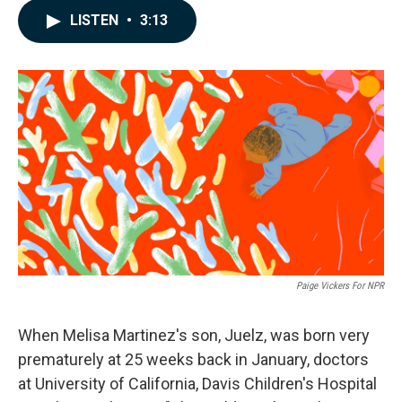
c
n
a
LISTEN
•
3:13
e
k
i
b
e
l
o
d
o
I
k
n
Paige Vickers For NPR
When Melisa Martinez's son, Juelz, was born very
prematurely at 25 weeks back in January, doctors
at University of California, Davis Children's Hospital