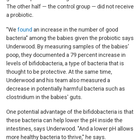
The other half — the control group — did not receive
a probiotic.
"We
found
an increase in the number of good
bacteria" among the babies given the probiotic says
Underwood. By measuring samples of the babies'
poop, they documented a 79 percent increase in
levels of bifidobacteria, a type of bacteria that is
thought to be protective. At the same time,
Underwood and his team also measured a
decrease in potentially harmful bacteria such as
clostridium in the babies' guts.
One potential advantage of the bifidobacteria is that
these bacteria can help lower the pH inside the
intestines, says Underwood. "And a lower pH allows
more healthy bacteria to thrive," he says.