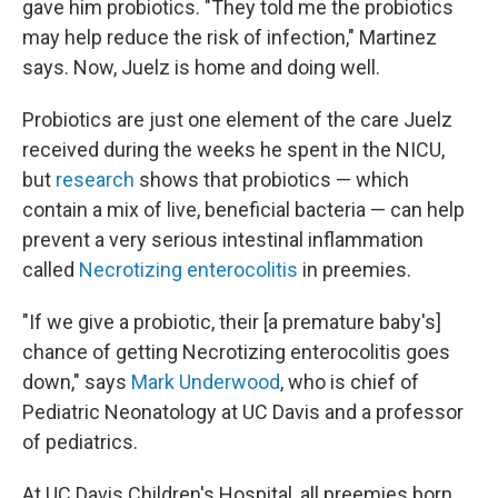
gave him probiotics. "They told me the probiotics
may help reduce the risk of infection," Martinez
says. Now, Juelz is home and doing well.
Probiotics are just one element of the care Juelz
received during the weeks he spent in the NICU,
but
research
shows that probiotics — which
contain a mix of live, beneficial bacteria — can help
prevent a very serious intestinal inflammation
called
Necrotizing enterocolitis
in preemies.
"If we give a probiotic, their [a premature baby's]
chance of getting Necrotizing enterocolitis goes
down," says
Mark Underwood
, who is chief of
Pediatric Neonatology at UC Davis and a professor
of pediatrics.
At UC Davis Children's Hospital, all preemies born