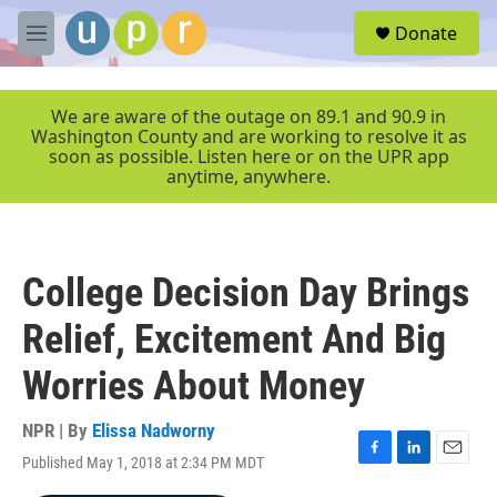
Skip to main content
S
Donate
e
M
a
e
r
n
c
u
We are aware of the outage on 89.1 and 90.9 in
h
Washington County and are working to resolve it as
soon as possible. Listen here or on the UPR app
u
anytime, anywhere.
e
r
y
College Decision Day Brings
Relief, Excitement And Big
Worries About Money
NPR | By
Elissa Nadworny
Published May 1, 2018 at 2:34 PM MDT
F
L
E
a
i
m