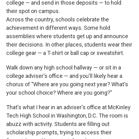
college — and send in those deposits — to hold
their spot on campus.
Across the country, schools celebrate the
achievement in different ways. Some hold
assemblies where students get up and announce
their decisions. In other places, students wear their
college gear — a T-shirt or ball cap or sweatshirt.
Walk down any high school hallway — or sit in a
college adviser's office — and you'll likely hear a
chorus of "Where are you going next year? What's
your school choice? Where are you going?"
That's what I hear in an adviser's office at McKinley
Tech High School in Washington, D.C. The room is
abuzz with activity. Students are filling out
scholarship prompts, trying to access their