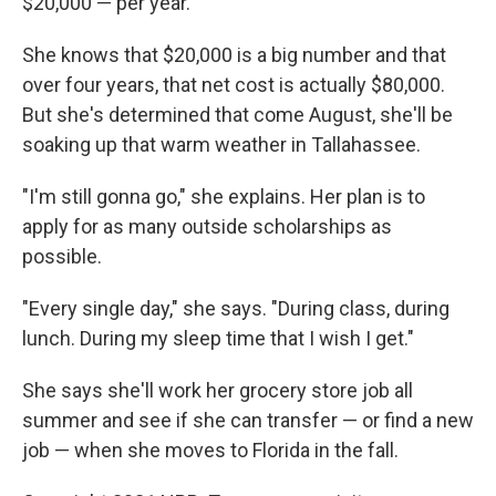
$20,000 — per year.
She knows that $20,000 is a big number and that
over four years, that net cost is actually $80,000.
But she's determined that come August, she'll be
soaking up that warm weather in Tallahassee.
"I'm still gonna go," she explains. Her plan is to
apply for as many outside scholarships as
possible.
"Every single day," she says. "During class, during
lunch. During my sleep time that I wish I get."
She says she'll work her grocery store job all
summer and see if she can transfer — or find a new
job — when she moves to Florida in the fall.