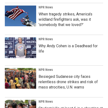
NPR News
When tragedy strikes, America's
wildland firefighters ask, was it
'somebody that we loved?'
NPR News
Why Andy Cohen is a Deadhead for
life
NPR News
Besieged Sudanese city faces
relentless drone strikes and risk of
mass atrocities, U.N. warns
NPR News