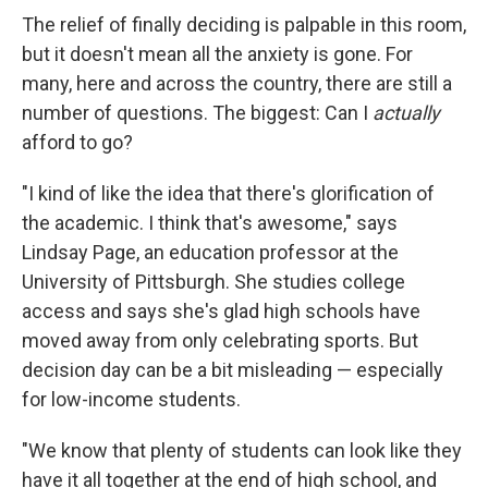
The relief of finally deciding is palpable in this room,
but it doesn't mean all the anxiety is gone. For
many, here and across the country, there are still a
number of questions. The biggest: Can I
actually
afford to go?
"I kind of like the idea that there's glorification of
the academic. I think that's awesome," says
Lindsay Page, an education professor at the
University of Pittsburgh. She studies college
access and says she's glad high schools have
moved away from only celebrating sports. But
decision day can be a bit misleading — especially
for low-income students.
"We know that plenty of students can look like they
have it all together at the end of high school, and