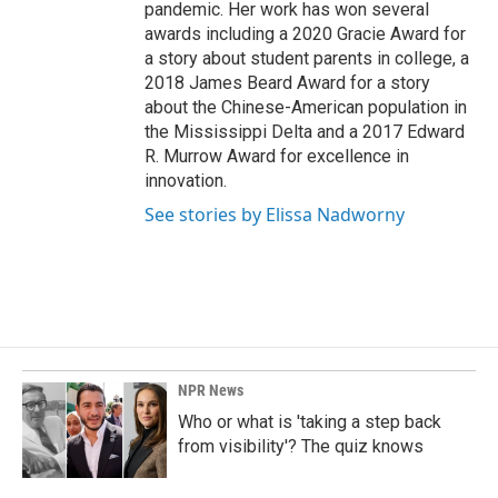
pandemic. Her work has won several
awards including a 2020 Gracie Award for
a story about student parents in college, a
2018 James Beard Award for a story
about the Chinese-American population in
the Mississippi Delta and a 2017 Edward
R. Murrow Award for excellence in
innovation.
See stories by Elissa Nadworny
NPR News
Who or what is 'taking a step back
from visibility'? The quiz knows