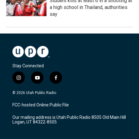
Student kills at least 6 in a shooting at
a high school in Thailand, authorities
say
Stay Connected
i
y
f
n
o
a
s
u
c
© 2026 Utah Public Radio
t
t
e
a
u
b
FCC-hosted Online Public File
g
b
o
r
e
o
Our mailing address is Utah Public Radio 8505 Old Main Hill
a
k
Logan, UT 84322-8505
m