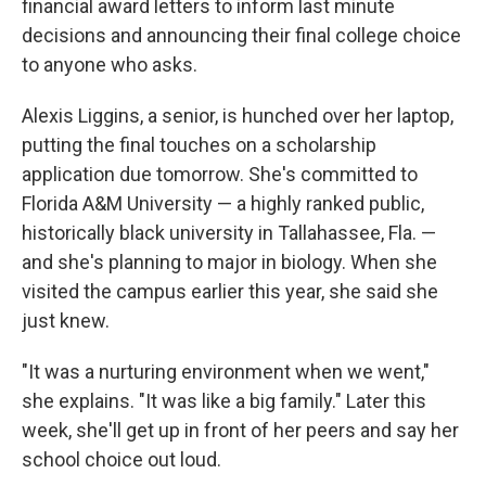
financial award letters to inform last minute
decisions and announcing their final college choice
to anyone who asks.
Alexis Liggins, a senior, is hunched over her laptop,
putting the final touches on a scholarship
application due tomorrow. She's committed to
Florida A&M University — a highly ranked public,
historically black university in Tallahassee, Fla. —
and she's planning to major in biology. When she
visited the campus earlier this year, she said she
just knew.
"It was a nurturing environment when we went,"
she explains. "It was like a big family." Later this
week, she'll get up in front of her peers and say her
school choice out loud.