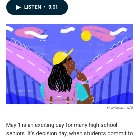
c
n
a
LISTEN
•
3:01
e
k
i
b
e
l
o
d
o
I
k
n
LA Johnson
/
NPR
May 1 is an exciting day for many high school
seniors. It's decision day, when students commit to