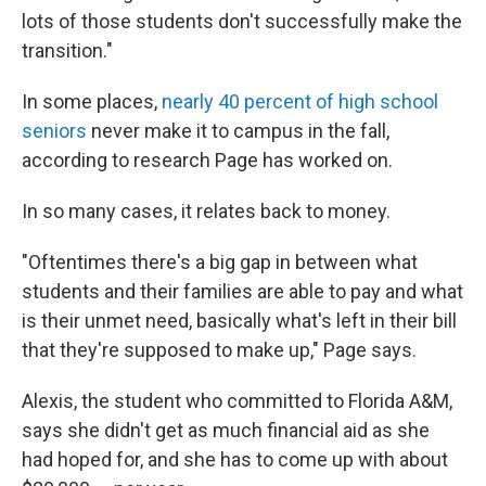
lots of those students don't successfully make the
transition."
In some places,
nearly 40 percent of high school
seniors
never make it to campus in the fall,
according to research Page has worked on.
In so many cases, it relates back to money.
"Oftentimes there's a big gap in between what
students and their families are able to pay and what
is their unmet need, basically what's left in their bill
that they're supposed to make up," Page says.
Alexis, the student who committed to Florida A&M,
says she didn't get as much financial aid as she
had hoped for, and she has to come up with about