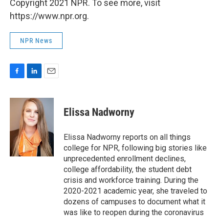
Copyright 2021 NPR. To see more, visit
https://www.npr.org.
NPR News
F
L
E
a
i
m
c
n
a
e
k
i
Elissa Nadworny
b
e
l
o
d
o
I
Elissa Nadworny reports on all things
k
n
college for NPR, following big stories like
unprecedented enrollment declines,
college affordability, the student debt
crisis and workforce training. During the
2020-2021 academic year, she traveled to
dozens of campuses to document what it
was like to reopen during the coronavirus