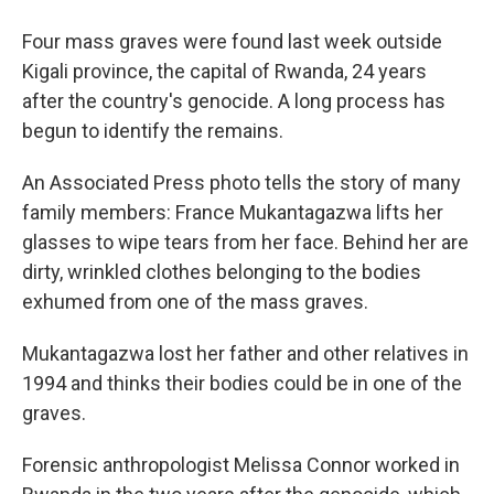
Four mass graves were found last week outside
Kigali province, the capital of Rwanda, 24 years
after the country's genocide. A long process has
begun to identify the remains.
An Associated Press photo tells the story of many
family members: France Mukantagazwa lifts her
glasses to wipe tears from her face. Behind her are
dirty, wrinkled clothes belonging to the bodies
exhumed from one of the mass graves.
Mukantagazwa lost her father and other relatives in
1994 and thinks their bodies could be in one of the
graves.
Forensic anthropologist Melissa Connor worked in