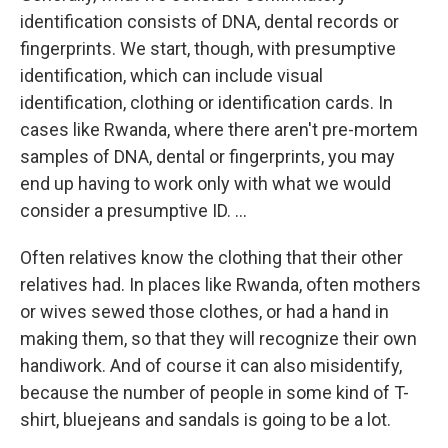
identification consists of DNA, dental records or
fingerprints. We start, though, with presumptive
identification, which can include visual
identification, clothing or identification cards. In
cases like Rwanda, where there aren't pre-mortem
samples of DNA, dental or fingerprints, you may
end up having to work only with what we would
consider a presumptive ID. ...
Often relatives know the clothing that their other
relatives had. In places like Rwanda, often mothers
or wives sewed those clothes, or had a hand in
making them, so that they will recognize their own
handiwork. And of course it can also misidentify,
because the number of people in some kind of T-
shirt, bluejeans and sandals is going to be a lot.