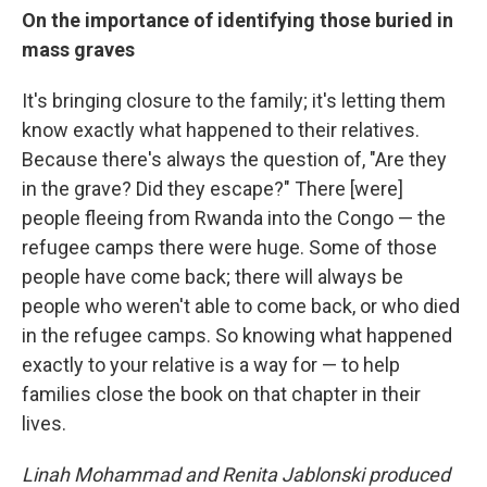
On the importance of identifying those buried in
mass graves
It's bringing closure to the family; it's letting them
know exactly what happened to their relatives.
Because there's always the question of, "Are they
in the grave? Did they escape?" There [were]
people fleeing from Rwanda into the Congo — the
refugee camps there were huge. Some of those
people have come back; there will always be
people who weren't able to come back, or who died
in the refugee camps. So knowing what happened
exactly to your relative is a way for — to help
families close the book on that chapter in their
lives.
Linah Mohammad and Renita Jablonski produced