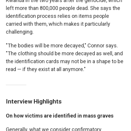
Rwanda in the two years after the genocide, which
left more than 800,000 people dead. She says the
identification process relies on items people
carried with them, which makes it particularly
challenging.
"The bodies will be more decayed," Connor says.
"The clothing should be more decayed as well, and
the identification cards may not be in a shape to be
read — if they exist at all anymore."
Interview Highlights
On how victims are identified in mass graves
Generally, what we consider confirmatory