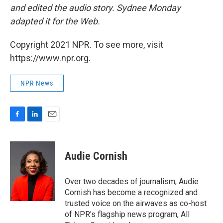
and edited the audio story. Sydnee Monday
adapted it for the Web.
Copyright 2021 NPR. To see more, visit
https://www.npr.org.
NPR News
F
L
E
a
i
m
c
n
a
e
k
i
Audie Cornish
b
e
l
o
d
o
I
Over two decades of journalism, Audie
k
n
Cornish has become a recognized and
trusted voice on the airwaves as co-host
of NPR's flagship news program, All