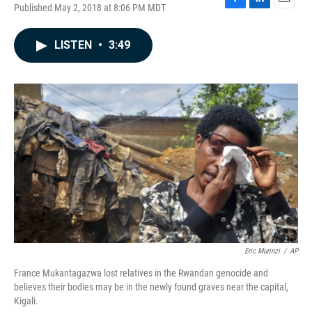
Published May 2, 2018 at 8:06 PM MDT
F
L
E
a
i
m
c
n
a
LISTEN
•
3:49
e
k
i
b
e
l
o
d
o
I
k
n
Eric Murinzi
/
AP
France Mukantagazwa lost relatives in the Rwandan genocide and
believes their bodies may be in the newly found graves near the capital,
Kigali.