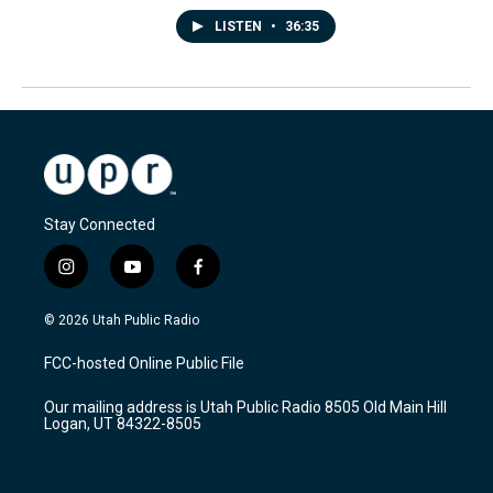
LISTEN
•
36:35
Stay Connected
i
y
f
n
o
a
s
u
c
© 2026 Utah Public Radio
t
t
e
a
u
b
FCC-hosted Online Public File
g
b
o
r
e
o
Our mailing address is Utah Public Radio 8505 Old Main Hill
a
k
Logan, UT 84322-8505
m