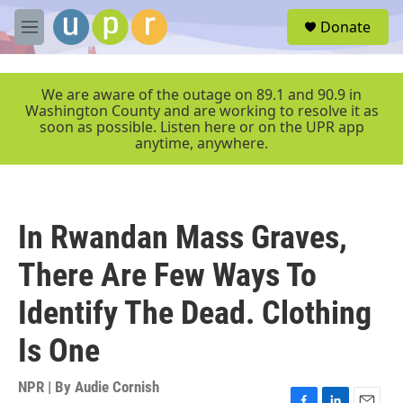
Skip to main content
S
Donate
e
M
a
e
r
n
c
u
We are aware of the outage on 89.1 and 90.9 in
h
Washington County and are working to resolve it as
soon as possible. Listen here or on the UPR app
u
anytime, anywhere.
e
r
y
In Rwandan Mass Graves,
There Are Few Ways To
Identify The Dead. Clothing
Is One
NPR | By
Audie Cornish