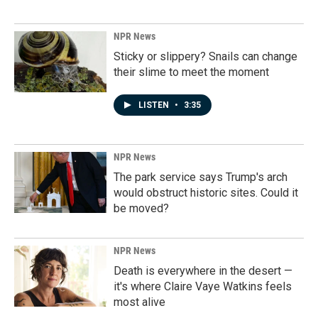
NPR News
Sticky or slippery? Snails can change
their slime to meet the moment
LISTEN
•
3:35
NPR News
The park service says Trump's arch
would obstruct historic sites. Could it
be moved?
NPR News
Death is everywhere in the desert —
it's where Claire Vaye Watkins feels
most alive