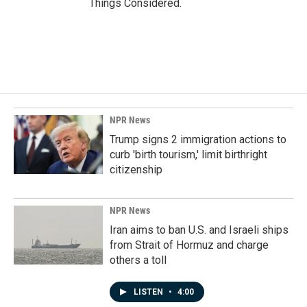
Things Considered.
NPR News
Trump signs 2 immigration actions to
curb 'birth tourism,' limit birthright
citizenship
NPR News
Iran aims to ban U.S. and Israeli ships
from Strait of Hormuz and charge
others a toll
LISTEN
•
4:00