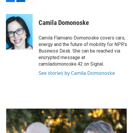
F
L
E
a
i
m
c
n
a
e
k
i
Camila Domonoske
b
e
l
o
d
o
I
Camila Flamiano Domonoske covers cars,
k
n
energy and the future of mobility for NPR's
Business Desk. She can be reached via
encrypted message at
camiladomonoske.42 on Signal.
See stories by Camila Domonoske