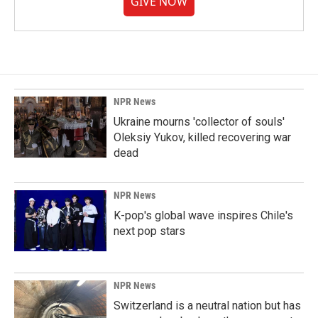
GIVE NOW
NPR News
Ukraine mourns 'collector of souls'
Oleksiy Yukov, killed recovering war
dead
NPR News
K-pop's global wave inspires Chile's
next pop stars
NPR News
Switzerland is a neutral nation but has