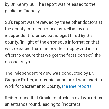
by Dr. Kenny Su. The report was released to the
public on Tuesday.
Su's report was reviewed by three other doctors at
the county coroner's office as well as by an
independent forensic pathologist hired by the
county, "in light of the erroneous information that
was released from the private autopsy and in an
effort to ensure that we got the facts correct," the
coroner says.
The independent review was conducted by Dr.
Gregory Reiber, a forensic pathologist who used to
work for Sacramento County,
the Bee reports
.
Reiber found that Omalu mistook an exit wound for
an entrance round, leading to "incorrect