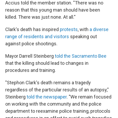
Accius told the member station. "There was no
reason that this young man should have been
killed. There was just none. At all."
Clark's death has inspired
protests
, with
a diverse
range of residents and visitors
speaking out
against police shootings.
Mayor Darrell Steinberg
told the Sacramento Bee
that the killing should lead to changes in
procedures and training.
"Stephon Clark's death remains a tragedy
regardless of the particular results of an autopsy,"
Steinberg
told the newspaper
. "We remain focused
on working with the community and the police
department to reexamine police training, protocols