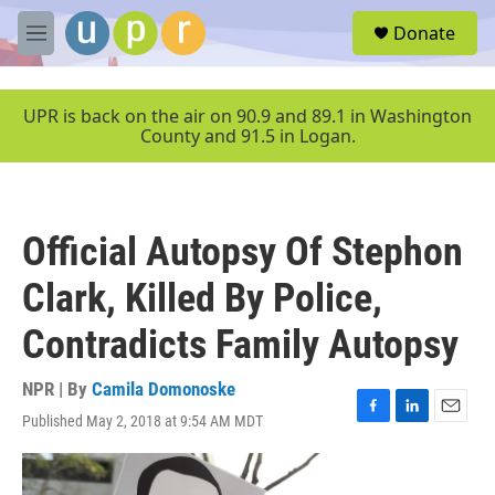
Skip to main content
S
Donate
e
M
a
e
r
n
c
u
UPR is back on the air on 90.9 and 89.1 in Washington
h
County and 91.5 in Logan.
u
e
r
y
Official Autopsy Of Stephon
Clark, Killed By Police,
Contradicts Family Autopsy
NPR | By
Camila Domonoske
Published May 2, 2018 at 9:54 AM MDT
F
L
E
a
i
m
c
n
a
e
k
i