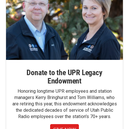
Donate to the UPR Legacy
Endowment
Honoring longtime UPR employees and station
managers Kerry Bringhurst and Tom Williams, who
are retiring this year, this endowment acknowledges
the dedicated decades of service of Utah Public
Radio employees over the station's 70+ years.