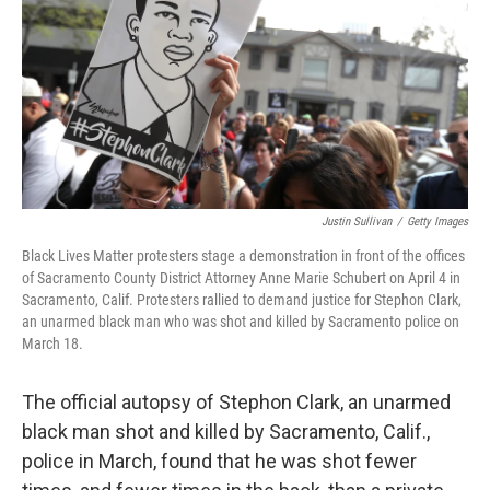
b
e
l
o
d
o
I
k
n
Justin Sullivan
/
Getty Images
Black Lives Matter protesters stage a demonstration in front of the offices
of Sacramento County District Attorney Anne Marie Schubert on April 4 in
Sacramento, Calif. Protesters rallied to demand justice for Stephon Clark,
an unarmed black man who was shot and killed by Sacramento police on
March 18.
The official autopsy of Stephon Clark, an unarmed
black man shot and killed by Sacramento, Calif.,
police in March, found that he was shot fewer