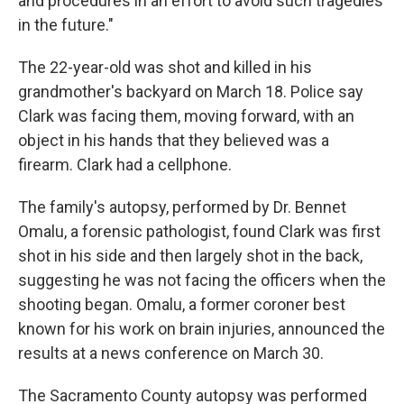
and procedures in an effort to avoid such tragedies
in the future."
The 22-year-old was shot and killed in his
grandmother's backyard on March 18. Police say
Clark was facing them, moving forward, with an
object in his hands that they believed was a
firearm. Clark had a cellphone.
The family's autopsy, performed by Dr. Bennet
Omalu, a forensic pathologist, found Clark was first
shot in his side and then largely shot in the back,
suggesting he was not facing the officers when the
shooting began. Omalu, a former coroner best
known for his work on brain injuries, announced the
results at a news conference on March 30.
The Sacramento County autopsy was performed