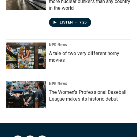
more nuclear bunkers than any country
in the world
LISTEN
•
7:25
NPR News
A tale of two very different horny
movies
NPR News
The Women's Professional Baseball
League makes its historic debut