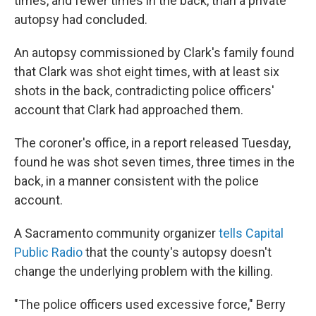
times, and fewer times in the back, than a private
autopsy had concluded.
An autopsy commissioned by Clark's family found
that Clark was shot eight times, with at least six
shots in the back, contradicting police officers'
account that Clark had approached them.
The coroner's office, in a report released Tuesday,
found he was shot seven times, three times in the
back, in a manner consistent with the police
account.
A Sacramento community organizer
tells Capital
Public Radio
that the county's autopsy doesn't
change the underlying problem with the killing.
"The police officers used excessive force," Berry