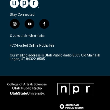
Stay Connected
i
y
f
n
o
a
s
u
c
© 2026 Utah Public Radio
t
t
e
a
u
b
FCC-hosted Online Public File
g
b
o
r
e
o
Our mailing address is Utah Public Radio 8505 Old Main Hill
a
k
Logan, UT 84322-8505
m