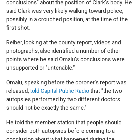
conclusions" about the position of Clark's body. He
said Clark was very likely walking toward police,
possibly in a crouched position, at the time of the
first shot.
Reiber, looking at the county report, videos and
photographs, also identified a number of other
points where he said Omalu's conclusions were
unsupported or "untenable."
Omalu, speaking before the coroner's report was
released,
told Capital Public Radio
that "the two
autopsies performed by two different doctors
should not be exactly the same."
He told the member station that people should
consider both autopsies before coming to a
conclusion about what happened during the