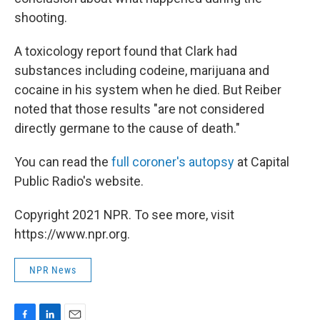
shooting.
A toxicology report found that Clark had
substances including codeine, marijuana and
cocaine in his system when he died. But Reiber
noted that those results "are not considered
directly germane to the cause of death."
You can read the
full coroner's autopsy
at Capital
Public Radio's website.
Copyright 2021 NPR. To see more, visit
https://www.npr.org.
NPR News