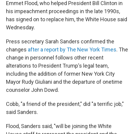
Emmet Flood, who helped President Bill Clinton in
his impeachment proceedings in the late 1990s,
has signed on to replace him, the White House said
Wednesday.
Press secretary Sarah Sanders confirmed the
changes
after a report by The New York Times
. The
change in personnel follows other recent
alterations to President Trump's legal team,
including the addition of former New York City
Mayor Rudy Giuliani and the departure of onetime
counselor John Dowd.
Cobb, "a friend of the president," did "a terrific job,"
said Sanders.
Flood, Sanders said, "will be joining the White