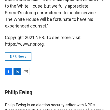
to the White House, but we fully appreciate
Emmet's strong commitment to public service.
The White House will be fortunate to have his
experienced counsel."
Copyright 2021 NPR. To see more, visit
https://www.npr.org.
NPR News
F
L
E
a
i
m
c
n
a
e
k
i
Philip Ewing
b
e
l
o
d
o
I
Philip Ewing is an election security editor with NPR's
k
n