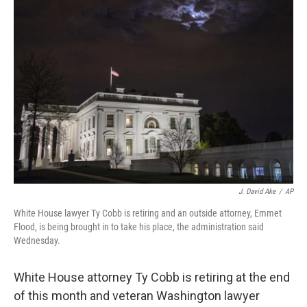
b
e
l
o
d
o
I
k
n
J. David Ake
/
AP
White House lawyer Ty Cobb is retiring and an outside attorney, Emmet
Flood, is being brought in to take his place, the administration said
Wednesday.
White House attorney Ty Cobb is retiring at the end
of this month and veteran Washington lawyer