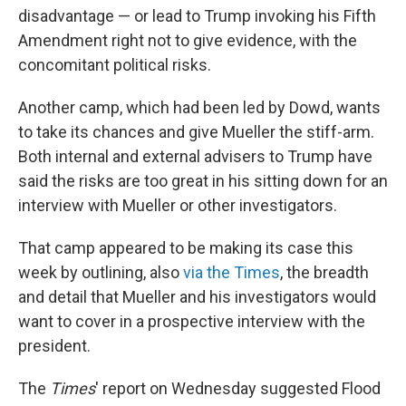
disadvantage — or lead to Trump invoking his Fifth
Amendment right not to give evidence, with the
concomitant political risks.
Another camp, which had been led by Dowd, wants
to take its chances and give Mueller the stiff-arm.
Both internal and external advisers to Trump have
said the risks are too great in his sitting down for an
interview with Mueller or other investigators.
That camp appeared to be making its case this
week by outlining, also
via the Times
, the breadth
and detail that Mueller and his investigators would
want to cover in a prospective interview with the
president.
The
Times
' report on Wednesday suggested Flood