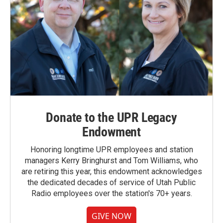
Donate to the UPR Legacy
Endowment
Honoring longtime UPR employees and station
managers Kerry Bringhurst and Tom Williams, who
are retiring this year, this endowment acknowledges
the dedicated decades of service of Utah Public
Radio employees over the station's 70+ years.
GIVE NOW