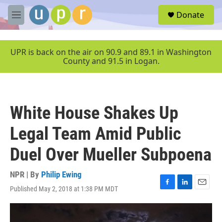
Skip to main content
S
Donate
e
M
a
e
r
n
c
u
UPR is back on the air on 90.9 and 89.1 in Washington
h
County and 91.5 in Logan.
u
e
r
y
White House Shakes Up
Legal Team Amid Public
Duel Over Mueller Subpoena
NPR | By
Philip Ewing
Published May 2, 2018 at 1:38 PM MDT
F
L
E
a
i
m
c
n
a
e
k
i