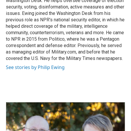
Washington Desk. He helps oversee coverage of election
security, voting, disinformation, active measures and other
issues. Ewing joined the Washington Desk from his
previous role as NPR's national security editor, in which he
helped direct coverage of the military, intelligence
community, counterterrorism, veterans and more. He came
to NPR in 2015 from Politico, where he was a Pentagon
correspondent and defense editor. Previously, he served
as managing editor of Military.com, and before that he
covered the U.S. Navy for the Military Times newspapers.
See stories by Philip Ewing