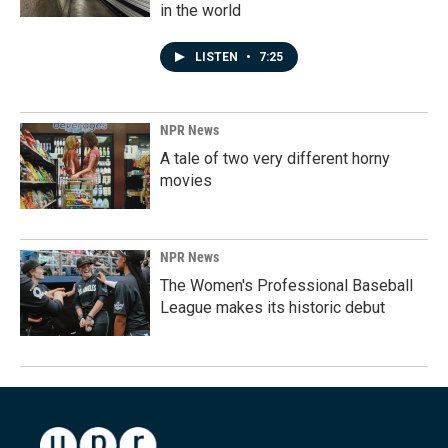
in the world
LISTEN
•
7:25
NPR News
A tale of two very different horny
movies
NPR News
The Women's Professional Baseball
League makes its historic debut