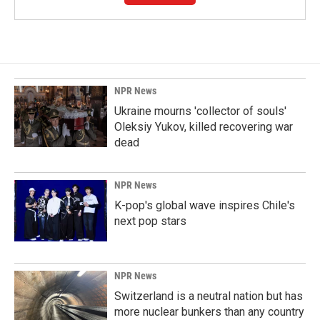
NPR News
Ukraine mourns 'collector of souls'
Oleksiy Yukov, killed recovering war
dead
NPR News
K-pop's global wave inspires Chile's
next pop stars
NPR News
Switzerland is a neutral nation but has
more nuclear bunkers than any country