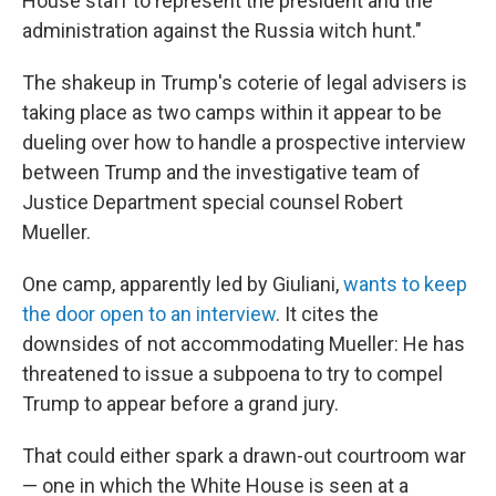
House staff to represent the president and the
administration against the Russia witch hunt."
The shakeup in Trump's coterie of legal advisers is
taking place as two camps within it appear to be
dueling over how to handle a prospective interview
between Trump and the investigative team of
Justice Department special counsel Robert
Mueller.
One camp, apparently led by Giuliani,
wants to keep
the door open to an interview
. It cites the
downsides of not accommodating Mueller: He has
threatened to issue a subpoena to try to compel
Trump to appear before a grand jury.
That could either spark a drawn-out courtroom war
— one in which the White House is seen at a