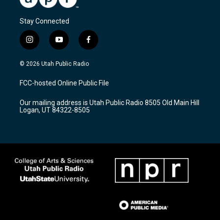
Stay Connected
i
y
f
n
o
a
s
u
c
© 2026 Utah Public Radio
t
t
e
a
u
b
FCC-hosted Online Public File
g
b
o
r
e
o
Our mailing address is Utah Public Radio 8505 Old Main Hill
a
k
Logan, UT 84322-8505
m