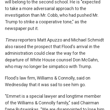
will belong to the second school. He is "expected
to take a more adversarial approach to the
investigation than Mr. Cobb, who had pushed Mr.
Trump to strike a cooperative tone," as the
newspaper put it.
Times
reporters Matt Apuzzo and Michael Schmidt
also raised the prospect that Flood's arrival in the
administration could clear the way for the
departure of White House counsel Don McGahn,
who may no longer be simpatico with Trump.
Flood's law firm, Williams & Connolly, said on
Wednesday that it was sad to see him go.
"Emmet is a special lawyer and longtime member
of the Williams & Connolly family," said Chairman
Dane Butswinkas. "We are disappointed to lose him