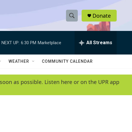
Donate
S
S
e
h
a
r
All Streams
NEXT UP:
6:30 PM
Marketplace
o
c
h
w
Q
WEATHER
COMMUNITY CALENDAR
u
S
e
r
e
soon as possible. Listen here or on the UPR app
y
a
r
c
h