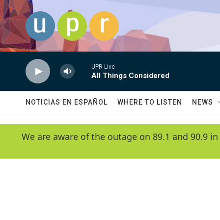
Skip to main content
UPR Live
All Things Considered
NOTICIAS EN ESPAÑOL
WHERE TO LISTEN
NEWS
We are aware of the outage on 89.1 and 90.9 in