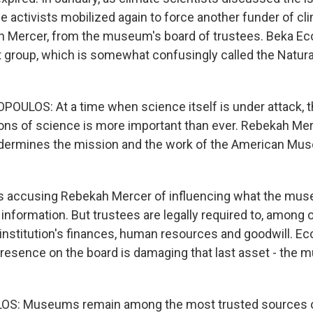
he activists mobilized again to force another funder of c
ah Mercer, from the museum's board of trustees. Beka 
st group, which is somewhat confusingly called the Natura
LOS: At a time when science itself is under attack, th
tions of science is more important than ever. Rebekah Me
ndermines the mission and the work of the American Mus
s accusing Rebekah Mercer of influencing what the muse
information. But trustees are legally required to, among o
 institution's finances, human resources and goodwill. 
resence on the board is damaging that last asset - the
: Museums remain among the most trusted sources of