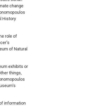
limate change
Economopoulos
l History
e role of
rcer's
eum of Natural
um exhibits or
ther things,
Economopoulos
 museum's
 information