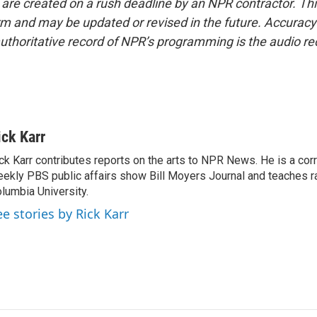
 are created on a rush deadline by an NPR contractor. Th
form and may be updated or revised in the future. Accuracy 
uthoritative record of NPR’s programming is the audio re
ick Karr
ck Karr contributes reports on the arts to NPR News. He is a cor
ekly PBS public affairs show Bill Moyers Journal and teaches ra
lumbia University.
ee stories by Rick Karr