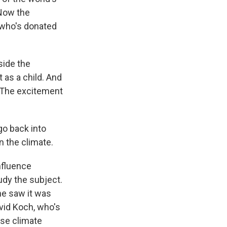
 Now the
 who's donated
side the
 as a child. And
. The excitement
go back into
n the climate.
nfluence
dy the subject.
he saw it was
vid Koch, who's
use climate