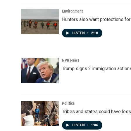
Environment
Hunters also want protections fo
LISTEN
•
2:10
NPR News
Trump signs 2 immigration actions t
Politics
Tribes and states could have less
LISTEN
•
1:06