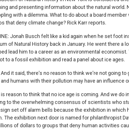
hing and presenting information about the natural world.
pling with a dilemma. What to do about a board member
ps that deny climate change? Rick Karr reports.
NE: Jonah Busch felt like a kid again when he set foot in
 of Natural History back in January. He went there a lot
lped lead him to a career as an environmental economist
got to a fossil exhibition and read a panel about ice ages.
d it said, there's no reason to think we're not going to 
, and humans with their pollution may have an influence o
is reason to think that no ice age is coming. And we do i
ing to the overwhelming consensus of scientists who stu
sign set off alarm bells because the exhibition in which 
. The exhibition next door is named for philanthropist Da
llions of dollars to groups that deny human activities ca