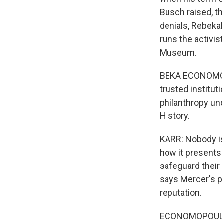
Busch raised, t
denials, Rebek
runs the activi
Museum.
BEKA ECONOMOPOU
trusted institu
philanthropy u
History.
KARR: Nobody i
how it presents 
safeguard their
says Mercer's p
reputation.
ECONOMOPOULOS