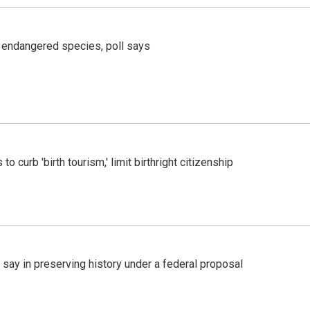
r endangered species, poll says
o curb 'birth tourism,' limit birthright citizenship
 say in preserving history under a federal proposal