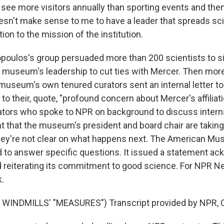
y see more visitors annually than sporting events and th
esn't make sense to me to have a leader that spreads scie
tion to the mission of the institution.
oulos's group persuaded more than 200 scientists to s
he museum's leadership to cut ties with Mercer. Then more
museum's own tenured curators sent an internal letter to 
n to their, quote, "profound concern about Mercer's affiliat
urators who spoke to NPR on background to discuss intern
nt that the museum's president and board chair are takin
they're not clear on what happens next. The American Mu
d to answer specific questions. It issued a statement a
 reiterating its commitment to good science. For NPR Ne
k.
WINDMILLS' "MEASURES") Transcript provided by NPR, C