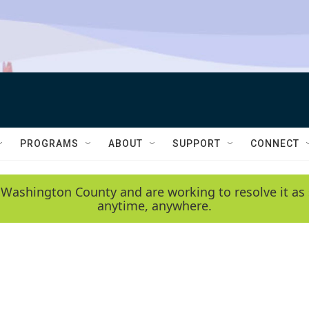
PROGRAMS
ABOUT
SUPPORT
CONNECT
 Washington County and are working to resolve it as 
anytime, anywhere.