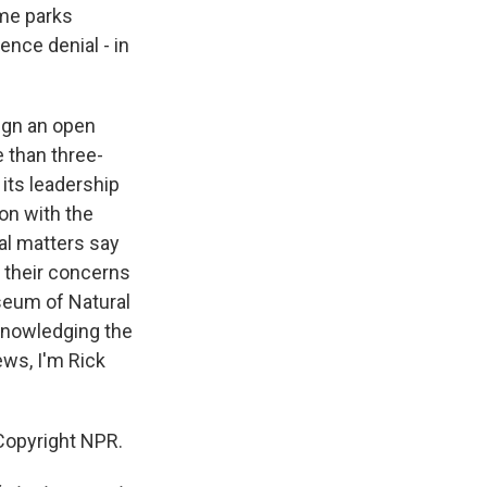
eme parks
nce denial - in
ign an open
 than three-
its leadership
ion with the
al matters say
g their concerns
seum of Natural
cknowledging the
ws, I'm Rick
opyright NPR.