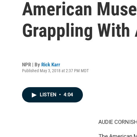
American Museu
Grappling Wit
NPR | By
Rick Karr
Published May 3, 2018 at 2:37 PM MDT
LISTEN
•
4:04
AUDIE CORNISH
The American Mu