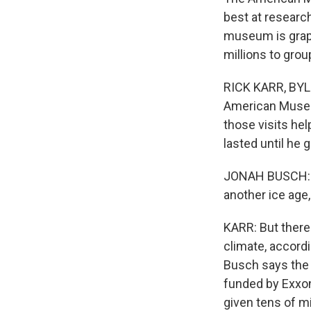
best at researc
museum is grap
millions to grou
RICK KARR, BYLI
American Museum
those visits he
lasted until he 
JONAH BUSCH: An
another ice age
KARR: But there 
climate, accord
Busch says the 
funded by Exxon
given tens of mi