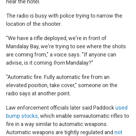
near the hotel.
The radio is busy with police trying to narrow the
location of the shooter.
"We have a rifle deployed, we're in front of
Mandalay Bay, we're trying to see where the shots
are coming from," a voice says. "If anyone can
advise, is it coming
from
Mandalay?"
"Automatic fire. Fully automatic fire from an
elevated position, take cover," someone on the
radio says at another point.
Law enforcement officials later said Paddock
used
bump stocks,
which enable semiautomatic rifles to
fire in a way similar to automatic weapons.
Automatic weapons are tightly regulated and
not