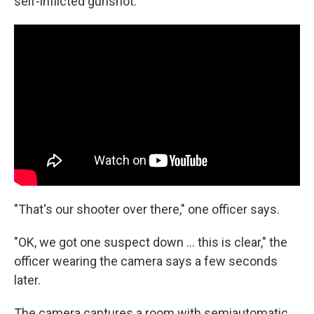
self-inflicted gunshot.
"That's our shooter over there," one officer says.
"OK, we got one suspect down ... this is clear," the
officer wearing the camera says a few seconds
later.
The camera captures a room with semiautomatic