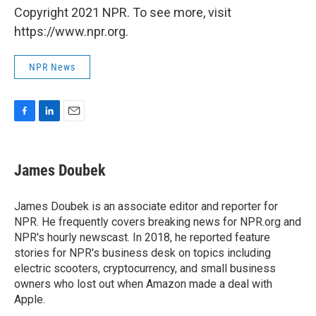
Copyright 2021 NPR. To see more, visit
https://www.npr.org.
NPR News
F
L
E
a
i
m
c
n
a
e
k
i
James Doubek
b
e
l
o
d
o
I
James Doubek is an associate editor and reporter for
k
n
NPR. He frequently covers breaking news for NPR.org and
NPR's hourly newscast. In 2018, he reported feature
stories for NPR's business desk on topics including
electric scooters, cryptocurrency, and small business
owners who lost out when Amazon made a deal with
Apple.