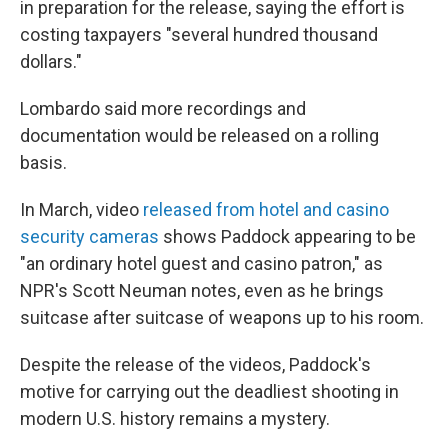
in preparation for the release, saying the effort is
costing taxpayers "several hundred thousand
dollars."
Lombardo said more recordings and
documentation would be released on a rolling
basis.
In March, video
released from hotel and casino
security cameras
shows Paddock appearing to be
"an ordinary hotel guest and casino patron," as
NPR's Scott Neuman notes, even as he brings
suitcase after suitcase of weapons up to his room.
Despite the release of the videos, Paddock's
motive for carrying out the deadliest shooting in
modern U.S. history remains a mystery.