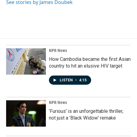
See stories by James Doubek
NPR News
How Cambodia became the first Asian
country to hit an elusive HIV target
LISTEN
•
4:15
NPR News
'Furious' is an unforgettable thriller,
not just a 'Black Widow' remake