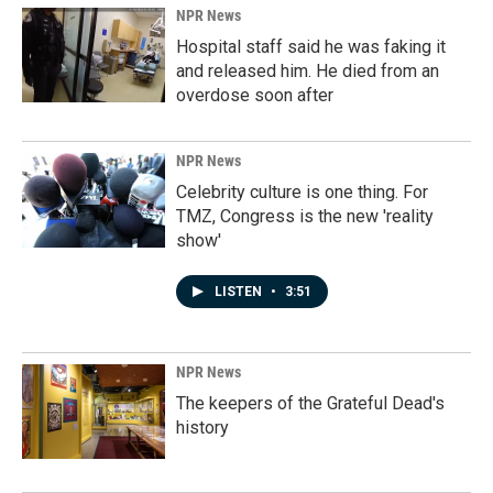
NPR News
Hospital staff said he was faking it
and released him. He died from an
overdose soon after
NPR News
Celebrity culture is one thing. For
TMZ, Congress is the new 'reality
show'
LISTEN
•
3:51
NPR News
The keepers of the Grateful Dead's
history