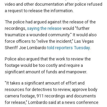
video and other documentation after police refused
a request to release the information.
The police had argued against the release of the
recordings,
saying the release
would "further
traumatize a wounded community." It would also
force officers to "relive the incident," Las Vegas
Sheriff Joe Lombardo
told reporters Tuesday.
Police also argued that the work to review the
footage would be too costly and require a
significant amount of funds and manpower.
"It takes a significant amount of effort and
resources for detectives to review, approve body
camera footage, 911 recordings and documents
for release," Lombardo said at a news conference