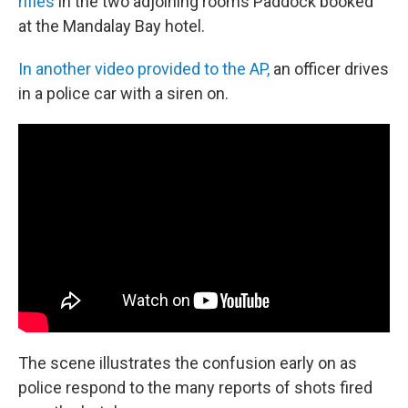
rifles
in the two adjoining rooms Paddock booked
at the Mandalay Bay hotel.
In another video provided to the AP,
an officer drives
in a police car with a siren on.
The scene illustrates the confusion early on as
police respond to the many reports of shots fired