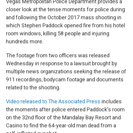
Vegas Metropolitan Police Department provides a
closer look at the tense moments for police during
and following the October 2017 mass shooting in
which Stephen Paddock opened fire from his hotel
room windows, killing 58 people and injuring
hundreds more.
The footage from two officers was released
Wednesday in response to a lawsuit brought by
multiple news organizations seeking the release of
911 recordings, bodycam footage and documents
related to the shooting.
Video released to The Associated Press
includes
the moments after police entered Paddock's room
on the 32nd floor of the Mandalay Bay Resort and
Casino to find the 64-year-old man dead from a