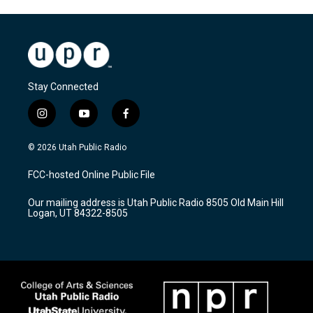
Stay Connected
i
y
f
n
o
a
s
u
c
© 2026 Utah Public Radio
t
t
e
a
u
b
FCC-hosted Online Public File
g
b
o
r
e
o
Our mailing address is Utah Public Radio 8505 Old Main Hill
a
k
Logan, UT 84322-8505
m