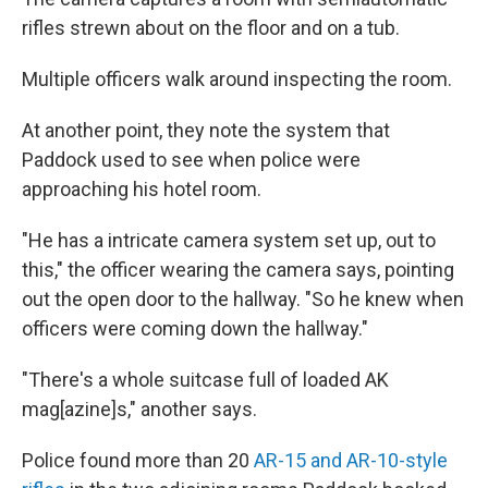
rifles strewn about on the floor and on a tub.
Multiple officers walk around inspecting the room.
At another point, they note the system that
Paddock used to see when police were
approaching his hotel room.
"He has a intricate camera system set up, out to
this," the officer wearing the camera says, pointing
out the open door to the hallway. "So he knew when
officers were coming down the hallway."
"There's a whole suitcase full of loaded AK
mag[azine]s," another says.
Police found more than 20
AR-15 and AR-10-style