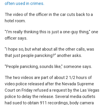
often used in crimes.
The video of the officer in the car cuts back to a
hotel room.
"I'm really thinking this is just a one-guy thing," one
officer says.
"I hope so, but what about all the other calls, was
that just people panicking?" another asks.
"People panicking, sounds like," someone says.
The two videos are part of about 2 1/2 hours of
video police released after the Nevada Supreme
Court on Friday refused a request by the Las Vegas
police to delay the release. Several media outlets
had sued to obtain 911 recordings, body camera