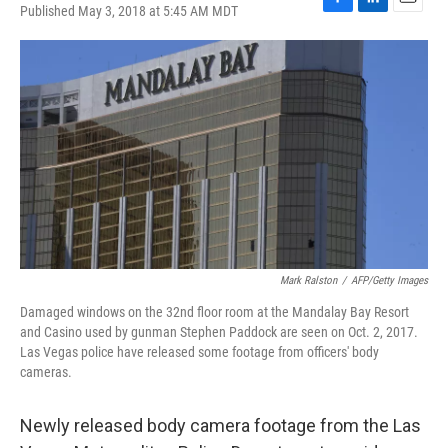
Published May 3, 2018 at 5:45 AM MDT
F
L
E
a
i
m
c
n
a
e
k
i
b
e
l
o
d
o
I
k
n
Mark Ralston
/
AFP/Getty Images
Damaged windows on the 32nd floor room at the Mandalay Bay Resort
and Casino used by gunman Stephen Paddock are seen on Oct. 2, 2017.
Las Vegas police have released some footage from officers' body
cameras.
Newly released body camera footage from the Las