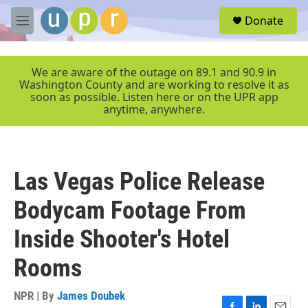
Skip to main content
S
Donate
e
M
a
e
r
n
c
u
We are aware of the outage on 89.1 and 90.9 in
h
Washington County and are working to resolve it as
soon as possible. Listen here or on the UPR app
u
anytime, anywhere.
e
r
y
Las Vegas Police Release
Bodycam Footage From
Inside Shooter's Hotel
Rooms
NPR | By
James Doubek