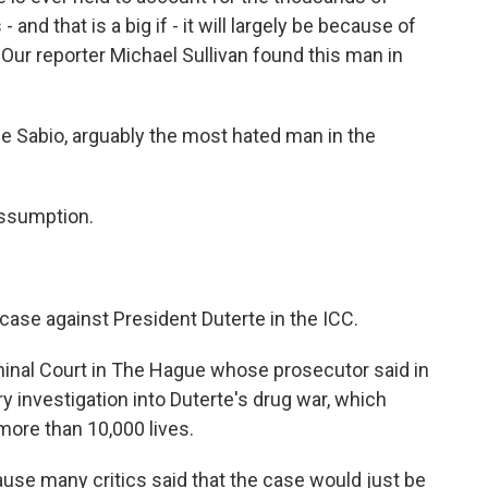
- and that is a big if - it will largely be because of
ur reporter Michael Sullivan found this man in
Sabio, arguably the most hated man in the
assumption.
 case against President Duterte in the ICC.
minal Court in The Hague whose prosecutor said in
y investigation into Duterte's drug war, which
ore than 10,000 lives.
ause many critics said that the case would just be