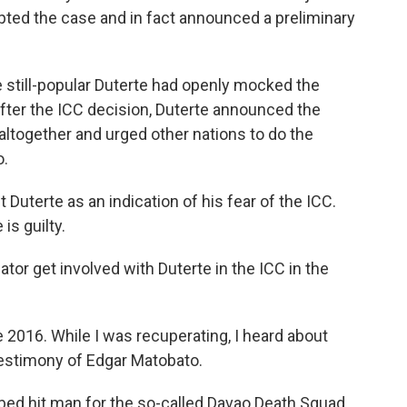
pted the case and in fact announced a preliminary
 still-popular Duterte had openly mocked the
 after the ICC decision, Duterte announced the
altogether and urged other nations to do the
o.
 Duterte as an indication of his fear of the ICC.
s guilty.
ator get involved with Duterte in the ICC in the
 2016. While I was recuperating, I heard about
testimony of Edgar Matobato.
ed hit man for the so-called Davao Death Squad