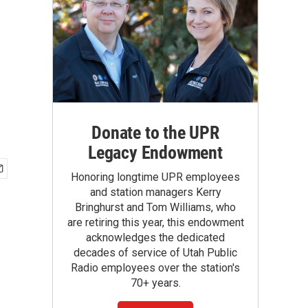
Donate to the UPR
Legacy Endowment
Honoring longtime UPR employees
and station managers Kerry
Bringhurst and Tom Williams, who
are retiring this year, this endowment
acknowledges the dedicated
decades of service of Utah Public
Radio employees over the station's
70+ years.