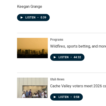
Keegan Grange
LISTEN
•
0:39
Programs
Wildfires, sports betting, and mo
LISTEN
•
44:32
Utah News
Cache Valley voters meet 2026 ca
LISTEN
•
0:58