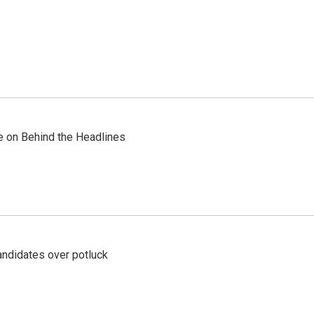
re on Behind the Headlines
ndidates over potluck