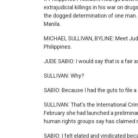
extrajudicial killings in his war on drugs 
the dogged determination of one man. O
Manila.
MICHAEL SULLIVAN, BYLINE: Meet Jude 
Philippines.
JUDE SABIO: I would say that is a fair 
SULLIVAN: Why?
SABIO: Because I had the guts to file a
SULLIVAN: That's the International Cri
February she had launched a preliminar
human rights groups say has claimed m
SABIO: I felt elated and vindicated bec