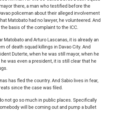
 mayor there, a man who testified before the
 Davao policeman about their alleged involvement
that Matobato had no lawyer, he volunteered. And
he basis of the complaint to the ICC.
 Matobato and Arturo Lascanas, it is already an
m of death squad killings in Davao City. And
dent Duterte, when he was still mayor, when he
 was even a president, it is still clear that he
ugs.
as has fled the country. And Sabio lives in fear,
reats since the case was filed.
o not go so much in public places. Specifically
me somebody will be coming out and pump a bullet