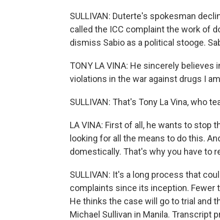
SULLIVAN: Duterte's spokesman decline
called the ICC complaint the work of 
dismiss Sabio as a political stooge. Sa
TONY LA VINA: He sincerely believes in
violations in the war against drugs I a
SULLIVAN: That's Tony La Vina, who teac
LA VINA: First of all, he wants to stop 
looking for all the means to do this. 
domestically. That's why you have to re
SULLIVAN: It's a long process that cou
complaints since its inception. Fewer t
He thinks the case will go to trial and 
Michael Sullivan in Manila. Transcript