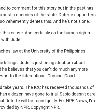
d to comment for this story but in the past has
domestic enemies of the state. Duterte supporters
bio vehemently denies this. And he's not alone.
 this cause. And certainly on the human rights
m with Jude.
hes law at the University of the Philippines.
the killings. Jude is just being stubborn about
And he believes that you can't do much anymore
sort to the International Criminal Court.
ld take years. The ICC has received thousands of
han a dozen have gone to trial. Sabio doesn't care.
that Duterte will be found guilty. For NPR News, I'm
 provided by NPR, Copyright NPR.