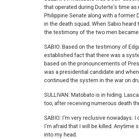
that operated during Duterte's time as
Philippine Senate along with a former
in the death squad. When Sabio heard 
the testimony of the two men became t
SABIO: Based on the testimony of Edgar
established fact that there was a syste
based on the pronouncements of Presi
was a presidential candidate and when he
continued the system in the war on dr
SULLIVAN: Matobato is in hiding. Lascan
too, after receiving numerous death th
SABIO: I'm very reclusive nowadays. I d
I'm afraid that I will be killed. Anyti
into my head.