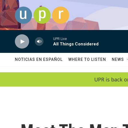
Skip to main content
UPR Live
All Things Considered
NOTICIAS EN ESPAÑOL
WHERE TO LISTEN
NEWS
UPR is back o