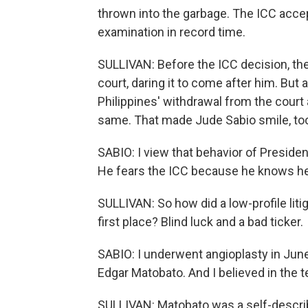
thrown into the garbage. The ICC acce
examination in record time.
SULLIVAN: Before the ICC decision, the
court, daring it to come after him. But
Philippines' withdrawal from the court 
same. That made Jude Sabio smile, to
SABIO: I view that behavior of President
He fears the ICC because he knows he i
SULLIVAN: So how did a low-profile litig
first place? Blind luck and a bad ticker.
SABIO: I underwent angioplasty in June
Edgar Matobato. And I believed in the 
SULLIVAN: Matobato was a self-describ