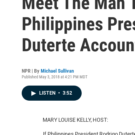
Meet The Man T
Philippines Pre
Duterte Accoun
NPR | By
Michael Sullivan
Published May 3, 2018 at 4:21 PM MDT
LISTEN
•
3:52
MARY LOUISE KELLY, HOST:
If Philippines President Rodrigo Dutert