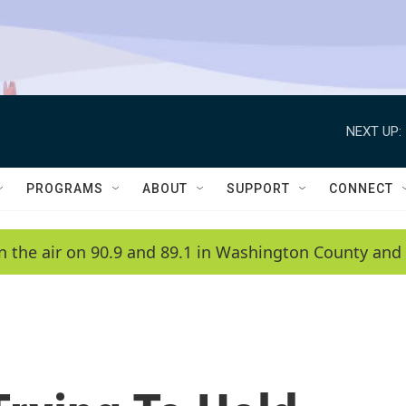
NEXT UP:
PROGRAMS
ABOUT
SUPPORT
CONNECT
n the air on 90.9 and 89.1 in Washington County and 