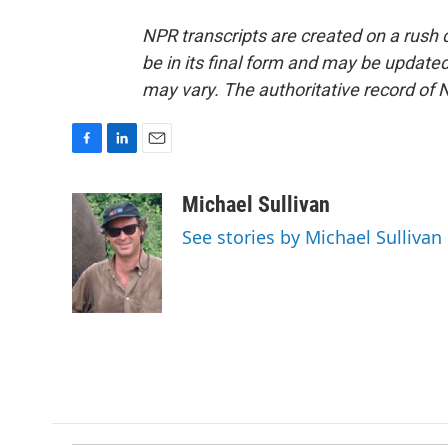
NPR transcripts are created on a rush 
be in its final form and may be updated 
may vary. The authoritative record of 
F
L
E
a
i
m
c
n
a
Michael Sullivan
e
k
i
See stories by Michael Sullivan
b
e
l
o
d
o
I
k
n