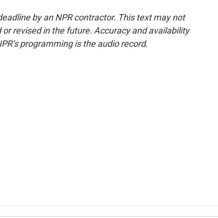
deadline by an NPR contractor. This text may not
or revised in the future. Accuracy and availability
NPR’s programming is the audio record.