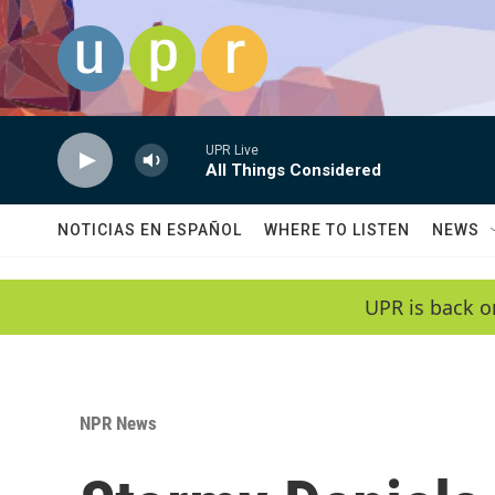
Skip to main content
UPR Live
All Things Considered
NOTICIAS EN ESPAÑOL
WHERE TO LISTEN
NEWS
UPR is back o
NPR News