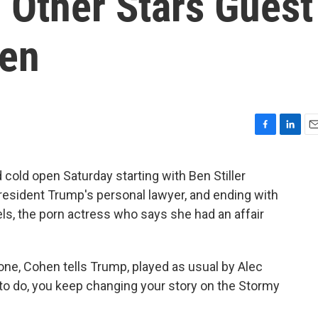
 Other Stars Guest
pen
F
L
E
a
i
m
c
n
a
cold open Saturday starting with Ben Stiller
e
k
i
President Trump's personal lawyer, and ending with
b
e
l
o
d
ls, the porn actress who says she had an affair
o
I
k
n
ne, Cohen tells Trump, played as usual by Alec
 to do, you keep changing your story on the Stormy