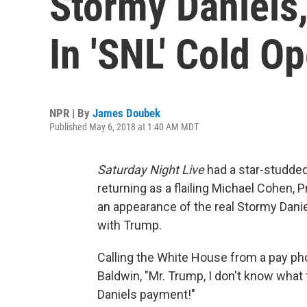
Stormy Daniels,
In 'SNL' Cold O
NPR | By
James Doubek
Published May 6, 2018 at 1:40 AM MDT
Saturday Night Live
had a star-studded 
returning as a flailing Michael Cohen, 
an appearance of the real Stormy Danie
with Trump.
Calling the White House from a pay pho
Baldwin, "Mr. Trump, I don't know what
Daniels payment!"