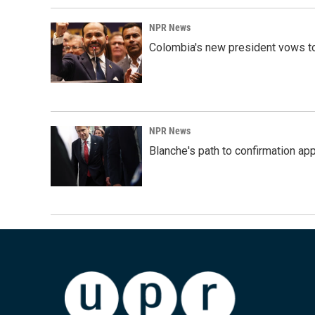
NPR News
Colombia's new president vows to
NPR News
Blanche's path to confirmation ap