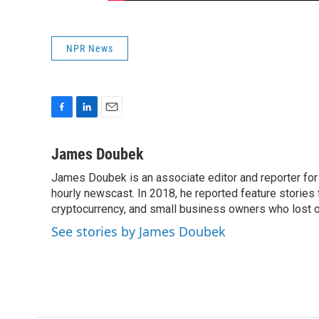
NPR News
F
L
E
a
i
m
c
n
a
James Doubek
e
k
i
James Doubek is an associate editor and reporter fo
b
e
l
o
hourly newscast. In 2018, he reported feature stories
d
o
I
cryptocurrency, and small business owners who lost 
k
n
See stories by James Doubek