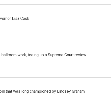
vernor Lisa Cook
 ballroom work, teeing up a Supreme Court review
bill that was long championed by Lindsey Graham