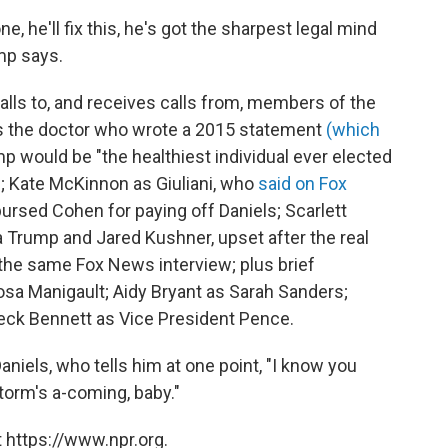
ne, he'll fix this, he's got the sharpest legal mind
mp says.
lls to, and receives calls from, members of the
as the doctor who wrote a 2015 statement
(which
p would be "the healthiest individual ever elected
n; Kate McKinnon as Giuliani, who
said on Fox
rsed Cohen for paying off Daniels; Scarlett
Trump and Jared Kushner, upset after the real
the same Fox News interview; plus brief
sa Manigault; Aidy Bryant as Sarah Sanders;
eck Bennett as Vice President Pence.
aniels, who tells him at one point, "I know you
storm's a-coming, baby."
 https://www.npr.org.