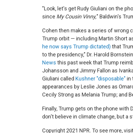
"Look, let's get Rudy Giuliani on the pho
since
My Cousin Vinny,
" Baldwin's Tru
Cohen then makes a series of wrong ca
Trump orbit — including Martin Short 
he now says Trump dictated)
that Trum
to the presidency," Dr. Harold Bornstei
News
this past week that Trump reimbu
Johansson and Jimmy Fallon as Ivanka 
Giuliani called
Kushner "disposable"
in 
appearances by Leslie Jones as Omaro
Cecily Strong as Melania Trump; and B
Finally, Trump gets on the phone with D
don't believe in climate change, but a 
Copyright 2021 NPR. To see more, visit