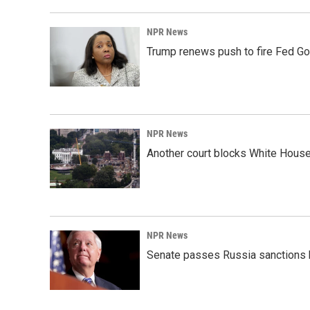
NPR News
Trump renews push to fire Fed Go
NPR News
Another court blocks White House
NPR News
Senate passes Russia sanctions 