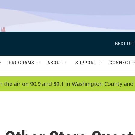
NEXT UP:
PROGRAMS
ABOUT
SUPPORT
CONNECT
n the air on 90.9 and 89.1 in Washington County and 