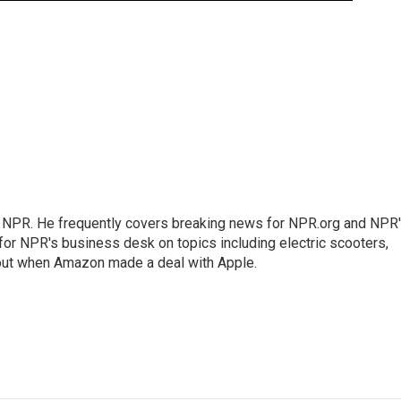
r NPR. He frequently covers breaking news for NPR.org and NPR
 for NPR's business desk on topics including electric scooters,
out when Amazon made a deal with Apple.