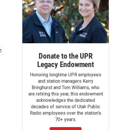
Donate to the UPR
Legacy Endowment
Honoring longtime UPR employees
and station managers Kerry
Bringhurst and Tom Williams, who
are retiring this year, this endowment
acknowledges the dedicated
decades of service of Utah Public
Radio employees over the station's
70+ years.