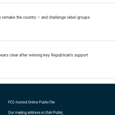
 remake the country — and challenge rebel groups
pears clear after winning key Republican's support
FCC-hosted Online Public File
Our mailing address is Utah Public