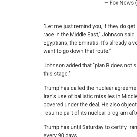
— Fox News
"Let me just remind you, if they do get
race in the Middle East," Johnson said.
Egyptians, the Emiratis. It's already a
want to go down that route."
Johnson added that "plan B does not se
this stage."
Trump has called the nuclear agreement
Iran's use of ballistic missiles in Midd
covered under the deal. He also objects
resume part of its nuclear program aft
Trump has until Saturday to certify Ira
every 90 days.