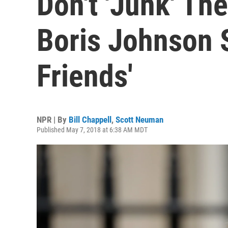
Don't 'Junk' The
Boris Johnson 
Friends'
NPR | By
Bill Chappell
,
Scott Neuman
Published May 7, 2018 at 6:38 AM MDT