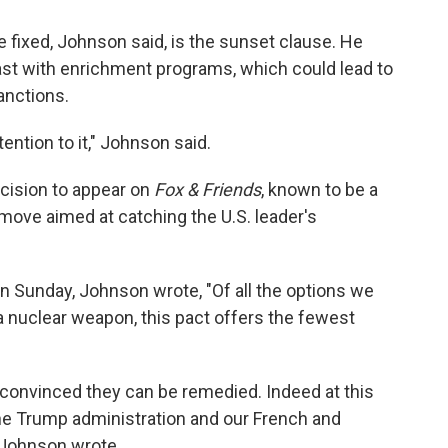
 fixed, Johnson said, is the sunset clause. He
ast with enrichment programs, which could lead to
anctions.
tention to it," Johnson said.
ecision to appear on
Fox & Friends
, known to be a
 move aimed at catching the U.S. leader's
n Sunday, Johnson wrote, "Of all the options we
 a nuclear weapon, this pact offers the fewest
m convinced they can be remedied. Indeed at this
he Trump administration and our French and
" Johnson wrote.