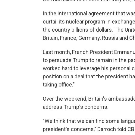
In the international agreement that was
curtail its nuclear program in exchange 
the country billions of dollars. The Un
Britain, France, Germany, Russia and C
Last month, French President Emmanuel 
to persuade Trump to remain in the pa
worked hard to leverage his personal c
position on a deal that the president 
taking office."
Over the weekend, Britain's ambassador
address Trump's concerns.
"We think that we can find some langu
president's concerns," Darroch told C