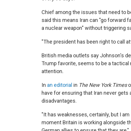
Chief among the issues that need to be
said this means Iran can "go forward f
a nuclear weapon" without triggering s
"The president has been right to call at
British media outlets say Johnson's d
Trump favorite, seems to be a tactical
attention.
In
an editorial
in
The New York Times
o
have for ensuring that Iran never gets
disadvantages.
"It has weaknesses, certainly, but I a
moment Britain is working alongside t
German allies to ensure that they are,