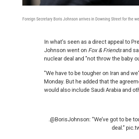
Foreign Secretary Boris Johnson arrives in Downing Street for the w
In what's seen as a direct appeal to Pr
Johnson went on
Fox & Friends
and sa
nuclear deal and "not throw the baby o
"We have to be tougher on Iran and we'v
Monday. But he added that the agreeme
would also include Saudi Arabia and oth
.
@BorisJohnson
: “We’ve got to be to
deal.”
pic.t