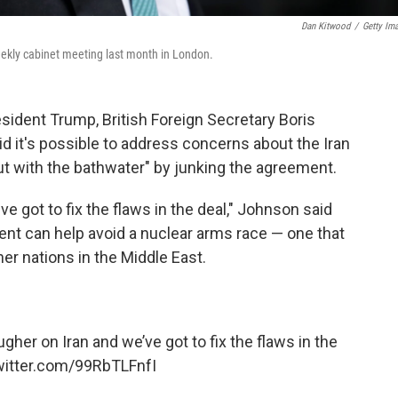
Dan Kitwood
/
Getty Im
eekly cabinet meeting last month in London.
esident Trump, British Foreign Secretary Boris
id it's possible to address concerns about the Iran
ut with the bathwater" by junking the agreement.
e got to fix the flaws in the deal," Johnson said
nt can help avoid a nuclear arms race — one that
er nations in the Middle East.
ugher on Iran and we’ve got to fix the flaws in the
witter.com/99RbTLFnfI