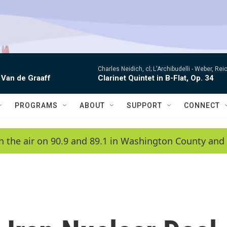
Charles Neidich, cl; L'Archibudelli -
Weber, Reic
 Van de Graaff
Clarinet Quintet in B-Flat, Op. 34
PROGRAMS
ABOUT
SUPPORT
CONNECT
n the air on 90.9 and 89.1 in Washington County and 