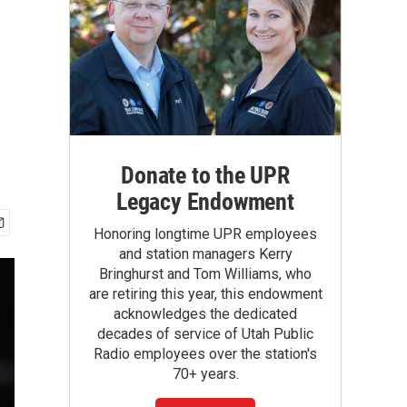
Donate to the UPR
Legacy Endowment
Honoring longtime UPR employees
and station managers Kerry
Bringhurst and Tom Williams, who
are retiring this year, this endowment
acknowledges the dedicated
decades of service of Utah Public
Radio employees over the station's
70+ years.