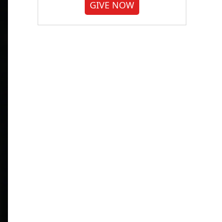
GIVE NOW