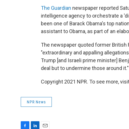
The Guardian
newspaper reported Saturd
intelligence agency to orchestrate a 'd
been one of Barack Obama's top nationa
assistant to Obama, as part of an elabo
The newspaper quoted former British F
"extraordinary and appalling allegations 
Trump [and Israeli prime minister] Ben
deal but to undermine those around it."
Copyright 2021 NPR. To see more, visit
NPR News