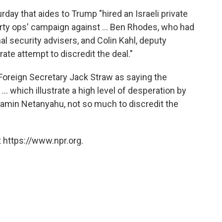
ay that aides to Trump "hired an Israeli private
irty ops' campaign against ... Ben Rhodes, who had
l security advisers, and Colin Kahl, deputy
rate attempt to discredit the deal."
oreign Secretary Jack Straw as saying the
... which illustrate a high level of desperation by
jamin Netanyahu, not so much to discredit the
 https://www.npr.org.