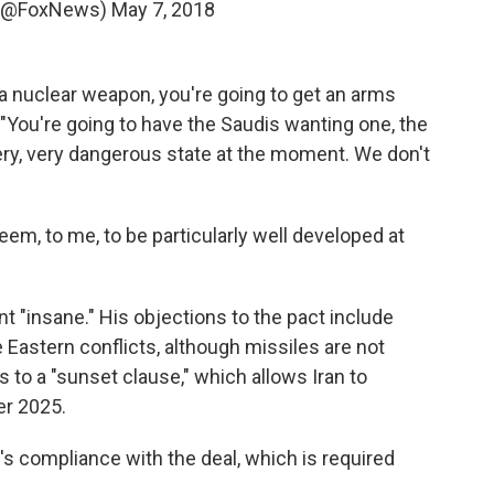
 (@FoxNews)
May 7, 2018
 a nuclear weapon, you're going to get an arms
 "You're going to have the Saudis wanting one, the
 very, very dangerous state at the moment. We don't
em, to me, to be particularly well developed at
 "insane." His objections to the pact include
le Eastern conflicts, although missiles are not
 to a "sunset clause," which allows Iran to
er 2025.
n's compliance with the deal, which is required