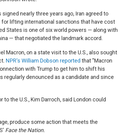
 signed nearly three years ago, Iran agreed to
for lifting international sanctions that have cost
ited States is one of six world powers — along with
hina — that negotiated the landmark accord.
Macron, on a state visit to the U.S., also sought
ct.
NPR's William Dobson reported
that "Macron
onnection with Trump to get him to shift his
has regularly denounced as a candidate and since
 to the U.S., Kim Darroch, said London could
age, produce some action that meets the
BS'
Face the Nation.