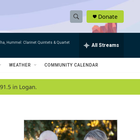
Donate
S
S
e
h
a
ha, Hummel: Clarinet Quintets & Quartet
r
All Streams
o
c
h
w
Q
WEATHER
COMMUNITY CALENDAR
u
S
e
r
e
91.5 in Logan.
y
a
r
c
h