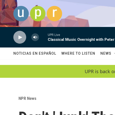
Skip to main content
UPR Live
Classical Music Overnight with Peter
NOTICIAS EN ESPAÑOL
WHERE TO LISTEN
NEWS
UPR is back o
NPR News