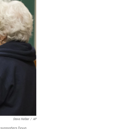
Steve Helber
/
AP
 supporters Doug