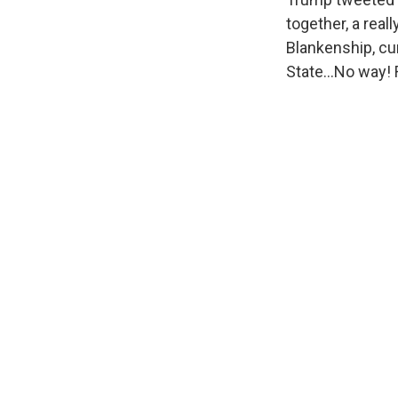
together, a real
Blankenship, cur
State...No way!