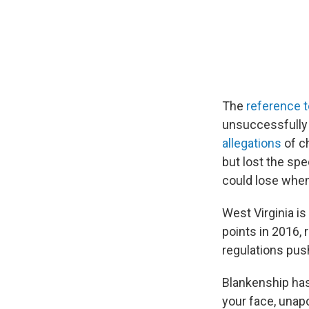
The
reference 
unsuccessfully
allegations
of c
but lost the sp
could lose when
West Virginia is
points in 2016, 
regulations pus
Blankenship has
your face, unapo