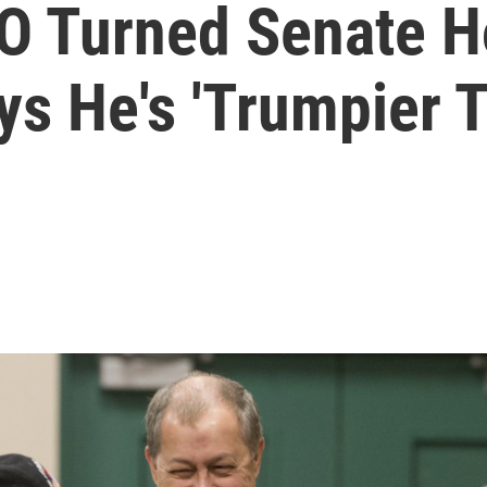
O Turned Senate H
ys He's 'Trumpier 