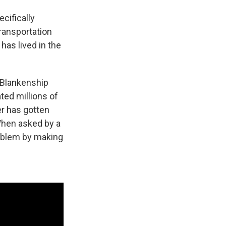
cifically
ransportation
has lived in the
, Blankenship
ted millions of
er has gotten
 When asked by a
roblem by making