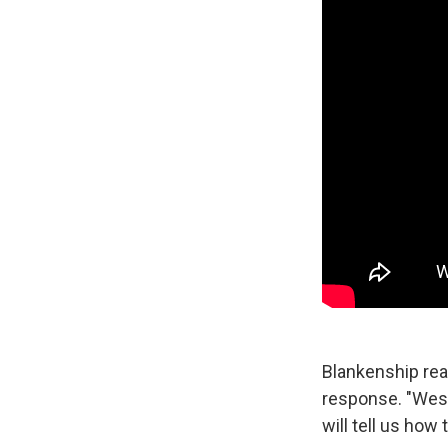
Blankenship rea
response. "West
will tell us how 