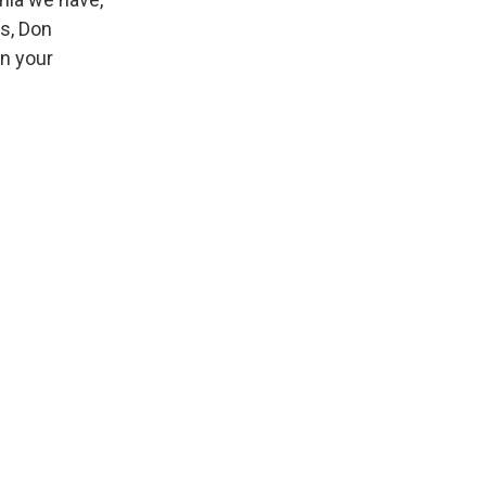
is, Don
in your