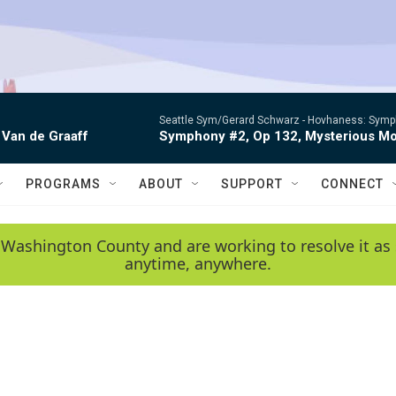
Seattle Sym/Gerard Schwarz -
Hovhaness: Sympho
 Van de Graaff
Symphony #2, Op 132, Mysterious Mo
PROGRAMS
ABOUT
SUPPORT
CONNECT
 Washington County and are working to resolve it as 
anytime, anywhere.