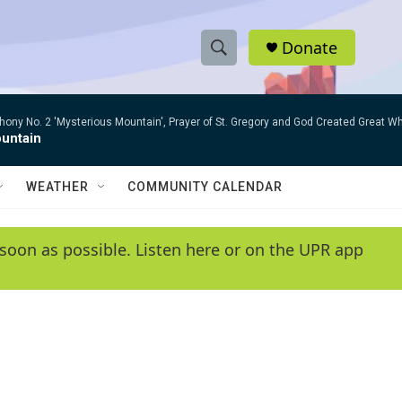
Donate
S
S
e
h
a
ny No. 2 'Mysterious Mountain', Prayer of St. Gregory and God Created Great W
r
o
untain
c
h
w
Q
WEATHER
COMMUNITY CALENDAR
u
S
e
r
e
soon as possible. Listen here or on the UPR app
y
a
r
c
h