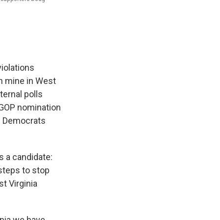
violations
ch mine in West
ternal polls
e GOP nomination
le Democrats
s a candidate:
steps to stop
t Virginia
nia we have,