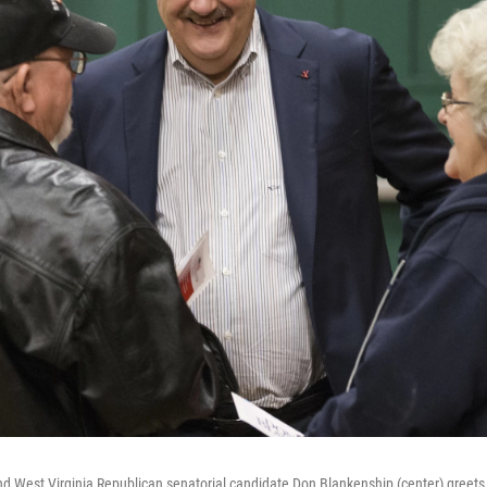
 West Virginia Republican senatorial candidate Don Blankenship (center) greets