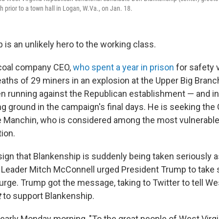
prior to a town hall in Logan, W.Va., on Jan. 18.
is an unlikely hero to the working class.
 coal company CEO,
who spent a year in prison
for safety 
deaths of 29 miners in an explosion at the Upper Big Bran
en running against the Republican establishment — and in
g ground in the campaign's final days. He is seeking th
oe Manchin, who is considered among the most vulnerab
ion.
sign that Blankenship is suddenly being taken seriously a
 Leader Mitch McConnell urged President Trump to take 
rge. Trump got the message, taking to Twitter to tell Wes
t
to support Blankenship.
arly Monday morning, "To the great people of West Virgi