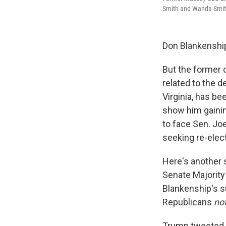
Smith and Wanda Smith 
Don Blankenship 
But the former
related to the 
Virginia, has be
show him gainin
to face Sen. J
seeking re-elect
Here's another 
Senate Majority
Blankenship's su
Republicans
no
Trump tweeted e