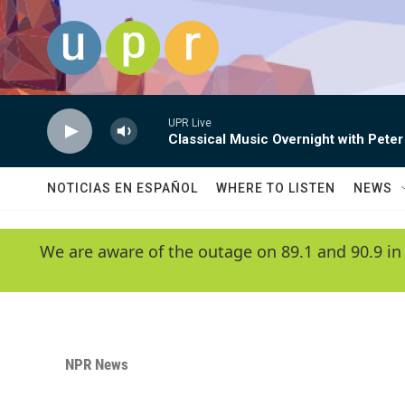
Skip to main content
UPR Live
Classical Music Overnight with Peter
NOTICIAS EN ESPAÑOL
WHERE TO LISTEN
NEWS
We are aware of the outage on 89.1 and 90.9 in
NPR News