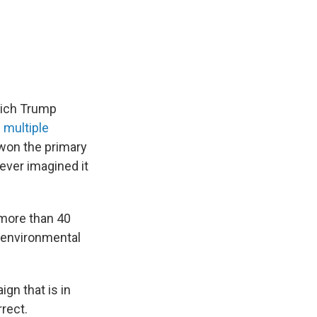
hich Trump
e
multiple
won the primary
ever imagined it
 more than 40
o environmental
gn that is in
rrect.