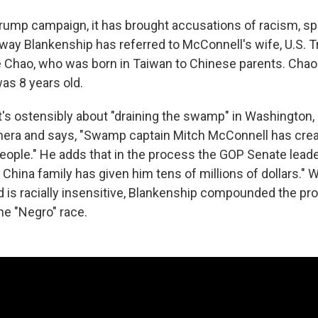
Trump campaign, it has brought accusations of racism, spe
way Blankenship has referred to McConnell's wife, U.S. T
e Chao, who was born in Taiwan to Chinese parents. Chao 
as 8 years old.
at's ostensibly about "draining the swamp" in Washington
mera and says, "Swamp captain Mitch McConnell has crea
people." He adds that in the process the GOP Senate lead
his China family has given him tens of millions of dollars."
 ad is racially insensitive, Blankenship compounded the p
he "Negro" race.