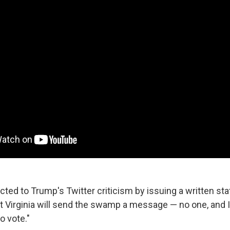
cted to Trump's Twitter criticism by issuing a written st
 Virginia will send the swamp a message — no one, and 
to vote."