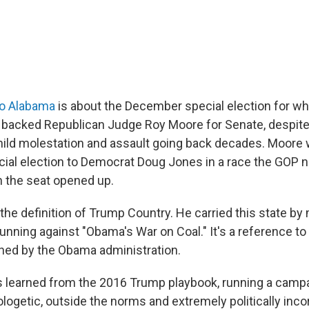
to Alabama
is about the December special election for w
 backed Republican Judge Roy Moore for Senate, despit
hild molestation and assault going back decades. Moore 
ecial election to Democrat Doug Jones in a race the GOP n
 the seat opened up.
 the definition of Trump Country. He carried this state by
running against "Obama's War on Coal." It's a reference t
hed by the Obama administration.
 learned from the 2016 Trump playbook, running a campai
logetic, outside the norms and extremely politically inco