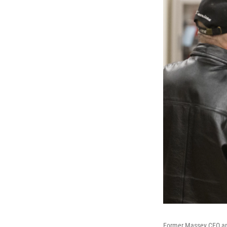
Former Massey CEO and