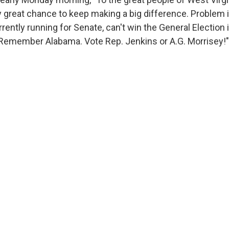
ly great chance to keep making a big difference. Problem 
rently running for Senate, can't win the General Election 
 Remember Alabama. Vote Rep. Jenkins or A.G. Morrisey!"