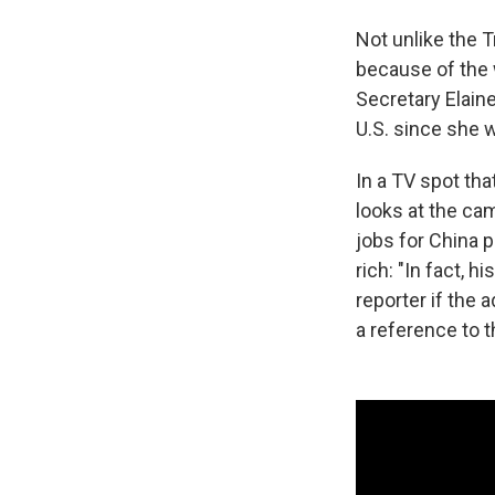
Not unlike the 
because of the 
Secretary Elain
U.S. since she w
In a TV spot th
looks at the ca
jobs for China 
rich: "In fact, 
reporter if the
a reference to t