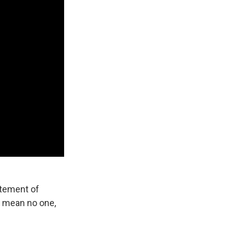
atement of
I mean no one,