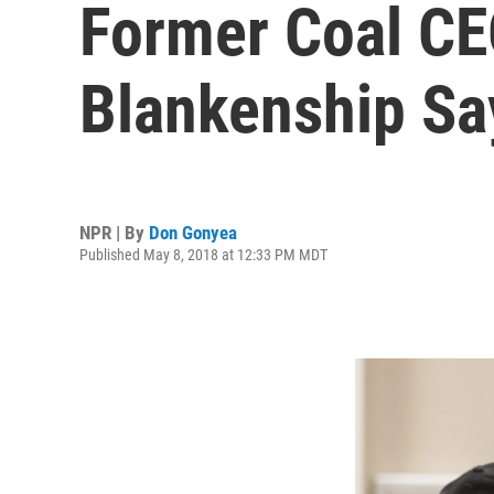
Former Coal CE
Blankenship Sa
NPR | By
Don Gonyea
Published May 8, 2018 at 12:33 PM MDT