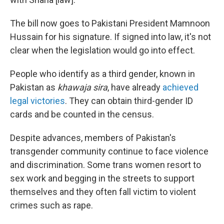
The bill now goes to Pakistani President Mamnoon
Hussain for his signature. If signed into law, it's not
clear when the legislation would go into effect.
People who identify as a third gender, known in
Pakistan as
khawaja sira
, have already
achieved
legal victories
. They can obtain third-gender ID
cards and be counted in the census.
Despite advances, members of Pakistan's
transgender community continue to face violence
and discrimination. Some trans women resort to
sex work and begging in the streets to support
themselves and they often fall victim to violent
crimes such as rape.