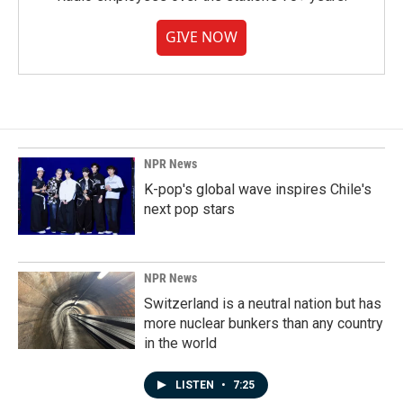
GIVE NOW
NPR News
K-pop's global wave inspires Chile's
next pop stars
NPR News
Switzerland is a neutral nation but has
more nuclear bunkers than any country
in the world
LISTEN
•
7:25