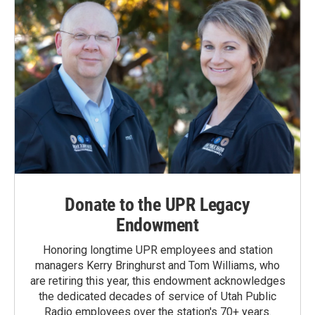
Donate to the UPR Legacy
Endowment
Honoring longtime UPR employees and station
managers Kerry Bringhurst and Tom Williams, who
are retiring this year, this endowment acknowledges
the dedicated decades of service of Utah Public
Radio employees over the station's 70+ years.