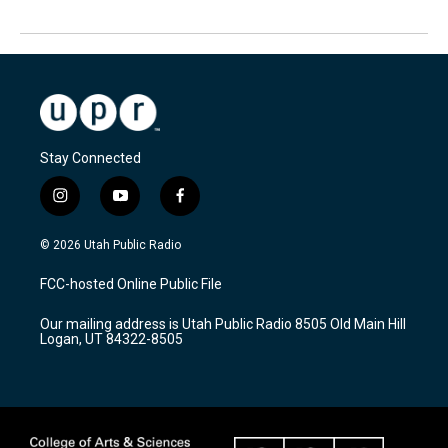
Stay Connected
i
y
f
n
o
a
s
u
c
© 2026 Utah Public Radio
t
t
e
a
u
b
FCC-hosted Online Public File
g
b
o
r
e
o
Our mailing address is Utah Public Radio 8505 Old Main Hill
a
k
Logan, UT 84322-8505
m