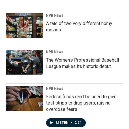
NPR News
A tale of two very different horny
movies
NPR News
The Women's Professional Baseball
League makes its historic debut
NPR News
Federal funds can't be used to give
test strips to drug users, raising
overdose fears
LISTEN
•
2:54