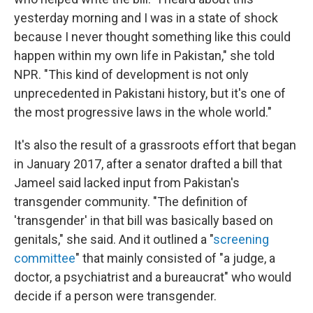
yesterday morning and I was in a state of shock
because I never thought something like this could
happen within my own life in Pakistan," she told
NPR. "This kind of development is not only
unprecedented in Pakistani history, but it's one of
the most progressive laws in the whole world."
It's also the result of a grassroots effort that began
in January 2017, after a senator drafted a bill that
Jameel said lacked input from Pakistan's
transgender community. "The definition of
'transgender' in that bill was basically based on
genitals," she said. And it outlined a "
screening
committee
" that mainly consisted of "a judge, a
doctor, a psychiatrist and a bureaucrat" who would
decide if a person were transgender.