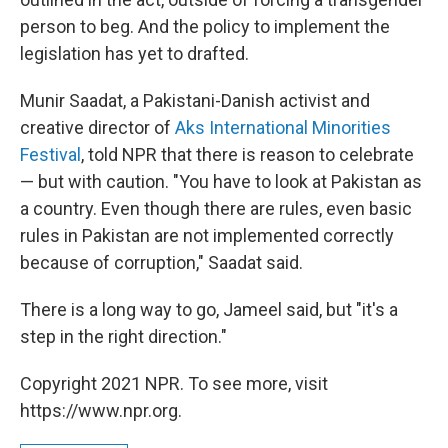
person to beg. And the policy to implement the
legislation has yet to drafted.
Munir Saadat, a Pakistani-Danish activist and
creative director of
Aks International Minorities
Festival
, told NPR that there is reason to celebrate
— but with caution. "You have to look at Pakistan as
a country. Even though there are rules, even basic
rules in Pakistan are not implemented correctly
because of corruption," Saadat said.
There is a long way to go, Jameel said, but "it's a
step in the right direction."
Copyright 2021 NPR. To see more, visit
https://www.npr.org.