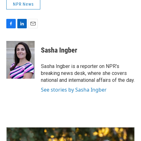
NPR News
F
L
E
a
i
m
c
n
a
e
k
i
Sasha Ingber
b
e
l
o
d
o
I
Sasha Ingber is a reporter on NPR's
k
n
breaking news desk, where she covers
national and international affairs of the day.
See stories by Sasha Ingber