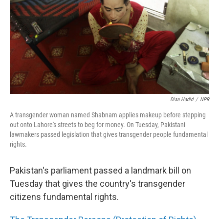
o
I
k
n
Diaa Hadid
/
NPR
A transgender woman named Shabnam applies makeup before stepping
out onto Lahore's streets to beg for money. On Tuesday, Pakistani
lawmakers passed legislation that gives transgender people fundamental
rights.
Pakistan's parliament passed a landmark bill on
Tuesday that gives the country's transgender
citizens fundamental rights.