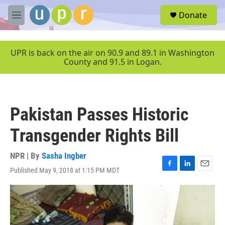
Skip to main content
S
Donate
e
M
a
e
r
n
c
u
UPR is back on the air on 90.9 and 89.1 in Washington
h
County and 91.5 in Logan.
u
e
r
y
Pakistan Passes Historic
Transgender Rights Bill
NPR | By
Sasha Ingber
Published May 9, 2018 at 1:15 PM MDT
F
L
E
a
i
m
c
n
a
e
k
i
b
e
l
o
d