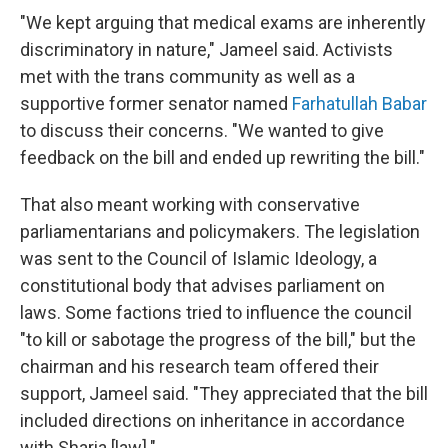
"We kept arguing that medical exams are inherently
discriminatory in nature," Jameel said. Activists
met with the trans community as well as a
supportive former senator named
Farhatullah Babar
to discuss their concerns. "We wanted to give
feedback on the bill and ended up rewriting the bill."
That also meant working with conservative
parliamentarians and policymakers. The legislation
was sent to the Council of Islamic Ideology, a
constitutional body that advises parliament on
laws. Some factions tried to influence the council
"to kill or sabotage the progress of the bill," but the
chairman and his research team offered their
support, Jameel said. "They appreciated that the bill
included directions on inheritance in accordance
with Sharia [law]."