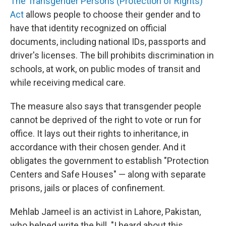
The Transgender Persons (Protection of Rights)
Act
allows people to choose their gender and to
have that identity recognized on official
documents, including national IDs, passports and
driver's licenses. The bill prohibits discrimination in
schools, at work, on public modes of transit and
while receiving medical care.
The measure also says that transgender people
cannot be deprived of the right to vote or run for
office. It lays out their rights to inheritance, in
accordance with their chosen gender. And it
obligates the government to establish "Protection
Centers and Safe Houses" — along with separate
prisons, jails or places of confinement.
Mehlab Jameel is an activist in Lahore, Pakistan,
who helped write the bill. "I heard about this