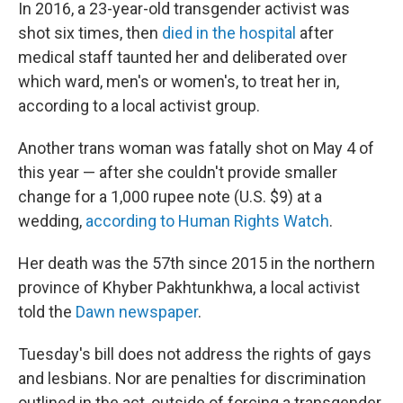
In 2016, a 23-year-old transgender activist was
shot six times, then
died in the hospital
after
medical staff taunted her and deliberated over
which ward, men's or women's, to treat her in,
according to a local activist group.
Another trans woman was fatally shot on May 4 of
this year — after she couldn't provide smaller
change for a 1,000 rupee note (U.S. $9) at a
wedding,
according to Human Rights Watch
.
Her death was the 57th since 2015 in the northern
province of Khyber Pakhtunkhwa, a local activist
told the
Dawn newspaper
.
Tuesday's bill does not address the rights of gays
and lesbians. Nor are penalties for discrimination
outlined in the act, outside of forcing a transgender