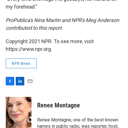
my forehead."
ProPublica's Nina Martin and NPR's Meg Anderson
contributed to this report.
Copyright 2021 NPR. To see more, visit
https://www.npr.org.
NPR News
F
L
E
a
i
m
c
n
a
e
k
i
Renee Montagne
b
e
l
o
d
o
I
Renee Montagne, one of the best-known
k
n
names in public radio, was reporter, host,