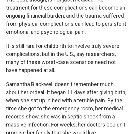
treatment for these complications can become an
ongoing financial burden, and the trauma suffered
from physical complications can lead to persistent
emotional and psychological pain.
It is still rare for childbirth to involve truly severe
complications, but in the U.S., say researchers,
many of these worst-case scenarios need not
have happened at all.
Samantha Blackwell doesn't remember much
about her ordeal. It began 11 days after giving birth,
when she sat up in bed with a terrible pain. By the
time she got to the emergency room, her medical
records show, she was in septic shock from a
massive infection. For weeks, her doctors couldn't
promise her family that she would live.