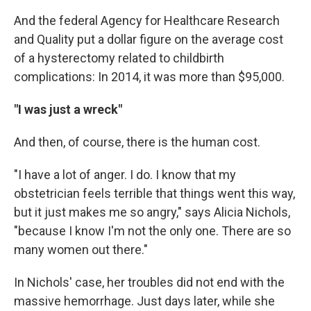
And the federal Agency for Healthcare Research
and Quality put a dollar figure on the average cost
of a hysterectomy related to childbirth
complications: In 2014, it was more than $95,000.
"I was just a wreck"
And then, of course, there is the human cost.
"I have a lot of anger. I do. I know that my
obstetrician feels terrible that things went this way,
but it just makes me so angry," says Alicia Nichols,
"because I know I'm not the only one. There are so
many women out there."
In Nichols' case, her troubles did not end with the
massive hemorrhage. Just days later, while she