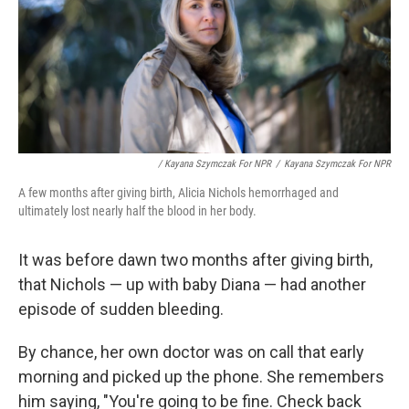
/ Kayana Szymczak For NPR
/
Kayana Szymczak For NPR
A few months after giving birth, Alicia Nichols hemorrhaged and
ultimately lost nearly half the blood in her body.
It was before dawn two months after giving birth,
that Nichols — up with baby Diana — had another
episode of sudden bleeding.
By chance, her own doctor was on call that early
morning and picked up the phone. She remembers
him saying, "You're going to be fine. Check back