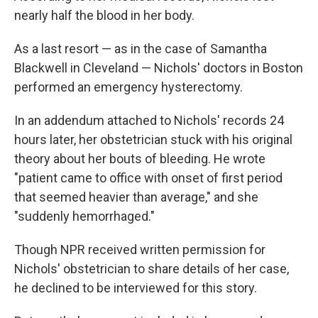
nearly half the blood in her body.
As a last resort — as in the case of Samantha
Blackwell in Cleveland — Nichols' doctors in Boston
performed an emergency hysterectomy.
In an addendum attached to Nichols' records 24
hours later, her obstetrician stuck with his original
theory about her bouts of bleeding. He wrote
"patient came to office with onset of first period
that seemed heavier than average," and she
"suddenly hemorrhaged."
Though NPR received written permission for
Nichols' obstetrician to share details of her case,
he declined to be interviewed for this story.