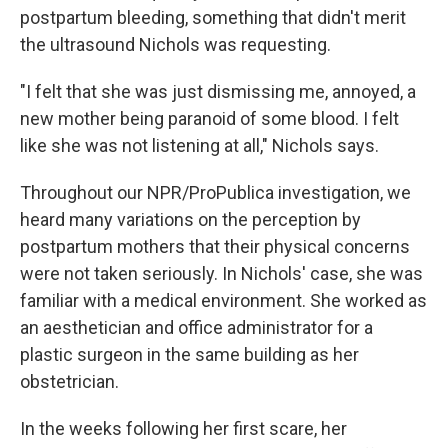
postpartum bleeding, something that didn't merit
the ultrasound Nichols was requesting.
"I felt that she was just dismissing me, annoyed, a
new mother being paranoid of some blood. I felt
like she was not listening at all," Nichols says.
Throughout our NPR/ProPublica investigation, we
heard many variations on the perception by
postpartum mothers that their physical concerns
were not taken seriously. In Nichols' case, she was
familiar with a medical environment. She worked as
an aesthetician and office administrator for a
plastic surgeon in the same building as her
obstetrician.
In the weeks following her first scare, her