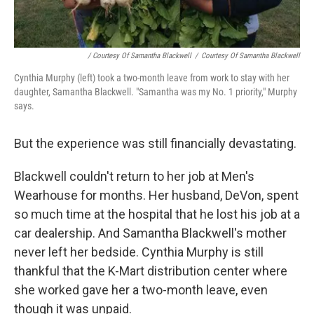
/ Courtesy Of Samantha Blackwell
/
Courtesy Of Samantha Blackwell
Cynthia Murphy (left) took a two-month leave from work to stay with her
daughter, Samantha Blackwell. "Samantha was my No. 1 priority," Murphy
says.
But the experience was still financially devastating.
Blackwell couldn't return to her job at Men's
Wearhouse for months. Her husband, DeVon, spent
so much time at the hospital that he lost his job at a
car dealership. And Samantha Blackwell's mother
never left her bedside. Cynthia Murphy is still
thankful that the K-Mart distribution center where
she worked gave her a two-month leave, even
though it was unpaid.