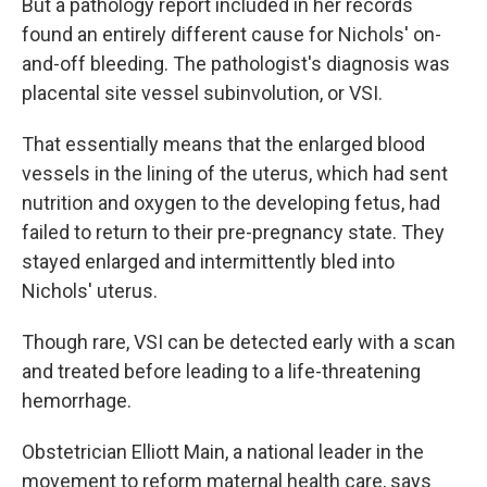
But a pathology report included in her records
found an entirely different cause for Nichols' on-
and-off bleeding. The pathologist's diagnosis was
placental site vessel subinvolution, or VSI.
That essentially means that the enlarged blood
vessels in the lining of the uterus, which had sent
nutrition and oxygen to the developing fetus, had
failed to return to their pre-pregnancy state. They
stayed enlarged and intermittently bled into
Nichols' uterus.
Though rare, VSI can be detected early with a scan
and treated before leading to a life-threatening
hemorrhage.
Obstetrician Elliott Main, a national leader in the
movement to reform maternal health care, says