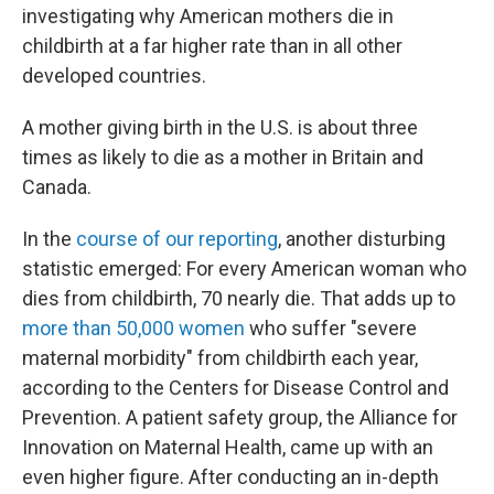
investigating why American mothers die in
childbirth at a far higher rate than in all other
developed countries.
A mother giving birth in the U.S. is about three
times as likely to die as a mother in Britain and
Canada.
In the
course of our reporting
, another disturbing
statistic emerged: For every American woman who
dies from childbirth, 70 nearly die. That adds up to
more than 50,000 women
who suffer "severe
maternal morbidity" from childbirth each year,
according to the Centers for Disease Control and
Prevention. A patient safety group, the Alliance for
Innovation on Maternal Health, came up with an
even higher figure. After conducting an in-depth