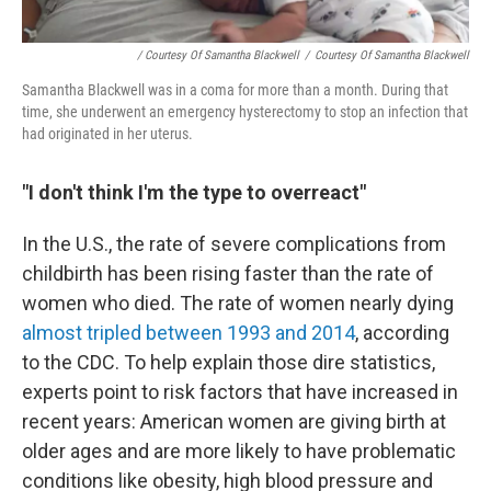
/ Courtesy Of Samantha Blackwell
/
Courtesy Of Samantha Blackwell
Samantha Blackwell was in a coma for more than a month. During that
time, she underwent an emergency hysterectomy to stop an infection that
had originated in her uterus.
"I don't think I'm the type to overreact"
In the U.S., the rate of severe complications from
childbirth has been rising faster than the rate of
women who died. The rate of women nearly dying
almost tripled between 1993 and 2014
, according
to the CDC. To help explain those dire statistics,
experts point to risk factors that have increased in
recent years: American women are giving birth at
older ages and are more likely to have problematic
conditions like obesity, high blood pressure and