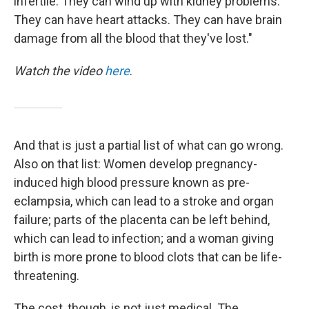
infertile. They can wind up with kidney problems.
They can have heart attacks. They can have brain
damage from all the blood that they've lost."
Watch the video
here
.
And that is just a partial list of what can go wrong.
Also on that list: Women develop pregnancy-
induced high blood pressure known as pre-
eclampsia, which can lead to a stroke and organ
failure; parts of the placenta can be left behind,
which can lead to infection; and a woman giving
birth is more prone to blood clots that can be life-
threatening.
The cost, though, is not just medical. The