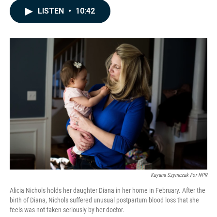
c
n
a
LISTEN
•
10:42
e
k
i
b
e
l
o
d
o
I
k
n
Kayana Szymczak For NPR
Alicia Nichols holds her daughter Diana in her home in February. After the
birth of Diana, Nichols suffered unusual postpartum blood loss that she
feels was not taken seriously by her doctor.