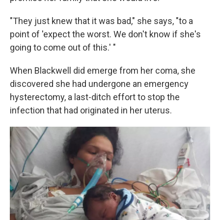
"They just knew that it was bad," she says, "to a
point of 'expect the worst. We don't know if she's
going to come out of this.' "
When Blackwell did emerge from her coma, she
discovered she had undergone an emergency
hysterectomy, a last-ditch effort to stop the
infection that had originated in her uterus.