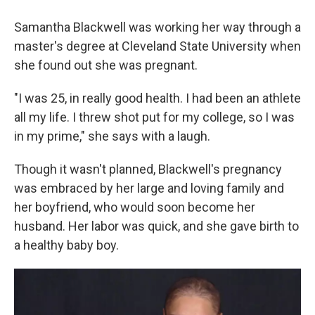
Samantha Blackwell was working her way through a
master's degree at Cleveland State University when
she found out she was pregnant.
"I was 25, in really good health. I had been an athlete
all my life. I threw shot put for my college, so I was
in my prime," she says with a laugh.
Though it wasn't planned, Blackwell's pregnancy
was embraced by her large and loving family and
her boyfriend, who would soon become her
husband. Her labor was quick, and she gave birth to
a healthy baby boy.