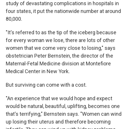
study of devastating complications in hospitals in
four states, it put the nationwide number at around
80,000.
"It's referred to as the tip of the iceberg because
for every woman we lose, there are lots of other
women that we come very close to losing," says
obstetrician Peter Bernstein, the director of the
Maternal-Fetal Medicine division at Montefiore
Medical Center in New York.
But surviving can come with a cost.
"An experience that we would hope and expect
would be natural, beautiful, uplifting, becomes one
that's terrifying," Bernstein says. "Women can wind
up losing their uterus and therefore becoming