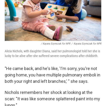
/ Kayana Szymczak For NPR
/
Kayana Szymczak For NPR
Alicia Nichols, with daughter Diana, said her pulmonologist told her she is
lucky to be alive after she suffered severe complications after childbirth.
"He came back, and he's like, 'I'm sorry, you're not
going home, you have multiple pulmonary emboli in
both your right and left branches,' " she says.
Nichols remembers her shock at looking at the
scan: "It was like someone splattered paint into my
lungs."