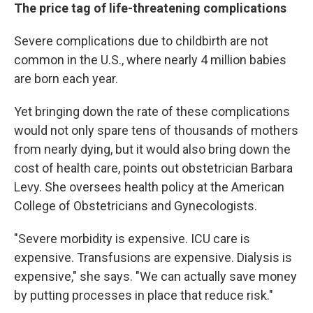
The price tag of life-threatening complications
Severe complications due to childbirth are not
common in the U.S., where nearly 4 million babies
are born each year.
Yet bringing down the rate of these complications
would not only spare tens of thousands of mothers
from nearly dying, but it would also bring down the
cost of health care, points out obstetrician Barbara
Levy. She oversees health policy at the American
College of Obstetricians and Gynecologists.
"Severe morbidity is expensive. ICU care is
expensive. Transfusions are expensive. Dialysis is
expensive," she says. "We can actually save money
by putting processes in place that reduce risk."