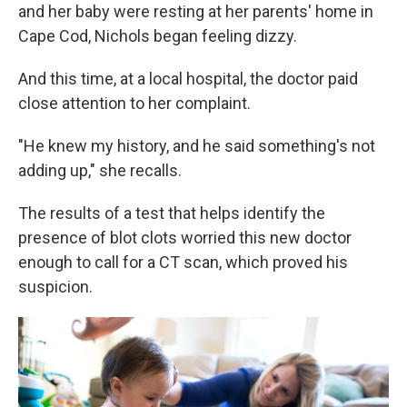
and her baby were resting at her parents' home in
Cape Cod, Nichols began feeling dizzy.
And this time, at a local hospital, the doctor paid
close attention to her complaint.
"He knew my history, and he said something's not
adding up," she recalls.
The results of a test that helps identify the
presence of blot clots worried this new doctor
enough to call for a CT scan, which proved his
suspicion.