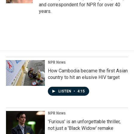
and correspondent for NPR for over 40
years.
NPR News
How Cambodia became the first Asian
country to hit an elusive HIV target
LISTEN
•
4:15
NPR News
'Furious' is an unforgettable thriller,
not just a 'Black Widow' remake