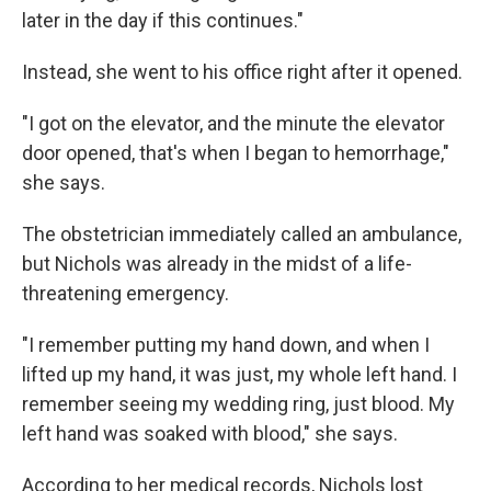
later in the day if this continues."
Instead, she went to his office right after it opened.
"I got on the elevator, and the minute the elevator
door opened, that's when I began to hemorrhage,"
she says.
The obstetrician immediately called an ambulance,
but Nichols was already in the midst of a life-
threatening emergency.
"I remember putting my hand down, and when I
lifted up my hand, it was just, my whole left hand. I
remember seeing my wedding ring, just blood. My
left hand was soaked with blood," she says.
According to her medical records, Nichols lost