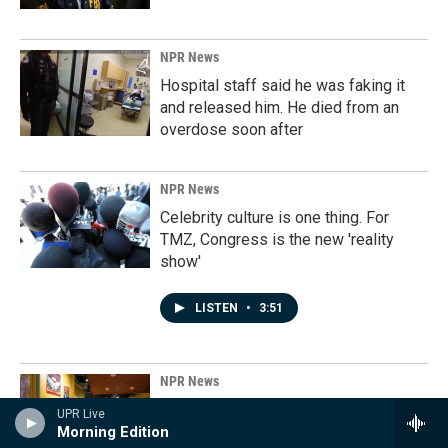
NPR News
Hospital staff said he was faking it
and released him. He died from an
overdose soon after
NPR News
Celebrity culture is one thing. For
TMZ, Congress is the new 'reality
show'
LISTEN
•
3:51
NPR News
The keepers of the Grateful Dead's
UPR Live
history
Morning Edition