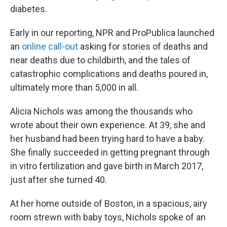
diabetes.
Early in our reporting, NPR and ProPublica launched
an
online call-out
asking for stories of deaths and
near deaths due to childbirth, and the tales of
catastrophic complications and deaths poured in,
ultimately more than 5,000 in all.
Alicia Nichols was among the thousands who
wrote about their own experience. At 39, she and
her husband had been trying hard to have a baby.
She finally succeeded in getting pregnant through
in vitro fertilization and gave birth in March 2017,
just after she turned 40.
At her home outside of Boston, in a spacious, airy
room strewn with baby toys, Nichols spoke of an