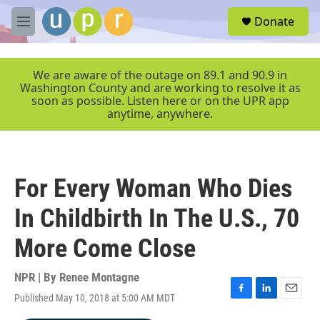
Skip to main content
S
Donate
e
M
a
e
r
n
c
u
We are aware of the outage on 89.1 and 90.9 in
h
Washington County and are working to resolve it as
soon as possible. Listen here or on the UPR app
u
anytime, anywhere.
e
r
y
For Every Woman Who Dies
In Childbirth In The U.S., 70
More Come Close
NPR | By
Renee Montagne
Published May 10, 2018 at 5:00 AM MDT
F
L
E
a
i
m