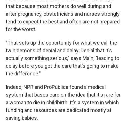
that because most mothers do well during and
after pregnancy, obstetricians and nurses strongly
tend to expect the best and often are not prepared
for the worst.
"That sets up the opportunity for what we call the
twin demons of denial and delay. Denial that it's
actually something serious," says Main, "leading to
delay before you get the care that's going to make
the difference."
Indeed, NPR and ProPublica found a medical
system that bases care on the idea that it's rare for
a woman to die in childbirth. It's a system in which
funding and resources are dedicated mostly at
saving babies.