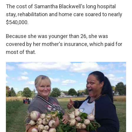
The cost of Samantha Blackwell's long hospital
stay, rehabilitation and home care soared to nearly
$540,000.
Because she was younger than 26, she was
covered by her mother's insurance, which paid for
most of that.