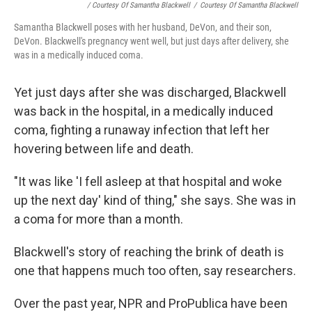
/ Courtesy Of Samantha Blackwell
/
Courtesy Of Samantha Blackwell
Samantha Blackwell poses with her husband, DeVon, and their son,
DeVon. Blackwell's pregnancy went well, but just days after delivery, she
was in a medically induced coma.
Yet just days after she was discharged, Blackwell
was back in the hospital, in a medically induced
coma, fighting a runaway infection that left her
hovering between life and death.
"It was like 'I fell asleep at that hospital and woke
up the next day' kind of thing," she says. She was in
a coma for more than a month.
Blackwell's story of reaching the brink of death is
one that happens much too often, say researchers.
Over the past year, NPR and ProPublica have been