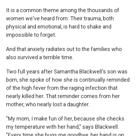
It is a common theme among the thousands of
women we've heard from: Their trauma, both
physical and emotional, is hard to shake and
impossible to forget.
And that anxiety radiates out to the families who
also survived a terrible time.
Two full years after Samantha Blackwell's son was
born, she spoke of how she is continually reminded
of the high fever from the raging infection that
nearly killed her. That reminder comes from her
mother, who nearly lost a daughter.
"My mom, I make fun of her, because she checks
my temperature with her hand," says Blackwell.
"Every time she hugs me goodbye, her hand is on