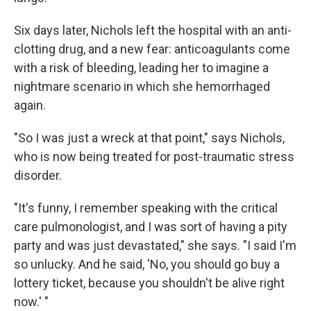
Six days later, Nichols left the hospital with an anti-
clotting drug, and a new fear: anticoagulants come
with a risk of bleeding, leading her to imagine a
nightmare scenario in which she hemorrhaged
again.
"So I was just a wreck at that point," says Nichols,
who is now being treated for post-traumatic stress
disorder.
"It's funny, I remember speaking with the critical
care pulmonologist, and I was sort of having a pity
party and was just devastated," she says. "I said I'm
so unlucky. And he said, 'No, you should go buy a
lottery ticket, because you shouldn't be alive right
now.' "