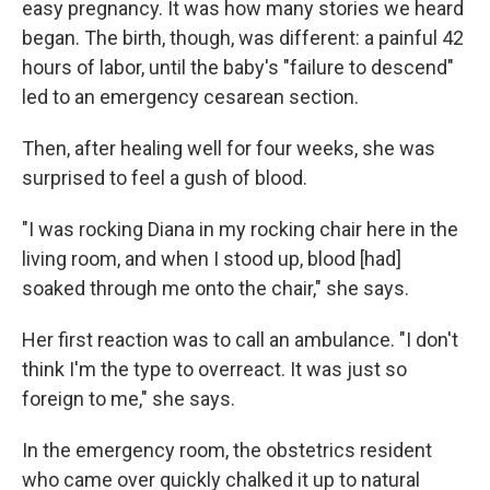
easy pregnancy. It was how many stories we heard
began. The birth, though, was different: a painful 42
hours of labor, until the baby's "failure to descend"
led to an emergency cesarean section.
Then, after healing well for four weeks, she was
surprised to feel a gush of blood.
"I was rocking Diana in my rocking chair here in the
living room, and when I stood up, blood [had]
soaked through me onto the chair," she says.
Her first reaction was to call an ambulance. "I don't
think I'm the type to overreact. It was just so
foreign to me," she says.
In the emergency room, the obstetrics resident
who came over quickly chalked it up to natural