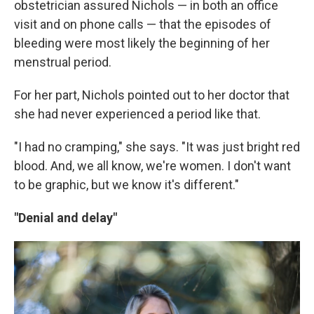
obstetrician assured Nichols — in both an office
visit and on phone calls — that the episodes of
bleeding were most likely the beginning of her
menstrual period.
For her part, Nichols pointed out to her doctor that
she had never experienced a period like that.
"I had no cramping," she says. "It was just bright red
blood. And, we all know, we're women. I don't want
to be graphic, but we know it's different."
"Denial and delay"