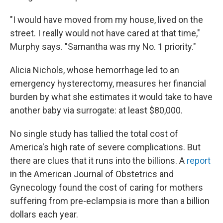
"I would have moved from my house, lived on the
street. I really would not have cared at that time,"
Murphy says. "Samantha was my No. 1 priority."
Alicia Nichols, whose hemorrhage led to an
emergency hysterectomy, measures her financial
burden by what she estimates it would take to have
another baby via surrogate: at least $80,000.
No single study has tallied the total cost of
America's high rate of severe complications. But
there are clues that it runs into the billions. A
report
in the American Journal of Obstetrics and
Gynecology found the cost of caring for mothers
suffering from pre-eclampsia is more than a billion
dollars each year.