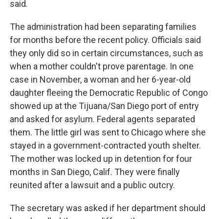
said.
The administration had been separating families
for months before the recent policy. Officials said
they only did so in certain circumstances, such as
when a mother couldn't prove parentage. In one
case in November, a woman and her 6-year-old
daughter fleeing the Democratic Republic of Congo
showed up at the Tijuana/San Diego port of entry
and asked for asylum. Federal agents separated
them. The little girl was sent to Chicago where she
stayed in a government-contracted youth shelter.
The mother was locked up in detention for four
months in San Diego, Calif. They were finally
reunited after a lawsuit and a public outcry.
The secretary was asked if her department should