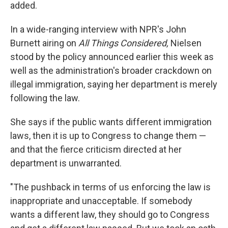
added.
In a wide-ranging interview with NPR's John
Burnett airing on
All Things Considered,
Nielsen
stood by the policy announced earlier this week as
well as the administration's broader crackdown on
illegal immigration, saying her department is merely
following the law.
She says if the public wants different immigration
laws, then it is up to Congress to change them —
and that the fierce criticism directed at her
department is unwarranted.
"The pushback in terms of us enforcing the law is
inappropriate and unacceptable. If somebody
wants a different law, they should go to Congress