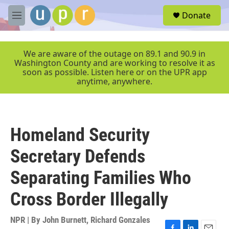
Skip to main content
S
Donate
e
M
a
e
r
n
c
u
We are aware of the outage on 89.1 and 90.9 in
h
Washington County and are working to resolve it as
soon as possible. Listen here or on the UPR app
u
anytime, anywhere.
e
r
y
Homeland Security
Secretary Defends
Separating Families Who
Cross Border Illegally
NPR | By
John Burnett
,
Richard Gonzales