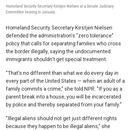
Homeland Security Secretary Kirstjen Nielsen at a Senate Judiciary
Committee hearing in January.
Homeland Security Secretary Kirstjen Nielsen
defended the administration's "zero tolerance"
policy that calls for separating families who cross
the border illegally, saying the undocumented
immigrants shouldn't get special treatment.
"That's no different than what we do every day in
every part of the United States — when an adult of a
family commits a crime," she told NPR. "If you as a
parent break into a house, you will be incarcerated
by police and thereby separated from your family."
"Illegal aliens should not get just different rights
because they happen to be illegal aliens," she