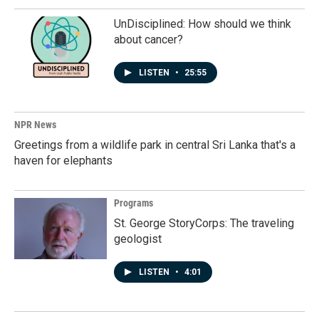
UnDisciplined: How should we think
about cancer?
LISTEN
•
25:55
NPR News
Greetings from a wildlife park in central Sri Lanka that's a
haven for elephants
Programs
St. George StoryCorps: The traveling
geologist
LISTEN
•
4:01