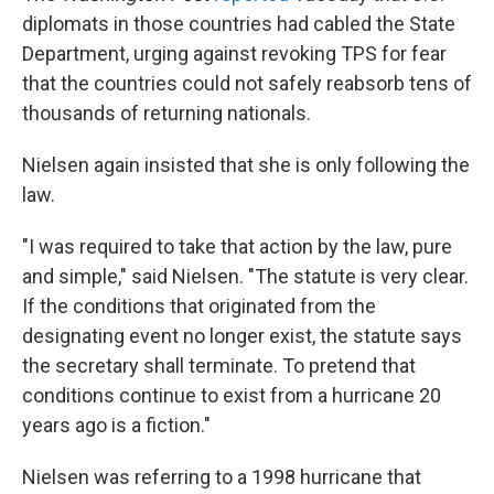
diplomats in those countries had cabled the State
Department, urging against revoking TPS for fear
that the countries could not safely reabsorb tens of
thousands of returning nationals.
Nielsen again insisted that she is only following the
law.
"I was required to take that action by the law, pure
and simple," said Nielsen. "The statute is very clear.
If the conditions that originated from the
designating event no longer exist, the statute says
the secretary shall terminate. To pretend that
conditions continue to exist from a hurricane 20
years ago is a fiction."
Nielsen was referring to a 1998 hurricane that