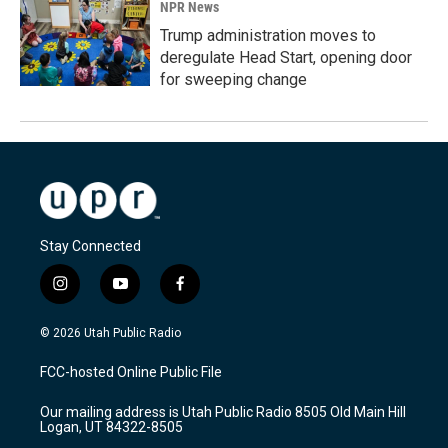
NPR News
Trump administration moves to
deregulate Head Start, opening door
for sweeping change
Stay Connected
i
y
f
n
o
a
s
u
c
© 2026 Utah Public Radio
t
t
e
a
u
b
FCC-hosted Online Public File
g
b
o
r
e
o
Our mailing address is Utah Public Radio 8505 Old Main Hill
a
k
Logan, UT 84322-8505
m