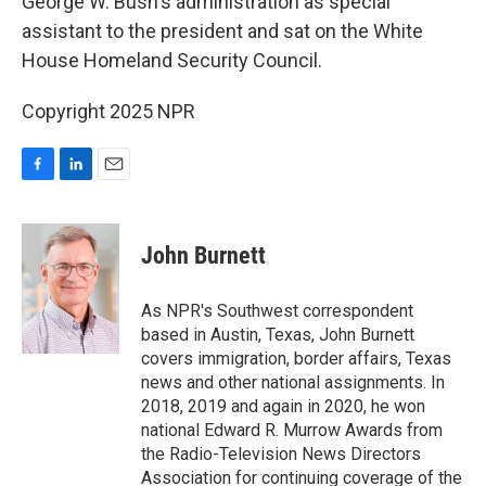
George W. Bush's administration as special
assistant to the president and sat on the White
House Homeland Security Council.
Copyright 2025 NPR
F
L
E
a
i
m
c
n
a
e
k
i
John Burnett
b
e
l
o
d
o
I
As NPR's Southwest correspondent
k
n
based in Austin, Texas, John Burnett
covers immigration, border affairs, Texas
news and other national assignments. In
2018, 2019 and again in 2020, he won
national Edward R. Murrow Awards from
the Radio-Television News Directors
Association for continuing coverage of the