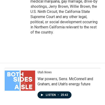
medical marijuana, gay marriage, drive-by
shootings, Jerry Brown, Willie Brown, the
U.S. Ninth Circuit, the California State
Supreme Court and any other legal,
political, or social development occurring
in Northern California relevant to the rest
of the country.
Utah News
War powers, Sens. McConnell and
Graham, and Utah's energy future
LISTEN
•
25:42