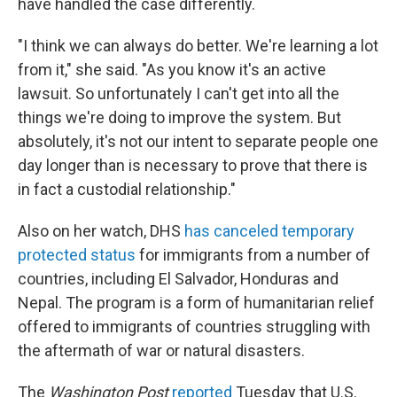
have handled the case differently.
"I think we can always do better. We're learning a lot
from it," she said. "As you know it's an active
lawsuit. So unfortunately I can't get into all the
things we're doing to improve the system. But
absolutely, it's not our intent to separate people one
day longer than is necessary to prove that there is
in fact a custodial relationship."
Also on her watch, DHS
has canceled temporary
protected status
for immigrants from a number of
countries, including El Salvador, Honduras and
Nepal. The program is a form of humanitarian relief
offered to immigrants of countries struggling with
the aftermath of war or natural disasters.
The
Washington Post
reported
Tuesday that U.S.