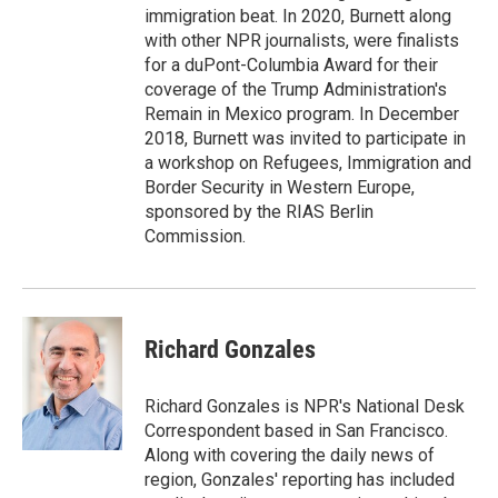
immigration beat. In 2020, Burnett along
with other NPR journalists, were finalists
for a duPont-Columbia Award for their
coverage of the Trump Administration's
Remain in Mexico program. In December
2018, Burnett was invited to participate in
a workshop on Refugees, Immigration and
Border Security in Western Europe,
sponsored by the RIAS Berlin
Commission.
Richard Gonzales
Richard Gonzales is NPR's National Desk
Correspondent based in San Francisco.
Along with covering the daily news of
region, Gonzales' reporting has included