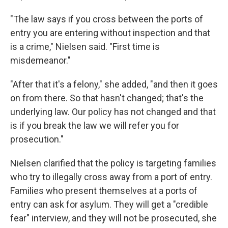
"The law says if you cross between the ports of
entry you are entering without inspection and that
is a crime," Nielsen said. "First time is
misdemeanor."
"After that it's a felony," she added, "and then it goes
on from there. So that hasn't changed; that's the
underlying law. Our policy has not changed and that
is if you break the law we will refer you for
prosecution."
Nielsen clarified that the policy is targeting families
who try to illegally cross away from a port of entry.
Families who present themselves at a ports of
entry can ask for asylum. They will get a "credible
fear" interview, and they will not be prosecuted, she