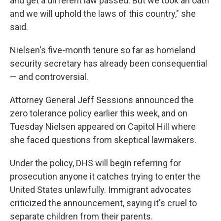
and get a different law passed. But we took an oath
and we will uphold the laws of this country," she
said.
Nielsen's five-month tenure so far as homeland
security secretary has already been consequential
— and controversial.
Attorney General Jeff Sessions announced the
zero tolerance policy earlier this week, and on
Tuesday Nielsen appeared on Capitol Hill where
she faced questions from skeptical lawmakers.
Under the policy, DHS will begin referring for
prosecution anyone it catches trying to enter the
United States unlawfully. Immigrant advocates
criticized the announcement, saying it's cruel to
separate children from their parents.