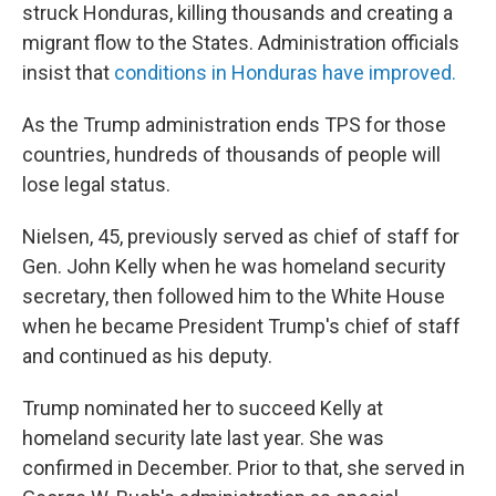
struck Honduras, killing thousands and creating a
migrant flow to the States. Administration officials
insist that
conditions in Honduras have improved.
As the Trump administration ends TPS for those
countries, hundreds of thousands of people will
lose legal status.
Nielsen, 45, previously served as chief of staff for
Gen. John Kelly when he was homeland security
secretary, then followed him to the White House
when he became President Trump's chief of staff
and continued as his deputy.
Trump nominated her to succeed Kelly at
homeland security late last year. She was
confirmed in December. Prior to that, she served in