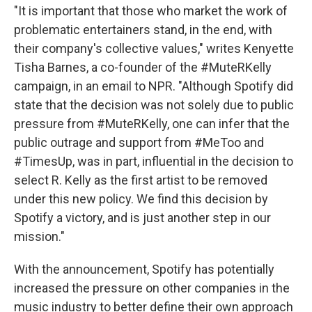
"It is important that those who market the work of
problematic entertainers stand, in the end, with
their company's collective values," writes Kenyette
Tisha Barnes, a co-founder of the #MuteRKelly
campaign, in an email to NPR. "Although Spotify did
state that the decision was not solely due to public
pressure from #MuteRKelly, one can infer that the
public outrage and support from #MeToo and
#TimesUp, was in part, influential in the decision to
select R. Kelly as the first artist to be removed
under this new policy. We find this decision by
Spotify a victory, and is just another step in our
mission."
With the announcement, Spotify has potentially
increased the pressure on other companies in the
music industry to better define their own approach