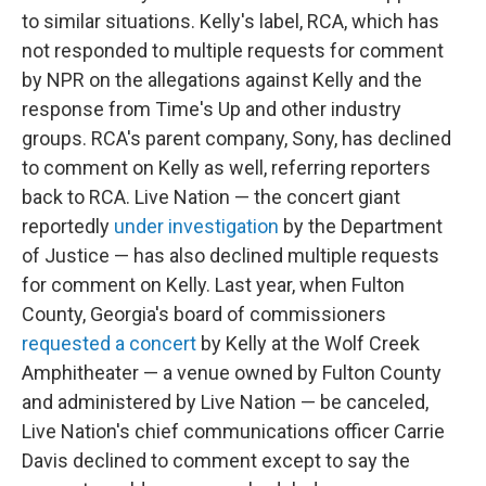
to similar situations. Kelly's label, RCA, which has
not responded to multiple requests for comment
by NPR on the allegations against Kelly and the
response from Time's Up and other industry
groups. RCA's parent company, Sony, has declined
to comment on Kelly as well, referring reporters
back to RCA. Live Nation — the concert giant
reportedly
under investigation
by the Department
of Justice — has also declined multiple requests
for comment on Kelly. Last year, when Fulton
County, Georgia's board of commissioners
requested a concert
by Kelly at the Wolf Creek
Amphitheater — a venue owned by Fulton County
and administered by Live Nation — be canceled,
Live Nation's chief communications officer Carrie
Davis declined to comment except to say the