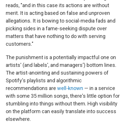
reads, "and in this case its actions are without
merit. It is acting based on false and unproven
allegations. It is bowing to social-media fads and
picking sides in a fame-seeking dispute over
matters that have nothing to do with serving
customers."
The punishment is a potentially impactful one on
artists' (and labels', and managers') bottom lines.
The artist-anointing and sustaining powers of
Spotify's playlists and algorithmic
recommendations are
well-known
— in a service
with some 35 million songs, there's little option for
stumbling into things without them. High visibility
on the platform can easily translate into success
elsewhere.