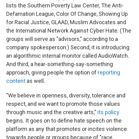
lists the Southern Poverty Law Center, The Anti-
Defamation League, Color Of Change, Showing Up
for Racial Justice, GLAAD, Muslim Advocates and
the International Network Against Cyber Hate. (The
groups will serve as "advisors," according to a
company spokesperson.) Second, it is introducing
an algorithmic internal monitor called AudioWatch.
And third, a hear-something-say-something
approach, giving people the option of
reporting
content
as well.
"We believe in openness, diversity, tolerance and
respect, and we want to promote those values
through music and the creative arts,"
its policy
begins. It goes on to define hate speech on the
platform as any that promotes or incites violence
towards people or groups because of "race,