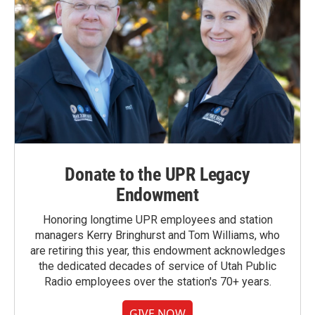
Donate to the UPR Legacy
Endowment
Honoring longtime UPR employees and station
managers Kerry Bringhurst and Tom Williams, who
are retiring this year, this endowment acknowledges
the dedicated decades of service of Utah Public
Radio employees over the station's 70+ years.
GIVE NOW