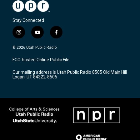
Stay Connected
i
y
f
n
o
a
s
u
c
© 2026 Utah Public Radio
t
t
e
a
u
b
FCC-hosted Online Public File
g
b
o
r
e
o
Our mailing address is Utah Public Radio 8505 Old Main Hill
a
k
Logan, UT 84322-8505
m