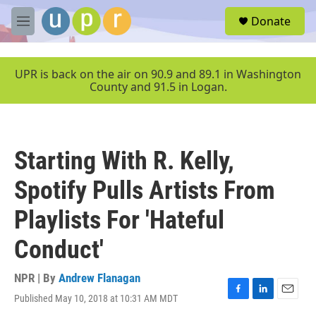
Skip to main content
S
Donate
e
M
a
e
r
n
c
u
UPR is back on the air on 90.9 and 89.1 in Washington
h
County and 91.5 in Logan.
u
e
r
y
Starting With R. Kelly,
Spotify Pulls Artists From
Playlists For 'Hateful
Conduct'
NPR | By
Andrew Flanagan
Published May 10, 2018 at 10:31 AM MDT
F
L
E