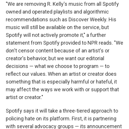
"We are removing R. Kelly's music from all Spotify
owned and operated playlists and algorithmic
recommendations such as Discover Weekly. His
music will still be available on the service, but
Spotify will not actively promote it," a further
statement from Spotify provided to NPR reads. "We
don't censor content because of an artist's or
creator's behavior, but we want our editorial
decisions — what we choose to program — to
reflect our values. When an artist or creator does
something that is especially harmful or hateful, it
may affect the ways we work with or support that
artist or creator."
Spotify says it will take a three-tiered approach to
policing hate on its platform. First, it is partnering
with several advocacy groups — its announcement