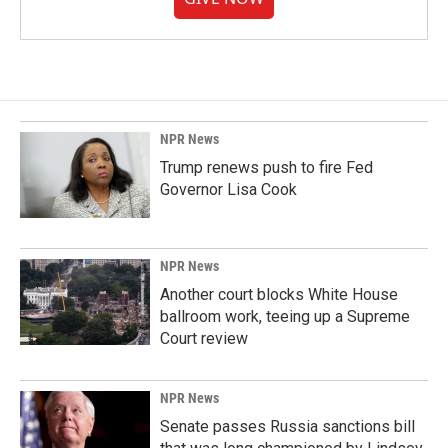
NPR News
Trump renews push to fire Fed
Governor Lisa Cook
NPR News
Another court blocks White House
ballroom work, teeing up a Supreme
Court review
NPR News
Senate passes Russia sanctions bill