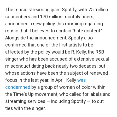
The music streaming giant Spotify, with 75 million
subscribers and 170 million monthly users,
announced a new policy this morning regarding
music that it believes to contain "hate content."
Alongside the announcement, Spotify also
confirmed that one of the first artists to be
affected by the policy would be R. Kelly, the R&B
singer who has been accused of extensive sexual
misconduct dating back nearly two decades, but
whose actions have been the subject of renewed
focus in the last year. In April, Kelly
was
condemned
by a group of women of color within
the Time's Up movement, who called for labels and
streaming services — including Spotify — to cut
ties with the singer.