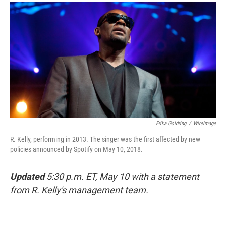
a
i
m
c
n
a
e
k
i
b
e
l
o
d
o
I
k
n
Erika Goldring
/
WireImage
R. Kelly, performing in 2013. The singer was the first affected by new
policies announced by Spotify on May 10, 2018.
Updated
5:30 p.m. ET, May 10 with a statement
from R. Kelly's management team.