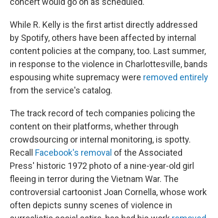
concert would go on as scheduled.
While R. Kelly is the first artist directly addressed
by Spotify, others have been affected by internal
content policies at the company, too. Last summer,
in response to the violence in Charlottesville, bands
espousing white supremacy were
removed entirely
from the service's catalog.
The track record of tech companies policing the
content on their platforms, whether through
crowdsourcing or internal monitoring, is spotty.
Recall
Facebook's removal
of the Associated
Press' historic 1972 photo of a nine-year-old girl
fleeing in terror during the Vietnam War. The
controversial cartoonist Joan Cornella, whose work
often depicts sunny scenes of violence in