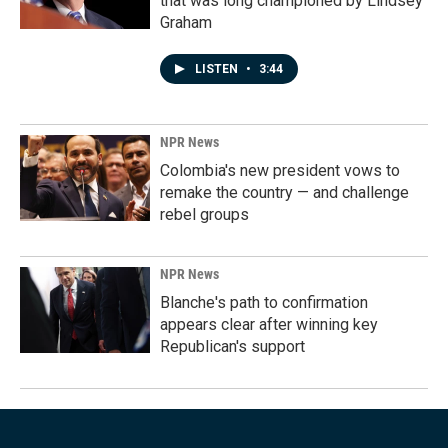
that was long championed by Lindsey
Graham
LISTEN
•
3:44
NPR News
Colombia's new president vows to
remake the country — and challenge
rebel groups
NPR News
Blanche's path to confirmation
appears clear after winning key
Republican's support