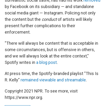
surrealistic social satire, has had his work
removed
by Facebook on its subsidiary — and standalone
social media giant — Instagram. Policing not only
the content but the
conduct
of artists will likely
present further complications to their
enforcement.
"There will always be content that is acceptable in
some circumstances, but is offensive in others,
and we will always look at the entire context,"
Spotify writes in
a blog post
.
At press time, the Spotify-branded playlist "This Is
R. Kelly"
remained viewable and streamable
.
Copyright 2021 NPR. To see more, visit
https://www.npr.org.