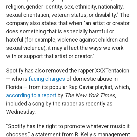
religion, gender identity, sex, ethnicity, nationality,
sexual orientation, veteran status, or disability." The
company also states that when "an artist or creator
does something that is especially harmful or
hateful (for example, violence against children and
sexual violence), it may affect the ways we work
with or support that artist or creator."
Spotify has also removed the rapper XXXTentacion
— who is
facing charges
of domestic abuse in
Florida — from its popular Rap Caviar playlist, which,
according to a report
by
The New York Times
,
included a song by the rapper as recently as
Wednesday.
"Spotify has the right to promote whatever music it
chooses," a statement from R. Kelly's management