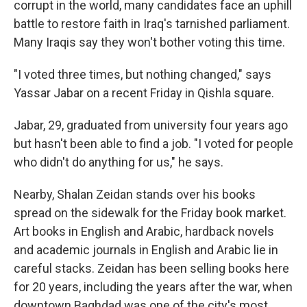
corrupt in the world, many candidates face an uphill
battle to restore faith in Iraq's tarnished parliament.
Many Iraqis say they won't bother voting this time.
"I voted three times, but nothing changed," says
Yassar Jabar on a recent Friday in Qishla square.
Jabar, 29, graduated from university four years ago
but hasn't been able to find a job. "I voted for people
who didn't do anything for us," he says.
Nearby, Shalan Zeidan stands over his books
spread on the sidewalk for the Friday book market.
Art books in English and Arabic, hardback novels
and academic journals in English and Arabic lie in
careful stacks. Zeidan has been selling books here
for 20 years, including the years after the war, when
downtown Baghdad was one of the city's most