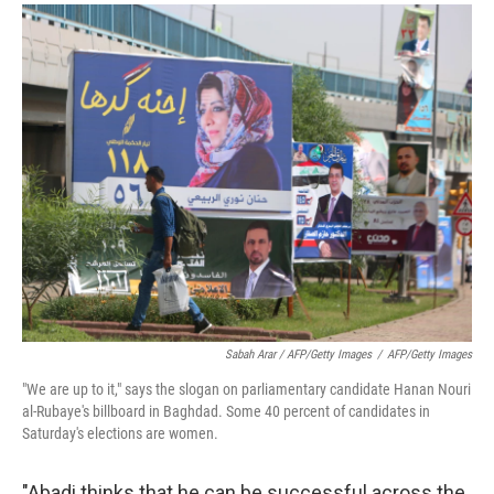
Sabah Arar / AFP/Getty Images
/
AFP/Getty Images
"We are up to it," says the slogan on parliamentary candidate Hanan Nouri
al-Rubaye's billboard in Baghdad. Some 40 percent of candidates in
Saturday's elections are women.
"Abadi thinks that he can be successful across the