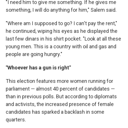
"I need him to give me something. If he gives me
something, I will do anything for him," Salem said.
"Where am I supposed to go? I can't pay the rent,"
he continued, wiping his eyes as he displayed the
last few dinars in his shirt pocket. "Look at all these
young men. This is a country with oil and gas and
people are going hungry."
"Whoever has a gun is right"
This election features more women running for
parliament — almost 40 percent of candidates —
than in previous polls. But according to diplomats
and activists, the increased presence of female
candidates has sparked a backlash in some
quarters.