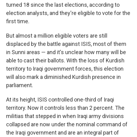
turned 18 since the last elections, according to
election analysts, and they're eligible to vote for the
first time.
But almost a million eligible voters are still
displaced by the battle against ISIS, most of them
in Sunni areas — and it's unclear how many will be
able to cast their ballots. With the loss of Kurdish
territory to Iraqi government forces, this election
will also mark a diminished Kurdish presence in
parliament.
At its height, ISIS controlled one-third of Iraqi
territory. Now it controls less than 2 percent. The
militias that stepped in when Iraqi army divisions
collapsed are now under the nominal command of
the Iraqi government and are an integral part of