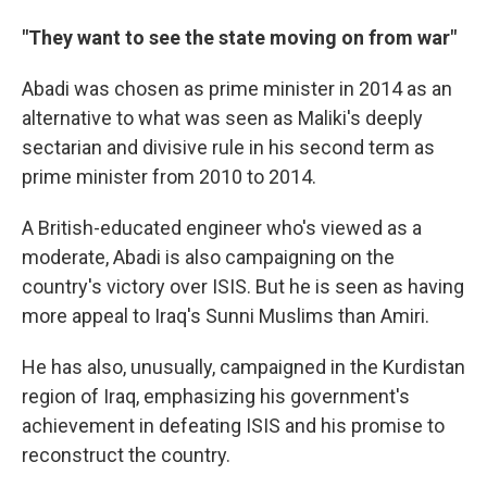
"They want to see the state moving on from war"
Abadi was chosen as prime minister in 2014 as an
alternative to what was seen as Maliki's deeply
sectarian and divisive rule in his second term as
prime minister from 2010 to 2014.
A British-educated engineer who's viewed as a
moderate, Abadi is also campaigning on the
country's victory over ISIS. But he is seen as having
more appeal to Iraq's Sunni Muslims than Amiri.
He has also, unusually, campaigned in the Kurdistan
region of Iraq, emphasizing his government's
achievement in defeating ISIS and his promise to
reconstruct the country.