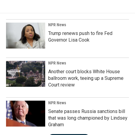
NPR News
Trump renews push to fire Fed
Governor Lisa Cook
NPR News
Another court blocks White House
ballroom work, teeing up a Supreme
Court review
NPR News
Senate passes Russia sanctions bill
that was long championed by Lindsey
Graham