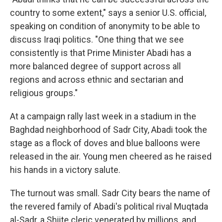
country to some extent," says a senior U.S. official,
speaking on condition of anonymity to be able to
discuss Iraqi politics. "One thing that we see
consistently is that Prime Minister Abadi has a
more balanced degree of support across all
regions and across ethnic and sectarian and
religious groups."
At a campaign rally last week in a stadium in the
Baghdad neighborhood of Sadr City, Abadi took the
stage as a flock of doves and blue balloons were
released in the air. Young men cheered as he raised
his hands in a victory salute.
The turnout was small. Sadr City bears the name of
the revered family of Abadi's political rival Muqtada
al-Sadr, a Shiite cleric venerated by millions, and