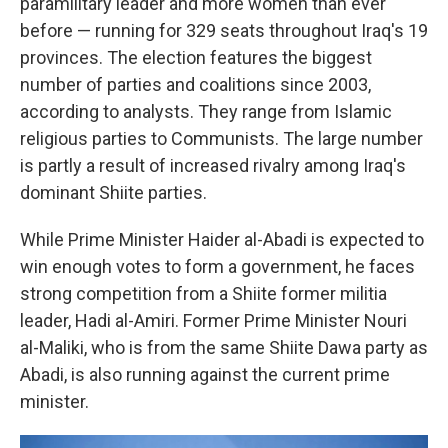
paramilitary leader and more women than ever
before — running for 329 seats throughout Iraq's 19
provinces. The election features the biggest
number of parties and coalitions since 2003,
according to analysts. They range from Islamic
religious parties to Communists. The large number
is partly a result of increased rivalry among Iraq's
dominant Shiite parties.
While Prime Minister Haider al-Abadi is expected to
win enough votes to form a government, he faces
strong competition from a Shiite former militia
leader, Hadi al-Amiri. Former Prime Minister Nouri
al-Maliki, who is from the same Shiite Dawa party as
Abadi, is also running against the current prime
minister.