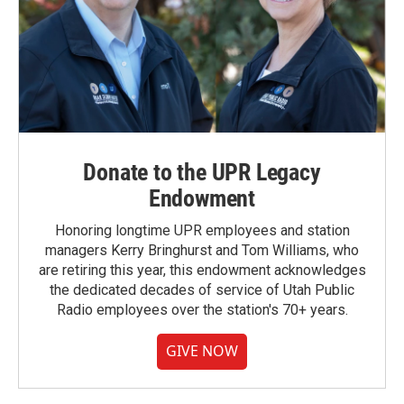
Donate to the UPR Legacy
Endowment
Honoring longtime UPR employees and station
managers Kerry Bringhurst and Tom Williams, who
are retiring this year, this endowment acknowledges
the dedicated decades of service of Utah Public
Radio employees over the station's 70+ years.
GIVE NOW