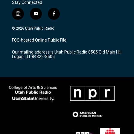
Stay Connected
i
y
f
n
o
a
s
u
c
© 2026 Utah Public Radio
t
t
e
a
u
b
FCC-hosted Online Public File
g
b
o
r
e
o
Our mailing address is Utah Public Radio 8505 Old Main Hill
a
k
Logan, UT 84322-8505
m