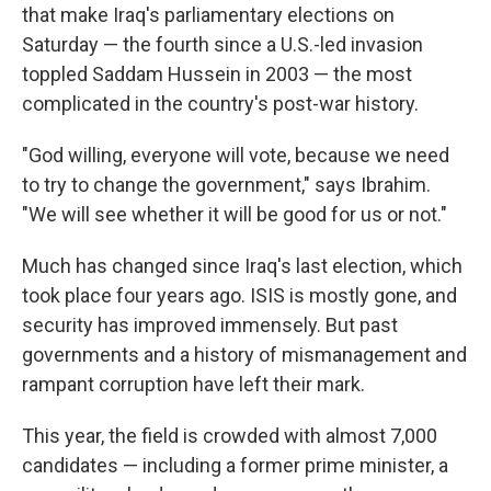
that make Iraq's parliamentary elections on
Saturday — the fourth since a U.S.-led invasion
toppled Saddam Hussein in 2003 — the most
complicated in the country's post-war history.
"God willing, everyone will vote, because we need
to try to change the government," says Ibrahim.
"We will see whether it will be good for us or not."
Much has changed since Iraq's last election, which
took place four years ago. ISIS is mostly gone, and
security has improved immensely. But past
governments and a history of mismanagement and
rampant corruption have left their mark.
This year, the field is crowded with almost 7,000
candidates — including a former prime minister, a