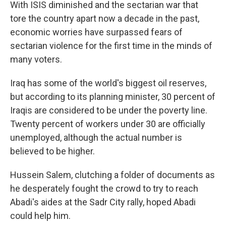
With ISIS diminished and the sectarian war that
tore the country apart now a decade in the past,
economic worries have surpassed fears of
sectarian violence for the first time in the minds of
many voters.
Iraq has some of the world's biggest oil reserves,
but according to its planning minister, 30 percent of
Iraqis are considered to be under the poverty line.
Twenty percent of workers under 30 are officially
unemployed, although the actual number is
believed to be higher.
Hussein Salem, clutching a folder of documents as
he desperately fought the crowd to try to reach
Abadi's aides at the Sadr City rally, hoped Abadi
could help him.