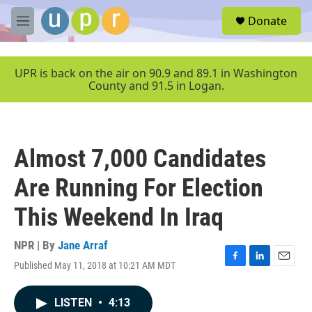
Skip to main content
S
Donate
e
M
a
e
r
n
c
u
UPR is back on the air on 90.9 and 89.1 in Washington
h
County and 91.5 in Logan.
u
e
r
y
Almost 7,000 Candidates
Are Running For Election
This Weekend In Iraq
NPR | By
Jane Arraf
Published May 11, 2018 at 10:21 AM MDT
F
L
E
a
i
m
c
n
a
LISTEN
•
4:13
e
k
i