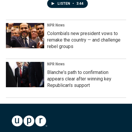
LISTEN
•
3:44
NPR News
Colombia's new president vows to
remake the country — and challenge
rebel groups
NPR News
Blanche's path to confirmation
appears clear after winning key
Republican's support