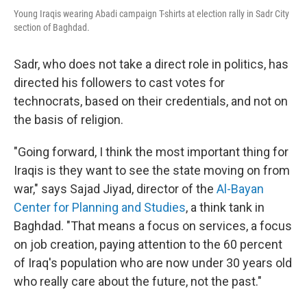
Young Iraqis wearing Abadi campaign T-shirts at election rally in Sadr City
section of Baghdad.
Sadr, who does not take a direct role in politics, has
directed his followers to cast votes for
technocrats, based on their credentials, and not on
the basis of religion.
"Going forward, I think the most important thing for
Iraqis is they want to see the state moving on from
war," says Sajad Jiyad, director of the
Al-Bayan
Center for Planning and Studies
, a think tank in
Baghdad. "That means a focus on services, a focus
on job creation, paying attention to the 60 percent
of Iraq's population who are now under 30 years old
who really care about the future, not the past."