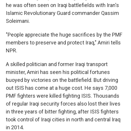
he was often seen on Iraqi battlefields with Iran's
Islamic Revolutionary Guard commander Qassim
Soleimani.
"People appreciate the huge sacrifices by the PMF
members to preserve and protect Iraq," Amiri tells
NPR.
A skilled politician and former Iraqi transport
minister, Amiri has seen his political fortunes
buoyed by victories on the battlefield. But driving
out ISIS has come at a huge cost. He says 7,000
PMF fighters were killed fighting ISIS. Thousands
of regular Iraqi security forces also lost their lives
in three years of bitter fighting, after ISIS fighters
took control of Iraqi cities in north and central Iraq
in 2014.