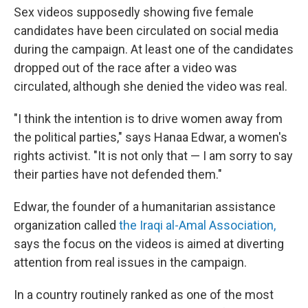
Sex videos supposedly showing five female
candidates have been circulated on social media
during the campaign. At least one of the candidates
dropped out of the race after a video was
circulated, although she denied the video was real.
"I think the intention is to drive women away from
the political parties," says Hanaa Edwar, a women's
rights activist. "It is not only that — I am sorry to say
their parties have not defended them."
Edwar, the founder of a humanitarian assistance
organization called
the Iraqi al-Amal Association,
says the focus on the videos is aimed at diverting
attention from real issues in the campaign.
In a country routinely ranked as one of the most