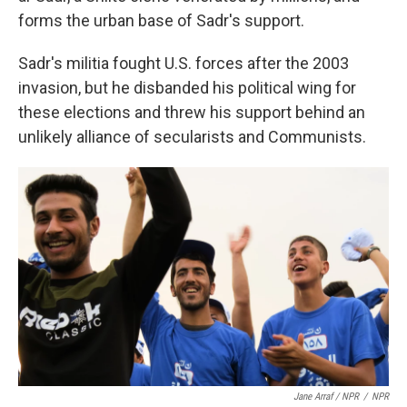
forms the urban base of Sadr's support.
Sadr's militia fought U.S. forces after the 2003
invasion, but he disbanded his political wing for
these elections and threw his support behind an
unlikely alliance of secularists and Communists.
Jane Arraf / NPR
/
NPR