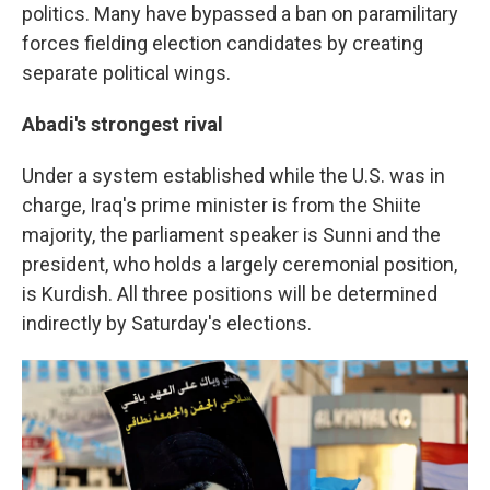
politics. Many have bypassed a ban on paramilitary
forces fielding election candidates by creating
separate political wings.
Abadi's strongest rival
Under a system established while the U.S. was in
charge, Iraq's prime minister is from the Shiite
majority, the parliament speaker is Sunni and the
president, who holds a largely ceremonial position,
is Kurdish. All three positions will be determined
indirectly by Saturday's elections.