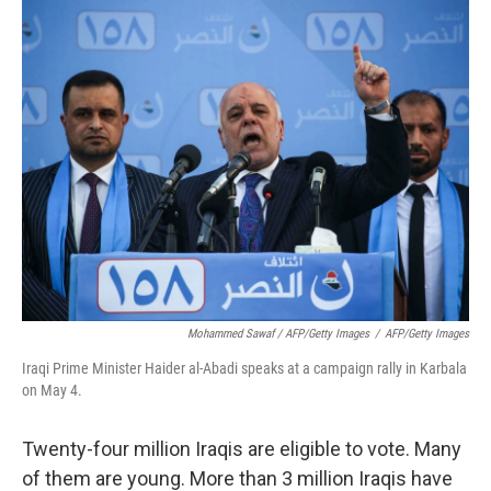
Mohammed Sawaf / AFP/Getty Images
/
AFP/Getty Images
Iraqi Prime Minister Haider al-Abadi speaks at a campaign rally in Karbala
on May 4.
Twenty-four million Iraqis are eligible to vote. Many
of them are young. More than 3 million Iraqis have