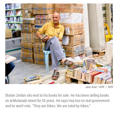
Jane Arraf / NPR
/
NPR
Shalan Zeidan sits next to his books for sale. He has been selling books
on al-Mutanabi street for 20 years. He says Iraq has no real government
and he won't vote. "They are tribes. We are ruled by tribes."