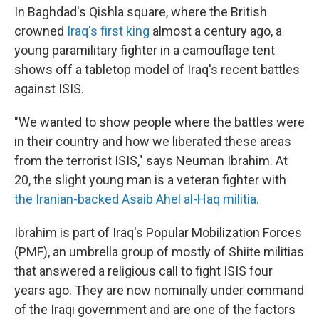
In Baghdad's Qishla square, where the British
crowned
Iraq's first king
almost a century ago, a
young paramilitary fighter in a camouflage tent
shows off a tabletop model of Iraq's recent battles
against ISIS.
"We wanted to show people where the battles were
in their country and how we liberated these areas
from the terrorist ISIS," says Neuman Ibrahim. At
20, the slight young man is a veteran fighter with
the Iranian-backed Asaib Ahel al-Haq militia.
Ibrahim is part of Iraq's Popular Mobilization Forces
(PMF), an umbrella group of mostly of Shiite militias
that answered a religious call to fight ISIS four
years ago. They are now nominally under command
of the Iraqi government
and are one of the factors