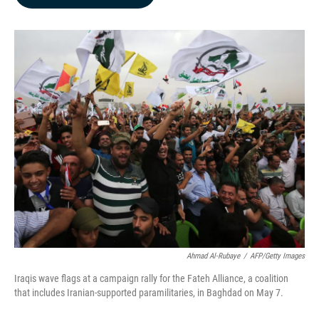
b
e
l
o
d
o
I
k
n
Ahmad Al-Rubaye
/
AFP/Getty Images
Iraqis wave flags at a campaign rally for the Fateh Alliance, a coalition
that includes Iranian-supported paramilitaries, in Baghdad on May 7.