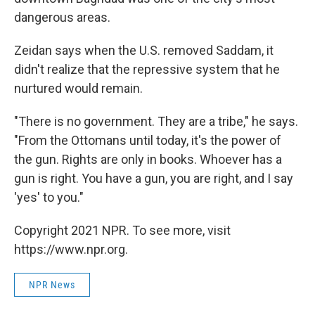
dangerous areas.
Zeidan says when the U.S. removed Saddam, it
didn't realize that the repressive system that he
nurtured would remain.
"There is no government. They are a tribe," he says.
"From the Ottomans until today, it's the power of
the gun. Rights are only in books. Whoever has a
gun is right. You have a gun, you are right, and I say
'yes' to you."
Copyright 2021 NPR. To see more, visit
https://www.npr.org.
NPR News