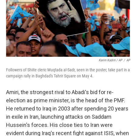
Karim Kadim / AP
/
AP
Followers of Shiite cleric Muqtada al-Sadr, seen in the poster, take part in a
campaign rally in Baghdad's Tahrir Square on May 4.
Amiri, the strongest rival to Abadi's bid for re-
election as prime minister, is the head of the PMF.
He returned to Iraq in 2003 after spending 20 years
in exile in Iran, launching attacks on Saddam
Hussein's forces. His close ties to Iran were
evident during Iraq's recent fight against ISIS, when