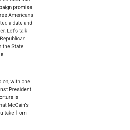
ampaign promise
three Americans
ted a date and
. Let's talk
o Republican
n the State
e.
sion, with one
nst President
orture is
that McCain's
ou take from