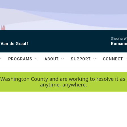
Sheona Whi
 Van de Graaff
Roman
PROGRAMS
ABOUT
SUPPORT
CONNECT
 Washington County and are working to resolve it as 
anytime, anywhere.