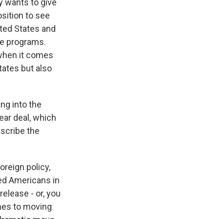
ly wants to give
osition to see
ted States and
le programs.
 when it comes
tates but also
ng into the
ear deal, which
escribe the
oreign policy,
ned Americans in
elease - or, you
omes to moving