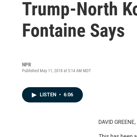
Trump-North Ko
Fontaine Says
NPR
Published May 11, 2018 at 5:14 AM MDT
LISTEN
•
6:06
DAVID GREENE,
This has been a