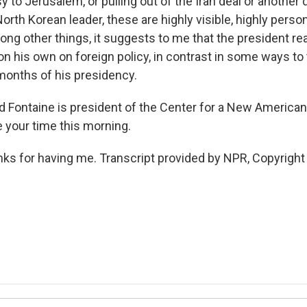
y to Jerusalem, or pulling out of the Iran deal or anothe
orth Korean leader, these are highly visible, highly perso
g other things, it suggests to me that the president real
on his own on foreign policy, in contrast in some ways t
 months of his presidency.
 Fontaine is president of the Center for a New American
e your time this morning.
s for having me. Transcript provided by NPR, Copyright