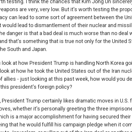
orth testing. I think the chances that Kim Jong Un sincere
eapons are very, very low. But it's worth testing the prop
cy can lead to some sort of agreement between the Uni
t would lead to dismantlement of their nuclear and missi
 the danger is that a bad deal is much worse than no deal
and that's something that is true not only for the United S
n the South and Japan.
look at how President Trump is handling North Korea goi
ook at how he took the United States out of the Iran nucl
 of allies - just looking at this past week, how would you d
 this president's foreign policy?
President Trump certainly likes dramatic moves in U.S. f
ves, whether it's personally greeting the three impriso
hich is a major accomplishment for having secured their r
ing that he would fulfill his campaign pledge when it c