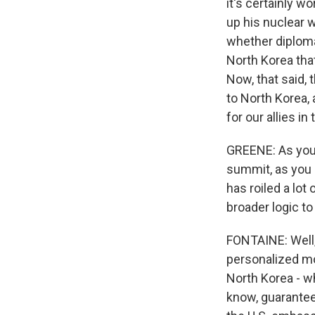
it's certainly w
up his nuclear w
whether diploma
North Korea tha
Now, that said,
to North Korea, 
for our allies i
GREENE: As you 
summit, as you l
has roiled a lot
broader logic to
FONTAINE: Well, 
personalized mo
North Korea - w
know, guarantee