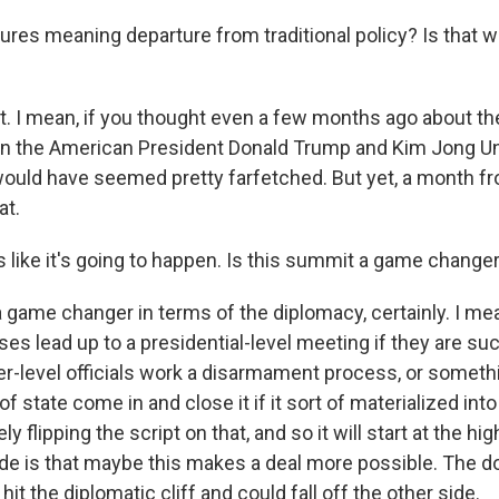
res meaning departure from traditional policy? Is that w
. I mean, if you thought even a few months ago about the 
 the American President Donald Trump and Kim Jong Un 
 would have seemed pretty farfetched. But yet, a month f
at.
s like it's going to happen. Is this summit a game chang
a game changer in terms of the diplomacy, certainly. I me
es lead up to a presidential-level meeting if they are su
r-level officials work a disarmament process, or someth
f state come in and close it if it sort of materialized in
y flipping the script on that, and so it will start at the hi
de is that maybe this makes a deal more possible. The dow
hit the diplomatic cliff and could fall off the other side.