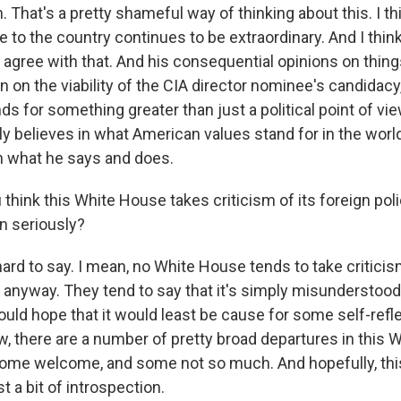
That's a pretty shameful way of thinking about this. I th
 to the country continues to be extraordinary. And I thin
agree with that. And his consequential opinions on things
n on the viability of the CIA director nominee's candidacy,
ds for something greater than just a political point of v
ally believes in what American values stand for in the wor
n what he says and does.
think this White House takes criticism of its foreign pol
n seriously?
ard to say. I mean, no White House tends to take criticism
ll, anyway. They tend to say that it's simply misunderstoo
 would hope that it would least be cause for some self-re
w, there are a number of pretty broad departures in this 
 some welcome, and some not so much. And hopefully, thi
t a bit of introspection.