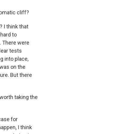
matic cliff?
 I think that
hard to
. There were
ear tests
g into place,
 was on the
ure. But there
 worth taking the
case for
happen, I think