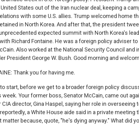
e United States out of the Iran nuclear deal, keeping a c
g relations with some U.S. allies. Trump welcomed home 
tained in North Korea. And after that, the president twee
s unprecedented expected summit with North Korea's leader
s with Richard Fontaine. He was a foreign policy adviser t
Cain. Also worked at the National Security Council and i
er President George W. Bush. Good morning and welcom
NE: Thank you for having me.
o start, before we get to a broader foreign policy discus
 week. Your former boss, Senator McCain, came out agai
 CIA director, Gina Haspel, saying her role in overseeing t
 reportedly, a White House aide said in a private meeting 
't matter because, quote, "he's dying anyway." What did y