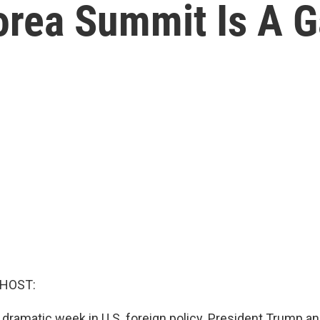
rea Summit Is A 
 HOST:
 dramatic week in U.S. foreign policy. President Trump a