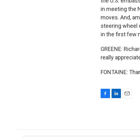
the U.S. embass
in meeting the N
moves. And, amon
steering wheel 
in the first few
GREENE: Richard
really appreciat
FONTAINE: Thank
F
L
E
a
i
m
c
n
a
e
k
i
b
e
l
o
d
o
I