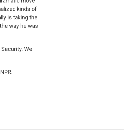
r dramatic move
nalized kinds of
ly is taking the
o the way he was
 Security. We
 NPR.