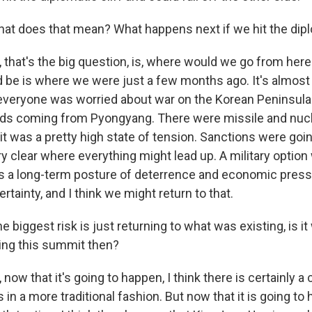
t does that mean? What happens next if we hit the diplo
that's the big question, is, where would we go from here?
be is where we were just a few months ago. It's almost 
veryone was worried about war on the Korean Peninsula
rds coming from Pyongyang. There were missile and nucl
t was a pretty high state of tension. Sanctions were goin
ry clear where everything might lead up. A military option
as a long-term posture of deterrence and economic press
ertainty, and I think we might return to that.
e biggest risk is just returning to what was existing, is it
ing this summit then?
now that it's going to happen, I think there is certainly a 
 in a more traditional fashion. But now that it is going to 