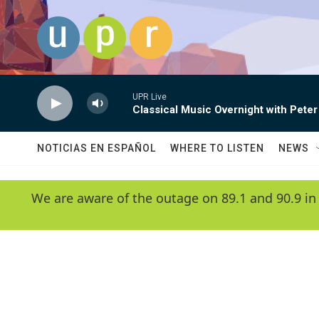
Skip to main content
UPR Live
Classical Music Overnight with Peter
NOTICIAS EN ESPAÑOL
WHERE TO LISTEN
NEWS
We are aware of the outage on 89.1 and 90.9 in