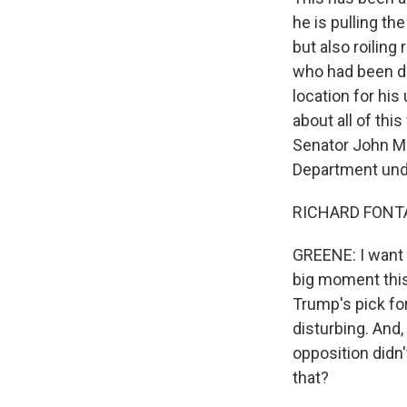
he is pulling th
but also roilin
who had been de
location for hi
about all of thi
Senator John Mc
Department und
RICHARD FONTAI
GREENE: I want t
big moment this
Trump's pick for
disturbing. And,
opposition didn
that?