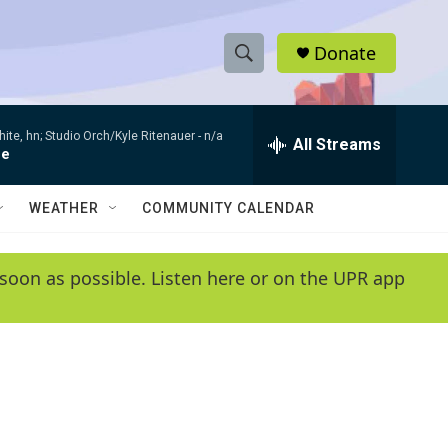
Donate
S
S
e
h
a
te, hn; Studio Orch/Kyle Ritenauer -
n/a
r
All Streams
o
ce
c
h
w
Q
WEATHER
COMMUNITY CALENDAR
u
S
e
r
e
soon as possible. Listen here or on the UPR app
y
a
r
c
h