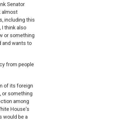
ink Senator
k almost
, including this
 I think also
iew or something
ld and wants to
icy from people
 of its foreign
d, or something
flection among
White House's
s would be a