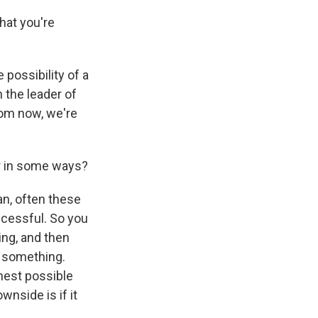
hat you're
possibility of a
the leader of
rom now, we're
er in some ways?
an, often these
ccessful. So you
ing, and then
to something.
ghest possible
nside is if it