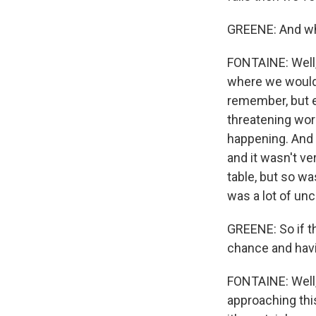
GREENE: And wha
FONTAINE: Well, 
where we would 
remember, but e
threatening wo
happening. And i
and it wasn't ve
table, but so w
was a lot of unc
GREENE: So if th
chance and hav
FONTAINE: Well, 
approaching this