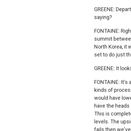
GREENE: Departu
saying?
FONTAINE: Right
summit between
North Korea, it
set to do just th
GREENE: It look
FONTAINE: It's 
kinds of process
would have lowe
have the heads o
This is completel
levels. The upsi
fails then we've 