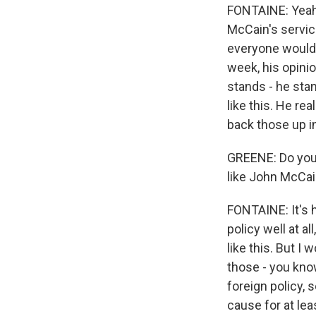
FONTAINE: Yeah. 
McCain's service
everyone would 
week, his opinio
stands - he stan
like this. He re
back those up i
GREENE: Do you 
like John McCai
FONTAINE: It's h
policy well at a
like this. But I
those - you kno
foreign policy,
cause for at leas