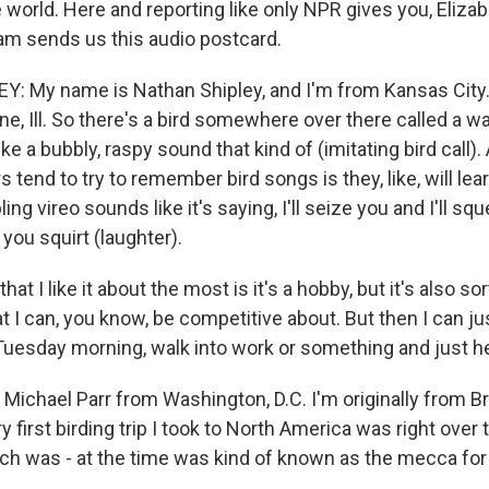
world. Here and reporting like only NPR gives you, Elizabe
m sends us this audio postcard.
 My name is Nathan Shipley, and I'm from Kansas City. 
e, Ill. So there's a bird somewhere over there called a wa
like a bubbly, raspy sound that kind of (imitating bird call)
s tend to try to remember bird songs is they, like, will l
ng vireo sounds like it's saying, I'll seize you and I'll squ
 you squirt (laughter).
 that I like it about the most is it's a hobby, but it's also so
t I can, you know, be competitive about. But then I can ju
Tuesday morning, walk into work or something and just he
ichael Parr from Washington, D.C. I'm originally from Br
ry first birding trip I took to North America was right over 
ich was - at the time was kind of known as the mecca for 