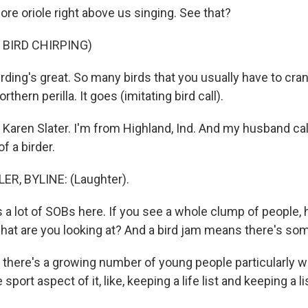
ore oriole right above us singing. See that?
 BIRD CHIRPING)
rding's great. So many birds that you usually have to cra
rthern perilla. It goes (imitating bird call).
aren Slater. I'm from Highland, Ind. And my husband ca
f a birder.
ER, BYLINE: (Laughter).
 a lot of SOBs here. If you see a whole clump of people, 
what are you looking at? And a bird jam means there's so
k there's a growing number of young people particularly 
 sport aspect of it, like, keeping a life list and keeping a li