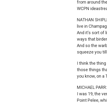
from around the 
WCPN ideastrea
NATHAN SHIPLEY:
live in Champagn
And it's sort of 
ways that birder
And so the warbli
squeeze you till
I think the thing
those things tha
you know, on a 
MICHAEL PARR: M
I was 19, the ve
Point Pelee, wh