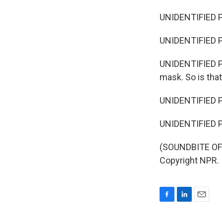
UNIDENTIFIED P
UNIDENTIFIED PE
UNIDENTIFIED PE
mask. So is tha
UNIDENTIFIED PE
UNIDENTIFIED PER
(SOUNDBITE OF 
Copyright NPR.
F
L
E
a
i
m