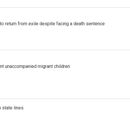
o return from exile despite facing a death sentence
ent unaccompanied migrant children
 state lines