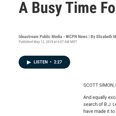
A Busy Time Fo
Ideastream Public Media - WCPN News | By
Elizabeth M
Published May 12, 2018 at 6:07 AM MDT
LISTEN
•
2:27
SCOTT SIMON,
And equally exci
search of B.J. 
have made it to