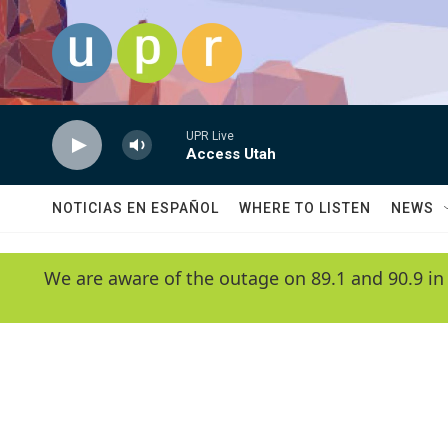
Skip to main content
UPR Live
Access Utah
NOTICIAS EN ESPAÑOL
WHERE TO LISTEN
NEWS
We are aware of the outage on 89.1 and 90.9 in