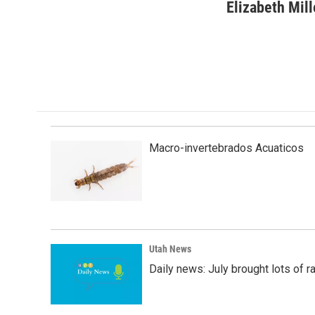
c
n
a
Elizabeth Mill
e
k
i
b
e
l
o
d
o
I
k
n
Macro-invertebrados Acuaticos
Utah News
Daily news: July brought lots of rai