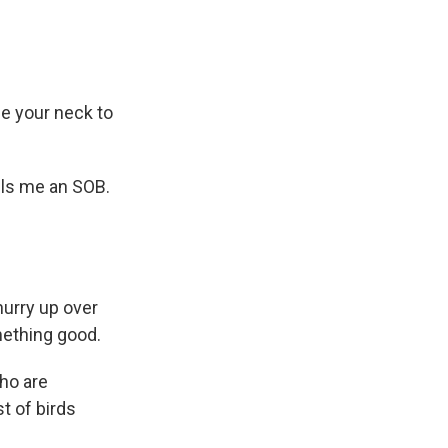
ne your neck to
lls me an SOB.
hurry up over
mething good.
who are
st of birds