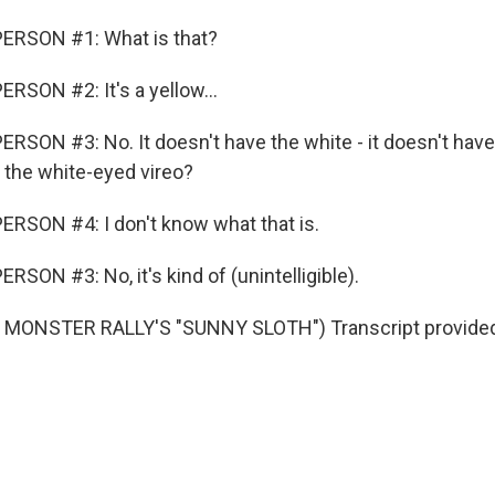
ERSON #1: What is that?
RSON #2: It's a yellow...
RSON #3: No. It doesn't have the white - it doesn't have
t the white-eyed vireo?
RSON #4: I don't know what that is.
SON #3: No, it's kind of (unintelligible).
MONSTER RALLY'S "SUNNY SLOTH") Transcript provided