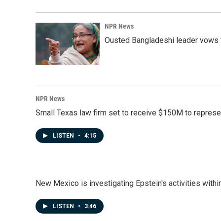
NPR News
Ousted Bangladeshi leader vows t
NPR News
Small Texas law firm set to receive $150M to repres
LISTEN
•
4:15
New Mexico is investigating Epstein's activities within
LISTEN
•
3:46