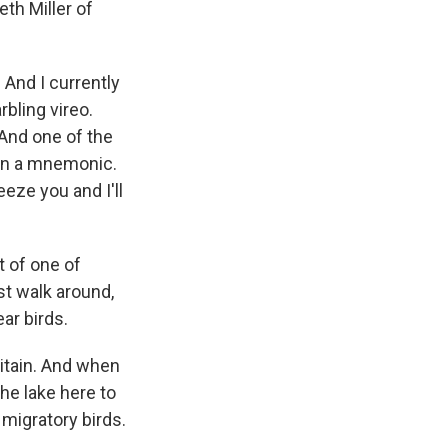
th Miller of
And I currently
rbling vireo.
. And one of the
earn a mnemonic.
eeze you and I'll
rt of one of
st walk around,
ar birds.
itain. And when
the lake here to
migratory birds.