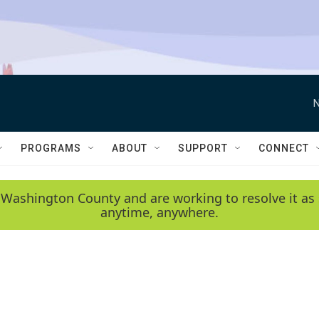
N
PROGRAMS
ABOUT
SUPPORT
CONNECT
 Washington County and are working to resolve it as 
anytime, anywhere.