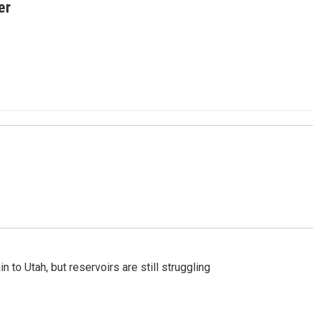
er
n to Utah, but reservoirs are still struggling