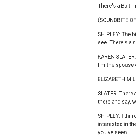
There's a Baltim
(SOUNDBITE OF
SHIPLEY: The bi
see. There's a no
KAREN SLATER: K
I'm the spouse o
ELIZABETH MILL
SLATER: There's
there and say, 
SHIPLEY: I thin
interested in the
you've seen.