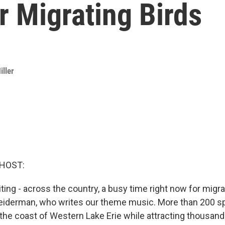
r Migrating Birds
iller
 HOST:
ting - across the country, a busy time right now for migra
Leiderman, who writes our theme music. More than 200 sp
 the coast of Western Lake Erie while attracting thousand