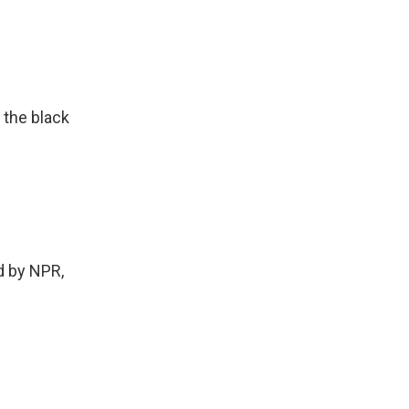
 the black
 by NPR,