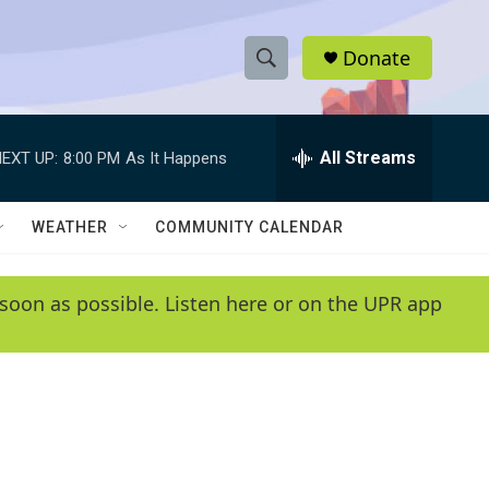
Donate
S
S
e
h
a
r
All Streams
EXT UP:
8:00 PM
As It Happens
o
c
h
w
Q
WEATHER
COMMUNITY CALENDAR
u
S
e
r
e
soon as possible. Listen here or on the UPR app
y
a
r
c
h