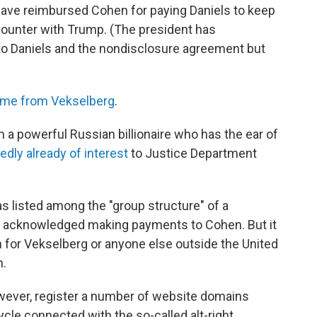
 have reimbursed Cohen for paying Daniels to keep
counter with Trump. (The president has
o Daniels and the nondisclosure agreement but
ome from Vekselberg
.
 a powerful Russian billionaire who has the ear of
edly already of interest
to Justice Department
as listed among the "group structure" of a
 acknowledged making payments to Cohen. But it
h for Vekselberg or anyone else outside the United
n.
ever, register a number of website domains
ycle connected with the so-called alt-right