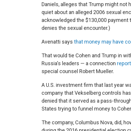
Daniels, alleges that Trump might not
quiet about an alleged 2006 sexual en
acknowledged the $130,000 payment t
denies the sexual encounter.)
Avenatti says
that money may have c
That would tie Cohen and Trump in with
Russia's leaders — a connection
report
special counsel Robert Mueller.
A U.S. investment firm that last year w
company that Vekselberg controls has
denied that it served as a pass-throug
States trying to funnel money to Cohe
The company, Columbus Nova, did, how
during the 2016 presidential election c