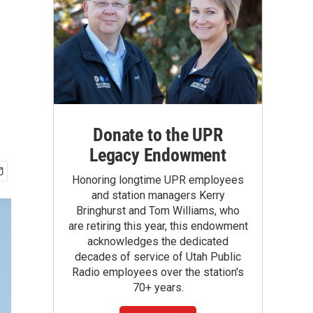
Donate to the UPR
Legacy Endowment
Honoring longtime UPR employees
and station managers Kerry
Bringhurst and Tom Williams, who
are retiring this year, this endowment
acknowledges the dedicated
decades of service of Utah Public
Radio employees over the station's
70+ years.