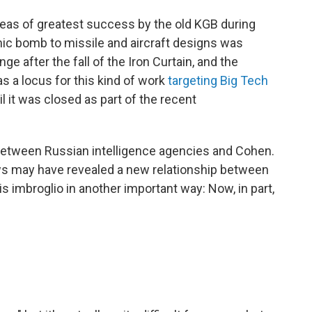
eas of greatest success by the old KGB during
mic bomb to missile and aircraft designs was
 after the fall of the Iron Curtain, and the
 a locus for this kind of work
targeting Big Tech
l it was closed as part of the recent
between Russian intelligence agencies and Cohen.
ews may have revealed a new relationship between
s imbroglio in another important way: Now, in part,