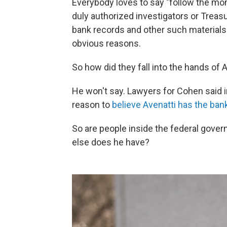
Everybody loves to say "follow the money
duly authorized investigators or Treasu
bank records and other such materials a
obvious reasons.
So how did they fall into the hands of 
He won't say. Lawyers for Cohen said 
reason to
believe Avenatti has the ban
So are people inside the federal gov
else does he have?