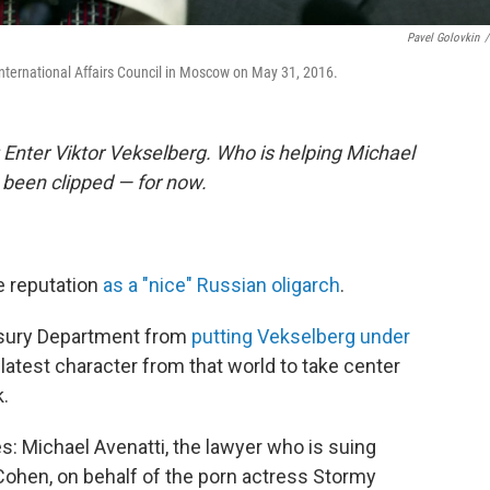
Pavel Golovkin
/
nternational Affairs Council in Moscow on May 31, 2016.
: Enter Viktor Vekselberg. Who is helping Michael
 been clipped — for now.
e reputation
as a "nice" Russian oligarch
.
easury Department from
putting Vekselberg under
atest character from that world to take center
k.
s: Michael Avenatti, the lawyer who is suing
Cohen, on behalf of the porn actress Stormy