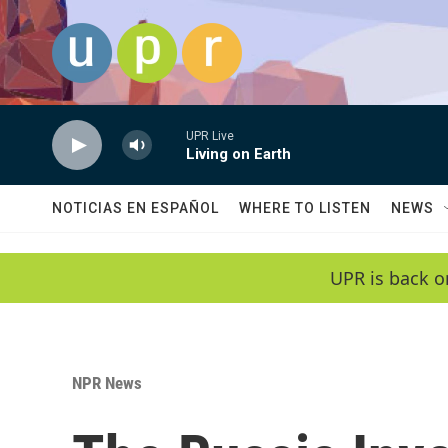
Skip to main content
UPR Live
Living on Earth
NOTICIAS EN ESPAÑOL
WHERE TO LISTEN
NEWS
UPR is back o
NPR News