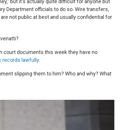
," but it's actually quite difficult for anyone but
ry Department officials to do so. Wire transfers,
re not public at best and usually confidential for
Avenatti?
in court documents this week they have no
k records lawfully
.
ernment slipping them to him? Who and why? What