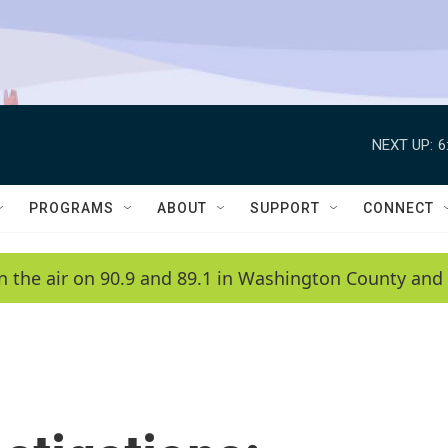
NEXT UP:
6
PROGRAMS
ABOUT
SUPPORT
CONNECT
n the air on 90.9 and 89.1 in Washington County and 