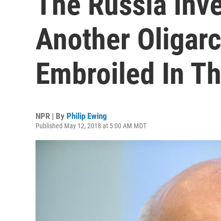
The Russia Inve
Another Oligar
Embroiled In Th
NPR | By
Philip Ewing
Published May 12, 2018 at 5:00 AM MDT