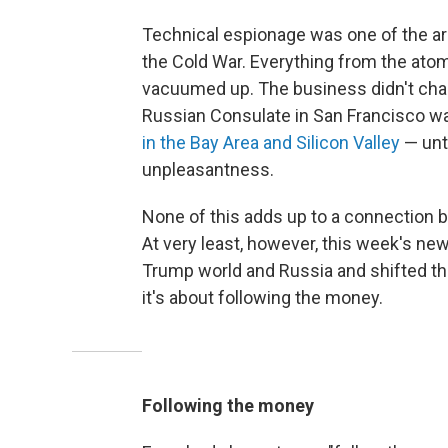
Technical espionage was one of the ar
the Cold War. Everything from the ato
vacuumed up. The business didn't change
Russian Consulate in San Francisco was
in the Bay Area and Silicon Valley
— unti
unpleasantness.
None of this adds up to a connection 
At very least, however, this week's n
Trump world and Russia and shifted thi
it's about following the money.
Following the money