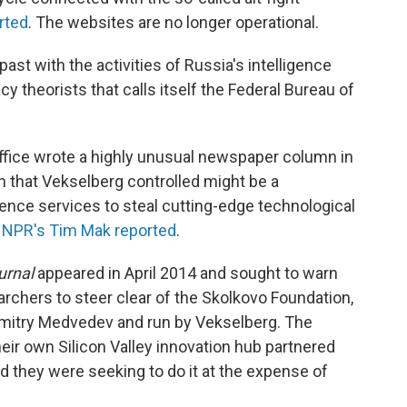
rted
. The websites are no longer operational.
ast with the activities of Russia's intelligence
 theorists that calls itself the Federal Bureau of
 office wrote a highly unusual newspaper column in
n that Vekselberg controlled might be a
gence services to steal cutting-edge technological
 NPR's Tim Mak reported
.
urnal
appeared in April 2014 and sought to warn
chers to steer clear of the Skolkovo Foundation,
imitry Medvedev and run by Vekselberg. The
eir own Silicon Valley innovation hub partnered
d they were seeking to do it at the expense of