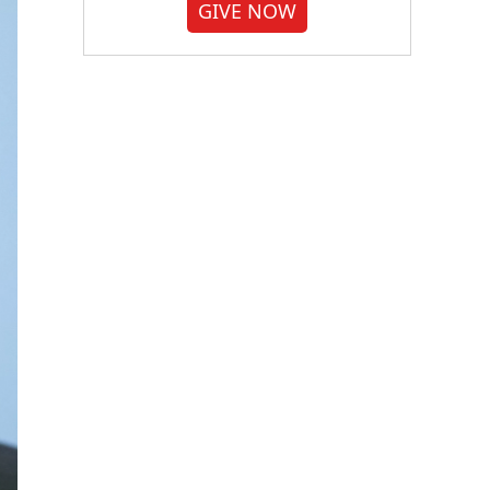
GIVE NOW