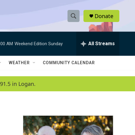
Donate
S
S
e
h
a
r
All Streams
:00 AM
Weekend Edition Sunday
o
c
h
w
Q
WEATHER
COMMUNITY CALENDAR
u
S
e
r
e
91.5 in Logan.
y
a
r
c
h