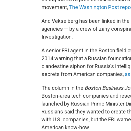
movement,
The Washington Post repo
And Vekselberg has been linked in the p
agencies — by a crew of zany conspiracy
Investigation.
A senior FBI agent in the Boston field
2014 warning that a Russian foundatio
clandestine siphon for Russia's intelli
secrets from American companies,
as
The column in the
Boston Business Jo
Boston-area tech companies and resear
launched by Russian Prime Minister D
Russians said they wanted to create th
with U.S. companies, but the FBI warne
American know-how.