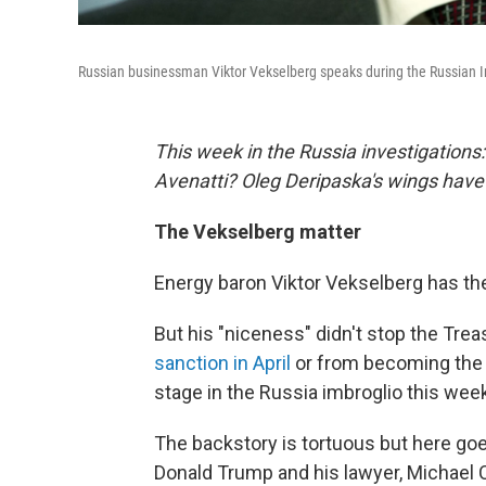
Russian businessman Viktor Vekselberg speaks during the Russian I
This week in the Russia investigations
Avenatti? Oleg Deripaska's wings have
The Vekselberg matter
Energy baron Viktor Vekselberg has th
But his "niceness" didn't stop the Tr
sanction in April
or from becoming the l
stage in the Russia imbroglio this wee
The backstory is tortuous but here goe
Donald Trump and his lawyer, Michael 