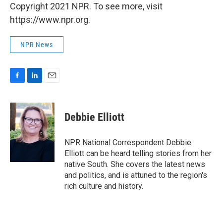
Copyright 2021 NPR. To see more, visit
https://www.npr.org.
NPR News
F
L
E
a
i
m
c
n
a
e
k
i
Debbie Elliott
b
e
l
o
d
o
I
NPR National Correspondent Debbie
k
n
Elliott can be heard telling stories from her
native South. She covers the latest news
and politics, and is attuned to the region's
rich culture and history.