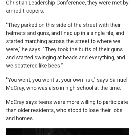
Christian Leadership Conference, they were met by
armed troopers.
"They parked on this side of the street with their
helmets and guns, and lined up in a single file, and
started marching across the street to where we
were," he says. "They took the butts of their guns
and started swinging at heads and everything, and
we scattered like bees."
"You went, you went at your own risk," says Samuel
McCray, who was also in high school at the time.
McCray says teens were more willing to participate
than older residents, who stood to lose their jobs
and homes.