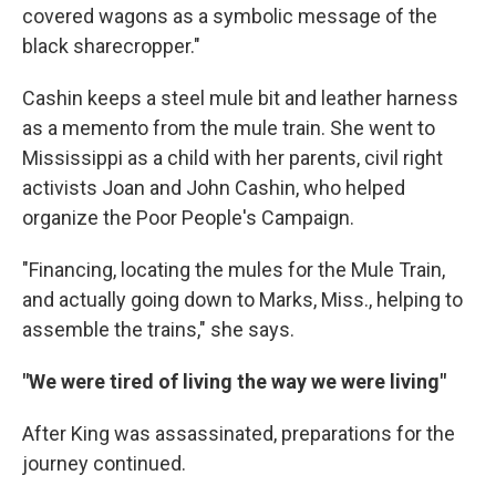
covered wagons as a symbolic message of the
black sharecropper."
Cashin keeps a steel mule bit and leather harness
as a memento from the mule train. She went to
Mississippi as a child with her parents, civil right
activists Joan and John Cashin, who helped
organize the Poor People's Campaign.
"Financing, locating the mules for the Mule Train,
and actually going down to Marks, Miss., helping to
assemble the trains," she says.
"We were tired of living the way we were living"
After King was assassinated, preparations for the
journey continued.