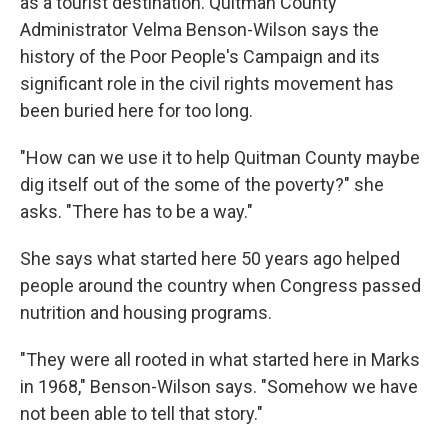
as a tourist destination. Quitman County
Administrator Velma Benson-Wilson says the
history of the Poor People's Campaign and its
significant role in the civil rights movement has
been buried here for too long.
"How can we use it to help Quitman County maybe
dig itself out of the some of the poverty?" she
asks. "There has to be a way."
She says what started here 50 years ago helped
people around the country when Congress passed
nutrition and housing programs.
"They were all rooted in what started here in Marks
in 1968," Benson-Wilson says. "Somehow we have
not been able to tell that story."