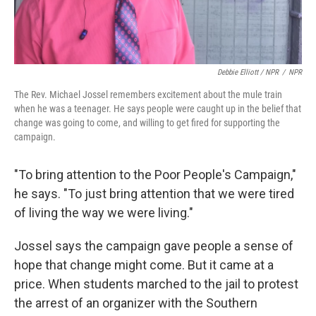
Debbie Elliott / NPR
/
NPR
The Rev. Michael Jossel remembers excitement about the mule train
when he was a teenager. He says people were caught up in the belief that
change was going to come, and willing to get fired for supporting the
campaign.
"To bring attention to the Poor People's Campaign,"
he says. "To just bring attention that we were tired
of living the way we were living."
Jossel says the campaign gave people a sense of
hope that change might come. But it came at a
price. When students marched to the jail to protest
the arrest of an organizer with the Southern