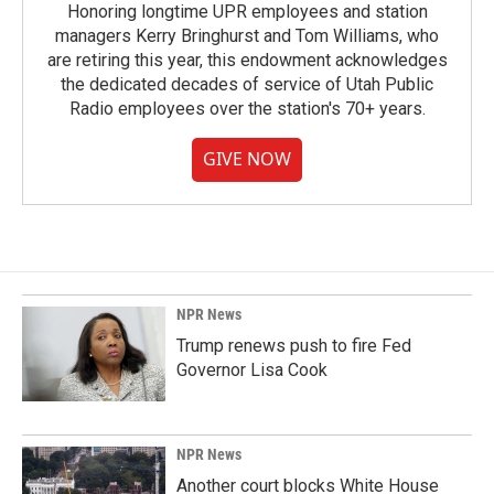
Honoring longtime UPR employees and station
managers Kerry Bringhurst and Tom Williams, who
are retiring this year, this endowment acknowledges
the dedicated decades of service of Utah Public
Radio employees over the station's 70+ years.
GIVE NOW
NPR News
Trump renews push to fire Fed
Governor Lisa Cook
NPR News
Another court blocks White House