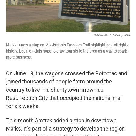
Debbie Elliott / NPR
/
NPR
Marks is now a stop on Mississippi's Freedom Trail highlighting civil rights
history. Local officials hope to draw tourists to the area as a way to spark
more business.
On June 19, the wagons crossed the Potomac and
joined thousands of people from around the
country to live in a shantytown known as
Resurrection City that occupied the national mall
for six weeks.
This month Amtrak added a stop in downtown
Marks. It's part of a strategy to develop the region