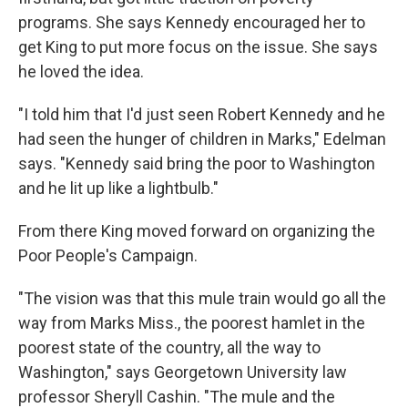
programs. She says Kennedy encouraged her to
get King to put more focus on the issue. She says
he loved the idea.
"I told him that I'd just seen Robert Kennedy and he
had seen the hunger of children in Marks," Edelman
says. "Kennedy said bring the poor to Washington
and he lit up like a lightbulb."
From there King moved forward on organizing the
Poor People's Campaign.
"The vision was that this mule train would go all the
way from Marks Miss., the poorest hamlet in the
poorest state of the country, all the way to
Washington," says Georgetown University law
professor Sheryll Cashin. "The mule and the