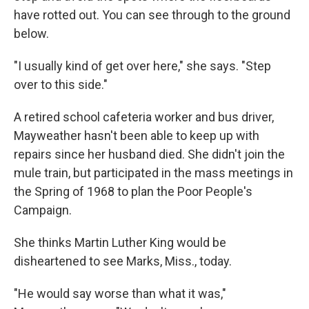
have rotted out. You can see through to the ground
below.
"I usually kind of get over here," she says. "Step
over to this side."
A retired school cafeteria worker and bus driver,
Mayweather hasn't been able to keep up with
repairs since her husband died. She didn't join the
mule train, but participated in the mass meetings in
the Spring of 1968 to plan the Poor People's
Campaign.
She thinks Martin Luther King would be
disheartened to see Marks, Miss., today.
"He would say worse than what it was,"