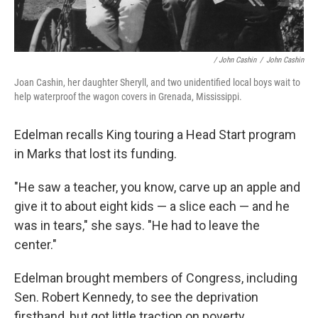
/ John Cashin
/
John Cashin
Joan Cashin, her daughter Sheryll, and two unidentified local boys wait to
help waterproof the wagon covers in Grenada, Mississippi.
Edelman recalls King touring a Head Start program
in Marks that lost its funding.
"He saw a teacher, you know, carve up an apple and
give it to about eight kids — a slice each — and he
was in tears," she says. "He had to leave the
center."
Edelman brought members of Congress, including
Sen. Robert Kennedy, to see the deprivation
firsthand, but got little traction on poverty