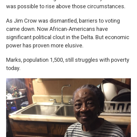
was possible to rise above those circumstances.
As Jim Crow was dismantled, barriers to voting
came down. Now African-Americans have
significant political clout in the Delta. But economic
power has proven more elusive.
Marks, population 1,500, still struggles with poverty
today.