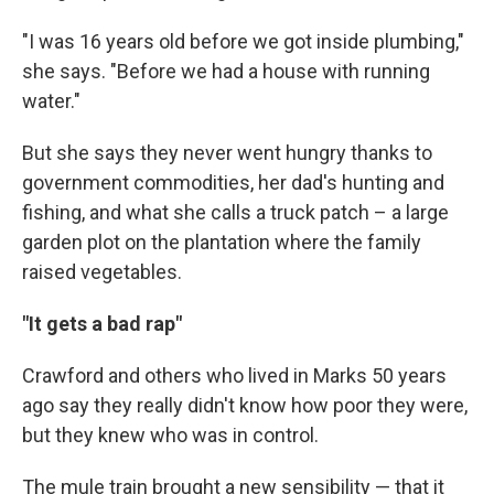
"I was 16 years old before we got inside plumbing,"
she says. "Before we had a house with running
water."
But she says they never went hungry thanks to
government commodities, her dad's hunting and
fishing, and what she calls a truck patch – a large
garden plot on the plantation where the family
raised vegetables.
"It gets a bad rap"
Crawford and others who lived in Marks 50 years
ago say they really didn't know how poor they were,
but they knew who was in control.
The mule train brought a new sensibility — that it