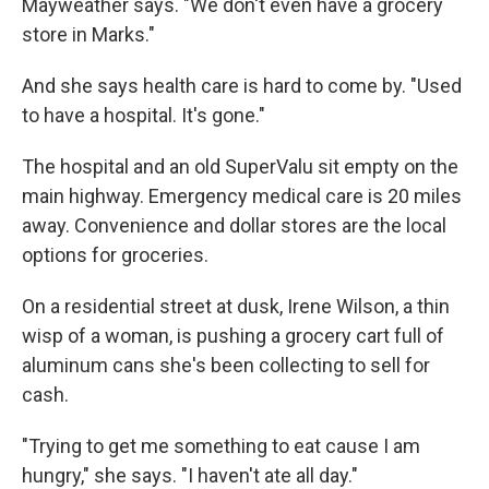
Mayweather says. "We don't even have a grocery
store in Marks."
And she says health care is hard to come by. "Used
to have a hospital. It's gone."
The hospital and an old SuperValu sit empty on the
main highway. Emergency medical care is 20 miles
away. Convenience and dollar stores are the local
options for groceries.
On a residential street at dusk, Irene Wilson, a thin
wisp of a woman, is pushing a grocery cart full of
aluminum cans she's been collecting to sell for
cash.
"Trying to get me something to eat cause I am
hungry," she says. "I haven't ate all day."