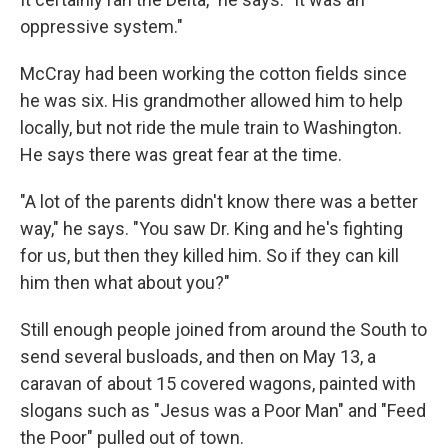
oppressive system."
McCray had been working the cotton fields since
he was six. His grandmother allowed him to help
locally, but not ride the mule train to Washington.
He says there was great fear at the time.
"A lot of the parents didn't know there was a better
way," he says. "You saw Dr. King and he's fighting
for us, but then they killed him. So if they can kill
him then what about you?"
Still enough people joined from around the South to
send several busloads, and then on May 13, a
caravan of about 15 covered wagons, painted with
slogans such as "Jesus was a Poor Man" and "Feed
the Poor" pulled out of town.