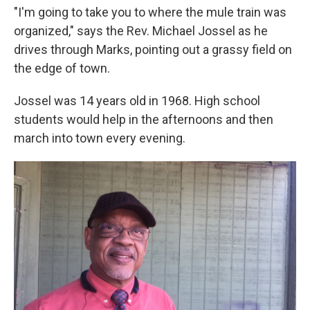
"I'm going to take you to where the mule train was
organized," says the Rev. Michael Jossel as he
drives through Marks, pointing out a grassy field on
the edge of town.
Jossel was 14 years old in 1968. High school
students would help in the afternoons and then
march into town every evening.