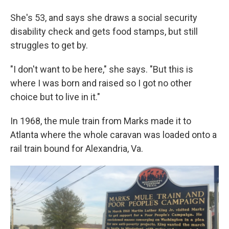
She's 53, and says she draws a social security
disability check and gets food stamps, but still
struggles to get by.
"I don't want to be here," she says. "But this is
where I was born and raised so I got no other
choice but to live in it."
In 1968, the mule train from Marks made it to
Atlanta where the whole caravan was loaded onto a
rail train bound for Alexandria, Va.