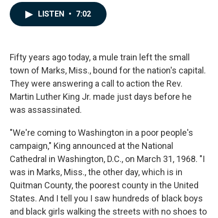
a
i
m
c
n
a
LISTEN
•
7:02
e
k
i
b
e
l
o
d
o
I
k
n
Fifty years ago today, a mule train left the small
town of Marks, Miss., bound for the nation's capital.
They were answering a call to action the Rev.
Martin Luther King Jr. made just days before he
was assassinated.
"We're coming to Washington in a poor people's
campaign," King announced at the National
Cathedral in Washington, D.C., on March 31, 1968. "I
was in Marks, Miss., the other day, which is in
Quitman County, the poorest county in the United
States. And I tell you I saw hundreds of black boys
and black girls walking the streets with no shoes to