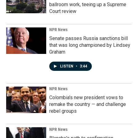
ballroom work, teeing up a Supreme
Court review
NPR News
Senate passes Russia sanctions bill
that was long championed by Lindsey
Graham
LISTEN
•
3:44
NPR News
Colombia's new president vows to
remake the country — and challenge
rebel groups
NPR News