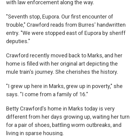
with law enforcement along the way.
"Seventh stop, Eupora. Our first encounter of
trouble," Crawford reads from Burres' handwritten
entry. "We were stopped east of Eupora by sheriff
deputies."
Crawford recently moved back to Marks, and her
home is filled with her original art depicting the
mule train's journey. She cherishes the history.
"I grew up here in Marks, grew up in poverty," she
says. "I come from a family of 16."
Betty Crawford's home in Marks today is very
different from her days growing up, waiting her turn
for a pair of shoes, battling worm outbreaks, and
living in sparse housing.