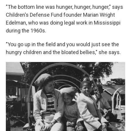
"The bottom line was hunger, hunger, hunger," says
Children's Defense Fund founder Marian Wright
Edelman, who was doing legal work in Mississippi
during the 1960s.
"You go up in the field and you would just see the
hungry children and the bloated bellies," she says.