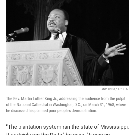
John Rous / AP
/
AP
The Rev. Martin Luther King Jr., addressing the audience from the pulpit
of the National Cathedral in Washington, D.C., on March 31, 1968, where
he discussed his planned poor people's demonstration.
"The plantation system ran the state of Mississippi.
It certainly ran the Delta," he says. "It was an