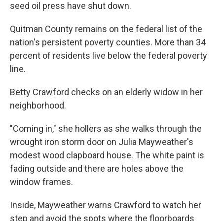
seed oil press have shut down.
Quitman County remains on the federal list of the
nation's persistent poverty counties. More than 34
percent of residents live below the federal poverty
line.
Betty Crawford checks on an elderly widow in her
neighborhood.
"Coming in," she hollers as she walks through the
wrought iron storm door on Julia Mayweather's
modest wood clapboard house. The white paint is
fading outside and there are holes above the
window frames.
Inside, Mayweather warns Crawford to watch her
step and avoid the spots where the floorboards