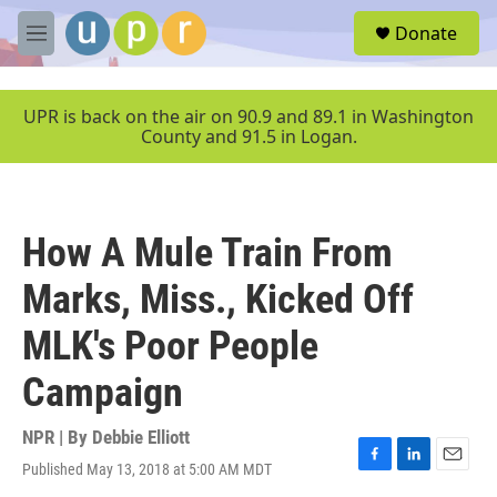
Skip to main content
S
Donate
e
M
a
e
r
n
c
u
UPR is back on the air on 90.9 and 89.1 in Washington
h
County and 91.5 in Logan.
u
e
r
y
How A Mule Train From
Marks, Miss., Kicked Off
MLK's Poor People
Campaign
NPR | By
Debbie Elliott
Published May 13, 2018 at 5:00 AM MDT
F
L
E