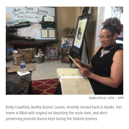
Debbie Elliott / NPR
/
NPR
Betty Crawford, Bertha Burres' cousin, recently moved back to Marks. Her
home is filled with original art depicting the mule train, and she's
preserving journals Burres kept during the historic journey.