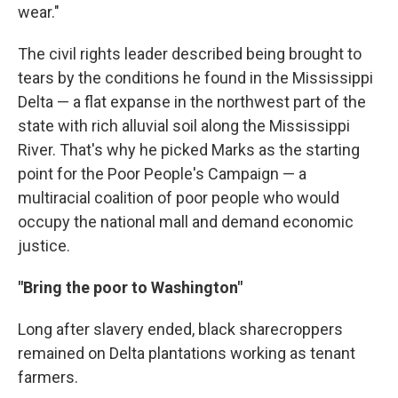
wear."
The civil rights leader described being brought to
tears by the conditions he found in the Mississippi
Delta — a flat expanse in the northwest part of the
state with rich alluvial soil along the Mississippi
River. That's why he picked Marks as the starting
point for the Poor People's Campaign — a
multiracial coalition of poor people who would
occupy the national mall and demand economic
justice.
"Bring the poor to Washington"
Long after slavery ended, black sharecroppers
remained on Delta plantations working as tenant
farmers.