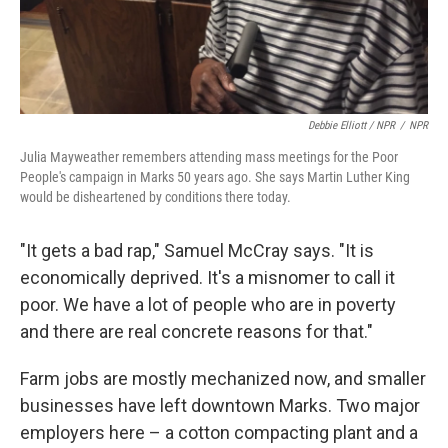
Debbie Elliott / NPR
/
NPR
Julia Mayweather remembers attending mass meetings for the Poor
People's campaign in Marks 50 years ago. She says Martin Luther King
would be disheartened by conditions there today.
"It gets a bad rap," Samuel McCray says. "It is
economically deprived. It's a misnomer to call it
poor. We have a lot of people who are in poverty
and there are real concrete reasons for that."
Farm jobs are mostly mechanized now, and smaller
businesses have left downtown Marks. Two major
employers here – a cotton compacting plant and a