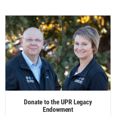
Donate to the UPR Legacy
Endowment