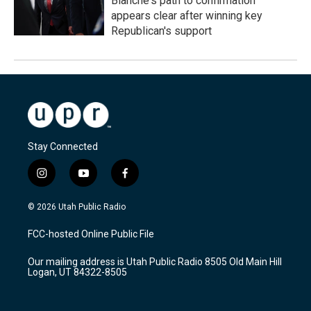
Blanche's path to confirmation
appears clear after winning key
Republican's support
Stay Connected
i
y
f
n
o
a
s
u
c
© 2026 Utah Public Radio
t
t
e
a
u
b
FCC-hosted Online Public File
g
b
o
r
e
o
Our mailing address is Utah Public Radio 8505 Old Main Hill
a
k
Logan, UT 84322-8505
m