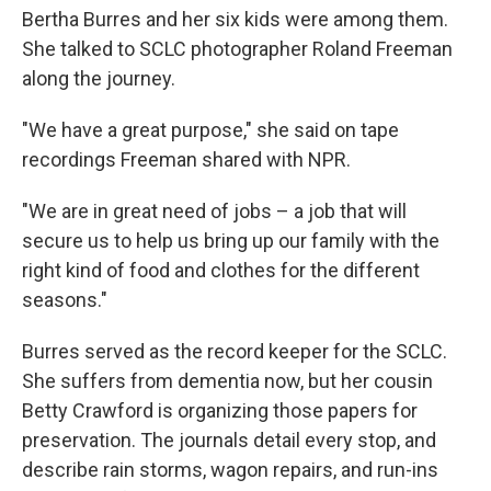
Bertha Burres and her six kids were among them.
She talked to SCLC photographer Roland Freeman
along the journey.
"We have a great purpose," she said on tape
recordings Freeman shared with NPR.
"We are in great need of jobs – a job that will
secure us to help us bring up our family with the
right kind of food and clothes for the different
seasons."
Burres served as the record keeper for the SCLC.
She suffers from dementia now, but her cousin
Betty Crawford is organizing those papers for
preservation. The journals detail every stop, and
describe rain storms, wagon repairs, and run-ins