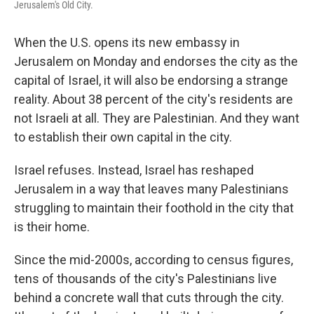
Jerusalem's Old City.
When the U.S. opens its new embassy in
Jerusalem on Monday and endorses the city as the
capital of Israel, it will also be endorsing a strange
reality. About 38 percent of the city's residents are
not Israeli at all. They are Palestinian. And they want
to establish their own capital in the city.
Israel refuses. Instead, Israel has reshaped
Jerusalem in a way that leaves many Palestinians
struggling to maintain their foothold in the city that
is their home.
Since the mid-2000s, according to census figures,
tens of thousands of the city's Palestinians live
behind a concrete wall that cuts through the city.