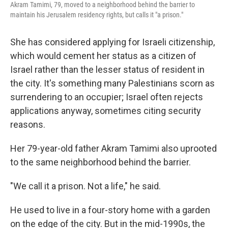
Akram Tamimi, 79, moved to a neighborhood behind the barrier to
maintain his Jerusalem residency rights, but calls it "a prison."
She has considered applying for Israeli citizenship,
which would cement her status as a citizen of
Israel rather than the lesser status of resident in
the city. It's something many Palestinians scorn as
surrendering to an occupier; Israel often rejects
applications anyway, sometimes citing security
reasons.
Her 79-year-old father Akram Tamimi also uprooted
to the same neighborhood behind the barrier.
"We call it a prison. Not a life," he said.
He used to live in a four-story home with a garden
on the edge of the city. But in the mid-1990s, the