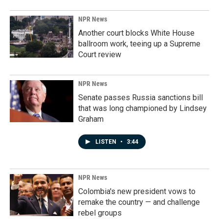
NPR News
Another court blocks White House
ballroom work, teeing up a Supreme
Court review
NPR News
Senate passes Russia sanctions bill
that was long championed by Lindsey
Graham
LISTEN
•
3:44
NPR News
Colombia's new president vows to
remake the country — and challenge
rebel groups