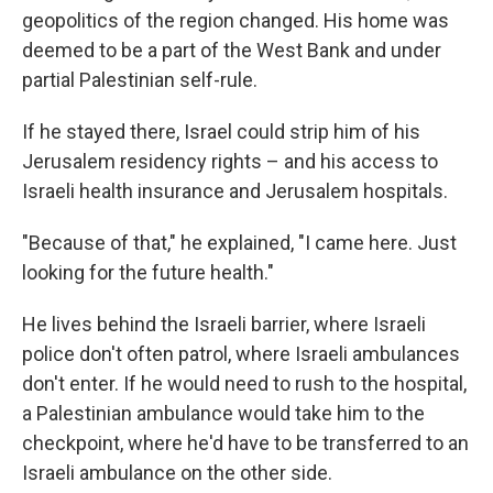
geopolitics of the region changed. His home was
deemed to be a part of the West Bank and under
partial Palestinian self-rule.
If he stayed there, Israel could strip him of his
Jerusalem residency rights – and his access to
Israeli health insurance and Jerusalem hospitals.
"Because of that," he explained, "I came here. Just
looking for the future health."
He lives behind the Israeli barrier, where Israeli
police don't often patrol, where Israeli ambulances
don't enter. If he would need to rush to the hospital,
a Palestinian ambulance would take him to the
checkpoint, where he'd have to be transferred to an
Israeli ambulance on the other side.