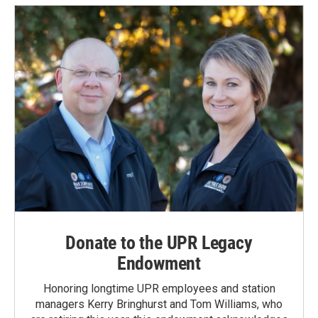
Donate to the UPR Legacy
Endowment
Honoring longtime UPR employees and station
managers Kerry Bringhurst and Tom Williams, who