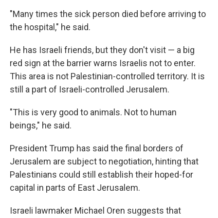
"Many times the sick person died before arriving to
the hospital," he said.
He has Israeli friends, but they don't visit — a big
red sign at the barrier warns Israelis not to enter.
This area is not Palestinian-controlled territory. It is
still a part of Israeli-controlled Jerusalem.
"This is very good to animals. Not to human
beings," he said.
President Trump has said the final borders of
Jerusalem are subject to negotiation, hinting that
Palestinians could still establish their hoped-for
capital in parts of East Jerusalem.
Israeli lawmaker Michael Oren suggests that