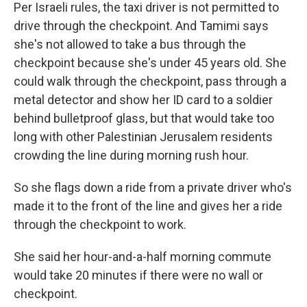
Per Israeli rules, the taxi driver is not permitted to
drive through the checkpoint. And Tamimi says
she's not allowed to take a bus through the
checkpoint because she's under 45 years old. She
could walk through the checkpoint, pass through a
metal detector and show her ID card to a soldier
behind bulletproof glass, but that would take too
long with other Palestinian Jerusalem residents
crowding the line during morning rush hour.
So she flags down a ride from a private driver who's
made it to the front of the line and gives her a ride
through the checkpoint to work.
She said her hour-and-a-half morning commute
would take 20 minutes if there were no wall or
checkpoint.