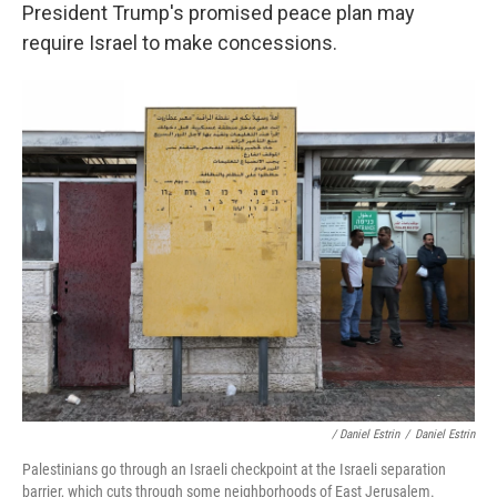
President Trump's promised peace plan may
require Israel to make concessions.
/ Daniel Estrin
/
Daniel Estrin
Palestinians go through an Israeli checkpoint at the Israeli separation
barrier, which cuts through some neighborhoods of East Jerusalem.