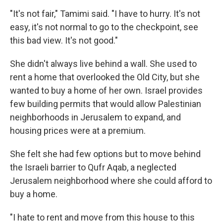
"It's not fair," Tamimi said. "I have to hurry. It's not
easy, it's not normal to go to the checkpoint, see
this bad view. It's not good."
She didn't always live behind a wall. She used to
rent a home that overlooked the Old City, but she
wanted to buy a home of her own. Israel provides
few building permits that would allow Palestinian
neighborhoods in Jerusalem to expand, and
housing prices were at a premium.
She felt she had few options but to move behind
the Israeli barrier to Qufr Aqab, a neglected
Jerusalem neighborhood where she could afford to
buy a home.
"I hate to rent and move from this house to this