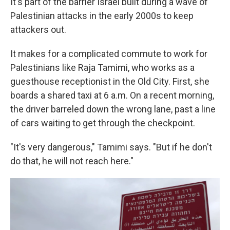
It's part of the barrier Israel built during a wave of
Palestinian attacks in the early 2000s to keep
attackers out.
It makes for a complicated commute to work for
Palestinians like Raja Tamimi, who works as a
guesthouse receptionist in the Old City. First, she
boards a shared taxi at 6 a.m. On a recent morning,
the driver barreled down the wrong lane, past a line
of cars waiting to get through the checkpoint.
"It's very dangerous," Tamimi says. "But if he don't
do that, he will not reach here."