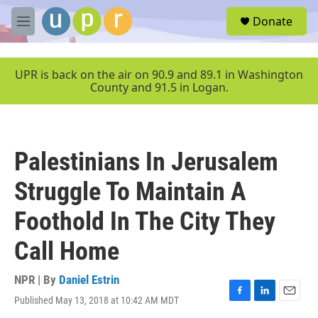
Skip to main content
S
Donate
e
M
a
e
r
n
c
u
UPR is back on the air on 90.9 and 89.1 in Washington
h
County and 91.5 in Logan.
u
e
r
y
Palestinians In Jerusalem
Struggle To Maintain A
Foothold In The City They
Call Home
NPR | By
Daniel Estrin
Published May 13, 2018 at 10:42 AM MDT
F
L
E