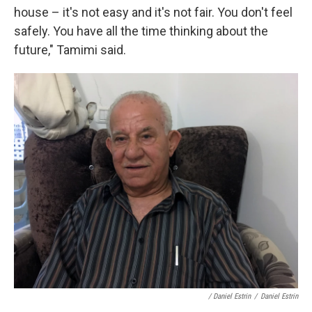
house – it's not easy and it's not fair. You don't feel
safely. You have all the time thinking about the
future," Tamimi said.
/ Daniel Estrin
/
Daniel Estrin