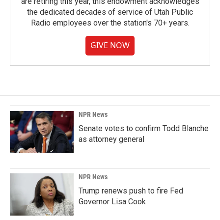
are retiring this year, this endowment acknowledges
the dedicated decades of service of Utah Public
Radio employees over the station's 70+ years.
GIVE NOW
NPR News
Senate votes to confirm Todd Blanche
as attorney general
NPR News
Trump renews push to fire Fed
Governor Lisa Cook