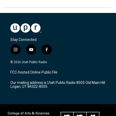
Stay Connected
i
y
f
n
o
a
s
u
c
© 2026 Utah Public Radio
t
t
e
a
u
b
FCC-hosted Online Public File
g
b
o
r
e
o
Our mailing address is Utah Public Radio 8505 Old Main Hill
a
k
Logan, UT 84322-8505
m