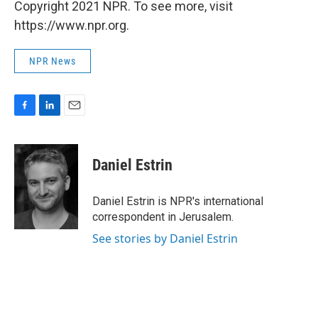
Copyright 2021 NPR. To see more, visit
https://www.npr.org.
NPR News
F
L
E
a
i
m
c
n
a
e
k
i
Daniel Estrin
b
e
l
o
d
o
I
Daniel Estrin is NPR's international
k
n
correspondent in Jerusalem.
See stories by Daniel Estrin