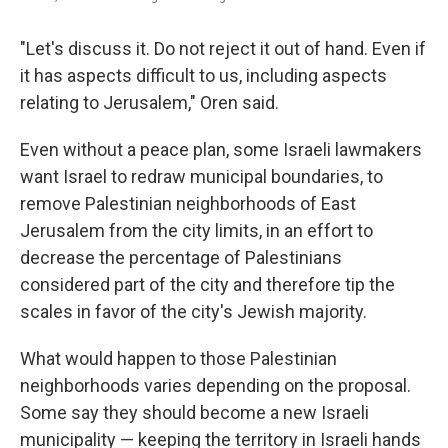
"Let's discuss it. Do not reject it out of hand. Even if
it has aspects difficult to us, including aspects
relating to Jerusalem," Oren said.
Even without a peace plan, some Israeli lawmakers
want Israel to redraw municipal boundaries, to
remove Palestinian neighborhoods of East
Jerusalem from the city limits, in an effort to
decrease the percentage of Palestinians
considered part of the city and therefore tip the
scales in favor of the city's Jewish majority.
What would happen to those Palestinian
neighborhoods varies depending on the proposal.
Some say they should become a new Israeli
municipality — keeping the territory in Israeli hands