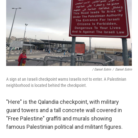
/ Daniel Estrin
/
Daniel Estrin
A sign at an Israeli checkpoint warns Israelis not to enter. A Palestinian
neighborhood is located behind the checkpoint.
"Here" is the Qalandia checkpoint, with military
guard towers and a tall concrete wall covered in
"Free Palestine" graffiti and murals showing
famous Palestinian political and militant figures.