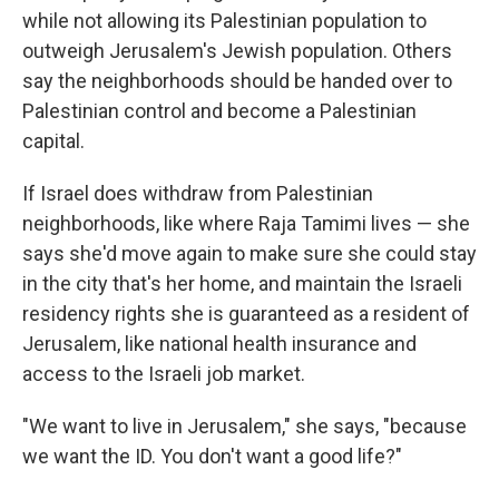
while not allowing its Palestinian population to
outweigh Jerusalem's Jewish population. Others
say the neighborhoods should be handed over to
Palestinian control and become a Palestinian
capital.
If Israel does withdraw from Palestinian
neighborhoods, like where Raja Tamimi lives — she
says she'd move again to make sure she could stay
in the city that's her home, and maintain the Israeli
residency rights she is guaranteed as a resident of
Jerusalem, like national health insurance and
access to the Israeli job market.
"We want to live in Jerusalem," she says, "because
we want the ID. You don't want a good life?"