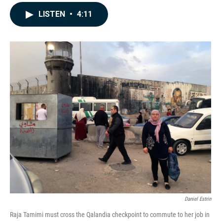
a
i
m
c
n
a
LISTEN
•
4:11
e
k
i
b
e
l
o
d
o
I
k
n
Daniel Estrin
Raja Tamimi must cross the Qalandia checkpoint to commute to her job in