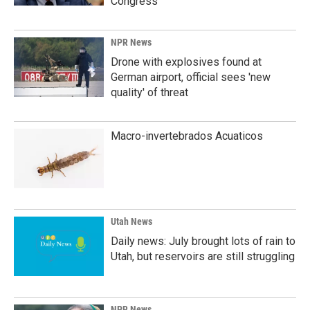
Congress
NPR News
Drone with explosives found at
German airport, official sees 'new
quality' of threat
Macro-invertebrados Acuaticos
Utah News
Daily news: July brought lots of rain to
Utah, but reservoirs are still struggling
NPR News