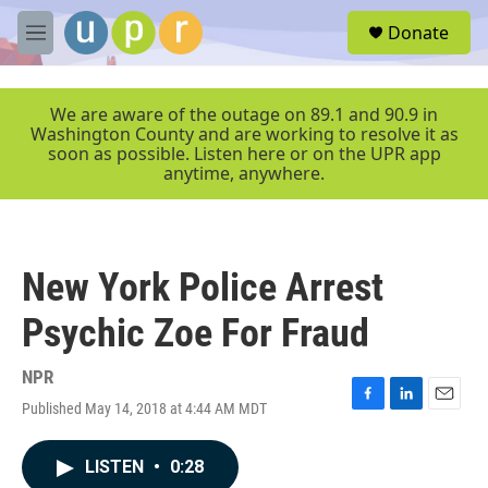
Skip to main content
S
Donate
e
M
a
e
r
n
c
u
We are aware of the outage on 89.1 and 90.9 in
h
Washington County and are working to resolve it as
soon as possible. Listen here or on the UPR app
u
anytime, anywhere.
e
r
y
New York Police Arrest
Psychic Zoe For Fraud
NPR
Published May 14, 2018 at 4:44 AM MDT
F
L
E
a
i
m
c
n
a
LISTEN
•
0:28
e
k
i