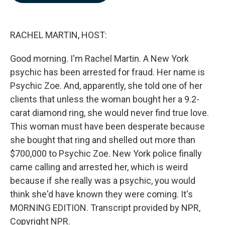
b
e
l
o
d
o
I
k
n
RACHEL MARTIN, HOST:
Good morning. I'm Rachel Martin. A New York
psychic has been arrested for fraud. Her name is
Psychic Zoe. And, apparently, she told one of her
clients that unless the woman bought her a 9.2-
carat diamond ring, she would never find true love.
This woman must have been desperate because
she bought that ring and shelled out more than
$700,000 to Psychic Zoe. New York police finally
came calling and arrested her, which is weird
because if she really was a psychic, you would
think she'd have known they were coming. It's
MORNING EDITION. Transcript provided by NPR,
Copyright NPR.