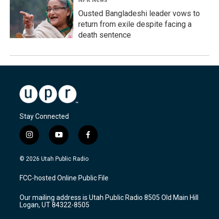
Ousted Bangladeshi leader vows to
return from exile despite facing a
death sentence
Stay Connected
i
y
f
n
o
a
s
u
c
© 2026 Utah Public Radio
t
t
e
a
u
b
FCC-hosted Online Public File
g
b
o
r
e
o
Our mailing address is Utah Public Radio 8505 Old Main Hill
a
k
Logan, UT 84322-8505
m