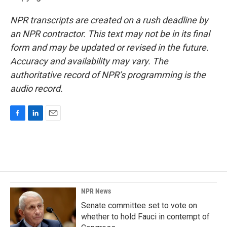
NPR transcripts are created on a rush deadline by
an NPR contractor. This text may not be in its final
form and may be updated or revised in the future.
Accuracy and availability may vary. The
authoritative record of NPR’s programming is the
audio record.
F
L
E
a
i
m
c
n
a
e
k
i
b
e
l
o
d
o
I
k
n
NPR News
Senate committee set to vote on
whether to hold Fauci in contempt of