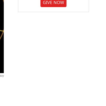
GIVE NOW
tory