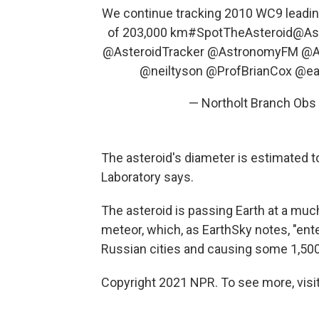
We continue tracking 2010 WC9 leading
of 203,000 km
#SpotTheAsteroid
@Ast
@AsteroidTracker
@AstronomyFM
@A
@neiltyson
@ProfBrianCox
@ea
— Northolt Branch Ob
The asteroid's diameter is estimated t
Laboratory says.
The asteroid is passing Earth at a muc
meteor, which, as EarthSky notes, "ent
Russian cities and causing some 1,500
Copyright 2021 NPR. To see more, visit