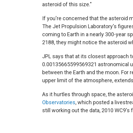
asteroid of this size."
If you're concerned that the asteroid m
The Jet Propulsion Laboratory's figures
coming to Earth in a nearly 300-year sp
2188, they might notice the asteroid wh
JPL says that at its closest approach t
0.00135665599569321 astronomical uni
between the Earth and the moon. For r
upper limit of the atmosphere, extends
As it hurtles through space, the asteroi
Observatories
, which posted a livestrea
still working out the data, 2010 WC9's 