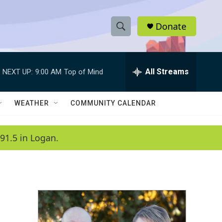
Donate
S
S
e
h
a
r
All Streams
NEXT UP:
9:00 AM
Top of Mind
o
c
h
w
Q
WEATHER
COMMUNITY CALENDAR
u
S
e
r
e
91.5 in Logan.
y
a
r
c
h