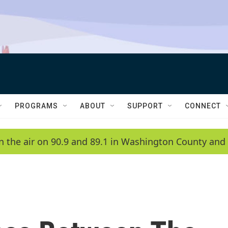
PROGRAMS
ABOUT
SUPPORT
CONNECT
n the air on 90.9 and 89.1 in Washington County and 