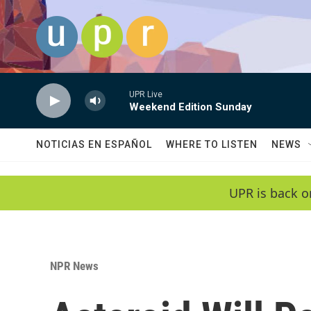
Skip to main content
UPR Live
Weekend Edition Sunday
NOTICIAS EN ESPAÑOL
WHERE TO LISTEN
NEWS
UPR is back o
NPR News