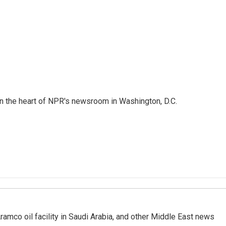
 in the heart of NPR's newsroom in Washington, D.C.
ramco oil facility in Saudi Arabia, and other Middle East news