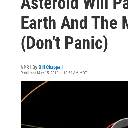
Asteroid Will 
Earth And The
(Don't Panic)
NPR | By
Bill Chappell
Published May 15, 2018 at 10:50 AM MDT