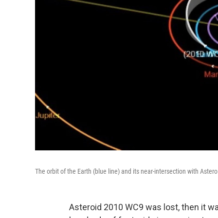
The orbit of the Earth (blue line) and its near-intersection with Aste
Asteroid 2010 WC9 was lost, then it w