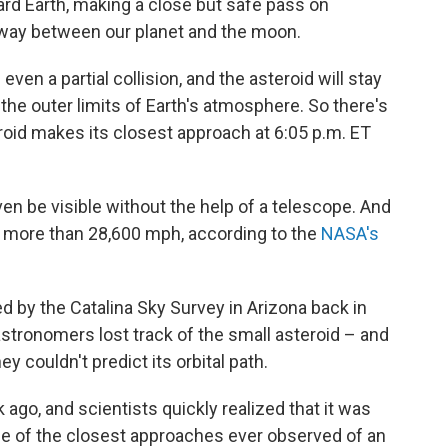
rd Earth, making a close but safe pass on
alfway between our planet and the moon.
even a partial collision, and the asteroid will stay
he outer limits of Earth's atmosphere. So there's
roid makes its closest approach at 6:05 p.m. ET
en be visible without the help of a telescope. And
 at more than 28,600 mph, according to the
NASA's
 by the Catalina Sky Survey in Arizona back in
astronomers lost track of the small asteroid – and
y couldn't predict its orbital path.
go, and scientists quickly realized that it was
one of the closest approaches ever observed of an