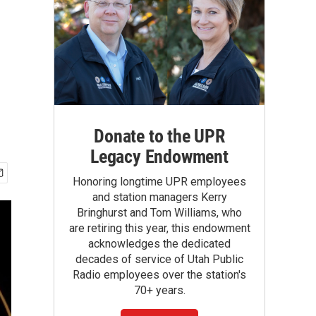
Donate to the UPR
Legacy Endowment
Honoring longtime UPR employees
and station managers Kerry
Bringhurst and Tom Williams, who
are retiring this year, this endowment
acknowledges the dedicated
decades of service of Utah Public
Radio employees over the station's
70+ years.