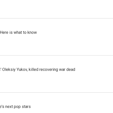
 Here is what to know
' Oleksiy Yukov, killed recovering war dead
e's next pop stars