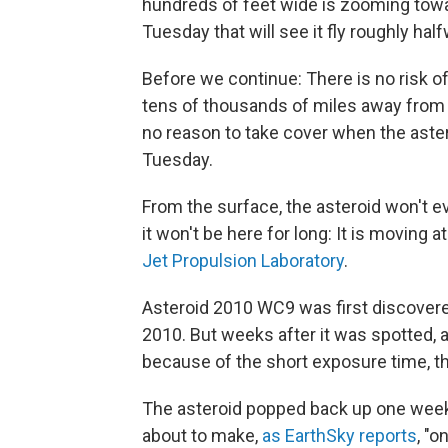
hundreds of feet wide is zooming towa
Tuesday that will see it fly roughly h
Before we continue: There is no risk of 
tens of thousands of miles away from t
no reason to take cover when the aste
Tuesday.
From the surface, the asteroid won't ev
it won't be here for long: It is moving
Jet Propulsion Laboratory
.
Asteroid 2010 WC9 was first discovered
2010. But weeks after it was spotted, 
because of the short exposure time, the
The asteroid popped back up one week a
about to make,
as EarthSky reports
, "