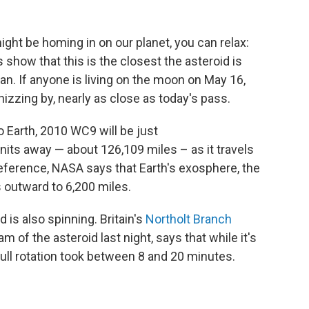
ight be homing in on our planet, you can relax:
 show that this is the closest the asteroid is
an. If anyone is living on the moon on May 16,
izzing by, nearly as close as today's pass.
o Earth, 2010 WC9 will be just
ts away — about 126,109 miles – as it travels
eference, NASA says that Earth's exosphere, the
 outward to 6,200 miles.
d is also spinning. Britain's
Northolt Branch
m of the asteroid last night, says that while it's
full rotation took between 8 and 20 minutes.