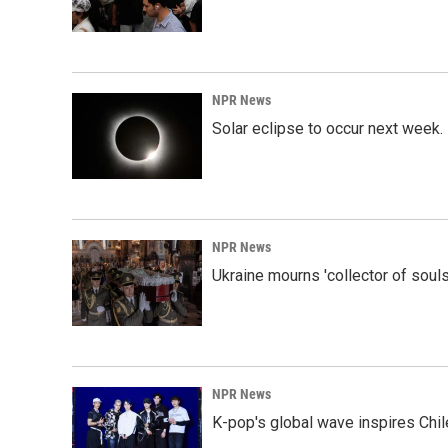
NPR News
Solar eclipse to occur next week.
NPR News
Ukraine mourns 'collector of souls
NPR News
K-pop's global wave inspires Chil