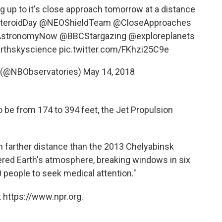
 up to it's close approach tomorrow at a distance
eroidDay
@NEOShieldTeam
@CloseApproaches
stronomyNow
@BBCStargazing
@exploreplanets
rthskyscience
pic.twitter.com/FKhzi25C9e
s (@NBObservatories)
May 14, 2018
o be from 174 to 394 feet, the Jet Propulsion
h farther distance than the 2013 Chelyabinsk
ered Earth's atmosphere, breaking windows in six
 people to seek medical attention."
 https://www.npr.org.