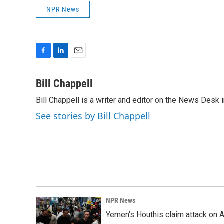
NPR News
F
L
E
a
i
m
c
n
a
Bill Chappell
e
k
i
Bill Chappell is a writer and editor on the News Desk
b
e
l
o
d
See stories by Bill Chappell
o
I
k
n
NPR News
Yemen's Houthis claim attack on A