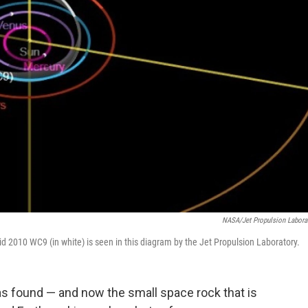
NASA/Jet Propulsion Labora
roid 2010 WC9 (in white) is seen in this diagram by the Jet Propulsion Laboratory.
as found — and now the small space rock that is