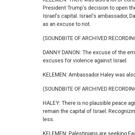
President Trump's decision to open th
Israel's capital. Israel's ambassador, 
as an excuse to riot.
(SOUNDBITE OF ARCHIVED RECORDIN
DANNY DANON: The excuse of the embass
excuses for violence against Israel.
KELEMEN: Ambassador Haley was also
(SOUNDBITE OF ARCHIVED RECORDIN
HALEY: There is no plausible peace a
remain the capital of Israel. Recognizi
less.
KELEMEN: Palestinians are seeking East