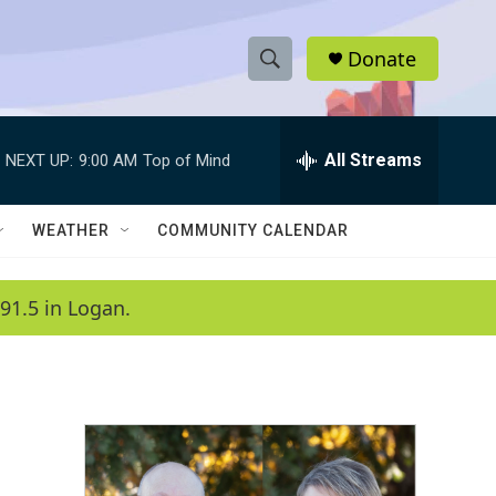
Donate
S
S
e
h
a
r
All Streams
NEXT UP:
9:00 AM
Top of Mind
o
c
h
w
Q
WEATHER
COMMUNITY CALENDAR
u
S
e
r
e
91.5 in Logan.
y
a
r
c
h