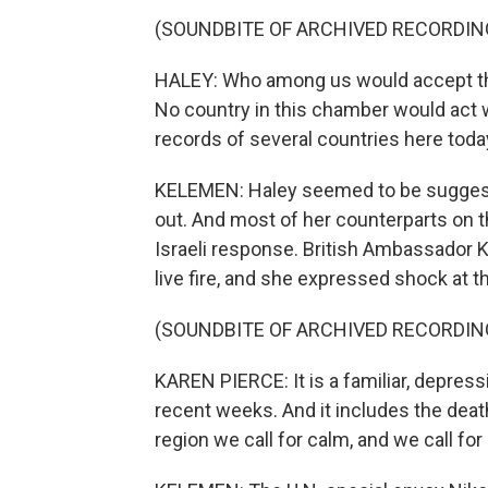
(SOUNDBITE OF ARCHIVED RECORDIN
HALEY: Who among us would accept this
No country in this chamber would act wi
records of several countries here tod
KELEMEN: Haley seemed to be suggestin
out. And most of her counterparts on 
Israeli response. British Ambassador 
live fire, and she expressed shock at th
(SOUNDBITE OF ARCHIVED RECORDIN
KAREN PIERCE: It is a familiar, depress
recent weeks. And it includes the death
region we call for calm, and we call for 