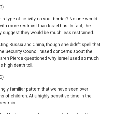
G)
 type of activity on your border? No one would.
th more restraint than Israel has. In fact, the
ay suggest they would be much less restrained.
g Russia and China, though she didn't spell that
the Security Council raised concerns about the
Karen Pierce questioned why Israel used so much
e high death toll.
G)
ingly familiar pattern that we have seen over
s of children. At a highly sensitive time in the
restraint.