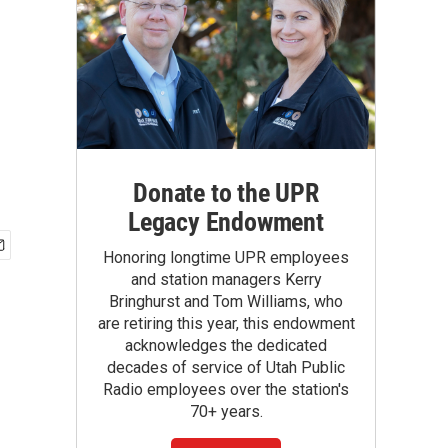
Donate to the UPR
Legacy Endowment
Honoring longtime UPR employees
and station managers Kerry
Bringhurst and Tom Williams, who
are retiring this year, this endowment
acknowledges the dedicated
decades of service of Utah Public
Radio employees over the station's
70+ years.