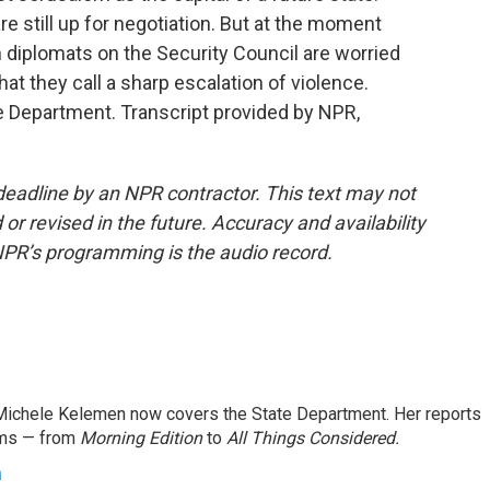
re still up for negotiation. But at the moment
 diplomats on the Security Council are worried
hat they call a sharp escalation of violence.
 Department. Transcript provided by NPR,
deadline by an NPR contractor. This text may not
or revised in the future. Accuracy and availability
NPR’s programming is the audio record.
ichele Kelemen now covers the State Department. Her reports
ams — from
Morning Edition
to
All Things Considered.
n