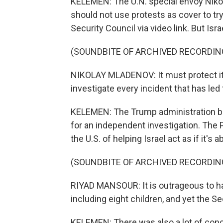
KELEMEN: The U.N. special envoy Nik
should not use protests as cover to try
Security Council via video link. But Isra
(SOUNDBITE OF ARCHIVED RECORDIN
NIKOLAY MLADENOV: It must protect its
investigate every incident that has led 
KELEMEN: The Trump administration bl
for an independent investigation. Th
the U.S. of helping Israel act as if it's 
(SOUNDBITE OF ARCHIVED RECORDIN
RIYAD MANSOUR: It is outrageous to have
including eight children, and yet the S
KELEMEN: There was also a lot of con