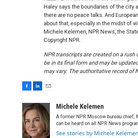
Haley says the boundaries of the city a
there are no peace talks. And European
about that, especially in the midst of w
Michele Kelemen, NPR News, the State
Copyright NPR.
NPR transcripts are created on a rush 
be in its final form and may be updated 
may vary. The authoritative record of 
F
L
E
a
i
m
c
n
a
Michele Kelemen
e
k
i
A former NPR Moscow bureau chief, M
b
e
l
o
d
can be heard on all NPR News progr
o
I
See stories by Michele Keleme
k
n