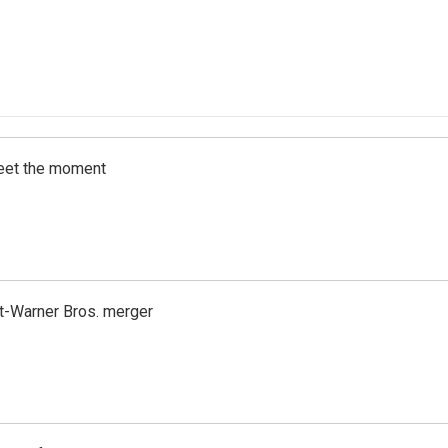
meet the moment
t-Warner Bros. merger