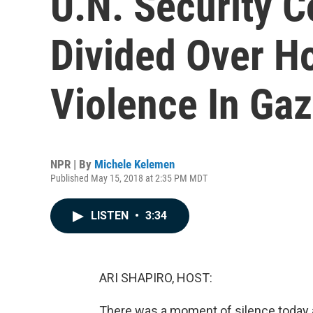
U.N. Security C
Divided Over H
Violence In Ga
NPR | By
Michele Kelemen
Published May 15, 2018 at 2:35 PM MDT
LISTEN
•
3:34
ARI SHAPIRO, HOST:
There was a moment of silence today at