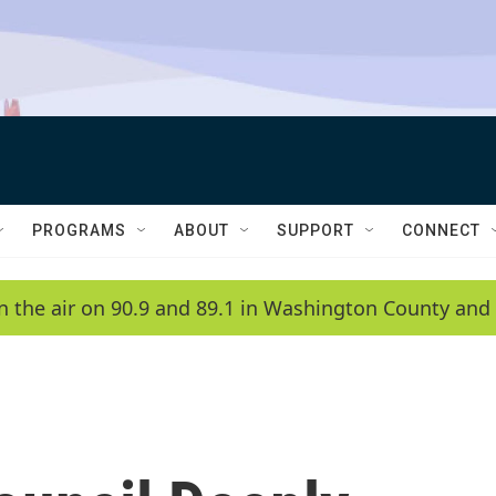
PROGRAMS
ABOUT
SUPPORT
CONNECT
n the air on 90.9 and 89.1 in Washington County and 