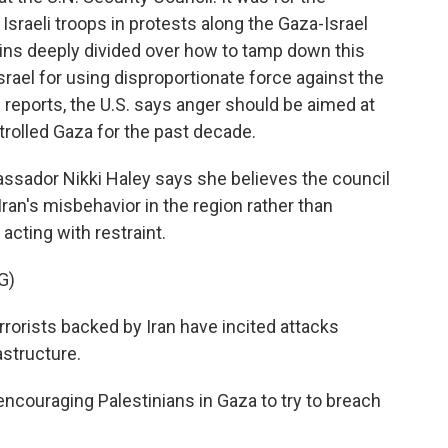
 Israeli troops in protests along the Gaza-Israel
ains deeply divided over how to tamp down this
Israel for using disproportionate force against the
reports, the U.S. says anger should be aimed at
trolled Gaza for the past decade.
ador Nikki Haley says she believes the council
ran's misbehavior in the region rather than
 acting with restraint.
G)
rorists backed by Iran have incited attacks
astructure.
ouraging Palestinians in Gaza to try to breach