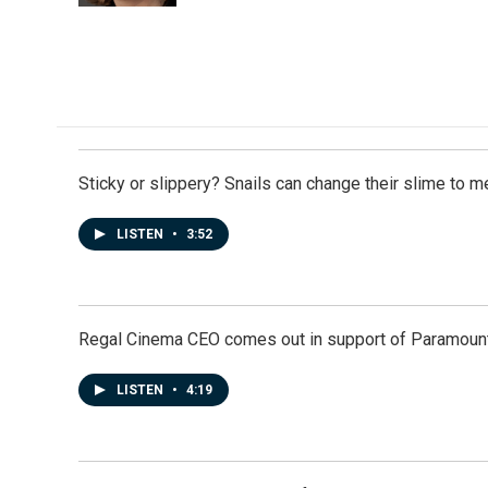
Sticky or slippery? Snails can change their slime to 
LISTEN
•
3:52
Regal Cinema CEO comes out in support of Paramoun
LISTEN
•
4:19