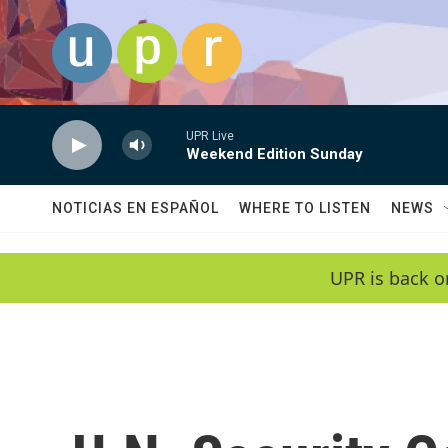
Skip to main content
UPR Live
Weekend Edition Sunday
NOTICIAS EN ESPAÑOL
WHERE TO LISTEN
NEWS
UPR is back o