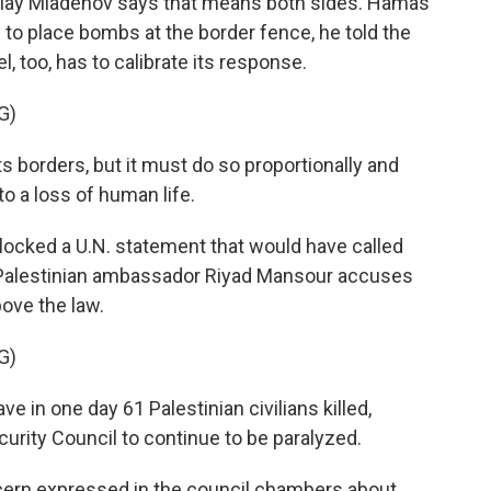
olay Mladenov says that means both sides. Hamas
 to place bombs at the border fence, he told the
el, too, has to calibrate its response.
G)
 borders, but it must do so proportionally and
to a loss of human life.
ocked a U.N. statement that would have called
e Palestinian ambassador Riyad Mansour accuses
above the law.
G)
 in one day 61 Palestinian civilians killed,
ecurity Council to continue to be paralyzed.
cern expressed in the council chambers about