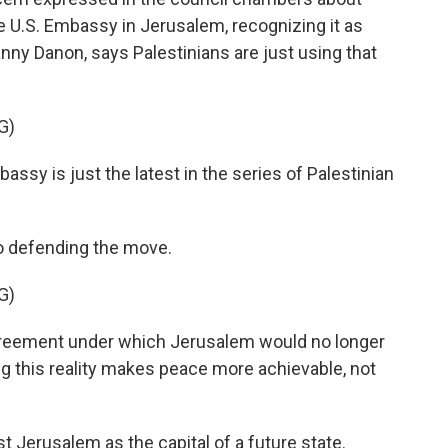
e U.S. Embassy in Jerusalem, recognizing it as
Danny Danon, says Palestinians are just using that
G)
y is just the latest in the series of Palestinian
 defending the move.
G)
greement under which Jerusalem would no longer
ng this reality makes peace more achievable, not
 Jerusalem as the capital of a future state.