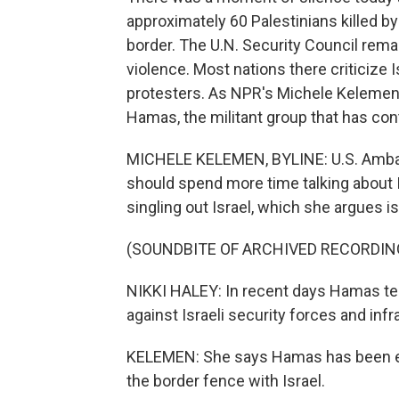
approximately 60 Palestinians killed by
border. The U.N. Security Council rem
violence. Most nations there criticize 
protesters. As NPR's Michele Kelemen 
Hamas, the militant group that has con
MICHELE KELEMEN, BYLINE: U.S. Ambass
should spend more time talking about I
singling out Israel, which she argues is
(SOUNDBITE OF ARCHIVED RECORDIN
NIKKI HALEY: In recent days Hamas ter
against Israeli security forces and infr
KELEMEN: She says Hamas has been enc
the border fence with Israel.