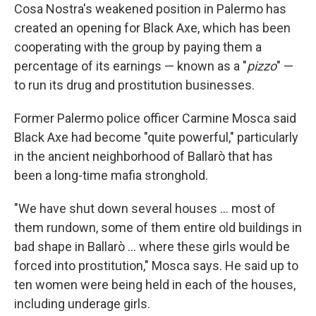
Cosa Nostra's weakened position in Palermo has
created an opening for Black Axe, which has been
cooperating with the group by paying them a
percentage of its earnings — known as a "
pizzo
" —
to run its drug and prostitution businesses.
Former Palermo police officer Carmine Mosca said
Black Axe had become "quite powerful," particularly
in the ancient neighborhood of Ballarò that has
been a long-time mafia stronghold.
"We have shut down several houses ... most of
them rundown, some of them entire old buildings in
bad shape in Ballarò ... where these girls would be
forced into prostitution," Mosca says. He said up to
ten women were being held in each of the houses,
including underage girls.