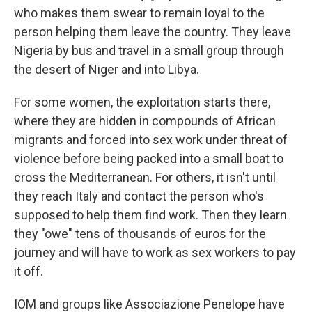
who makes them swear to remain loyal to the
person helping them leave the country. They leave
Nigeria by bus and travel in a small group through
the desert of Niger and into Libya.
For some women, the exploitation starts there,
where they are hidden in compounds of African
migrants and forced into sex work under threat of
violence before being packed into a small boat to
cross the Mediterranean. For others, it isn't until
they reach Italy and contact the person who's
supposed to help them find work. Then they learn
they "owe" tens of thousands of euros for the
journey and will have to work as sex workers to pay
it off.
IOM and groups like Associazione Penelope have