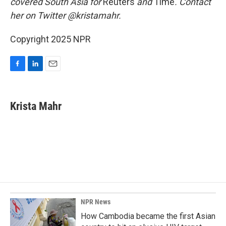
covered South Asia for
Reuters
and
Time
. Contact
her on Twitter @kristamahr.
Copyright 2025 NPR
F
L
E
a
i
m
c
n
a
e
k
i
Krista Mahr
b
e
l
o
d
o
I
k
n
NPR News
How Cambodia became the first Asian