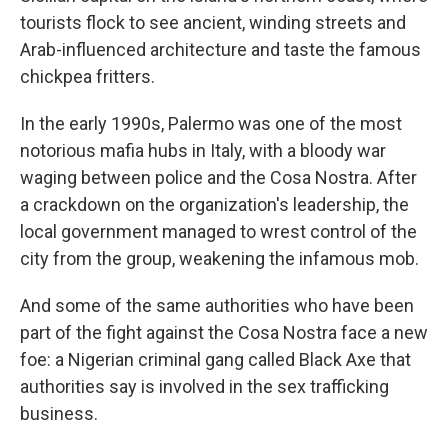
tourists flock to see ancient, winding streets and
Arab-influenced architecture and taste the famous
chickpea fritters.
In the early 1990s, Palermo was one of the most
notorious mafia hubs in Italy, with a bloody war
waging between police and the Cosa Nostra. After
a crackdown on the organization's leadership, the
local government managed to wrest control of the
city from the group, weakening the infamous mob.
And some of the same authorities who have been
part of the fight against the Cosa Nostra face a new
foe: a Nigerian criminal gang called Black Axe that
authorities say is involved in the sex trafficking
business.