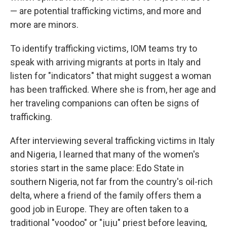
— are potential trafficking victims, and more and
more are minors.
To identify trafficking victims, IOM teams try to
speak with arriving migrants at ports in Italy and
listen for "indicators" that might suggest a woman
has been trafficked. Where she is from, her age and
her traveling companions can often be signs of
trafficking.
After interviewing several trafficking victims in Italy
and Nigeria, I learned that many of the women's
stories start in the same place: Edo State in
southern Nigeria, not far from the country's oil-rich
delta, where a friend of the family offers them a
good job in Europe. They are often taken to a
traditional "voodoo" or "juju" priest before leaving,