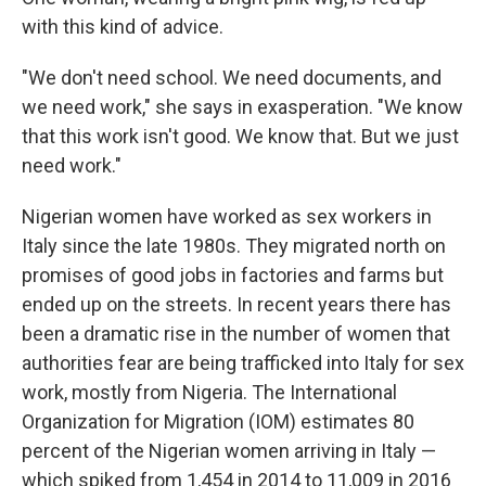
with this kind of advice.
"We don't need school. We need documents, and
we need work," she says in exasperation. "We know
that this work isn't good. We know that. But we just
need work."
Nigerian women have worked as sex workers in
Italy since the late 1980s. They migrated north on
promises of good jobs in factories and farms but
ended up on the streets. In recent years there has
been a dramatic rise in the number of women that
authorities fear are being trafficked into Italy for sex
work, mostly from Nigeria. The International
Organization for Migration (IOM) estimates 80
percent of the Nigerian women arriving in Italy —
which spiked from 1,454 in 2014 to 11,009 in 2016