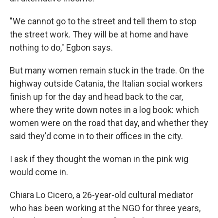
"We cannot go to the street and tell them to stop
the street work. They will be at home and have
nothing to do," Egbon says.
But many women remain stuck in the trade.
On the
highway outside Catania, the Italian social workers
finish up for the day and head back to the car,
where they write down notes in a log book: which
women were on the road that day, and whether they
said they'd come in to their offices in the city.
I ask if they thought the woman in the pink wig
would come in.
Chiara Lo Cicero, a 26-year-old cultural mediator
who has been working at the NGO for three years,