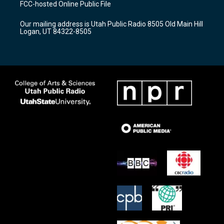
FCC-hosted Online Public File
g
b
o
r
e
o
Our mailing address is Utah Public Radio 8505 Old Main Hill
a
k
Logan, UT 84322-8505
m