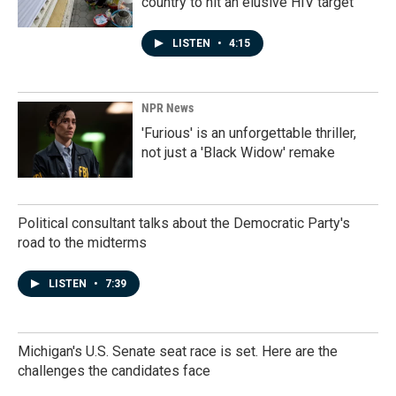
country to hit an elusive HIV target
LISTEN
•
4:15
NPR News
'Furious' is an unforgettable thriller,
not just a 'Black Widow' remake
Political consultant talks about the Democratic Party's
road to the midterms
LISTEN
•
7:39
Michigan's U.S. Senate seat race is set. Here are the
challenges the candidates face