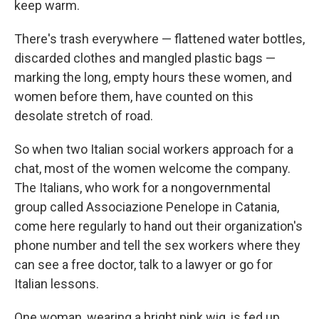
keep warm.
There's trash everywhere — flattened water bottles,
discarded clothes and mangled plastic bags —
marking the long, empty hours these women, and
women before them, have counted on this
desolate stretch of road.
So when two Italian social workers approach for a
chat, most of the women welcome the company.
The Italians, who work for a nongovernmental
group called Associazione Penelope in Catania,
come here regularly to hand out their organization's
phone number and tell the sex workers where they
can see a free doctor, talk to a lawyer or go for
Italian lessons.
One woman, wearing a bright pink wig, is fed up