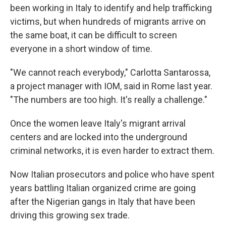
been working in Italy to identify and help trafficking
victims, but when hundreds of migrants arrive on
the same boat, it can be difficult to screen
everyone in a short window of time.
"We cannot reach everybody," Carlotta Santarossa,
a project manager with IOM, said in Rome last year.
"The numbers are too high. It's really a challenge."
Once the women leave Italy's migrant arrival
centers and are locked into the underground
criminal networks, it is even harder to extract them.
Now Italian prosecutors and police who have spent
years battling Italian organized crime are going
after the Nigerian gangs in Italy that have been
driving this growing sex trade.