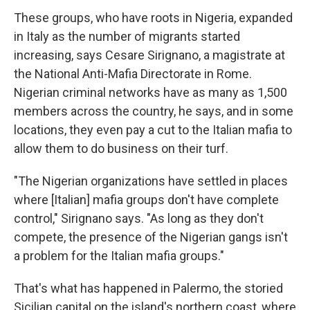
These groups, who have roots in Nigeria, expanded
in Italy as the number of migrants started
increasing, says Cesare Sirignano, a magistrate at
the National Anti-Mafia Directorate in Rome.
Nigerian criminal networks have as many as 1,500
members across the country, he says, and in some
locations, they even pay a cut to the Italian mafia to
allow them to do business on their turf.
"The Nigerian organizations have settled in places
where [Italian] mafia groups don't have complete
control," Sirignano says. "As long as they don't
compete, the presence of the Nigerian gangs isn't
a problem for the Italian mafia groups."
That's what has happened in Palermo, the storied
Sicilian capital on the island's northern coast, where