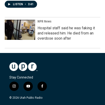
LISTEN
•
3:41
NPR News
Hospital staff said he was faking it
and released him. He died from an
overdose soon after
Stay Connected
i
y
f
n
o
a
s
u
c
© 2026 Utah Public Radio
t
t
e
a
u
b