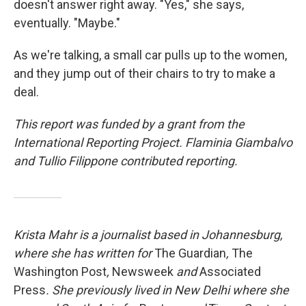
doesn't answer right away. "Yes," she says,
eventually. "Maybe."
As we're talking, a small car pulls up to the women,
and they jump out of their chairs to try to make a
deal.
This report was funded by a grant from the
International Reporting Project. Flaminia Giambalvo
and Tullio Filippone contributed reporting.
Krista Mahr is a journalist based in Johannesburg,
where she has written for
The Guardian
,
The
Washington Post
,
Newsweek
and
Associated
Press
. She previously lived in New Delhi where she