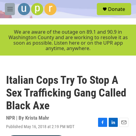
Skip to main content
S
Donate
e
M
a
e
r
n
c
u
We are aware of the outage on 89.1 and 90.9 in
h
Washington County and are working to resolve it as
soon as possible. Listen here or on the UPR app
u
anytime, anywhere.
e
r
y
Italian Cops Try To Stop A
Sex Trafficking Gang Called
Black Axe
NPR | By
Krista Mahr
Published May 16, 2018 at 2:19 PM MDT
F
L
E
a
i
m