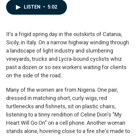
c
n
a
LISTEN
•
5:02
e
k
i
b
e
l
o
d
o
I
k
n
It's a frigid spring day in the outskirts of Catania,
Sicily, in Italy. On a narrow highway winding through
a landscape of light industry and slumbering
vineyards, trucks and Lycra-bound cyclists whiz
past a dozen or so sex workers waiting for clients
on the side of the road.
Many of the women are from Nigeria. One pair,
dressed in matching short, curly wigs, red
turtlenecks and fishnets, sit on plastic chairs,
listening to a tinny rendition of Celine Dion's "My
Heart Will Go On" on a cell phone. Another woman
stands alone, hovering close to a fire she's made to