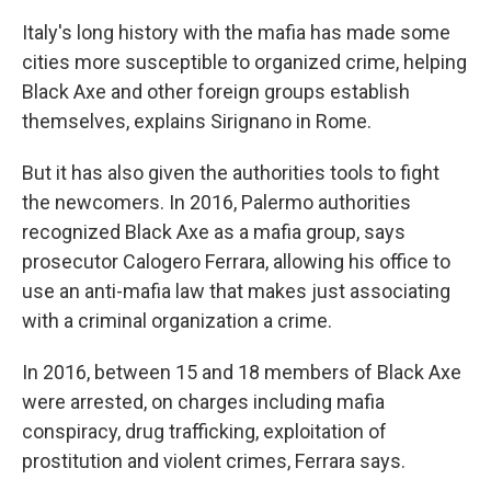
Italy's long history with the mafia has made some
cities more susceptible to organized crime, helping
Black Axe and other foreign groups establish
themselves, explains Sirignano in Rome.
But it has also given the authorities tools to fight
the newcomers. In 2016, Palermo authorities
recognized Black Axe as a mafia group, says
prosecutor Calogero Ferrara, allowing his office to
use an anti-mafia law that makes just associating
with a criminal organization a crime.
In 2016, between 15 and 18 members of Black Axe
were arrested, on charges including mafia
conspiracy, drug trafficking, exploitation of
prostitution and violent crimes, Ferrara says.