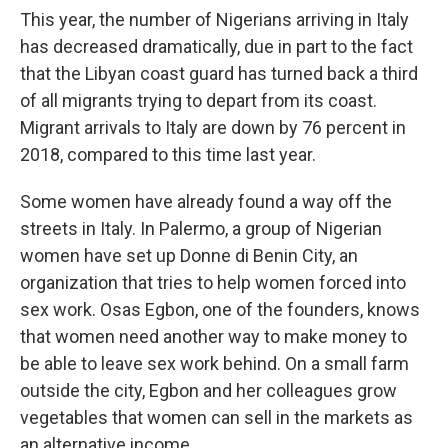
This year, the number of Nigerians arriving in Italy
has decreased dramatically, due in part to the fact
that the Libyan coast guard has turned back a third
of all migrants trying to depart from its coast.
Migrant arrivals to Italy are down by 76 percent in
2018, compared to this time last year.
Some women have already found a way off the
streets in Italy. In Palermo, a group of Nigerian
women have set up Donne di Benin City, an
organization that tries to help women forced into
sex work. Osas Egbon, one of the founders, knows
that women need another way to make money to
be able to leave sex work behind. On a small farm
outside the city, Egbon and her colleagues grow
vegetables that women can sell in the markets as
an alternative income.