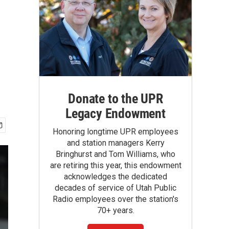
Donate to the UPR
Legacy Endowment
Honoring longtime UPR employees
and station managers Kerry
Bringhurst and Tom Williams, who
are retiring this year, this endowment
acknowledges the dedicated
decades of service of Utah Public
Radio employees over the station's
70+ years.