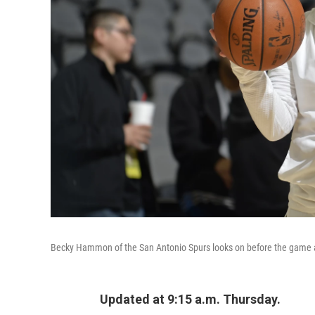
Becky Hammon of the San Antonio Spurs looks on before the game ag
Updated at 9:15 a.m. Thursday.