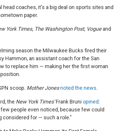
head coaches, it's a big deal on sports sites and
e hometown paper.
w York Times, The Washington Post, Vogue
and
elming season the Milwaukee Bucks fired their
ky Hammon, an assistant coach for the San
view to replace him — making her the first woman
position.
SPN scoop.
Mother Jones
noted the news.
rd, the
New York Times'
Frank Bruni
opined
:
ng few people even noticed, because few could
 considered for — such a role."