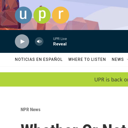
Skip to main content
UPR Live
Reveal
NOTICIAS EN ESPAÑOL
WHERE TO LISTEN
NEWS
UPR is back o
NPR News