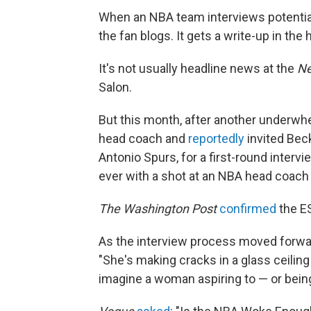
When an NBA team interviews potential 
the fan blogs. It gets a write-up in th
It's not usually headline news at the
Ne
Salon.
But this month, after another underwh
head coach and
reportedly
invited Bec
Antonio Spurs, for a first-round inter
ever with a shot at an NBA head coach 
The Washington Post
confirmed
the E
As the interview process moved forwa
"She's making cracks in a glass ceili
imagine a woman aspiring to — or being