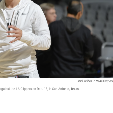
Mark Sobhani
/
NBAE/Getty Im
ainst the LA Clippers on Dec. 18, in San Antonio, Texas.