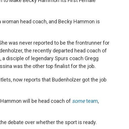
gh to Make Becky Hammon Its First Female
r a woman head coach, and Becky Hammon is
 She was never reported to be the frontrunner for
enholzer, the recently departed head coach of
 a disciple of legendary Spurs coach Gregg
sina was the other top finalist for the job.
lets, now reports that Budenholzer got the job
 Hammon will be head coach of
some
team
,
the debate over whether the sport is ready.