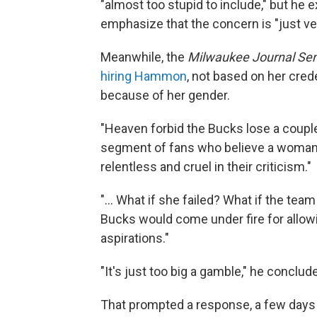
"almost too stupid to include," but he
emphasize that the concern is "just ver
Meanwhile, the
Milwaukee Journal Sen
hiring Hammon
, not based on her crede
because of her gender.
"Heaven forbid the Bucks lose a couple
segment of fans who believe a woman 
relentless and cruel in their criticism."
"... What if she failed? What if the te
Bucks would come under fire for allowing
aspirations."
"It's just too big a gamble," he conclud
That prompted a response, a few days 