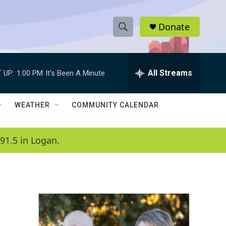
Donate
S
S
e
h
a
r
All Streams
 UP:
1:00 PM
It's Been A Minute
o
c
h
w
Q
WEATHER
COMMUNITY CALENDAR
u
S
e
r
e
91.5 in Logan.
y
a
r
c
h