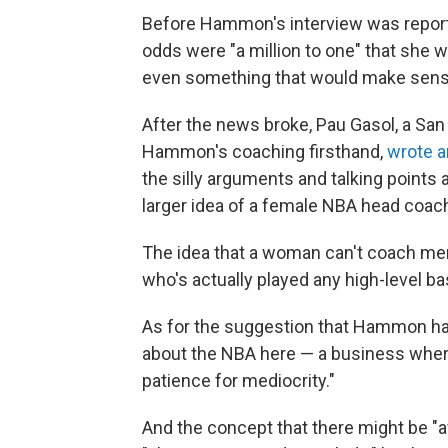
Before Hammon's interview was report
odds were "a million to one" that she 
even something that would make sense to
After the news broke, Pau Gasol, a Sa
Hammon's coaching firsthand,
wrote a
the silly arguments and talking point
larger idea of a female NBA head coach 
The idea that a woman can't coach men
who's actually played any high-level bas
As for the suggestion that Hammon has
about the NBA here — a business where t
patience for mediocrity."
And the concept that there might be "a