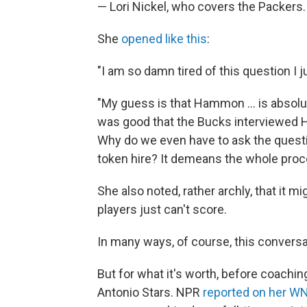
— Lori Nickel, who covers the Packers.
She
opened like this
:
"I am so damn tired of this question I j
"My guess is that Hammon ... is absolut
was good that the Bucks interviewed Ha
Why do we even have to ask the quest
token hire? It demeans the whole proc
She also noted, rather archly, that it 
players just can't score.
In many ways, of course, this conversa
But for what it's worth, before coach
Antonio Stars. NPR
reported on her W