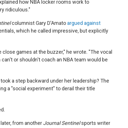
 explained how NBA locker rooms work to
y ridiculous."
tinel
columnist Gary D'Amato
argued against
ntials, which he called impressive, but explicitly
 close games at the buzzer," he wrote. "The vocal
can't or shouldn't coach an NBA team would be
am took a step backward under her leadership? The
 a "social experiment" to derail their title
ed.
later, from another
Journal Sentinel
sports writer