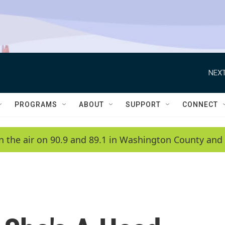
NEXT
PROGRAMS
ABOUT
SUPPORT
CONNECT
n the air on 90.9 and 89.1 in Washington County and 