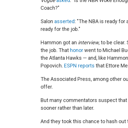
Vogue
asked
: "Is the NBA Woke Enou
Coach?"
Salon
asserted
: "The NBA is ready fo
ready for the job."
Hammon got an
interview,
to be clear.
the job. That
honor
went to Michael Bud
the Atlanta Hawks — and, like Hammon,
Popovich.
ESPN reports
that Ettore Mes
The Associated Press, among other out
offer.
But many commentators suspect that
sooner rather than later.
And they took this chance to hash out 