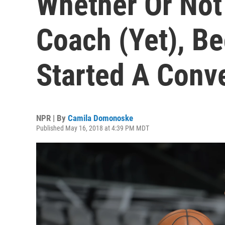
Whether Or Not
Coach (Yet), 
Started A Conv
NPR | By
Camila Domonoske
Published May 16, 2018 at 4:39 PM MDT