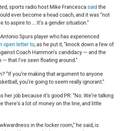
ed, sports radio host Mike Francesca
said
the
would ever become a head coach, and it was "not
 aspire to ... It's a gender situation."
n Antonio Spurs player who has experienced
n open letter to
, as he put it, "knock down a few of
s against Coach Hammon's candidacy — and the
— that I've seen floating around."
? "If you're making that argument to anyone
ketball, you're going to seem really ignorant."
 her job because it's good PR: "No. We're talking
here's a lot of money on the line, and little
wkwardness in the locker room," he said, is