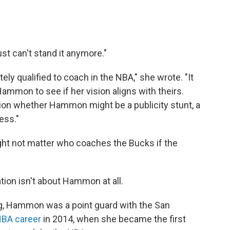
ust can't stand it anymore."
ely qualified to coach in the NBA," she wrote. "It
mmon to see if her vision aligns with theirs.
ion whether Hammon might be a publicity stunt, a
ess."
might not matter who coaches the Bucks if the
tion isn't about Hammon at all.
ing, Hammon was a point guard with the San
NBA career
in 2014, when she became the first