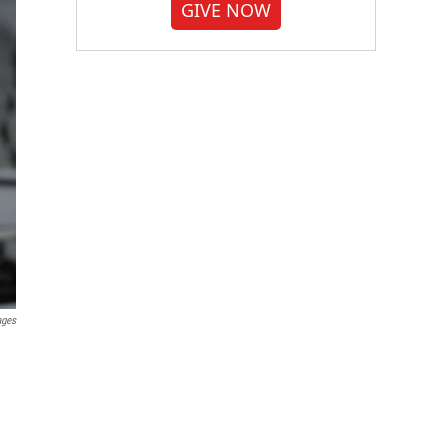
GIVE NOW
ages