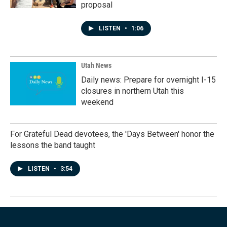
proposal
LISTEN
•
1:06
Utah News
Daily news: Prepare for overnight I-15
closures in northern Utah this
weekend
For Grateful Dead devotees, the 'Days Between' honor the
lessons the band taught
LISTEN
•
3:54