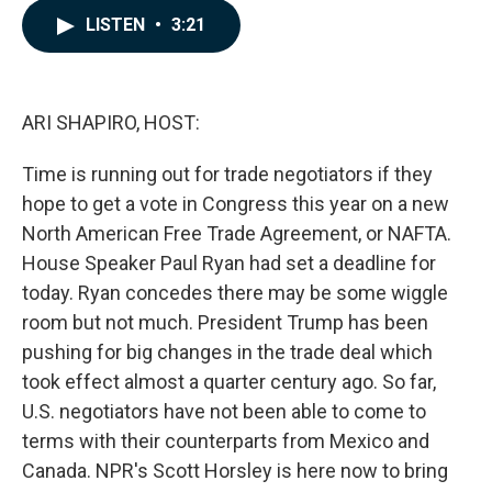
c
n
a
LISTEN
•
3:21
e
k
i
b
e
l
o
d
o
I
k
n
ARI SHAPIRO, HOST:
Time is running out for trade negotiators if they
hope to get a vote in Congress this year on a new
North American Free Trade Agreement, or NAFTA.
House Speaker Paul Ryan had set a deadline for
today. Ryan concedes there may be some wiggle
room but not much. President Trump has been
pushing for big changes in the trade deal which
took effect almost a quarter century ago. So far,
U.S. negotiators have not been able to come to
terms with their counterparts from Mexico and
Canada. NPR's Scott Horsley is here now to bring