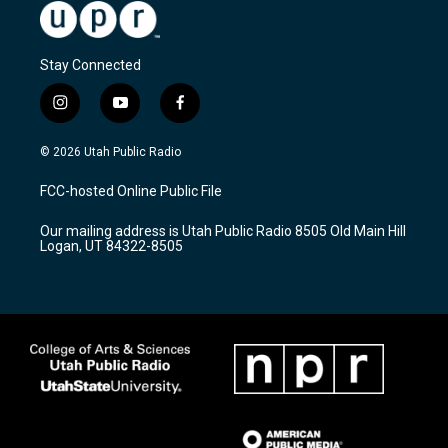
Stay Connected
i
y
f
n
o
a
s
u
c
© 2026 Utah Public Radio
t
t
e
a
u
b
FCC-hosted Online Public File
g
b
o
r
e
o
Our mailing address is Utah Public Radio 8505 Old Main Hill
a
k
Logan, UT 84322-8505
m