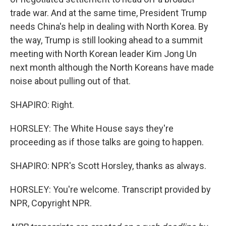
trade war. And at the same time, President Trump
needs China's help in dealing with North Korea. By
the way, Trump is still looking ahead to a summit
meeting with North Korean leader Kim Jong Un
next month although the North Koreans have made
noise about pulling out of that.
SHAPIRO: Right.
HORSLEY: The White House says they're
proceeding as if those talks are going to happen.
SHAPIRO: NPR's Scott Horsley, thanks as always.
HORSLEY: You're welcome. Transcript provided by
NPR, Copyright NPR.