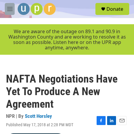
Skip to main content
S
Donate
e
M
a
e
r
n
c
u
We are aware of the outage on 89.1 and 90.9 in
h
Washington County and are working to resolve it as
soon as possible. Listen here or on the UPR app
u
anytime, anywhere.
e
r
y
NAFTA Negotiations Have
Yet To Produce A New
Agreement
NPR | By
Scott Horsley
Published May 17, 2018 at 2:28 PM MDT
F
L
E
a
i
m