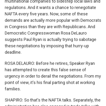
multinational companies to sidestep local laws and
regulations. And it wants a chance to renegotiate
NAFTA every five years. Now, some of these
demands are actually more popular with Democrats
in Congress than they are with Republicans. And
Democratic Congresswoman Rosa DeLauro
suggests Paul Ryan is actually trying to sabotage
these negotiations by imposing that hurry-up
deadline.
ROSA DELAURO: Before he retires, Speaker Ryan
has attempted to create this false sense of
urgency in order to derail the negotiations. From my
point of view, it's his final parting shot at working
families.
SHAPIRO: So that's the NAFTA talks. Separately, the