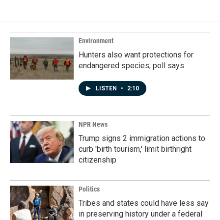
Environment
Hunters also want protections for
endangered species, poll says
LISTEN
•
2:10
NPR News
Trump signs 2 immigration actions to
curb 'birth tourism,' limit birthright
citizenship
Politics
Tribes and states could have less say
in preserving history under a federal