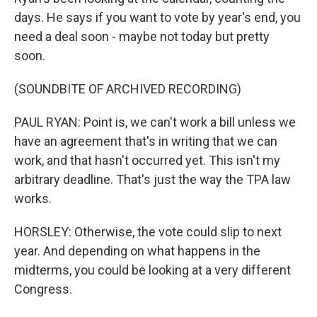
days. He says if you want to vote by year's end, you
need a deal soon - maybe not today but pretty
soon.
(SOUNDBITE OF ARCHIVED RECORDING)
PAUL RYAN: Point is, we can't work a bill unless we
have an agreement that's in writing that we can
work, and that hasn't occurred yet. This isn't my
arbitrary deadline. That's just the way the TPA law
works.
HORSLEY: Otherwise, the vote could slip to next
year. And depending on what happens in the
midterms, you could be looking at a very different
Congress.