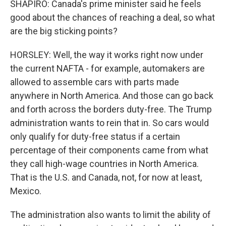
SHAPIRO: Canada's prime minister said he feels
good about the chances of reaching a deal, so what
are the big sticking points?
HORSLEY: Well, the way it works right now under
the current NAFTA - for example, automakers are
allowed to assemble cars with parts made
anywhere in North America. And those can go back
and forth across the borders duty-free. The Trump
administration wants to rein that in. So cars would
only qualify for duty-free status if a certain
percentage of their components came from what
they call high-wage countries in North America.
That is the U.S. and Canada, not, for now at least,
Mexico.
The administration also wants to limit the ability of