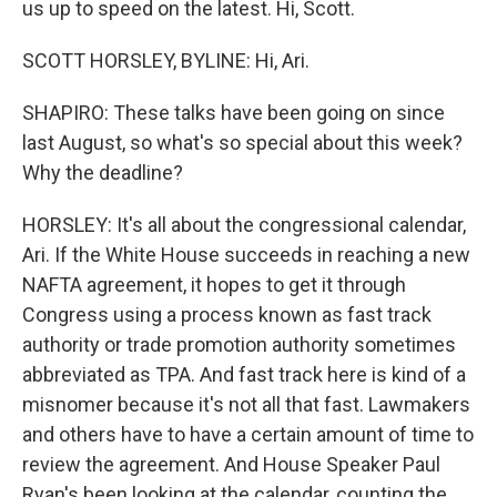
us up to speed on the latest. Hi, Scott.
SCOTT HORSLEY, BYLINE: Hi, Ari.
SHAPIRO: These talks have been going on since
last August, so what's so special about this week?
Why the deadline?
HORSLEY: It's all about the congressional calendar,
Ari. If the White House succeeds in reaching a new
NAFTA agreement, it hopes to get it through
Congress using a process known as fast track
authority or trade promotion authority sometimes
abbreviated as TPA. And fast track here is kind of a
misnomer because it's not all that fast. Lawmakers
and others have to have a certain amount of time to
review the agreement. And House Speaker Paul
Ryan's been looking at the calendar, counting the