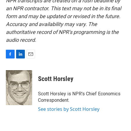
NPR transcripts are created on a rush deadline by
an NPR contractor. This text may not be in its final
form and may be updated or revised in the future.
Accuracy and availability may vary. The
authoritative record of NPR’s programming is the
audio record.
F
L
E
a
i
m
c
n
a
e
k
i
Scott Horsley
b
e
l
o
d
o
I
Scott Horsley is NPR's Chief Economics
k
n
Correspondent.
See stories by Scott Horsley