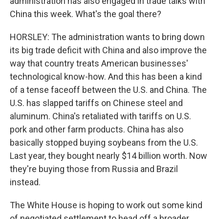
administration has also engaged in trade talks with
China this week. What's the goal there?
HORSLEY: The administration wants to bring down
its big trade deficit with China and also improve the
way that country treats American businesses'
technological know-how. And this has been a kind
of a tense faceoff between the U.S. and China. The
U.S. has slapped tariffs on Chinese steel and
aluminum. China's retaliated with tariffs on U.S.
pork and other farm products. China has also
basically stopped buying soybeans from the U.S.
Last year, they bought nearly $14 billion worth. Now
they're buying those from Russia and Brazil
instead.
The White House is hoping to work out some kind
of negotiated settlement to head off a broader