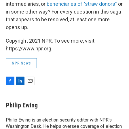
intermediaries, or
beneficiaries of "straw donors"
or
in some other way? For every question in this saga
that appears to be resolved, at least one more
opens up.
Copyright 2021 NPR. To see more, visit
https://www.npr.org.
NPR News
F
L
E
a
i
m
c
n
a
e
k
i
Philip Ewing
b
e
l
o
d
o
I
Philip Ewing is an election security editor with NPR's
k
n
Washington Desk. He helps oversee coverage of election