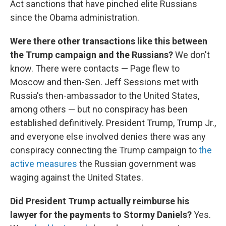
Act sanctions that have pinched elite Russians
since the Obama administration.
Were there other transactions like this between
the Trump campaign and the Russians?
We don't
know. There were contacts — Page flew to
Moscow and then-Sen. Jeff Sessions met with
Russia's then-ambassador to the United States,
among others — but no conspiracy has been
established definitively. President Trump, Trump Jr.,
and everyone else involved denies there was any
conspiracy connecting the Trump campaign to
the
active measures
the Russian government was
waging against the United States.
Did President Trump actually reimburse his
lawyer for the payments to Stormy Daniels?
Yes.