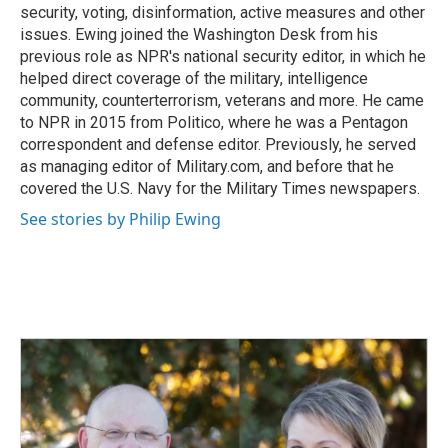
security, voting, disinformation, active measures and other
issues. Ewing joined the Washington Desk from his
previous role as NPR's national security editor, in which he
helped direct coverage of the military, intelligence
community, counterterrorism, veterans and more. He came
to NPR in 2015 from Politico, where he was a Pentagon
correspondent and defense editor. Previously, he served
as managing editor of Military.com, and before that he
covered the U.S. Navy for the Military Times newspapers.
See stories by Philip Ewing