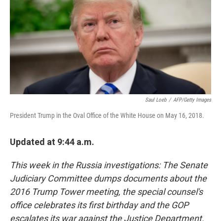
b
e
l
o
d
o
I
k
n
Saul Loeb
/
AFP/Getty Images
President Trump in the Oval Office of the White House on May 16, 2018.
Updated at 9:44 a.m.
This week in the Russia investigations: The Senate
Judiciary Committee dumps documents about the
2016 Trump Tower meeting, the special counsel's
office celebrates its first birthday and the GOP
escalates its war against the Justice Department.