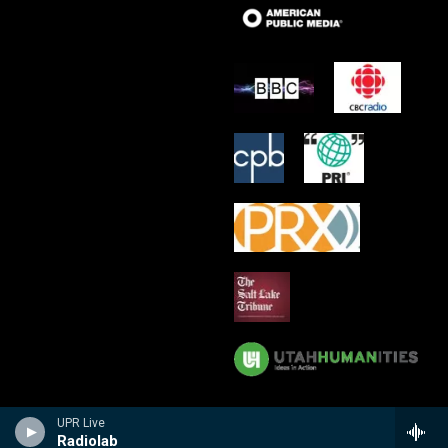
UPR Live
Radiolab