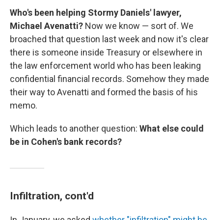
Who's been helping Stormy Daniels' lawyer,
Michael Avenatti?
Now we know — sort of.
We
broached that question last week and now it's clear
there is someone inside Treasury or elsewhere in
the law enforcement world who has been leaking
confidential financial records. Somehow they made
their way to Avenatti and formed the basis of his
memo.
Which leads to another question:
What else could
be in Cohen's bank records?
Infiltration, cont'd
In January, we asked
whether "infiltration" might be