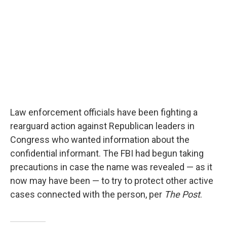
Law enforcement officials have been fighting a
rearguard action against Republican leaders in
Congress who wanted information about the
confidential informant. The FBI had begun taking
precautions in case the name was revealed — as it
now may have been — to try to protect other active
cases connected with the person, per
The Post
.