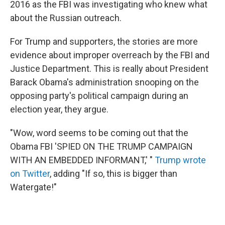
2016 as the FBI was investigating who knew what
about the Russian outreach.
For Trump and supporters, the stories are more
evidence about improper overreach by the FBI and
Justice Department. This is really about President
Barack Obama's administration snooping on the
opposing party's political campaign during an
election year, they argue.
"Wow, word seems to be coming out that the
Obama FBI 'SPIED ON THE TRUMP CAMPAIGN
WITH AN EMBEDDED INFORMANT,' "
Trump wrote
on Twitter
, adding "If so, this is bigger than
Watergate!"