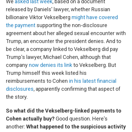
We
asked last week
, based on a document
released by Daniels' lawyer, whether Russian
billionaire Viktor Vekselberg
might have covered
the payment
supporting the non-disclosure
agreement about her alleged sexual encounter with
Trump, an encounter the president denies. And to
be clear, a company linked to Vekselberg did pay
Trump's lawyer, Michael Cohen, although that
company
now denies its link
to Vekselberg. But
Trump himself this week listed his
reimbursements to Cohen
in his latest financial
disclosures
, apparently confirming that aspect of
the story.
So what did the Vekselberg-linked payments to
Cohen actually buy?
Good question.
Here's
another:
What happened to the suspicious activity