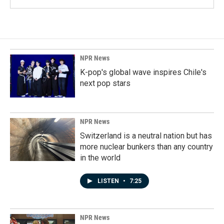
NPR News
K-pop's global wave inspires Chile's
next pop stars
NPR News
Switzerland is a neutral nation but has
more nuclear bunkers than any country
in the world
LISTEN
•
7:25
NPR News