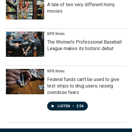
A tale of two very different horny
movies
NPR News
The Women's Professional Baseball
League makes its historic debut
NPR News
Federal funds can't be used to give
test strips to drug users, raising
overdose fears
LISTEN
•
2:54