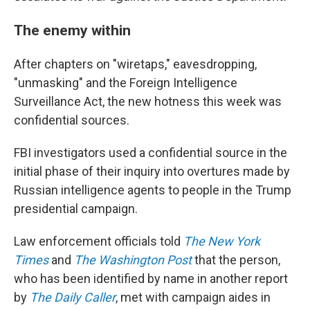
The enemy within
After chapters on "wiretaps," eavesdropping,
"unmasking" and the Foreign Intelligence
Surveillance Act, the new hotness this week was
confidential sources.
FBI investigators used a confidential source in the
initial phase of their inquiry into overtures made by
Russian intelligence agents to people in the Trump
presidential campaign.
Law enforcement officials told
The New York
Times
and
The Washington Post
that the person,
who has been identified by name in another report
by
The Daily Caller
, met with campaign aides in