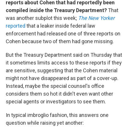
reports about Cohen that had reportedly been
compiled inside the Treasury Department?
That
was another subplot this week;
The New Yorker
reported
that a leaker inside federal law
enforcement had released one of three reports on
Cohen because two of them had gone missing.
But the Treasury Department said on Thursday that
it sometimes limits access to these reports if they
are sensitive, suggesting that the Cohen material
might not have disappeared as part of a cover-up.
Instead, maybe the special counsel's office
considers them so hot it didn't even want other
special agents or investigators to see them.
In typical imbroglio fashion, this answers one
question while raising yet another: