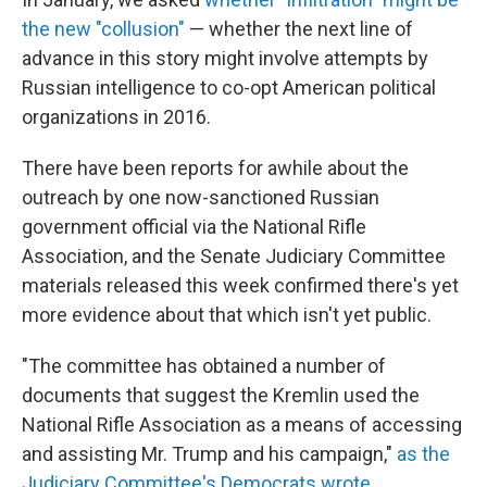
the new "collusion"
— whether the next line of
advance in this story might involve attempts by
Russian intelligence to co-opt American political
organizations in 2016.
There have been reports for awhile about the
outreach by one now-sanctioned Russian
government official via the National Rifle
Association, and the Senate Judiciary Committee
materials released this week confirmed there's yet
more evidence about that which isn't yet public.
"The committee has obtained a number of
documents that suggest the Kremlin used the
National Rifle Association as a means of accessing
and assisting Mr. Trump and his campaign,"
as the
Judiciary Committee's Democrats wrote
.