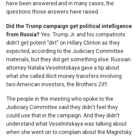
have been answered and in many cases, the
questions those answers have raised.
Did the Trump campaign get political intelligence
from Russia?
Yes. Trump Jr. and his compatriots
didn't get potent "dirt" on Hillary Clinton as they
expected, according to the Judiciary Committee
materials, but they did get something else: Russian
attorney Natalia Veselnitskaya gave a tip about
what she called illicit money transfers involving
two American investors, the Brothers Ziff.
The people in the meeting who spoke to the
Judiciary Committee said they didn't feel they
could use that in the campaign. And they didn't
understand what Veselnitskaya was talking about
when she went on to complain about the Magnitsky