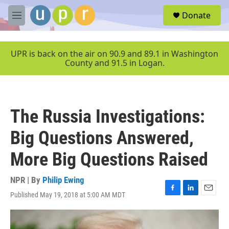
Skip to main content
S
Donate
e
M
a
e
r
n
c
u
UPR is back on the air on 90.9 and 89.1 in Washington
h
County and 91.5 in Logan.
u
e
r
y
The Russia Investigations:
Big Questions Answered,
More Big Questions Raised
NPR | By
Philip Ewing
Published May 19, 2018 at 5:00 AM MDT
F
L
E
a
i
m
c
n
a
e
k
i