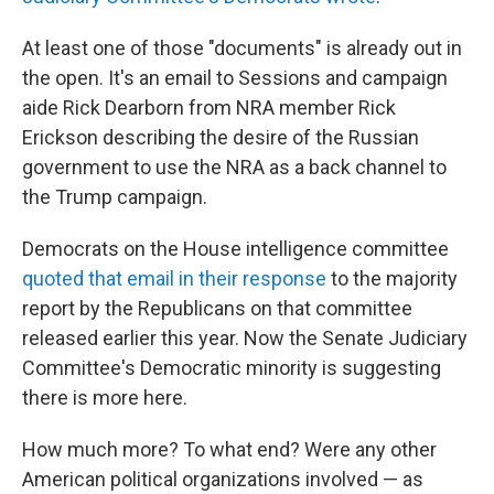
At least one of those "documents" is already out in
the open. It's an email to Sessions and campaign
aide Rick Dearborn from NRA member Rick
Erickson describing the desire of the Russian
government to use the NRA as a back channel to
the Trump campaign.
Democrats on the House intelligence committee
quoted that email in their response
to the majority
report by the Republicans on that committee
released earlier this year. Now the Senate Judiciary
Committee's Democratic minority is suggesting
there is more here.
How much more? To what end? Were any other
American political organizations involved — as