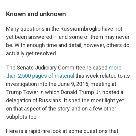
Known and unknown
Many questions in the Russia imbroglio have not
yet been answered — and some of them may never
be. With enough time and detail, however, others do
actually get resolved.
The Senate Judiciary Committee released
more
than 2,500 pages of material
this week related to its
investigation into the June 9, 2016, meeting at
Trump Tower in which Donald Trump Jr. hosted a
delegation of Russians. It shed the most light yet
on that aspect of the story, and on a few other
subplots too.
Here is a rapid-fire look at some questions that