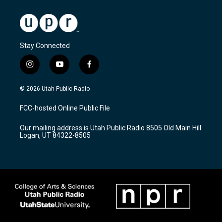
Stay Connected
i
y
f
n
o
a
s
u
c
© 2026 Utah Public Radio
t
t
e
a
u
b
FCC-hosted Online Public File
g
b
o
r
e
o
Our mailing address is Utah Public Radio 8505 Old Main Hill
a
k
Logan, UT 84322-8505
m