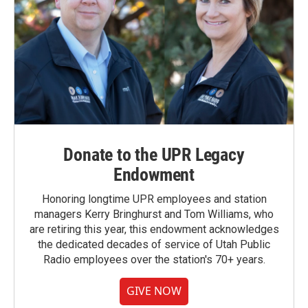
Donate to the UPR Legacy
Endowment
Honoring longtime UPR employees and station
managers Kerry Bringhurst and Tom Williams, who
are retiring this year, this endowment acknowledges
the dedicated decades of service of Utah Public
Radio employees over the station's 70+ years.
GIVE NOW