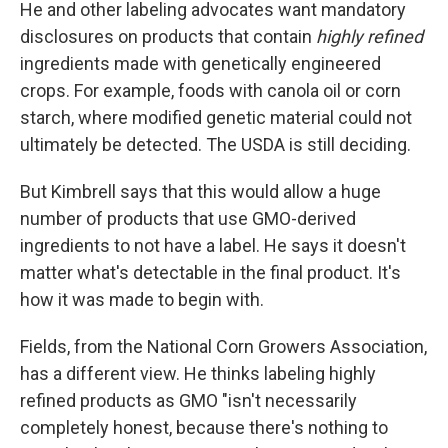
He and other labeling advocates want mandatory
disclosures on products that contain
highly refined
ingredients made with genetically engineered
crops. For example, foods with canola oil or corn
starch, where modified genetic material could not
ultimately be detected. The USDA is still deciding.
But Kimbrell says that this would allow a huge
number of products that use GMO-derived
ingredients to not have a label. He says it doesn't
matter what's detectable in the final product. It's
how it was made to begin with.
Fields, from the National Corn Growers Association,
has a different view. He thinks labeling highly
refined products as GMO "isn't necessarily
completely honest, because there's nothing to