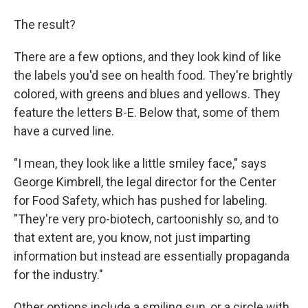
The result?
There are a few options, and they look kind of like
the labels you'd see on health food. They're brightly
colored, with greens and blues and yellows. They
feature the letters B-E. Below that, some of them
have a curved line.
"I mean, they look like a little smiley face," says
George Kimbrell, the legal director for the Center
for Food Safety, which has pushed for labeling.
"They're very pro-biotech, cartoonishly so, and to
that extent are, you know, not just imparting
information but instead are essentially propaganda
for the industry."
Other options include a smiling sun, or a circle with