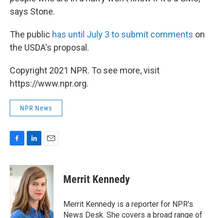
says Stone.
The public
has until July 3 to submit comments
on
the USDA's proposal.
Copyright 2021 NPR. To see more, visit
https://www.npr.org.
NPR News
F
L
E
a
i
m
c
n
a
e
k
i
Merrit Kennedy
b
e
l
o
d
o
I
Merrit Kennedy is a reporter for NPR's
k
n
News Desk. She covers a broad range of