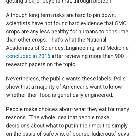
getting sick, or beyond that, through biotech.
"
Although long term risks are hard to pin down,
scientists have not found hard evidence that GMO
crops are any less healthy for humans to consume
than other crops. That's what the National
Academies of Sciences, Engineering, and Medicine
concluded in 2016
after reviewing more than 900
research papers on the topic.
Nevertheless, the public wants these labels. Polls
show that a majority of Americans want to know
whether their food is genetically engineered.
People make choices about what they eat for many
reasons. "The whole idea that people make
decisions about what to put in their mouths simply
on the basis of safety is, of course, ludicrous," says