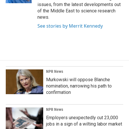
issues, from the latest developments out
of the Middle East to science research
news.
See stories by Merrit Kennedy
NPR News
Murkowski will oppose Blanche
nomination, narrowing his path to
confirmation
NPR News
Employers unexpectedly cut 23,000
jobs in a sign of a wilting labor market