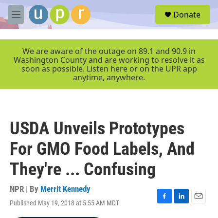
Skip to main content
S
Donate
e
M
a
e
r
n
c
u
We are aware of the outage on 89.1 and 90.9 in
h
Washington County and are working to resolve it as
soon as possible. Listen here or on the UPR app
u
anytime, anywhere.
e
r
y
USDA Unveils Prototypes
For GMO Food Labels, And
They're ... Confusing
NPR | By
Merrit Kennedy
Published May 19, 2018 at 5:55 AM MDT
F
L
E
a
i
m