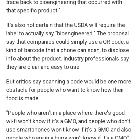
trace back to bioengineering that occurred with
that specific product."
It's also not certain that the USDA will require the
label to actually say "bioengineered." The proposal
say that companies could simply use a QR code, a
kind of barcode that a phone can scan, to disclose
info about the product. Industry professionals say
they are clear and easy to use.
But critics say scanning a code would be one more
obstacle for people who want to know how their
food is made.
"People who aren't in a place where there's good
wi-fi won't know if it's a GMO, and people who don't
use smartphones won't know if it's a GMO and also
people who are in a hurry won't know if it's a GMO,"