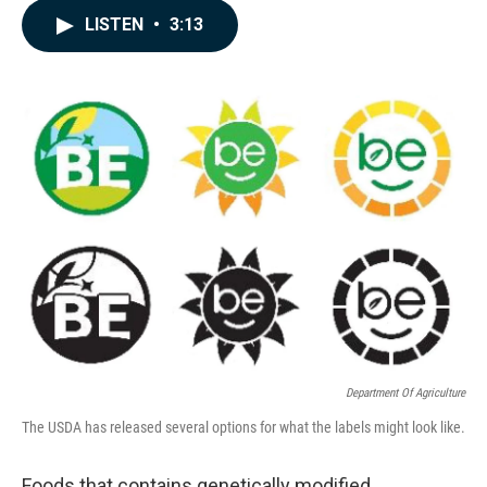
c
n
a
LISTEN
•
3:13
e
k
i
b
e
l
o
d
o
I
k
n
Department Of Agriculture
The USDA has released several options for what the labels might look like.
Foods that contains genetically modified