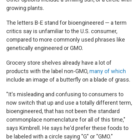
growing plants.
The letters B-E stand for bioengineered — a term
critics say is unfamiliar to the U.S. consumer,
compared to more commonly used phrases like
genetically engineered or GMO.
Grocery store shelves already have a lot of
products with the label non-GMO,
many of which
include an image of a butterfly on a blade of grass.
"It's misleading and confusing to consumers to
now switch that up and use a totally different term,
bioengineered, that has not been the standard
commonplace nomenclature for all of this time,"
says Kimbrell. He says he'd prefer these foods to
be labeled with a circle saying "G" or "GMO."