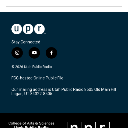
Stay Connected
i
y
f
n
o
a
s
u
c
© 2026 Utah Public Radio
t
t
e
a
u
b
FCC-hosted Online Public File
g
b
o
r
e
o
Our mailing address is Utah Public Radio 8505 Old Main Hill
a
k
Logan, UT 84322-8505
m