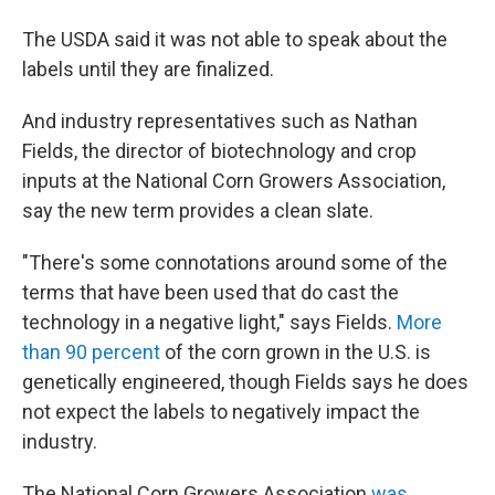
The USDA said it was not able to speak about the
labels until they are finalized.
And industry representatives such as Nathan
Fields, the director of biotechnology and crop
inputs at the National Corn Growers Association,
say the new term provides a clean slate.
"There's some connotations around some of the
terms that have been used that do cast the
technology in a negative light," says Fields.
More
than 90 percent
of the corn grown in the U.S. is
genetically engineered, though Fields says he does
not expect the labels to negatively impact the
industry.
The National Corn Growers Association
was