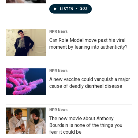
LISTEN
•
3:23
NPR News
Can Role Model move past his viral
moment by leaning into authenticity?
NPR News
A new vaccine could vanquish a major
cause of deadly diarrheal disease
NPR News
The new movie about Anthony
Bourdain is none of the things you
fear it could be