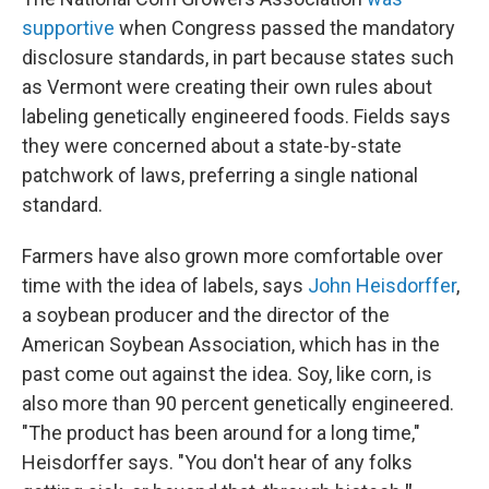
supportive
when Congress passed the mandatory
disclosure standards, in part because states such
as Vermont were creating their own rules about
labeling genetically engineered foods. Fields says
they were concerned about a state-by-state
patchwork of laws, preferring a single national
standard.
Farmers have also grown more comfortable over
time with the idea of labels, says
John Heisdorffer
,
a soybean producer and the director of the
American Soybean Association, which has in the
past come out against the idea. Soy, like corn, is
also more than 90 percent genetically engineered.
"The product has been around for a long time,"
Heisdorffer says. "You don't hear of any folks