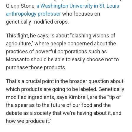
Glenn Stone,
a Washington University in St. Louis
anthropology professor
who focuses on
genetically modified crops.
This fight, he says, is about "clashing visions of
agriculture," where people concerned about the
practices of powerful corporations such as
Monsanto should be able to easily choose not to
purchase those products.
That's a crucial point in the broader question about
which products are going to be labeled. Genetically
modified ingredients, says Kimbrell, are the "tip of
the spear as to the future of our food and the
debate as a society that we're having about it, and
how we produce it."