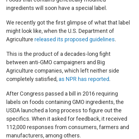
ingredients will soon have a special label.
We recently got the first glimpse of what that label
might look like, when the U.S. Department of
Agriculture
released its proposed guidelines
.
This is the product of a decades-long fight
between anti-GMO campaigners and Big
Agriculture companies, which left neither side
completely satisfied,
as NPR has reported
.
After Congress passed a bill in 2016 requiring
labels on foods containing GMO ingredients, the
USDA launched a long process to figure out the
specifics. When it asked for feedback, it received
112,000 responses from consumers, farmers and
manufacturers, among others.