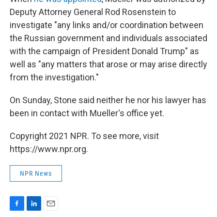
Deputy Attorney General Rod Rosenstein to
investigate "any links and/or coordination between
the Russian government and individuals associated
with the campaign of President Donald Trump" as
well as "any matters that arose or may arise directly
from the investigation."
On Sunday, Stone said neither he nor his lawyer has
been in contact with Mueller's office yet.
Copyright 2021 NPR. To see more, visit
https://www.npr.org.
NPR News
F
L
E