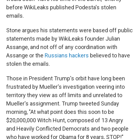
before WikiLeaks published Podesta's stolen
emails.
Stone argues his statements were based off public
statements made by WikiLeaks founder Julian
Assange, and not off of any coordination with
Assange or the
Russians hackers
believed to have
stolen the emails.
Those in President Trump's orbit have long been
frustrated by Mueller's investigation veering into
territory they view as off limits and unrelated to
Mueller's assignment. Trump tweeted Sunday
morning, "At what point does this soon to be
$20,000,000 Witch Hunt, composed of 13 Angry
and Heavily Conflicted Democrats and two people
who have worked for Obama for 8 years, STOP!"