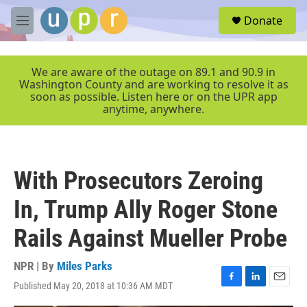
Skip to main content
S
Donate
e
M
a
e
r
n
c
u
We are aware of the outage on 89.1 and 90.9 in
h
Washington County and are working to resolve it as
soon as possible. Listen here or on the UPR app
u
anytime, anywhere.
e
r
y
With Prosecutors Zeroing
In, Trump Ally Roger Stone
Rails Against Mueller Probe
NPR | By
Miles Parks
Published May 20, 2018 at 10:36 AM MDT
F
L
E
a
i
m