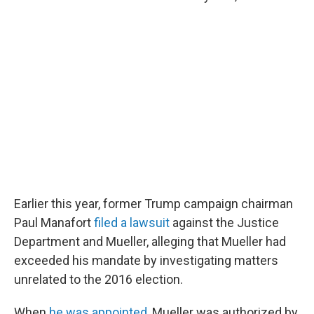
Earlier this year, former Trump campaign chairman
Paul Manafort
filed a lawsuit
against the Justice
Department and Mueller, alleging that Mueller had
exceeded his mandate by investigating matters
unrelated to the 2016 election.
When
he was appointed
, Mueller was authorized by