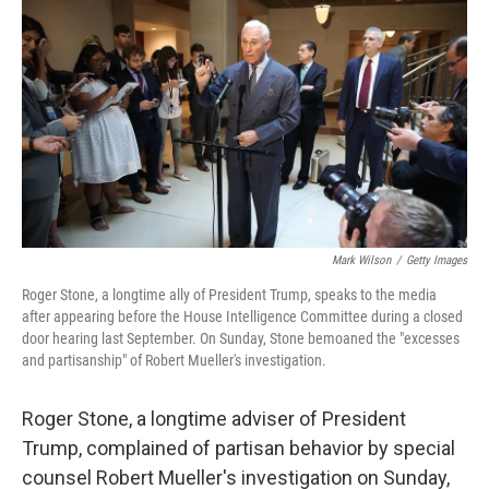
c
n
a
e
k
i
b
e
l
o
d
o
I
k
n
Mark Wilson
/
Getty Images
Roger Stone, a longtime ally of President Trump, speaks to the media
after appearing before the House Intelligence Committee during a closed
door hearing last September. On Sunday, Stone bemoaned the "excesses
and partisanship" of Robert Mueller's investigation.
Roger Stone, a longtime adviser of President
Trump, complained of partisan behavior by special
counsel Robert Mueller's investigation on Sunday,