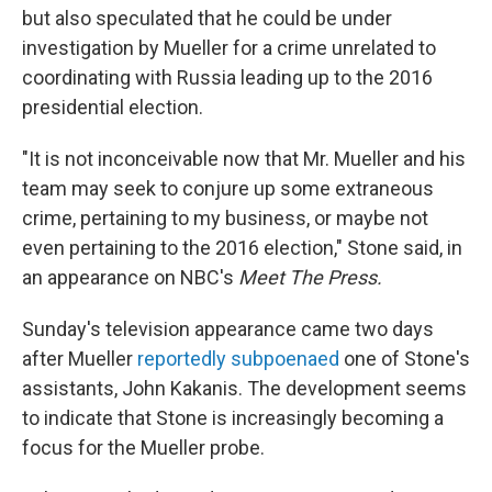
but also speculated that he could be under
investigation by Mueller for a crime unrelated to
coordinating with Russia leading up to the 2016
presidential election.
"It is not inconceivable now that Mr. Mueller and his
team may seek to conjure up some extraneous
crime, pertaining to my business, or maybe not
even pertaining to the 2016 election," Stone said, in
an appearance on NBC's
Meet The Press.
Sunday's television appearance came two days
after Mueller
reportedly subpoenaed
one of Stone's
assistants, John Kakanis. The development seems
to indicate that Stone is increasingly becoming a
focus for the Mueller probe.