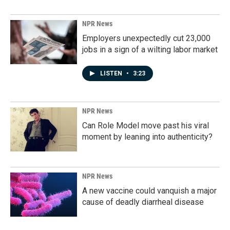
NPR News
Employers unexpectedly cut 23,000
jobs in a sign of a wilting labor market
LISTEN
•
3:23
NPR News
Can Role Model move past his viral
moment by leaning into authenticity?
NPR News
A new vaccine could vanquish a major
cause of deadly diarrheal disease