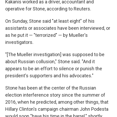
Kakanis worked as a driver, accountant and
operative for Stone, according to Reuters.
On Sunday, Stone said "at least eight" of his
assistants or associates have been interviewed, or
as he put it — "terrorized" — by Mueller's
investigators.
"[The Mueller investigation] was supposed to be
about Russian collusion," Stone said. "And it
appears to be an effort to silence or punish the
president's supporters and his advocates."
Stone has been at the center of the Russian
election interference story since the summer of
2016, when he predicted, among other things, that
Hillary Clinton's campaign chairman John Podesta
would soon "have his time in the barrel," shortly