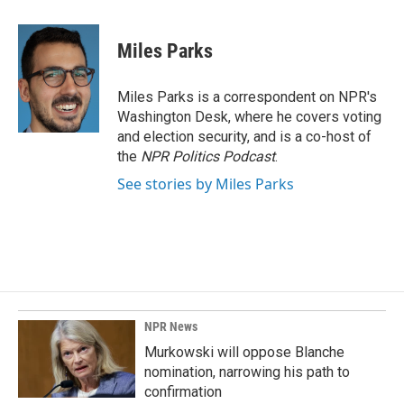
a
i
m
c
n
a
e
k
i
Miles Parks
b
e
l
o
d
o
I
Miles Parks is a correspondent on NPR's
k
n
Washington Desk, where he covers voting
and election security, and is a co-host of
the
NPR Politics Podcast
.
See stories by Miles Parks
NPR News
Murkowski will oppose Blanche
nomination, narrowing his path to
confirmation