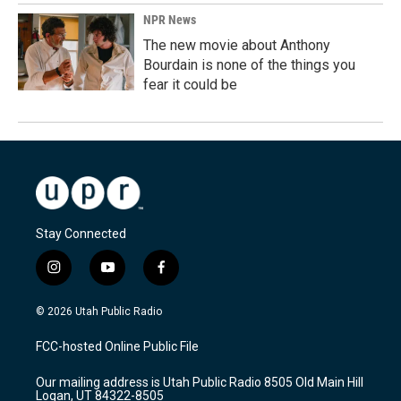
NPR News
The new movie about Anthony
Bourdain is none of the things you
fear it could be
Stay Connected
i
y
f
n
o
a
s
u
c
© 2026 Utah Public Radio
t
t
e
a
u
b
FCC-hosted Online Public File
g
b
o
r
e
o
Our mailing address is Utah Public Radio 8505 Old Main Hill
a
k
Logan, UT 84322-8505