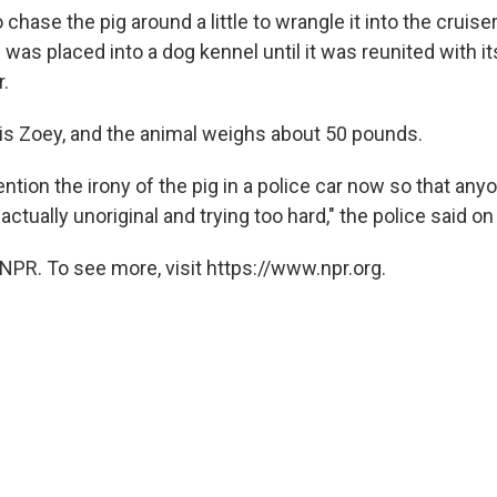
 chase the pig around a little to wrangle it into the cruise
 was placed into a dog kennel until it was reunited with 
r.
is Zoey, and the animal weighs about 50 pounds.
ention the irony of the pig in a police car now so that any
 actually unoriginal and trying too hard," the police said o
NPR. To see more, visit https://www.npr.org.