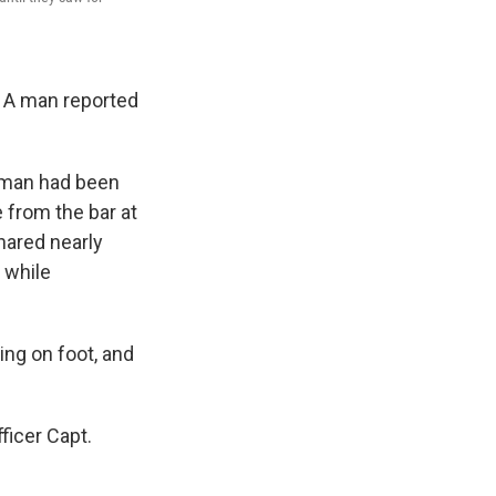
. A man reported
 man had been
 from the bar at
hared nearly
 while
ing on foot, and
ficer Capt.