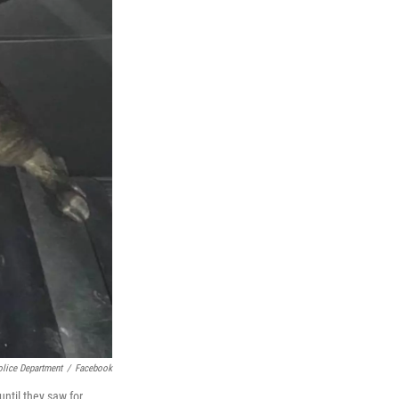
olice Department
/
Facebook
ntil they saw for