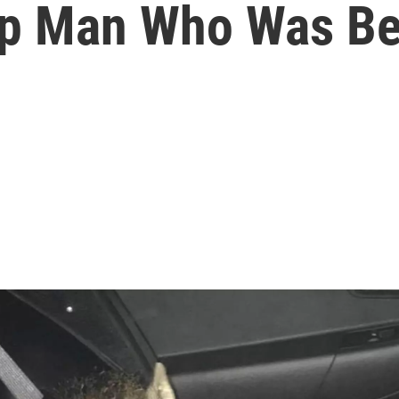
lp Man Who Was Be