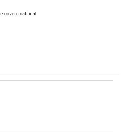
e covers national