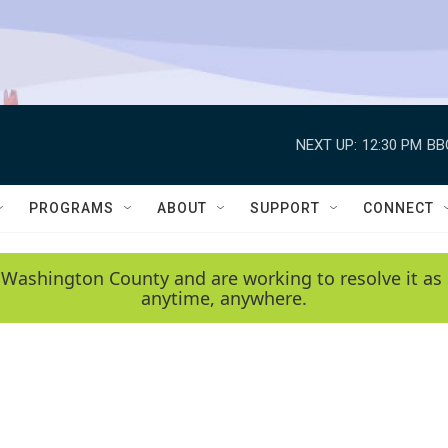
NEXT UP:
12:30 PM
BB
PROGRAMS
ABOUT
SUPPORT
CONNECT
 Washington County and are working to resolve it as 
anytime, anywhere.