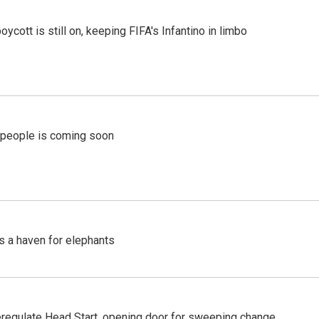
cott is still on, keeping FIFA's Infantino in limbo
r people is coming soon
's a haven for elephants
regulate Head Start, opening door for sweeping change