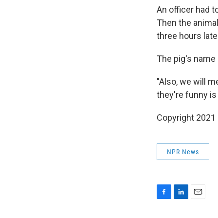
An officer had to
Then the animal
three hours late
The pig's name 
"Also, we will m
they're funny is
Copyright 2021 
NPR News
F
L
E
a
i
m