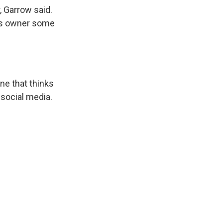
r, Garrow said.
its owner some
one that thinks
n social media.