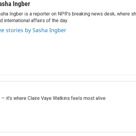
asha Ingber
sha Ingber is a reporter on NPR's breaking news desk, where sh
d international affairs of the day.
ee stories by Sasha Ingber
 — it's where Claire Vaye Watkins feels most alive