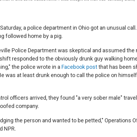
Saturday, a police department in Ohio got an unusual call
ng followed home by a pig.
eville Police Department was skeptical and assumed the
t shift responded to the obviously drunk guy walking home
ing," the police wrote in a
Facebook post
that has been s
e was at least drunk enough to call the police on himself
rol officers arrived, they found "a very sober male" travel
hoofed company.
dging the person and wanted to be petted," Operations Of
ld NPR.