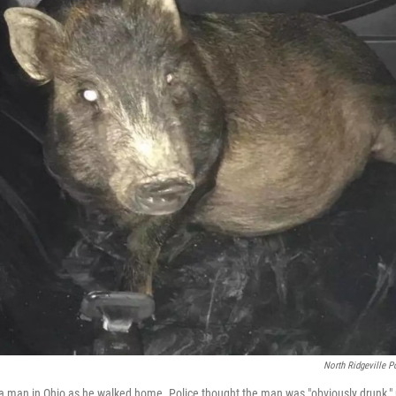
North Ridgeville P
 a man in Ohio as he walked home. Police thought the man was "obviously drunk," u