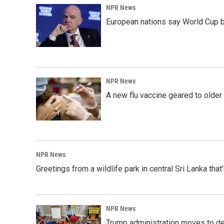
NPR News
European nations say World Cup boy
NPR News
A new flu vaccine geared to olde
NPR News
Greetings from a wildlife park in central Sri Lanka that
NPR News
Trump administration moves to de