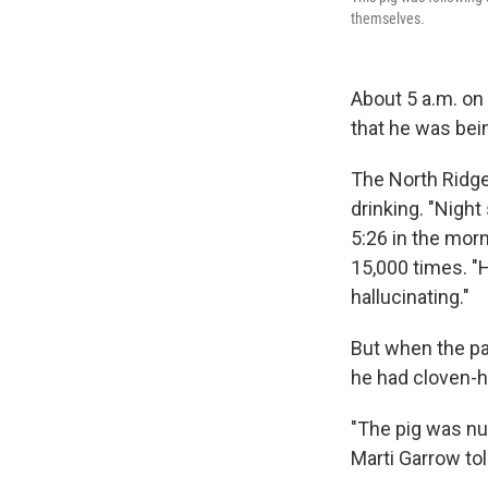
themselves.
About 5 a.m. on 
that he was bei
The North Ridg
drinking. "Nigh
5:26 in the morn
15,000 times. "H
hallucinating."
But when the pat
he had cloven-
"The pig was nu
Marti Garrow to