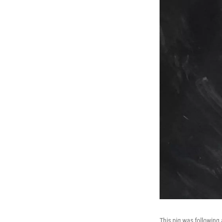
This pig was following