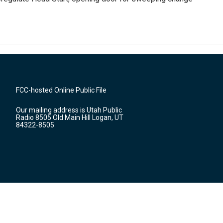
FCC-hosted Online Public File
Our mailing address is Utah Public
Radio 8505 Old Main Hill Logan, UT
84322-8505