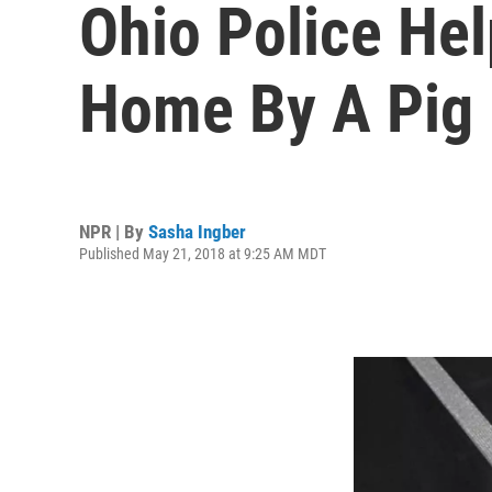
Ohio Police He
Home By A Pig
NPR | By
Sasha Ingber
Published May 21, 2018 at 9:25 AM MDT