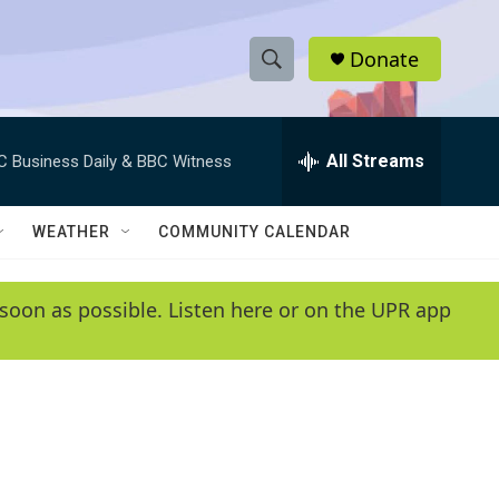
Donate
S
S
e
h
a
r
All Streams
C Business Daily & BBC Witness
o
c
h
w
Q
WEATHER
COMMUNITY CALENDAR
u
S
e
r
e
soon as possible. Listen here or on the UPR app
y
a
r
c
h