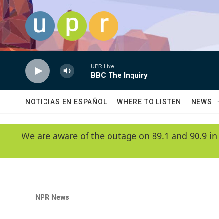
Skip to main content
UPR Live
BBC The Inquiry
NOTICIAS EN ESPAÑOL
WHERE TO LISTEN
NEWS
We are aware of the outage on 89.1 and 90.9 in
NPR News