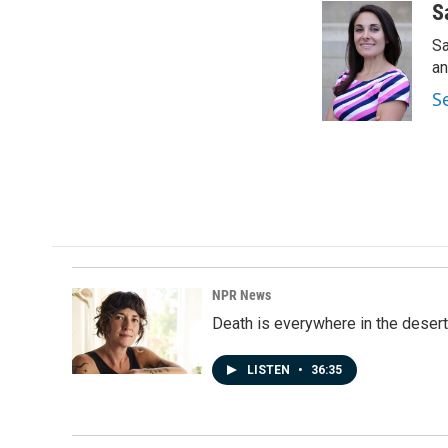
c
n
a
S
e
k
i
Sa
b
e
l
o
d
an
o
I
S
k
n
NPR News
Death is everywhere in the desert
LISTEN
•
36:35