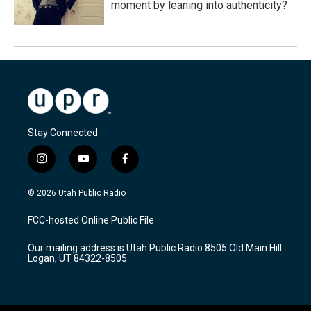
moment by leaning into authenticity?
Stay Connected
i
y
f
n
o
a
s
u
c
© 2026 Utah Public Radio
t
t
e
a
u
b
FCC-hosted Online Public File
g
b
o
r
e
o
Our mailing address is Utah Public Radio 8505 Old Main Hill
a
k
Logan, UT 84322-8505
m