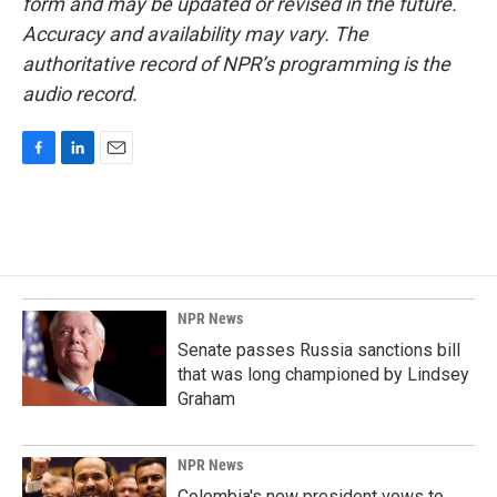
form and may be updated or revised in the future.
Accuracy and availability may vary. The
authoritative record of NPR’s programming is the
audio record.
F
L
E
a
i
m
c
n
a
e
k
i
b
e
l
o
d
o
I
k
n
NPR News
Senate passes Russia sanctions bill
that was long championed by Lindsey
Graham
NPR News
Colombia's new president vows to