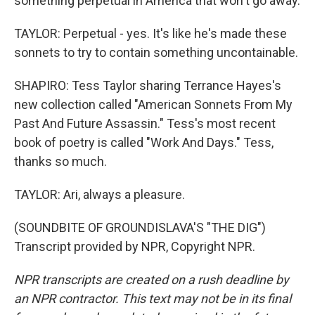
something perpetual in America that won't go away.
TAYLOR: Perpetual - yes. It's like he's made these
sonnets to try to contain something uncontainable.
SHAPIRO: Tess Taylor sharing Terrance Hayes's
new collection called "American Sonnets From My
Past And Future Assassin." Tess's most recent
book of poetry is called "Work And Days." Tess,
thanks so much.
TAYLOR: Ari, always a pleasure.
(SOUNDBITE OF GROUNDISLAVA'S "THE DIG")
Transcript provided by NPR, Copyright NPR.
NPR transcripts are created on a rush deadline by
an NPR contractor. This text may not be in its final