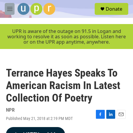
Skip to main content
S
Donate
e
M
a
e
r
n
c
u
UPR is aware of the outage on 91.5 in Logan and
h
working to resolve it as soon as possible. Listen here
or on the UPR app anytime, anywhere.
u
e
r
y
Terrance Hayes Speaks To
American Racism In Latest
Collection Of Poetry
NPR
Published May 21, 2018 at 2:19 PM MDT
F
L
E
a
i
m
c
n
a