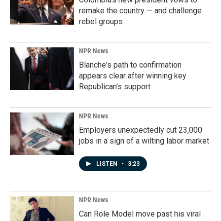
remake the country — and challenge
rebel groups
NPR News
Blanche's path to confirmation
appears clear after winning key
Republican's support
NPR News
Employers unexpectedly cut 23,000
jobs in a sign of a wilting labor market
LISTEN
•
3:23
NPR News
Can Role Model move past his viral