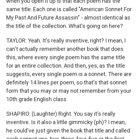
when you open it up is that each poem has the
same title. Each one is called "American Sonnet For
My Past And Future Assassin" - almost identical as
the title of the collection. What's going on here?
TAYLOR: Yeah. It's really inventive, right? I mean, I
can't actually remember another book that does
this, where every single poem has the same title
for an entire collection. And then, yes, as the title
suggests, every single poem is a sonnet. There are
definitely 14 lines per poem, so that's that sonnet
form that you may or may not remember from your
10th grade English class.
SHAPIRO: (Laughter) Right. You say it's really
inventive. Is it also a little gimmicky (ph)? I mean,
he could've just given the book that title and called
each sonnet one, two, three, four, five or the first