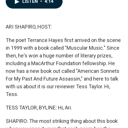
LISTEN
•
4:14
e
k
i
b
e
l
o
d
o
I
k
n
ARI SHAPIRO, HOST:
The poet Terrance Hayes first arrived on the scene
in 1999 with a book called "Muscular Music." Since
then, he's won a huge number of literary prizes,
including a MacArthur Foundation fellowship. He
now has a new book out called "American Sonnets
For My Past And Future Assassin," and here to talk
with us about it is our reviewer Tess Taylor. Hi,
Tess.
TESS TAYLOR, BYLINE: Hi, Ari.
SHAPIRO: The most striking thing about this book