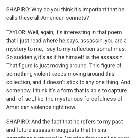
SHAPIRO: Why do you think it's important that he
calls these all-American sonnets?
TAYLOR: Well, again, it's interesting in that poem
that I just read where he says, assassin, you are a
mystery to me, I say to my reflection sometimes.
So suddenly, it's as if he himself is the assassin.
That figure is just moving around. This figure of
something violent keeps moving around this
collection, and it doesn't stick to any one thing. And
somehow, I think it's a form that is able to capture
and refract, like, the mysterious forcefulness of
American violence right now.
SHAPIRO: And the fact that he refers to my past
and future assassin suggests that this is