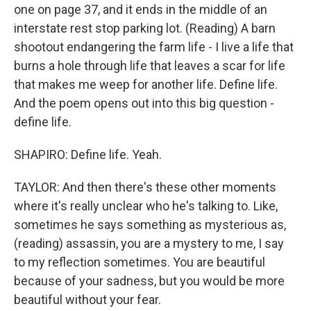
one on page 37, and it ends in the middle of an
interstate rest stop parking lot. (Reading) A barn
shootout endangering the farm life - I live a life that
burns a hole through life that leaves a scar for life
that makes me weep for another life. Define life.
And the poem opens out into this big question -
define life.
SHAPIRO: Define life. Yeah.
TAYLOR: And then there's these other moments
where it's really unclear who he's talking to. Like,
sometimes he says something as mysterious as,
(reading) assassin, you are a mystery to me, I say
to my reflection sometimes. You are beautiful
because of your sadness, but you would be more
beautiful without your fear.