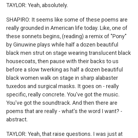
TAYLOR: Yeah, absolutely.
SHAPIRO: It seems like some of these poems are
really grounded in American life today. Like, one of
these sonnets begins, (reading) a remix of "Pony"
by Ginuwine plays while half a dozen beautiful
black men strut on stage wearing translucent black
housecoats, then pause with their backs to us
before a slow twerking as half a dozen beautiful
black women walk on stage in sharp alabaster
tuxedos and surgical masks. It goes on - really
specific, really concrete. You've got the music.
You've got the soundtrack. And then there are
poems that are really - what's the word I want? -
abstract.
TAYLOR: Yeah, that raise questions. I was just at