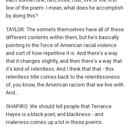
line of the poem. I mean, what does he accomplish
by doing this?
TAYLOR: The sonnets themselves have all of these
different contents within them, but he's basically
pointing to the force of American racial violence
and sort of how repetitive it is. And there's a way
that it changes slightly, and then there's a way that
it's kind of relentless. And I think that that - this
relentless title comes back to the relentlessness
of, you know, the American racism that we live with.
And...
SHAPIRO: We should tell people that Terrance
Hayes is a black poet, and blackness - and
maleness comes up a lot in these poems.